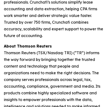
professionals. Crunchafi’s solutions simplify lease
accounting and data extraction, helping CPA firms
work smarter and deliver strategic value faster.
Trusted by over 750 firms, Crunchafi combines
accuracy, scalability and expert support to power the
future of accounting.
About Thomson Reuters
Thomson Reuters (TSX/Nasdaq: TRI) (“TR”) informs
the way forward by bringing together the trusted
content and technology that people and
organizations need to make the right decisions. The
company serves professionals across legal, tax,
accounting, compliance, government and media. Its
products combine highly specialized software and
insights to empower professionals with the data,
intelligence and solutions needed to make informed