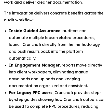
work and deliver cleaner documentation.
The integration delivers concrete benefits across the
audit workflow:
Inside Guided Assurance
, auditors can
automate multiple lease-related procedures,
launch Crunchafi directly from the methodology
and push results back into the platform
automatically.
In Engagement Manager
, reports move directly
into client workpapers, eliminating manual
downloads and uploads and keeping
documentation organized and consistent.
For Legacy PPC users
, Crunchafi provides step-
by-step guides showing how Crunchafi outputs can
be used to complete PPC procedures, reducing