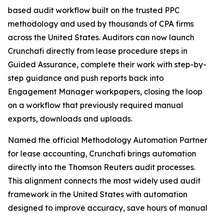
based audit workflow built on the trusted PPC
methodology and used by thousands of CPA firms
across the United States. Auditors can now launch
Crunchafi directly from lease procedure steps in
Guided Assurance, complete their work with step-by-
step guidance and push reports back into
Engagement Manager workpapers, closing the loop
on a workflow that previously required manual
exports, downloads and uploads.
Named the official Methodology Automation Partner
for lease accounting, Crunchafi brings automation
directly into the Thomson Reuters audit processes.
This alignment connects the most widely used audit
framework in the United States with automation
designed to improve accuracy, save hours of manual