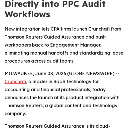
Directly into PPC Audit
Workflows
New integration lets CPA firms launch Crunchafi from
Thomson Reuters Guided Assurance and push
workpapers back to Engagement Manager,
eliminating manual handoffs and standardizing lease
procedures across audit teams
MILWAUKEE, June 08, 2026 (GLOBE NEWSWIRE) --
Crunchafi
, a leader in SaaS technology for
accounting and financial professionals, today
announces the launch of its product integration with
Thomson Reuters, a global content and technology
company.
Thomson Reuters Guided Assurance is its cloud-