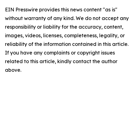
EIN Presswire provides this news content "as is"
without warranty of any kind. We do not accept any
responsibility or liability for the accuracy, content,
images, videos, licenses, completeness, legality, or
reliability of the information contained in this article.
If you have any complaints or copyright issues
related to this article, kindly contact the author
above.