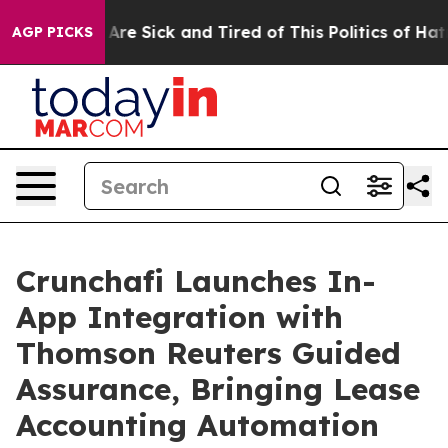
 “People Are Sick and Tired of This Politics of Hatred”
AGP PICKS
Crunchafi Launches In-
App Integration with
Thomson Reuters Guided
Assurance, Bringing Lease
Accounting Automation