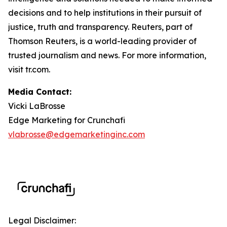
decisions and to help institutions in their pursuit of
justice, truth and transparency. Reuters, part of
Thomson Reuters, is a world-leading provider of
trusted journalism and news. For more information,
visit tr.com.
Media Contact:
Vicki LaBrosse
Edge Marketing for Crunchafi
vlabrosse@edgemarketinginc.com
Legal Disclaimer: