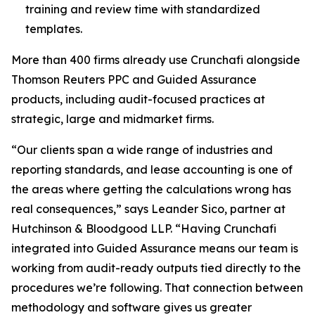
training and review time with standardized
templates.
More than 400 firms already use Crunchafi alongside
Thomson Reuters PPC and Guided Assurance
products, including audit-focused practices at
strategic, large and midmarket firms.
“Our clients span a wide range of industries and
reporting standards, and lease accounting is one of
the areas where getting the calculations wrong has
real consequences,” says Leander Sico, partner at
Hutchinson & Bloodgood LLP. “Having Crunchafi
integrated into Guided Assurance means our team is
working from audit-ready outputs tied directly to the
procedures we’re following. That connection between
methodology and software gives us greater