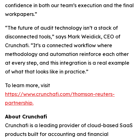
confidence in both our team’s execution and the final
workpapers.”
“The future of audit technology isn’t a stack of
disconnected tools,” says Mark Weidick, CEO of
Crunchafi. “It’s a connected workflow where
methodology and automation reinforce each other
at every step, and this integration is a real example
of what that looks like in practice.”
To learn more, visit
https://www.crunchafi.com/thomson-reuters-
partnership.
About Crunchafi
Crunchafi is a leading provider of cloud-based SaaS
products built for accounting and financial