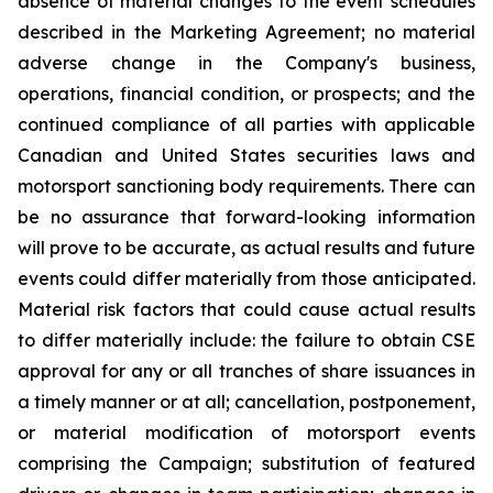
absence of material changes to the event schedules
described in the Marketing Agreement; no material
adverse change in the Company's business,
operations, financial condition, or prospects; and the
continued compliance of all parties with applicable
Canadian and United States securities laws and
motorsport sanctioning body requirements. There can
be no assurance that forward-looking information
will prove to be accurate, as actual results and future
events could differ materially from those anticipated.
Material risk factors that could cause actual results
to differ materially include: the failure to obtain CSE
approval for any or all tranches of share issuances in
a timely manner or at all; cancellation, postponement,
or material modification of motorsport events
comprising the Campaign; substitution of featured