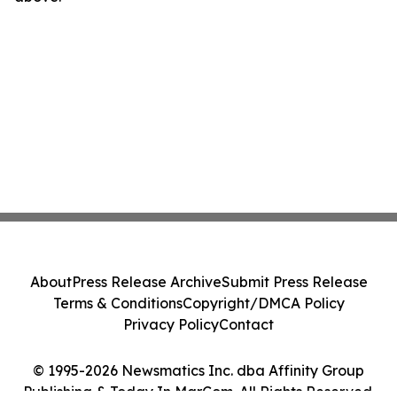
About
Press Release Archive
Submit Press Release
Terms & Conditions
Copyright/DMCA Policy
Privacy Policy
Contact
© 1995-2026 Newsmatics Inc. dba Affinity Group
Publishing & Today In MarCom. All Rights Reserved.