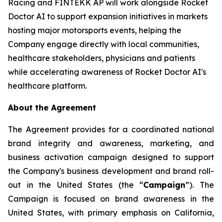
Racing and FINTEKK AP will work alongside Rocket
Doctor AI to support expansion initiatives in markets
hosting major motorsports events, helping the
Company engage directly with local communities,
healthcare stakeholders, physicians and patients
while accelerating awareness of Rocket Doctor AI's
healthcare platform.
About the Agreement
The Agreement provides for a coordinated national
brand integrity and awareness, marketing, and
business activation campaign designed to support
the Company's business development and brand roll-
out in the United States (the “
Campaign
”). The
Campaign is focused on brand awareness in the
United States, with primary emphasis on California,