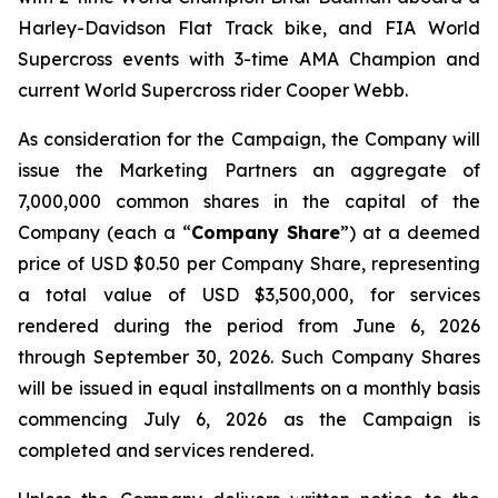
Harley-Davidson Flat Track bike, and FIA World
Supercross events with 3-time AMA Champion and
current World Supercross rider Cooper Webb.
As consideration for the Campaign, the Company will
issue the Marketing Partners an aggregate of
7,000,000 common shares in the capital of the
Company (each a “
Company Share
”) at a deemed
price of USD $0.50 per Company Share, representing
a total value of USD $3,500,000, for services
rendered during the period from June 6, 2026
through September 30, 2026. Such Company Shares
will be issued in equal installments on a monthly basis
commencing July 6, 2026 as the Campaign is
completed and services rendered.