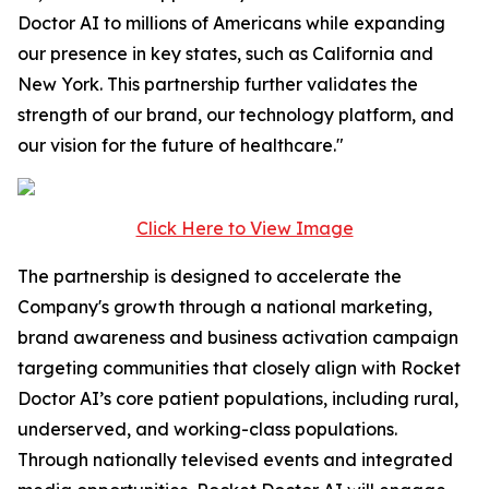
Doctor AI to millions of Americans while expanding
our presence in key states, such as California and
New York. This partnership further validates the
strength of our brand, our technology platform, and
our vision for the future of healthcare."
Click Here to View Image
The partnership is designed to accelerate the
Company's growth through a national marketing,
brand awareness and business activation campaign
targeting communities that closely align with Rocket
Doctor AI’s core patient populations, including rural,
underserved, and working-class populations.
Through nationally televised events and integrated