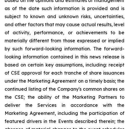
based on the opinions and estimates of management
as of the date such information is provided and is
subject to known and unknown risks, uncertainties,
and other factors that may cause actual results, level
of activity, performance, or achievements to be
materially different from those expressed or implied
by such forward-looking information. The forward-
looking information contained in this news release is
based on certain key assumptions, including: receipt
of CSE approval for each tranche of share issuances
under the Marketing Agreement on a timely basis; the
continued listing of the Company's common shares on
the CSE; the ability of the Marketing Partners to
deliver the Services in accordance with the
Marketing Agreement, including the participation of
featured drivers in the Events described therein; the