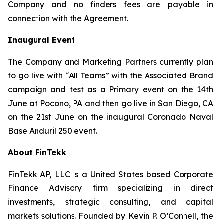
Company and no finders fees are payable in
connection with the Agreement.
Inaugural Event
The Company and Marketing Partners currently plan
to go live with “All Teams” with the Associated Brand
campaign and test as a Primary event on the 14th
June at Pocono, PA and then go live in San Diego, CA
on the 21st June on the inaugural Coronado Naval
Base Anduril 250 event.
About FinTekk
FinTekk AP, LLC is a United States based Corporate
Finance Advisory firm specializing in direct
investments, strategic consulting, and capital
markets solutions. Founded by Kevin P. O’Connell, the