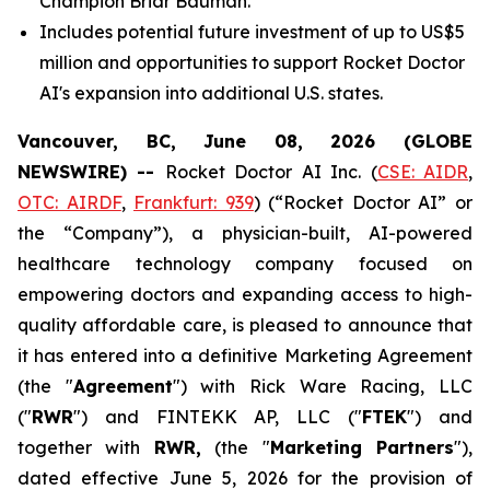
Champion Briar Bauman.
Includes potential future investment of up to US$5
million and opportunities to support Rocket Doctor
AI's expansion into additional U.S. states.
Vancouver, BC, June 08, 2026 (GLOBE
NEWSWIRE) --
Rocket Doctor AI Inc. (
CSE: AIDR
,
OTC: AIRDF
,
Frankfurt: 939
) (“Rocket Doctor AI” or
the “Company”), a physician-built, AI-powered
healthcare technology company focused on
empowering doctors and expanding access to high-
quality affordable care, is pleased to announce that
it has entered into a definitive Marketing Agreement
(the "
Agreement
") with Rick Ware Racing, LLC
("
RWR
") and FINTEKK AP, LLC ("
FTEK
") and
together with
RWR,
(the "
Marketing Partners
"),
dated effective June 5, 2026 for the provision of