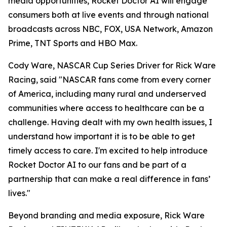
media opportunities, Rocket Doctor AI will engage
consumers both at live events and through national
broadcasts across NBC, FOX, USA Network, Amazon
Prime, TNT Sports and HBO Max.
Cody Ware, NASCAR Cup Series Driver for Rick Ware
Racing, said "NASCAR fans come from every corner
of America, including many rural and underserved
communities where access to healthcare can be a
challenge. Having dealt with my own health issues, I
understand how important it is to be able to get
timely access to care. I'm excited to help introduce
Rocket Doctor AI to our fans and be part of a
partnership that can make a real difference in fans’
lives."
Beyond branding and media exposure, Rick Ware