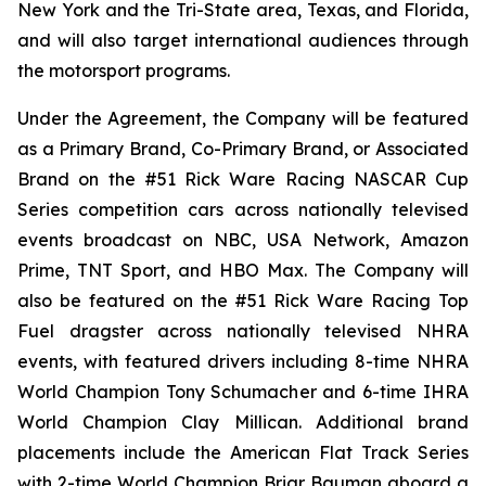
New York and the Tri-State area, Texas, and Florida,
and will also target international audiences through
the motorsport programs.
Under the Agreement, the Company will be featured
as a Primary Brand, Co-Primary Brand, or Associated
Brand on the #51 Rick Ware Racing NASCAR Cup
Series competition cars across nationally televised
events broadcast on NBC, USA Network, Amazon
Prime, TNT Sport, and HBO Max. The Company will
also be featured on the #51 Rick Ware Racing Top
Fuel dragster across nationally televised NHRA
events, with featured drivers including 8-time NHRA
World Champion Tony Schumacher and 6-time IHRA
World Champion Clay Millican. Additional brand
placements include the American Flat Track Series
with 2-time World Champion Briar Bauman aboard a