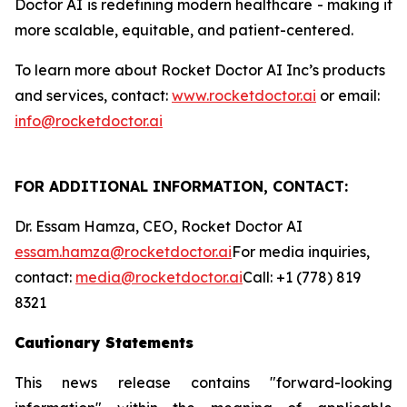
Doctor AI is redefining modern healthcare - making it
more scalable, equitable, and patient-centered.
To learn more about Rocket Doctor AI Inc’s products
and services, contact:
www.rocketdoctor.ai
or email:
info@rocketdoctor.ai
FOR ADDITIONAL INFORMATION, CONTACT:
Dr. Essam Hamza, CEO, Rocket Doctor AI
essam.hamza@rocketdoctor.ai
For media inquiries,
contact:
media@rocketdoctor.ai
Call: +1 (778) 819
8321
Cautionary Statements
This news release contains "forward-looking