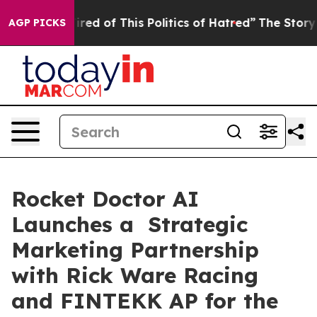
ired of This Politics of Hatred”
The Story Behind Trum
AGP PICKS
Rocket Doctor AI
Launches a Strategic
Marketing Partnership
with Rick Ware Racing
and FINTEKK AP for the