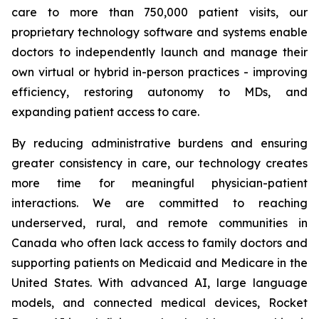
care to more than 750,000 patient visits, our
proprietary technology software and systems enable
doctors to independently launch and manage their
own virtual or hybrid in-person practices - improving
efficiency, restoring autonomy to MDs, and
expanding patient access to care.
By reducing administrative burdens and ensuring
greater consistency in care, our technology creates
more time for meaningful physician-patient
interactions. We are committed to reaching
underserved, rural, and remote communities in
Canada who often lack access to family doctors and
supporting patients on Medicaid and Medicare in the
United States. With advanced AI, large language
models, and connected medical devices, Rocket