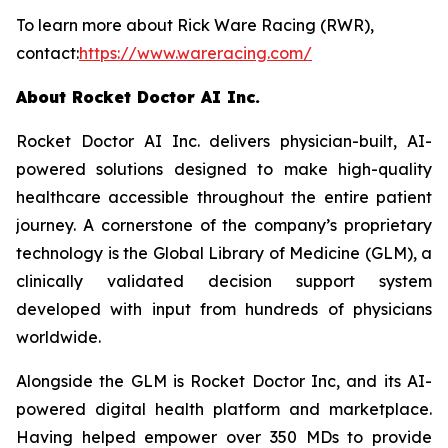
To learn more about Rick Ware Racing (RWR),
contact:
https://www.wareracing.com/
About Rocket Doctor AI Inc.
Rocket Doctor AI Inc. delivers physician-built, AI-
powered solutions designed to make high-quality
healthcare accessible throughout the entire patient
journey. A cornerstone of the company’s proprietary
technology is the Global Library of Medicine (GLM), a
clinically validated decision support system
developed with input from hundreds of physicians
worldwide.
Alongside the GLM is Rocket Doctor Inc, and its AI-
powered digital health platform and marketplace.
Having helped empower over 350 MDs to provide