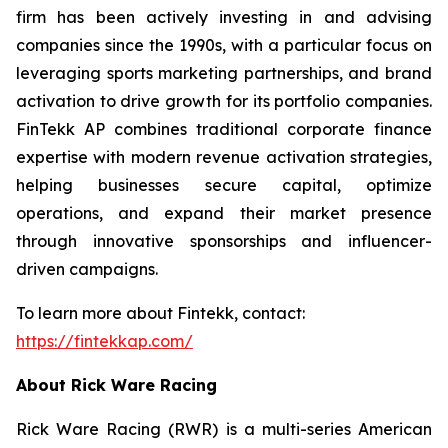
firm has been actively investing in and advising
companies since the 1990s, with a particular focus on
leveraging sports marketing partnerships, and brand
activation to drive growth for its portfolio companies.
FinTekk AP combines traditional corporate finance
expertise with modern revenue activation strategies,
helping businesses secure capital, optimize
operations, and expand their market presence
through innovative sponsorships and influencer-
driven campaigns.
To learn more about Fintekk, contact:
https://fintekkap.com/
About Rick Ware Racing
Rick Ware Racing (RWR) is a multi-series American