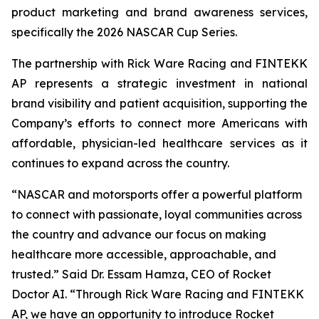
product marketing and brand awareness services,
specifically the 2026 NASCAR Cup Series.
The partnership with Rick Ware Racing and FINTEKK
AP represents a strategic investment in national
brand visibility and patient acquisition, supporting the
Company’s efforts to connect more Americans with
affordable, physician-led healthcare services as it
continues to expand across the country.
“NASCAR and motorsports offer a powerful platform
to connect with passionate, loyal communities across
the country and advance our focus on making
healthcare more accessible, approachable, and
trusted.” Said Dr. Essam Hamza, CEO of Rocket
Doctor AI. “Through Rick Ware Racing and FINTEKK
AP, we have an opportunity to introduce Rocket