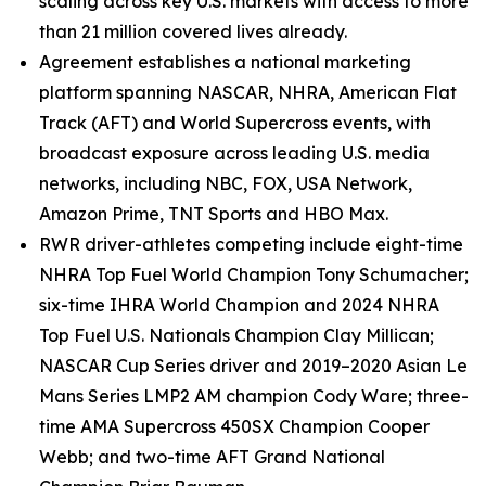
scaling across key U.S. markets with access to more
than 21 million covered lives already.
Agreement establishes a national marketing
platform spanning NASCAR, NHRA, American Flat
Track (AFT) and World Supercross events, with
broadcast exposure across leading U.S. media
networks, including
NBC, FOX, USA Network,
Amazon Prime, TNT Sports and HBO Max
.
RWR driver-athletes competing include eight-time
NHRA Top Fuel World Champion Tony Schumacher;
six-time IHRA World Champion and 2024 NHRA
Top Fuel U.S. Nationals Champion Clay Millican;
NASCAR Cup Series driver and 2019–2020 Asian Le
Mans Series LMP2 AM champion Cody Ware; three-
time AMA Supercross 450SX Champion Cooper
Webb; and two-time AFT Grand National