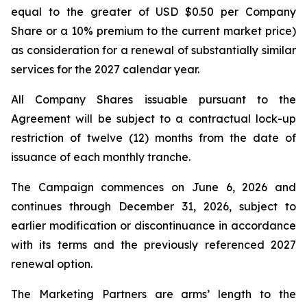
equal to the greater of USD $0.50 per Company
Share or a 10% premium to the current market price)
as consideration for a renewal of substantially similar
services for the 2027 calendar year.
All Company Shares issuable pursuant to the
Agreement will be subject to a contractual lock-up
restriction of twelve (12) months from the date of
issuance of each monthly tranche.
The Campaign commences on June 6, 2026 and
continues through December 31, 2026, subject to
earlier modification or discontinuance in accordance
with its terms and the previously referenced 2027
renewal option.
The Marketing Partners are arms’ length to the