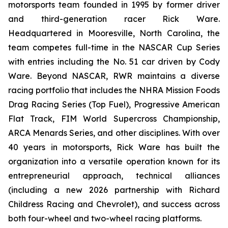
motorsports team founded in 1995 by former driver
and third-generation racer Rick Ware.
Headquartered in Mooresville, North Carolina, the
team competes full-time in the NASCAR Cup Series
with entries including the No. 51 car driven by Cody
Ware. Beyond NASCAR, RWR maintains a diverse
racing portfolio that includes the NHRA Mission Foods
Drag Racing Series (Top Fuel), Progressive American
Flat Track, FIM World Supercross Championship,
ARCA Menards Series, and other disciplines. With over
40 years in motorsports, Rick Ware has built the
organization into a versatile operation known for its
entrepreneurial approach, technical alliances
(including a new 2026 partnership with Richard
Childress Racing and Chevrolet), and success across
both four-wheel and two-wheel racing platforms.