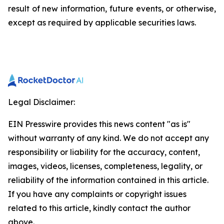
result of new information, future events, or otherwise,
except as required by applicable securities laws.
Legal Disclaimer:
EIN Presswire provides this news content "as is"
without warranty of any kind. We do not accept any
responsibility or liability for the accuracy, content,
images, videos, licenses, completeness, legality, or
reliability of the information contained in this article.
If you have any complaints or copyright issues
related to this article, kindly contact the author
above.