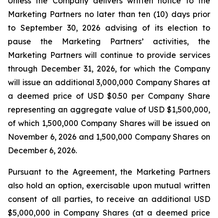
Unless the Company delivers written notice to the
Marketing Partners no later than ten (10) days prior
to September 30, 2026 advising of its election to
pause the Marketing Partners’ activities, the
Marketing Partners will continue to provide services
through December 31, 2026, for which the Company
will issue an additional 3,000,000 Company Shares at
a deemed price of USD $0.50 per Company Share
representing an aggregate value of USD $1,500,000,
of which 1,500,000 Company Shares will be issued on
November 6, 2026 and 1,500,000 Company Shares on
December 6, 2026.
Pursuant to the Agreement, the Marketing Partners
also hold an option, exercisable upon mutual written
consent of all parties, to receive an additional USD
$5,000,000 in Company Shares (at a deemed price