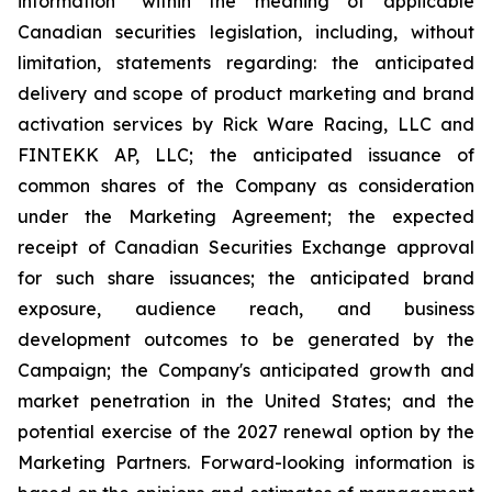
information" within the meaning of applicable
Canadian securities legislation, including, without
limitation, statements regarding: the anticipated
delivery and scope of product marketing and brand
activation services by Rick Ware Racing, LLC and
FINTEKK AP, LLC; the anticipated issuance of
common shares of the Company as consideration
under the Marketing Agreement; the expected
receipt of Canadian Securities Exchange approval
for such share issuances; the anticipated brand
exposure, audience reach, and business
development outcomes to be generated by the
Campaign; the Company's anticipated growth and
market penetration in the United States; and the
potential exercise of the 2027 renewal option by the
Marketing Partners. Forward-looking information is