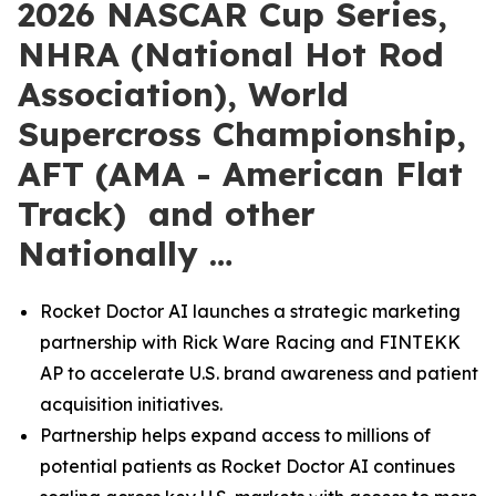
2026 NASCAR Cup Series,
NHRA (National Hot Rod
Association), World
Supercross Championship,
AFT (AMA - American Flat
Track) and other
Nationally …
Rocket Doctor AI launches a strategic marketing
partnership with Rick Ware Racing and FINTEKK
AP to accelerate U.S. brand awareness and patient
acquisition initiatives.
Partnership helps expand access to millions of
potential patients as Rocket Doctor AI continues