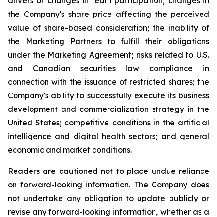
drivers or changes in team participation; changes in
the Company's share price affecting the perceived
value of share-based consideration; the inability of
the Marketing Partners to fulfill their obligations
under the Marketing Agreement; risks related to U.S.
and Canadian securities law compliance in
connection with the issuance of restricted shares; the
Company's ability to successfully execute its business
development and commercialization strategy in the
United States; competitive conditions in the artificial
intelligence and digital health sectors; and general
economic and market conditions.
Readers are cautioned not to place undue reliance
on forward-looking information. The Company does
not undertake any obligation to update publicly or
revise any forward-looking information, whether as a