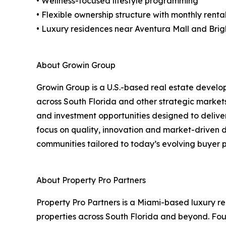
• Wellness-focused lifestyle programming
• Flexible ownership structure with monthly rent
• Luxury residences near Aventura Mall and Brigh
About Growin Group
Growin Group is a U.S.-based real estate develo
across South Florida and other strategic market
and investment opportunities designed to deliver
focus on quality, innovation and market-driven
communities tailored to today’s evolving buyer p
About Property Pro Partners
Property Pro Partners is a Miami-based luxury r
properties across South Florida and beyond. Fo