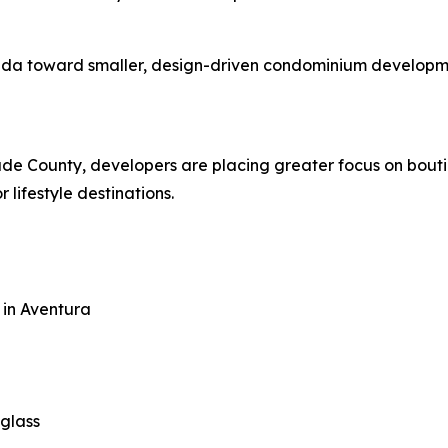
ida toward smaller, design-driven condominium developmen
e County, developers are placing greater focus on boutique
 lifestyle destinations.
 in Aventura
 glass