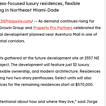
ss-focused luxury residences, flexible
ng in Northeast Miami-Dade
EINPresswire.com
/ -- As demand continues rising for
, Growin Group and
Property Pro Partners
celebrated the
al development planned near Aventura Mall in one of
ial corridors.
sts gathered at the future development site at 2557 NE
roject. The development will feature just 32 luxury
lexible ownership, and modern architecture. Residences
g two two-story penthouses. Select units will also
rices for the remaining residences start at $570,000.
tentional about how and where they live,” said Jorge