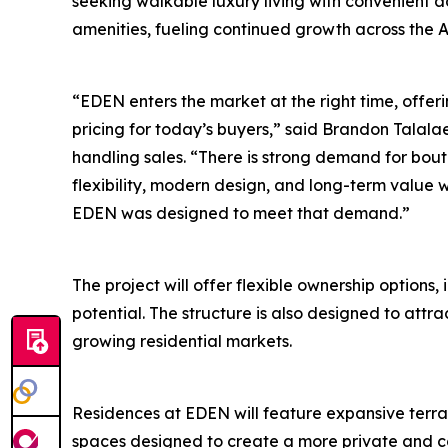
seeking walkable luxury living with convenient ac
amenities, fueling continued growth across the A
“EDEN enters the market at the right time, offeri
pricing for today’s buyers,” said Brandon Talalae
handling sales. “There is strong demand for bou
flexibility, modern design, and long-term value w
EDEN was designed to meet that demand.”
The project will offer flexible ownership options,
potential. The structure is also designed to attr
growing residential markets.
Residences at EDEN will feature expansive terrac
spaces designed to create a more private and co