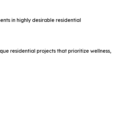
ts in highly desirable residential
 residential projects that prioritize wellness,