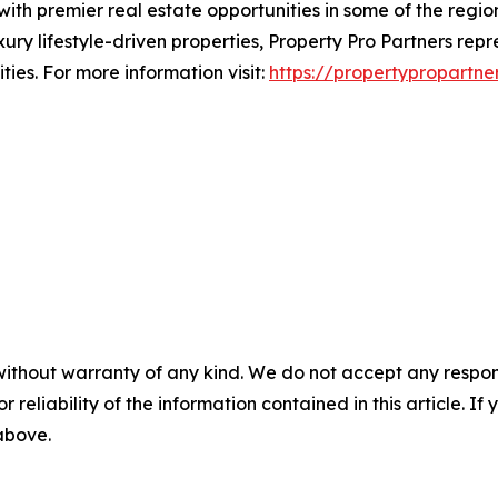
with premier real estate opportunities in some of the regio
ry lifestyle-driven properties, Property Pro Partners rep
ies. For more information visit:
https://propertypropartne
without warranty of any kind. We do not accept any responsib
r reliability of the information contained in this article. I
 above.