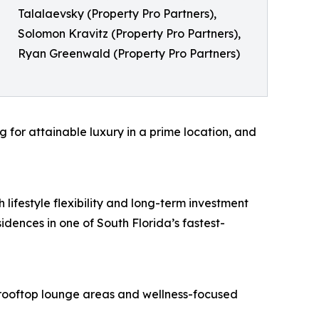
Talalaevsky (Property Pro Partners),
Solomon Kravitz (Property Pro Partners),
Ryan Greenwald (Property Pro Partners)
g for attainable luxury in a prime location, and
 lifestyle flexibility and long-term investment
idences in one of South Florida’s fastest-
, rooftop lounge areas and wellness-focused