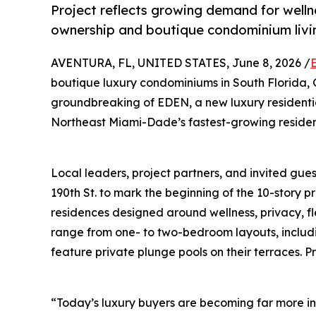
Project reflects growing demand for wellne
ownership and boutique condominium livi
AVENTURA, FL, UNITED STATES, June 8, 2026 /
boutique luxury condominiums in South Florida
groundbreaking of EDEN, a new luxury residenti
Northeast Miami-Dade’s fastest-growing resident
Local leaders, project partners, and invited gue
190th St. to mark the beginning of the 10-story p
residences designed around wellness, privacy, f
range from one- to two-bedroom layouts, includin
feature private plunge pools on their terraces. P
“Today’s luxury buyers are becoming far more in