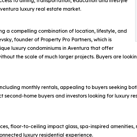
cess to dining, transportation, education and lifestyle
ventura luxury real estate market.
ng a compelling combination of location, lifestyle, and
vsky, founder of Property Pro Partners, which is
tique luxury condominiums in Aventura that offer
ithout the scale of much larger projects. Buyers are lookin
 including monthly rentals, appealing to buyers seeking both
act second-home buyers and investors looking for luxury res
es, floor-to-ceiling impact glass, spa-inspired amenities
nnected luxury residential experience.