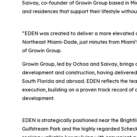
Saivay, co-founder of Growin Group based in Mi
and residences that support their lifestyle witho
“EDEN was created to deliver a more elevated a
Northeast Miami-Dade, just minutes from Miami’
of Growin Group.
Growin Group, led by Ochoa and Saivay, brings 
development and construction, having delivere
South Florida and abroad. EDEN reflects the tea
execution, building on a proven track record of 
development.
EDEN is strategically positioned near the Brightli
Gulfstream Park and the highly regarded Scheck