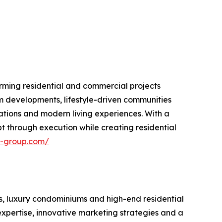
rming residential and commercial projects
m developments, lifestyle-driven communities
ations and modern living experiences. With a
 through execution while creating residential
n-group.com/
s, luxury condominiums and high-end residential
xpertise, innovative marketing strategies and a