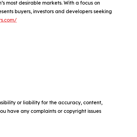
n’s most desirable markets. With a focus on
resents buyers, investors and developers seeking
rs.com/
ility or liability for the accuracy, content,
f you have any complaints or copyright issues