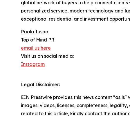
global network of buyers to help connect clients 
personalized service, modern technology and luxu
exceptional residential and investment opportunit
Paola Iuspa
Top of Mind PR
email us here
Visit us on social media:
Instagram
Legal Disclaimer:
EIN Presswire provides this news content "as is" 
images, videos, licenses, completeness, legality, o
related to this article, kindly contact the author