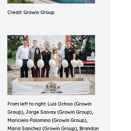
Credit: Growin Group
From left to right: Luis Ochoa (Growin
Group), Jorge Saivay (Growin Group),
Maricielo Palomino (Growin Group),
Maria Sanchez (Growin Group), Brandon