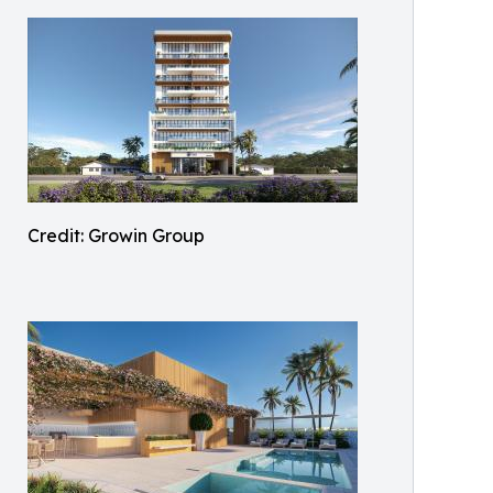
Credit: Growin Group