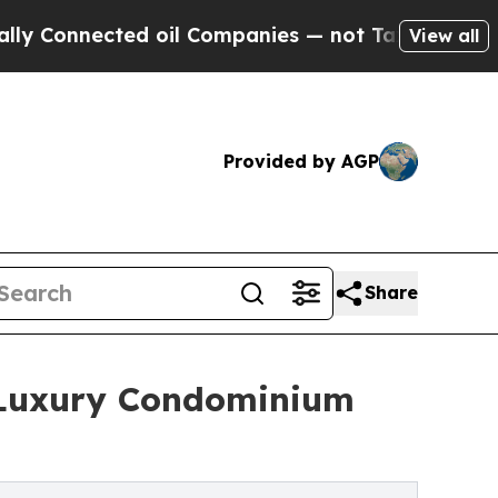
ted oil Companies — not Taxpayers — the Chance 
View all
Provided by AGP
Share
 Luxury Condominium