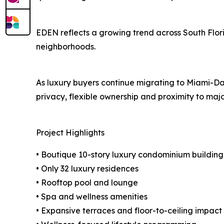
EDEN reflects a growing trend across South Flor
neighborhoods.
As luxury buyers continue migrating to Miami-Dad
privacy, flexible ownership and proximity to major
Project Highlights
• Boutique 10-story luxury condominium building
• Only 32 luxury residences
• Rooftop pool and lounge
• Spa and wellness amenities
• Expansive terraces and floor-to-ceiling impact