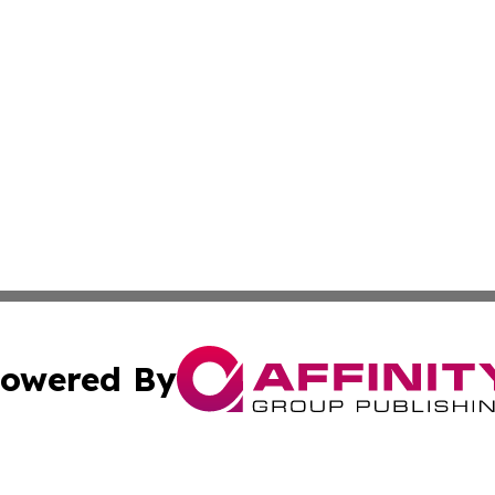
owered By
ubmit Press Release
Terms & Conditions
Copyright/DMCA