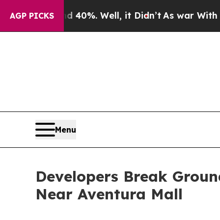
d 40%. Well, it Didn’t
As war With Iran Drove o
AGP PICKS
Menu
Developers Break Grou
Near Aventura Mall