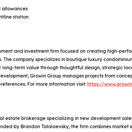
al allowances
tline station
pment and investment firm focused on creating high-perfo
s. The company specializes in boutique luxury condominiu
 long-term value through thoughtful design, strategic loc
 development, Growin Group manages projects from concept
references. For more information visit:
https://www.growi
eal estate brokerage specializing in new development sale
unded by Brandon Talalaevsky, the firm combines market e