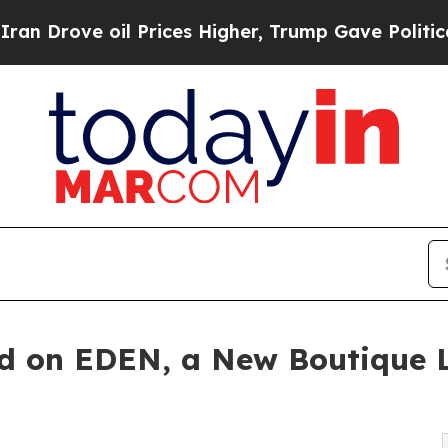
il Prices Higher, Trump Gave Politically Connec
nd on EDEN, a New Boutique