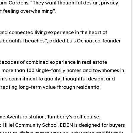
ami Gardens. “They want thoughtful design, privacy
ut feeling overwhelming”.
nd connected living experience in the heart of
s beautiful beaches”, added Luis Ochoa, co-founder
decades of combined experience in real estate
d more than 100 single-family homes and townhomes in
m's commitment to quality, thoughtful design, and
creating long-term value through residential
ne Aventura station, Turnberry’s golf course,
 Hillel Community School. EDEN is designed for buyers