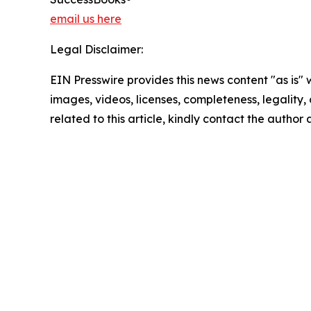
email us here
Legal Disclaimer:
EIN Presswire provides this news content "as is" 
images, videos, licenses, completeness, legality, o
related to this article, kindly contact the author