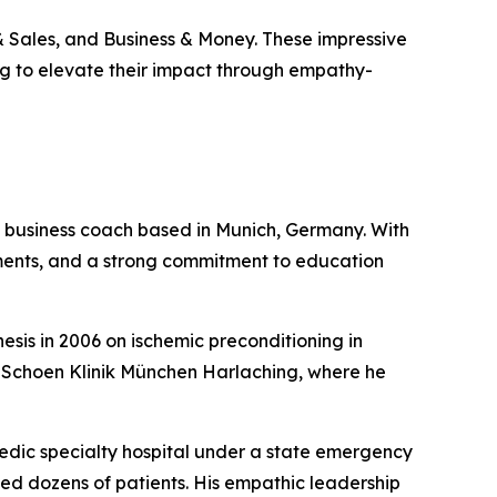
 Sales, and Business & Money. These impressive
ing to elevate their impact through empathy-
fied business coach based in Munich, Germany. With
nments, and a strong commitment to education
sis in 2006 on ischemic preconditioning in
t Schoen Klinik München Harlaching, where he
edic specialty hospital under a state emergency
ated dozens of patients. His empathic leadership