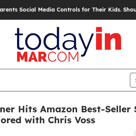
Social Media Controls for Their Kids. Should the 
ner Hits Amazon Best-Seller 
red with Chris Voss