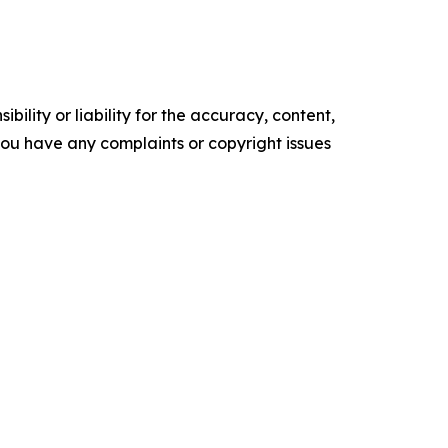
ility or liability for the accuracy, content,
f you have any complaints or copyright issues