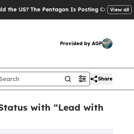
US?
The Pentagon Is Posting Cryptic Biblical Me
View all
Provided by AGP
Share
Status with “Lead with