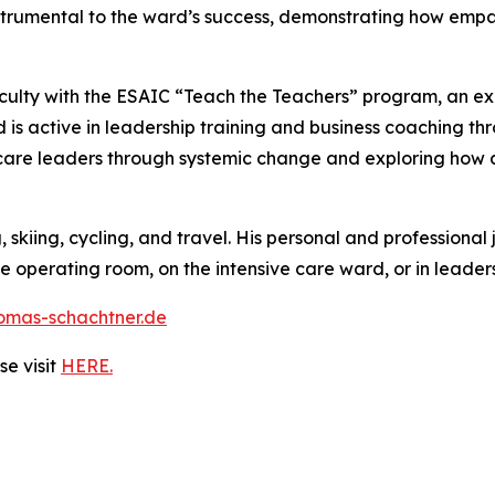
nstrumental to the ward’s success, demonstrating how empat
faculty with the ESAIC “Teach the Teachers” program, an e
is active in leadership training and business coaching th
are leaders through systemic change and exploring how ar
 skiing, cycling, and travel. His personal and professional
 operating room, on the intensive care ward, or in leaders
omas-schachtner.de
e visit
HERE.