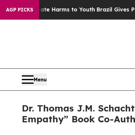
nd to Abate Harms to Youth
Brazil Gives Parents 
AGP PICKS
Menu
Dr. Thomas J.M. Schacht
Empathy” Book Co-Autho