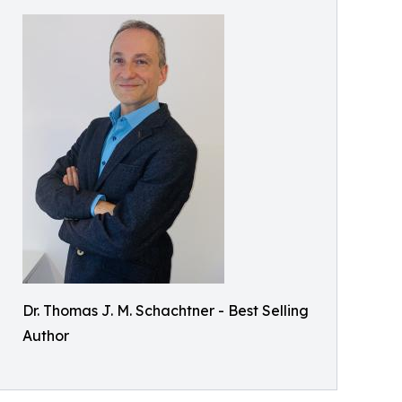
Dr. Thomas J. M. Schachtner - Best Selling
Author