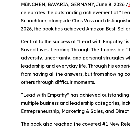
MüNCHEN, BAVARIA, GERMANY, June 8, 2026 /
celebrates the outstanding achievement of "Le
Schachtner, alongside Chris Voss and distinguis
2026, the book has achieved Amazon Best-Seller st
Central to the success of "Lead with Empathy" 
Saved Lives: Leading Through The Impossible.” D
adversity, uncertainty, and personal struggles w
leadership and everyday life. Through his experi
from having all the answers, but from showing co
others through difficult moments.
“Lead with Empathy” has achieved outstanding s
multiple business and leadership categories, inc
Entrepreneurship, Marketing & Sales, and Direct
The book also reached the coveted #1 New Relea