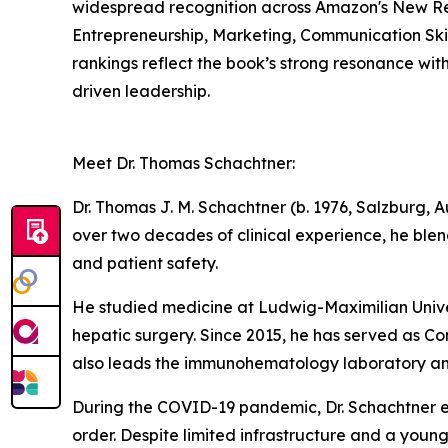
widespread recognition across Amazon's New Rel
Entrepreneurship, Marketing, Communication Skil
rankings reflect the book’s strong resonance wit
driven leadership.
Meet Dr. Thomas Schachtner:
Dr. Thomas J. M. Schachtner (b. 1976, Salzburg, Au
over two decades of clinical experience, he ble
and patient safety.
He studied medicine at Ludwig-Maximilian Univer
hepatic surgery. Since 2015, he has served as C
also leads the immunohematology laboratory an
During the COVID-19 pandemic, Dr. Schachtner e
order. Despite limited infrastructure and a young