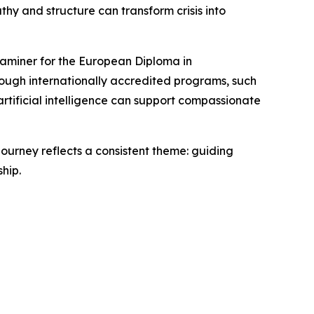
hy and structure can transform crisis into
xaminer for the European Diploma in
rough internationally accredited programs, such
tificial intelligence can support compassionate
 journey reflects a consistent theme: guiding
hip.