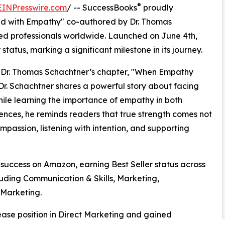
®
EINPresswire.com
/ -- SuccessBooks
proudly
ad with Empathy" co-authored by Dr. Thomas
hed professionals worldwide. Launched on June 4th,
atus, marking a significant milestone in its journey.
is Dr. Thomas Schachtner’s chapter, "When Empathy
r. Schachtner shares a powerful story about facing
hile learning the importance of empathy in both
ences, he reminds readers that true strength comes not
mpassion, listening with intention, and supporting
uccess on Amazon, earning Best Seller status across
luding Communication & Skills, Marketing,
 Marketing.
se position in Direct Marketing and gained