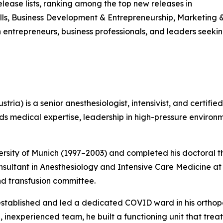
ease lists, ranking among the top new releases in
ls, Business Development & Entrepreneurship, Marketing &
h entrepreneurs, business professionals, and leaders seek
stria) is a senior anesthesiologist, intensivist, and certi
nds medical expertise, leadership in high-pressure enviro
sity of Munich (1997–2003) and completed his doctoral the
onsultant in Anesthesiology and Intensive Care Medicine a
d transfusion committee.
stablished and led a dedicated COVID ward in his orthop
, inexperienced team, he built a functioning unit that tre