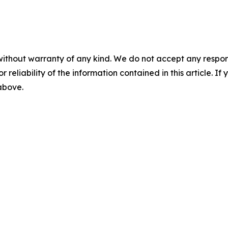
without warranty of any kind. We do not accept any responsib
r reliability of the information contained in this article. I
 above.