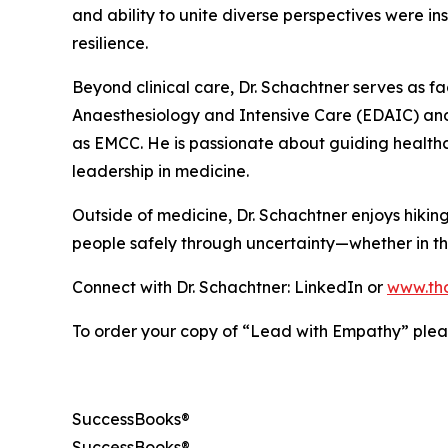
and ability to unite diverse perspectives were i
resilience.
Beyond clinical care, Dr. Schachtner serves as 
Anaesthesiology and Intensive Care (EDAIC) and 
as EMCC. He is passionate about guiding healthc
leadership in medicine.
Outside of medicine, Dr. Schachtner enjoys hiking,
people safely through uncertainty—whether in the
Connect with Dr. Schachtner: LinkedIn or
www.th
To order your copy of “Lead with Empathy” pleas
SuccessBooks®
SuccessBooks®