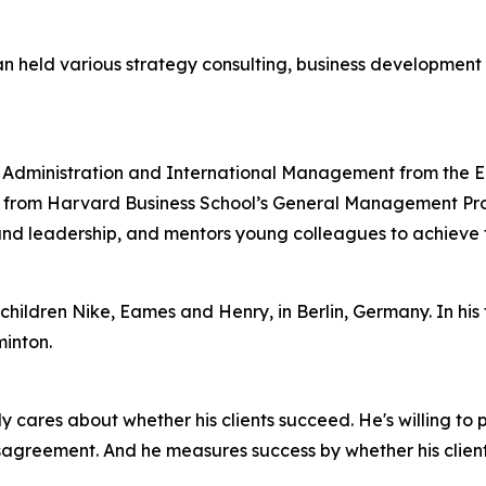
ian held various strategy consulting, business developmen
ss Administration and International Management from the 
from Harvard Business School’s General Management Progra
nd leadership, and mentors young colleagues to achieve th
children Nike, Eames and Henry, in Berlin, Germany. In his fr
inton.
ly cares about whether his clients succeed. He's willing to
sagreement. And he measures success by whether his clients