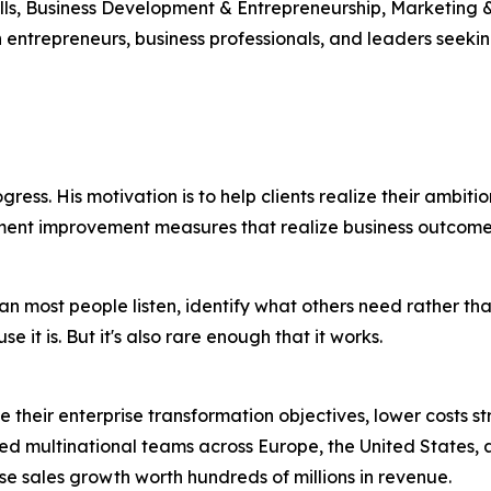
ls, Business Development & Entrepreneurship, Marketing &
h entrepreneurs, business professionals, and leaders seek
gress. His motivation is to help clients realize their ambitio
ment improvement measures that realize business outcome
han most people listen, identify what others need rather t
it is. But it's also rare enough that it works.
ize their enterprise transformation objectives, lower costs
ed multinational teams across Europe, the United States,
se sales growth worth hundreds of millions in revenue.