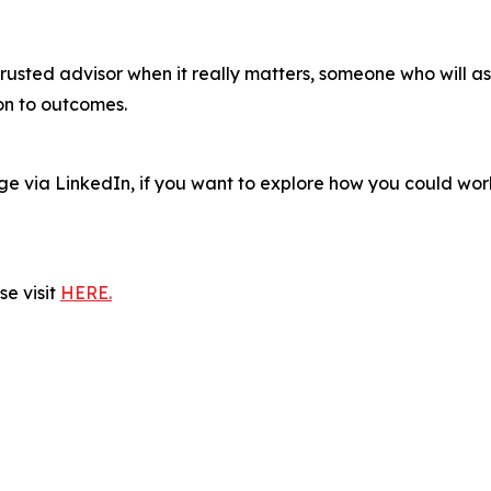
 trusted advisor when it really matters, someone who will a
ion to outcomes.
age via LinkedIn, if you want to explore how you could w
e visit
HERE.