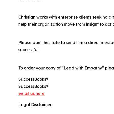
Christian works with enterprise clients seeking a
help their organization move from insight to act
Please don’t hesitate to send him a direct mess
successful.
To order your copy of “Lead with Empathy” pleas
SuccessBooks®
SuccessBooks®
email us here
Legal Disclaimer: