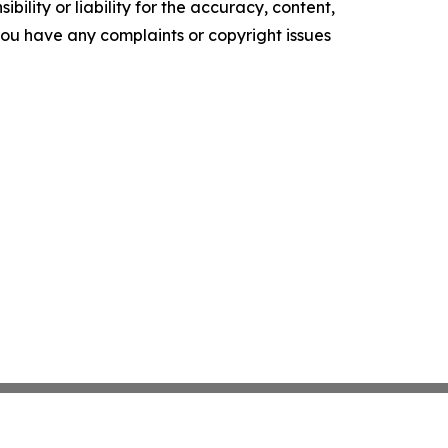
ility or liability for the accuracy, content,
f you have any complaints or copyright issues