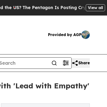
US?
The Pentagon Is Posting Cryptic Biblical Me
View all
Provided by AGP
Share
with 'Lead with Empathy'