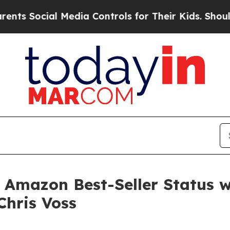
Social Media Controls for Their Kids. Should the 
ts Amazon Best-Seller Status 
Chris Voss