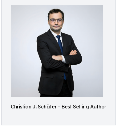
Christian J. Schäfer - Best Selling Author