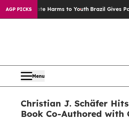
nd to Abate Harms to Youth
Brazil Gives Parents 
AGP PICKS
Menu
Christian J. Schäfer Hi
Book Co-Authored with 