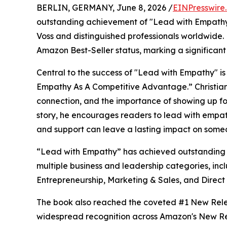
BERLIN, GERMANY, June 8, 2026 /
EINPresswire
outstanding achievement of "Lead with Empathy" 
Voss and distinguished professionals worldwide
Amazon Best-Seller status, marking a significant m
Central to the success of "Lead with Empathy" is 
Empathy As A Competitive Advantage.” Christia
connection, and the importance of showing up for
story, he encourages readers to lead with empat
and support can leave a lasting impact on someo
“Lead with Empathy” has achieved outstanding s
multiple business and leadership categories, inc
Entrepreneurship, Marketing & Sales, and Direct
The book also reached the coveted #1 New Relea
widespread recognition across Amazon's New Rel