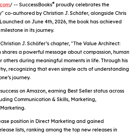
®
.com
/ -- SuccessBooks
proudly celebrates the
co-authored by Christian J. Schäfer, alongside Chris
. Launched on June 4th, 2026, the book has achieved
ilestone in its journey.
Christian J. Schäfer’s chapter, "The Value Architect:
n shares a powerful message about compassion, human
 others during meaningful moments in life. Through his
hy, recognizing that even simple acts of understanding
ne’s journey.
uccess on Amazon, earning Best Seller status across
luding Communication & Skills, Marketing,
 Marketing.
se position in Direct Marketing and gained
ease lists, ranking among the top new releases in