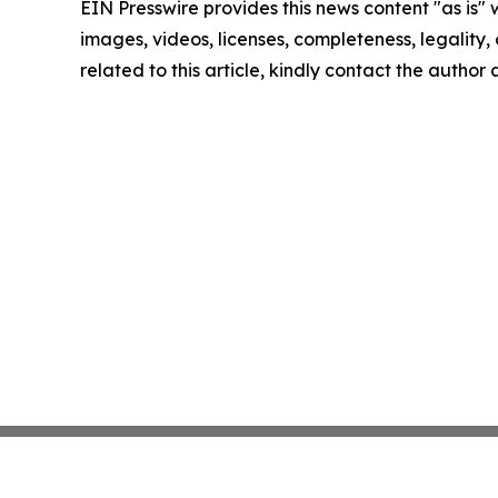
EIN Presswire provides this news content "as is" 
images, videos, licenses, completeness, legality, o
related to this article, kindly contact the author