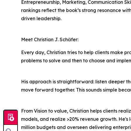
Entrepreneurship, Marketing, Communication Skil
rankings reflect the book’s strong resonance wit
driven leadership.
Meet Christian J. Schäfer:
Every day, Christian tries to help clients make pro
problems to solve and then to choose and imple
His approach is straightforward: listen deeper t
move forward together. This sounds simple because 
From Vision to value, Christian helps clients real
models, and realize >20% revenue growth. He's l
million budgets and overseen delivering enterpri