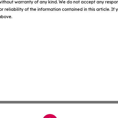
without warranty of any kind. We do not accept any responsib
r reliability of the information contained in this article. I
 above.