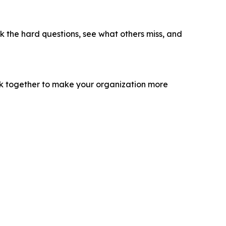
sk the hard questions, see what others miss, and
ork together to make your organization more