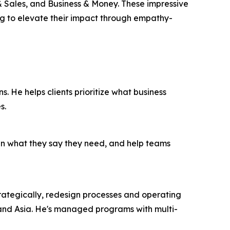
 Sales, and Business & Money. These impressive
ing to elevate their impact through empathy-
ns. He helps clients prioritize what business
s.
han what they say they need, and help teams
 strategically, redesign processes and operating
 and Asia. He's managed programs with multi-