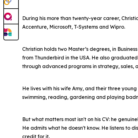
During his more than twenty-year career, Christ
Accenture, Microsoft, T-Systems and Wipro.
Christian holds two Master’s degrees, in Busine
from Thunderbird in the USA. He also graduated 
through advanced programs in strategy, sales, a
He lives with his wife Amy, and their three young 
swimming, reading, gardening and playing badm
But what matters most isn't on his CV: he genuine
He admits what he doesn't know. He listens to di
credit for it.