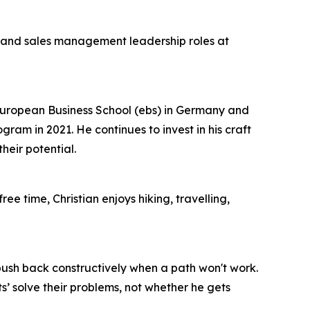
t and sales management leadership roles at
European Business School (ebs) in Germany and
m in 2021. He continues to invest in his craft
eir potential.
ee time, Christian enjoys hiking, travelling,
 push back constructively when a path won't work.
’ solve their problems, not whether he gets