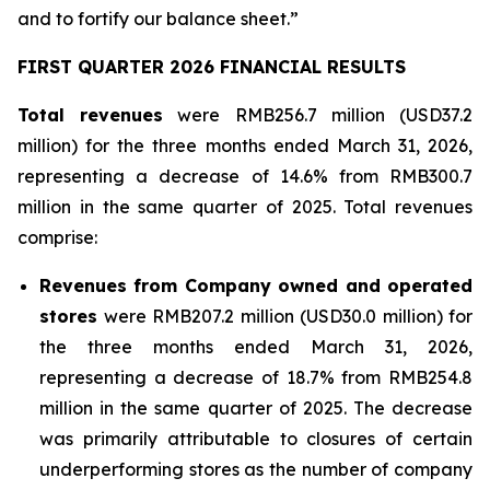
and to fortify our balance sheet.”
FIRST QUARTER 2026 FINANCIAL RESULTS
Total revenues
were RMB256.7 million (USD37.2
million) for the three months ended March 31, 2026,
representing a decrease of 14.6% from RMB300.7
million in the same quarter of 2025. Total revenues
comprise:
Revenues from Company owned and operated
stores
were RMB207.2 million (USD30.0 million) for
the three months ended March 31, 2026,
representing a decrease of 18.7% from RMB254.8
million in the same quarter of 2025. The decrease
was primarily attributable to closures of certain
underperforming stores as the number of company