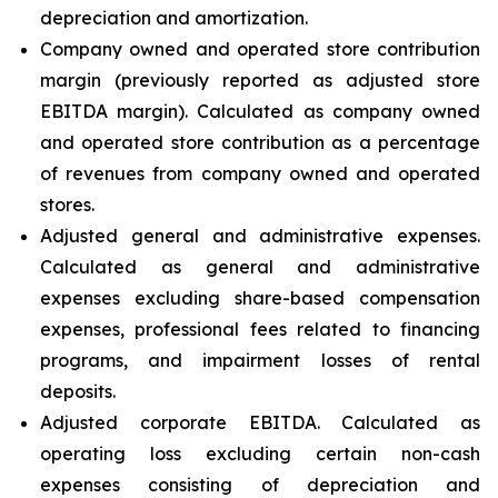
depreciation and amortization.
Company owned and operated store contribution
margin (previously reported as adjusted store
EBITDA margin). Calculated as company owned
and operated store contribution as a percentage
of revenues from company owned and operated
stores.
Adjusted general and administrative expenses.
Calculated as general and administrative
expenses excluding share-based compensation
expenses, professional fees related to financing
programs, and impairment losses of rental
deposits.
Adjusted corporate EBITDA. Calculated as
operating loss excluding certain non-cash
expenses consisting of depreciation and