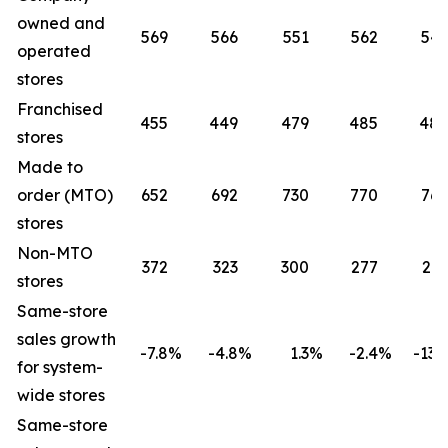
owned and
569
566
551
562
541
operated
stores
Franchised
455
449
479
485
485
stores
Made to
order (MTO)
652
692
730
770
765
stores
Non-MTO
372
323
300
277
261
stores
Same-store
sales growth
-7.8
%
-4.8
%
1.3
%
-2.4
%
-13.2
for system-
wide stores
Same-store