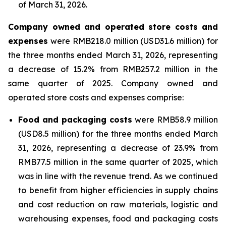
of March 31, 2026.
Company owned and operated store costs and
expenses
were RMB218.0 million (USD31.6 million) for
the three months ended March 31, 2026, representing
a decrease of 15.2% from RMB257.2 million in the
same quarter of 2025. Company owned and
operated store costs and expenses comprise:
Food and packaging costs
were RMB58.9 million
(USD8.5 million) for the three months ended March
31, 2026, representing a decrease of 23.9% from
RMB77.5 million in the same quarter of 2025, which
was in line with the revenue trend. As we continued
to benefit from higher efficiencies in supply chains
and cost reduction on raw materials, logistic and
warehousing expenses, food and packaging costs