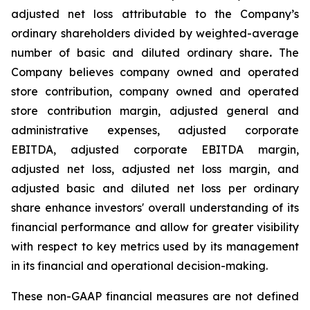
adjusted net loss attributable to the Company’s
ordinary shareholders divided by weighted-average
number of basic and diluted ordinary share
.
The
Company believes company owned and operated
store contribution, company owned and operated
store contribution margin, adjusted general and
administrative expenses, adjusted corporate
EBITDA, adjusted corporate EBITDA margin,
adjusted net loss, adjusted net loss margin, and
adjusted basic and diluted net loss per ordinary
share enhance investors' overall understanding of its
financial performance and allow for greater visibility
with respect to key metrics used by its management
in its financial and operational decision-making.
These non-GAAP financial measures are not defined