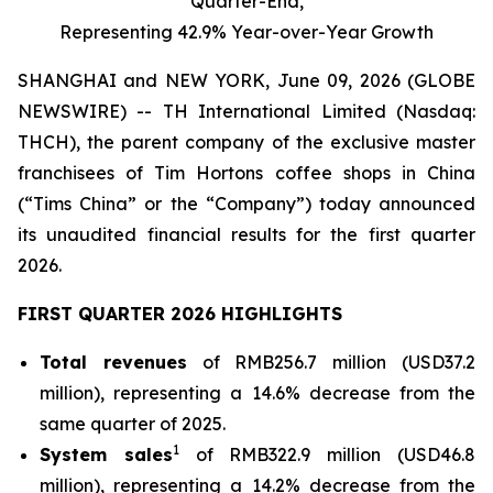
Quarter-End,
Representing 42.9% Year-over-Year Growth
SHANGHAI and NEW YORK, June 09, 2026 (GLOBE
NEWSWIRE) -- TH International Limited (Nasdaq:
THCH), the parent company of the exclusive master
franchisees of Tim Hortons coffee shops in China
(“Tims China” or the “Company”) today announced
its unaudited financial results for the first quarter
2026.
FIRST QUARTER 2026 HIGHLIGHTS
Total revenues
of RMB256.7 million (USD37.2
million), representing a 14.6% decrease from the
same quarter of 2025.
1
System sales
of RMB322.9 million (USD46.8
million), representing a 14.2% decrease from the