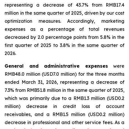
representing a decrease of 43.7% from RMB17.4
million in the same quarter of 2025, driven by our cost
optimization measures. Accordingly, marketing
expenses as a percentage of total revenues
decreased by 2.0 percentage points from 5.8% in the
first quarter of 2025 to 3.8% in the same quarter of
2026.
General and administrative expenses
were
RMB48.0 million (USD7.0 million) for the three months
ended March 31, 2026, representing a decrease of
7.3% from RMB51.8 million in the same quarter of 2025,
which was primarily due to a RMB1.3 million (USD0.2
million) decrease in credit loss of account
receivables, and a RMB1.5 million (USD0.2 million)
decrease in professional and other service fees. As a