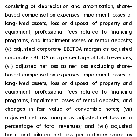
consisting of depreciation and amortization, share-
based compensation expenses, impairment losses of
long-lived assets
,
loss on disposal of property and
equipment, professional fees related to financing
programs, and impairment losses of rental deposits;
(v) adjusted corporate EBITDA margin as adjusted
corporate EBITDA as a percentage of total revenues;
(vi) adjusted net loss as net loss excluding share-
based compensation expenses, impairment losses of
long-lived assets
,
loss on disposal of property and
equipment, professional fees related to financing
programs, impairment losses of rental deposits
,
and
changes in fair value of convertible notes; (vii)
adjusted net loss margin as adjusted net loss as a
percentage of total revenues; and (viii) adjusted
basic and diluted net loss per ordinary share as