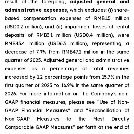
result of the foregoing,
adjusted general and
administrative expenses
, which excludes: (i) share-
based compensation expenses of RMB1.5 million
(USD0.2 million), and (ii) impairment losses of rental
deposits of RMB3.1 million (USD0.4 million), were
RMB43.4 million (USD6.3 million), representing a
decrease of 7.9% from RMB47.2 million in the same
quarter of 2025. Adjusted general and administrative
expenses as a percentage of total revenues
increased by 1.2 percentage points from 15.7% in the
first quarter of 2025 to 16.9% in the same quarter of
2026. For more information on the Company’s non-
GAAP financial measures, please see “Use of Non-
GAAP Financial Measures” and “Reconciliation of
Non-GAAP Measures to the Most Directly
Comparable GAAP Measures” set forth at the end of