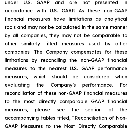
under U.S. GAAP and are not presented in
accordance with U.S. GAAP. As these non-GAAP
financial measures have limitations as analytical
tools and may not be calculated in the same manner
by all companies, they may not be comparable to
other similarly titled measures used by other
companies. The Company compensates for these
limitations by reconciling the non-GAAP financial
measures to the nearest U.S. GAAP performance
measures, which should be considered when
evaluating the Company’s performance. For
reconciliation of these non-GAAP financial measures
to the most directly comparable GAAP financial
measures, please see the section of the
accompanying tables titled, “Reconciliation of Non-
GAAP Measures to the Most Directly Comparable