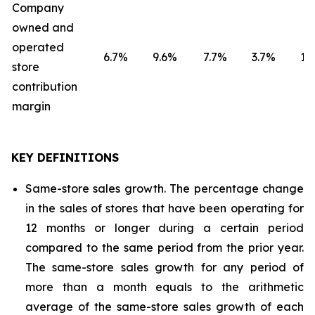
Company
owned and
operated
6.7
%
9.6
%
7.7
%
3.7
%
1.8
store
contribution
margin
KEY DEFINITIONS
Same-store sales growth. The percentage change
in the sales of stores that have been operating for
12 months or longer during a certain period
compared to the same period from the prior year.
The same-store sales growth for any period of
more than a month equals to the arithmetic
average of the same-store sales growth of each