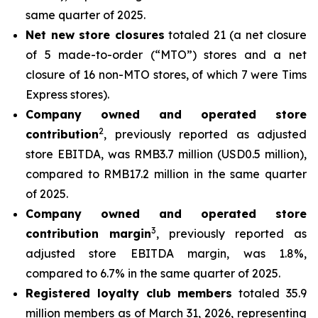
same quarter of 2025.
Net new store closures
totaled 21 (a net closure
of 5 made-to-order (“MTO”) stores and a net
closure of 16 non-MTO stores, of which 7 were Tims
Express stores).
Company owned and operated store
2
contribution
, previously reported as adjusted
store EBITDA, was RMB3.7 million (USD0.5 million),
compared to RMB17.2 million in the same quarter
of 2025.
Company owned and operated store
3
contribution margin
, previously reported as
adjusted store EBITDA margin, was 1.8%,
compared to 6.7% in the same quarter of 2025.
Registered loyalty club members
totaled 35.9
million members as of March 31, 2026, representing