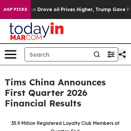
rove oil Prices Higher, Trump Gave Politically Conne
AGP PICKS
Tims China Announces
First Quarter 2026
Financial Results
35.9 Million Registered Loyalty Club Members at