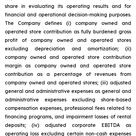
share in evaluating its operating results and for
financial and operational decision-making purposes.
The Company defines (i) company owned and
operated store contribution as fully burdened gross
profit of company owned and operated stores
excluding depreciation and amortization; (ii)
company owned and operated store contribution
margin as company owned and operated store
contribution as a percentage of revenues from
company owned and operated stores; (iii) adjusted
general and administrative expenses as general and
administrative expenses excluding share-based
compensation expenses, professional fees related to
financing programs, and impairment losses of rental
deposits; (iv) adjusted corporate EBITDA as
operating loss excluding certain non-cash expenses