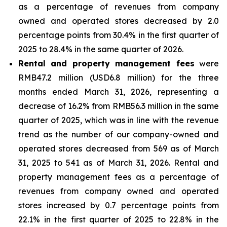
as a percentage of revenues from company
owned and operated stores decreased by 2.0
percentage points from 30.4% in the first quarter of
2025 to 28.4% in the same quarter of 2026.
Rental and property management fees
were
RMB47.2 million (USD6.8 million) for the three
months ended March 31, 2026, representing a
decrease of 16.2% from RMB56.3 million in the same
quarter of 2025, which was in line with the revenue
trend as the number of our company-owned and
operated stores decreased from 569 as of March
31, 2025 to 541 as of March 31, 2026. Rental and
property management fees as a percentage of
revenues from company owned and operated
stores increased by 0.7 percentage points from
22.1% in the first quarter of 2025 to 22.8% in the