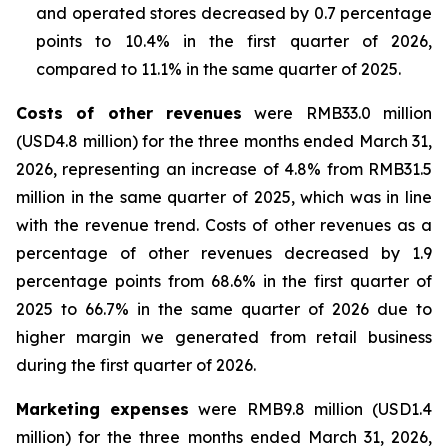
and operated stores decreased by 0.7 percentage
points to 10.4% in the first quarter of 2026,
compared to 11.1% in the same quarter of 2025.
Costs of other revenues
were RMB33.0 million
(USD4.8 million) for the three months ended March 31,
2026, representing an increase of 4.8% from RMB31.5
million in the same quarter of 2025, which was in line
with the revenue trend. Costs of other revenues as a
percentage of other revenues decreased by 1.9
percentage points from 68.6% in the first quarter of
2025 to 66.7% in the same quarter of 2026 due to
higher margin we generated from retail business
during the first quarter of 2026.
Marketing expenses
were RMB9.8 million (USD1.4
million) for the three months ended March 31, 2026,