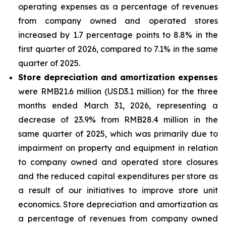
operating expenses as a percentage of revenues
from company owned and operated stores
increased by 1.7 percentage points to 8.8% in the
first quarter of 2026, compared to 7.1% in the same
quarter of 2025.
Store depreciation and amortization expenses
were RMB21.6 million (USD3.1 million) for the three
months ended March 31, 2026, representing a
decrease of 23.9% from RMB28.4 million in the
same quarter of 2025, which was primarily due to
impairment on property and equipment in relation
to company owned and operated store closures
and the reduced capital expenditures per store as
a result of our initiatives to improve store unit
economics. Store depreciation and amortization as
a percentage of revenues from company owned