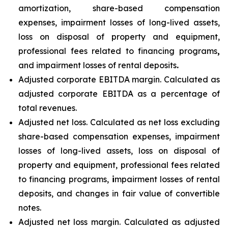
amortization, share-based compensation
expenses, impairment losses of long-lived assets,
loss on disposal of property and equipment,
professional fees related to financing programs
,
and impairment losses of rental deposits
.
Adjusted corporate EBITDA margin. Calculated as
adjusted corporate EBITDA as a percentage of
total revenues.
Adjusted net loss. Calculated as net loss excluding
share-based compensation expenses, impairment
losses of long-lived assets, loss on disposal of
property and equipment, professional fees related
to financing programs,
i
mpairment losses of rental
deposits, and changes in fair value of convertible
notes.
Adjusted net loss margin. Calculated as adjusted