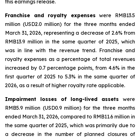
this earnings release.
Franchise and royalty expenses
were RMB13.5
million (USD2.0 million) for the three months ended
March 31, 2026, representing a decrease of 2.6% from
RMB13.9 million in the same quarter of 2025, which
was in line with the revenue trend. Franchise and
royalty expenses as a percentage of total revenues
increased by 0.7 percentage points, from 4.6% in the
first quarter of 2025 to 5.3% in the same quarter of
2026, as a result of higher royalty rate applicable.
Impairment losses of long-lived assets
were
RMB5.9 million (USD0.9 million) for the three months
ended March 31, 2026, compared to RMB11.6 million in
the same quarter of 2025, which was primarily due to
a decrease in the number of planned closures of