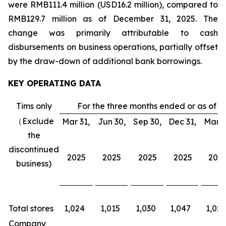
were RMB111.4 million (USD16.2 million), compared to
RMB129.7 million as of December 31, 2025. The
change was primarily attributable to cash
disbursements on business operations, partially offset
by the draw-down of additional bank borrowings.
KEY OPERATING DATA
Tims only
For the three months ended or as of
（Exclude
Mar 31,
Jun 30,
Sep 30,
Dec 31,
Mar 3
the
discontinued
2025
2025
2025
2025
202
business)
Total stores
1,024
1,015
1,030
1,047
1,026
Company