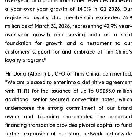
over-year, and profits from other revenues achieved
a year-over-year growth of 14.0% in Q1 2026. Our
registered loyalty club membership exceeded 35.9
million as of March 31, 2026, representing 42.9% year-
over-year growth and serving both as a solid
foundation for growth and a testament to our
customers’ support for and embrace of Tim China’s
loyalty program.”
Mr. Dong (Albert) Li, CFO of Tims China, commented,
“We are pleased to enter into a definitive agreement
with THRI for the issuance of up to US$55.0 million
additional senior secured convertible notes, which
underscores the strong commitment of our brand
owner and founding shareholder. The proposed
financing transaction provides pivotal capital to fund
further expansion of our store network nationwide