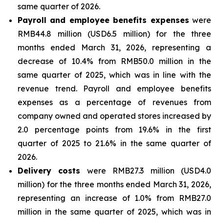
same quarter of 2026.
Payroll and employee benefits expenses
were
RMB44.8 million (USD6.5 million) for the three
months ended March 31, 2026, representing a
decrease of 10.4% from RMB50.0 million in the
same quarter of 2025, which was in line with the
revenue trend. Payroll and employee benefits
expenses as a percentage of revenues from
company owned and operated stores increased by
2.0 percentage points from 19.6% in the first
quarter of 2025 to 21.6% in the same quarter of
2026.
Delivery costs
were RMB27.3 million (USD4.0
million) for the three months ended March 31, 2026,
representing an increase of 1.0% from RMB27.0
million in the same quarter of 2025, which was in