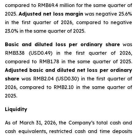
compared to RMB69.4 million for the same quarter of
2025.
Adjusted net loss margin
was negative 25.6%
in the first quarter of 2026, compared to negative
23.0% in the same quarter of 2025.
Basic and diluted loss per ordinary share
was
RMB3.38 (USD0.49) in the first quarter of 2026,
compared to RMB1.78 in the same quarter of 2025.
Adjusted basic and diluted net loss per ordinary
share
was RMB2.04 (USD0.30) in the first quarter of
2026, compared to RMB2.10 in the same quarter of
2025.
Liquidity
As of March 31, 2026, the Company’s total cash and
cash equivalents, restricted cash and time deposits