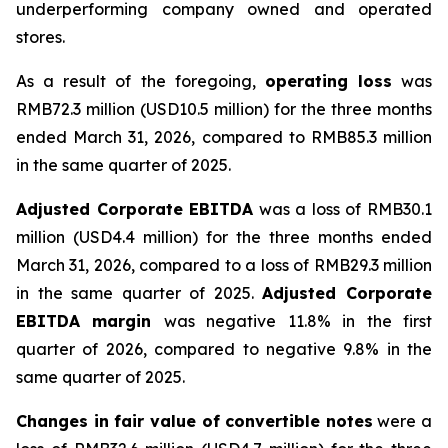
underperforming company owned and operated
stores.
As a result of the foregoing,
operating loss
was
RMB72.3 million (USD10.5 million) for the three months
ended March 31, 2026, compared to RMB85.3 million
in the same quarter of 2025.
Adjusted Corporate EBITDA
was a loss of RMB30.1
million (USD4.4 million) for the three months ended
March 31, 2026, compared to a loss of RMB29.3 million
in the same quarter of 2025.
Adjusted Corporate
EBITDA margin
was negative 11.8% in the first
quarter of 2026, compared to negative 9.8% in the
same quarter of 2025.
Changes in fair value of convertible notes
were a