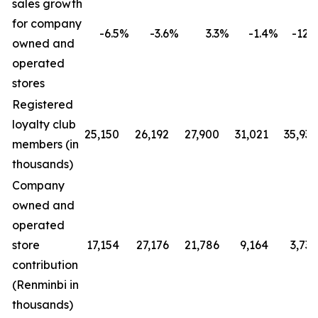
sales growth
for company
-6.5
%
-3.6
%
3.3
%
-1.4
%
-12.4
owned and
operated
stores
Registered
loyalty club
25,150
26,192
27,900
31,021
35,930
members (in
thousands)
Company
owned and
operated
store
17,154
27,176
21,786
9,164
3,730
contribution
(Renminbi in
thousands)