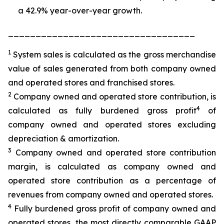
a 42.9% year-over-year growth.
__________________________________
1
System sales is calculated as the gross merchandise
value of sales generated from both company owned
and operated stores and franchised stores.
2
Company owned and operated store contribution, is
4
calculated as fully burdened gross profit
of
company owned and operated stores excluding
depreciation & amortization.
3
Company owned and operated store contribution
margin, is calculated as company owned and
operated store contribution as a percentage of
revenues from company owned and operated stores.
4
Fully burdened gross profit of company owned and
operated stores, the most directly comparable GAAP