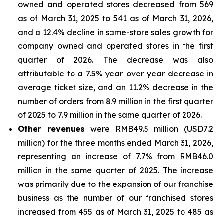
owned and operated stores decreased from 569
as of March 31, 2025 to 541 as of March 31, 2026,
and a 12.4% decline in same-store sales growth for
company owned and operated stores in the first
quarter of 2026. The decrease was also
attributable to a 7.5% year-over-year decrease in
average ticket size, and an 11.2% decrease in the
number of orders from 8.9 million in the first quarter
of 2025 to 7.9 million in the same quarter of 2026.
Other revenues
were RMB49.5 million (USD7.2
million) for the three months ended March 31, 2026,
representing an increase of 7.7% from RMB46.0
million in the same quarter of 2025. The increase
was primarily due to the expansion of our franchise
business as the number of our franchised stores
increased from 455 as of March 31, 2025 to 485 as