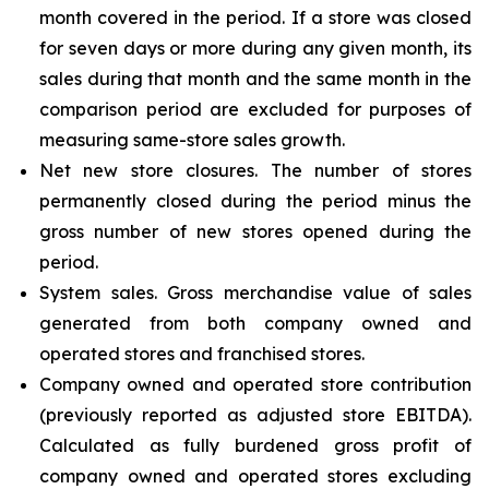
month covered in the period. If a store was closed
for seven days or more during any given month, its
sales during that month and the same month in the
comparison period are excluded for purposes of
measuring same-store sales growth.
Net new store closures. The number of stores
permanently closed during the period minus the
gross number of new stores opened during the
period.
System sales. Gross merchandise value of sales
generated from both company owned and
operated stores and franchised stores.
Company owned and operated store contribution
(previously reported as adjusted store EBITDA).
Calculated as fully burdened gross profit of
company owned and operated stores excluding