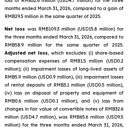
loss of RMB32.6 million (USD4.7 million) for the three
months ended March 31, 2026, compared to a gain of
RMB29.5 million in the same quarter of 2025.
Net loss
was RMB109.3 million (USD15.8 million) for
the three months ended March 31, 2026, compared to
RMB58.9 million for the same quarter of 2025.
Adjusted net loss
, which excludes: (i) share-based
compensation expenses of RMB1.5 million (USD0.2
million); (ii) impairment losses of long-lived assets of
RMB5.9 million (USD0.9 million), (iii) impairment losses
of rental deposits of RMB3.1 million (USD0.5 million),
(iv) loss on disposal of property and equipment of
RMB0.6 million (USD0.1 million), and (v) loss from
changes in fair value of convertible notes of RMB32.6
million (USD4.7 million), was RMB65.6 million (USD9.5
million) for the three months ended March 31, 2026,