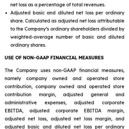
net loss as a percentage of total revenues.
Adjusted basic and diluted net loss per ordinary
share. Calculated as adjusted net loss attributable
to the Company’s ordinary shareholders divided by
weighted-average number of basic and diluted
ordinary shares.
USE OF NON-GAAP FINANCIAL MEASURES
The Company uses non-GAAP financial measures,
namely company owned and operated store
contribution, company owned and operated store
contribution margin, adjusted general and
administrative expenses, adjusted corporate
EBITDA, adjusted corporate EBITDA margin,
adjusted net loss, adjusted net loss margin, and
adjusted basic and diluted net loss per ordinary