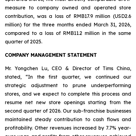
measure to company owned and operated store
contribution, was a loss of RMB17.9 million (USD2.6
million) for the three months ended March 31, 2026,
compared to a loss of RMB11.2 million in the same
quarter of 2025.
COMPANY MANAGEMENT STATEMENT
Mr. Yongchen Lu, CEO & Director of Tims China,
stated, “In the first quarter, we continued our
strategic adjustment to prune underperforming
stores, and we expect to complete this process and
resume net new store openings starting from the
second quarter of 2026. Our sub-franchise businesses
maintained steady contribution to cash flows and
profitability. Other revenues increased by 7.7% year-