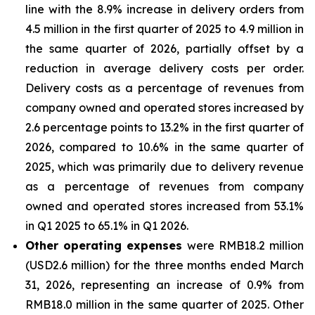
line with the 8.9% increase in delivery orders from
4.5 million in the first quarter of 2025 to 4.9 million in
the same quarter of 2026, partially offset by a
reduction in average delivery costs per order.
Delivery costs as a percentage of revenues from
company owned and operated stores increased by
2.6 percentage points to 13.2% in the first quarter of
2026, compared to 10.6% in the same quarter of
2025, which was primarily due to delivery revenue
as a percentage of revenues from company
owned and operated stores increased from 53.1%
in Q1 2025 to 65.1% in Q1 2026.
Other operating expenses
were RMB18.2 million
(USD2.6 million) for the three months ended March
31, 2026, representing an increase of 0.9% from
RMB18.0 million in the same quarter of 2025. Other