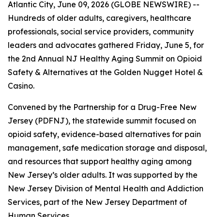
Atlantic City, June 09, 2026 (GLOBE NEWSWIRE) --
Hundreds of older adults, caregivers, healthcare
professionals, social service providers, community
leaders and advocates gathered Friday, June 5, for
the 2nd Annual NJ Healthy Aging Summit on Opioid
Safety & Alternatives at the Golden Nugget Hotel &
Casino.
Convened by the Partnership for a Drug-Free New
Jersey (PDFNJ), the statewide summit focused on
opioid safety, evidence-based alternatives for pain
management, safe medication storage and disposal,
and resources that support healthy aging among
New Jersey’s older adults. It was supported by the
New Jersey Division of Mental Health and Addiction
Services, part of the New Jersey Department of
Human Services.