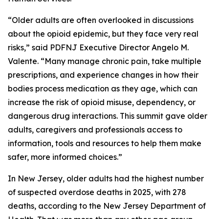
“Older adults are often overlooked in discussions
about the opioid epidemic, but they face very real
risks,” said PDFNJ Executive Director Angelo M.
Valente. “Many manage chronic pain, take multiple
prescriptions, and experience changes in how their
bodies process medication as they age, which can
increase the risk of opioid misuse, dependency, or
dangerous drug interactions. This summit gave older
adults, caregivers and professionals access to
information, tools and resources to help them make
safer, more informed choices.”
In New Jersey, older adults had the highest number
of suspected overdose deaths in 2025, with 278
deaths, according to the New Jersey Department of