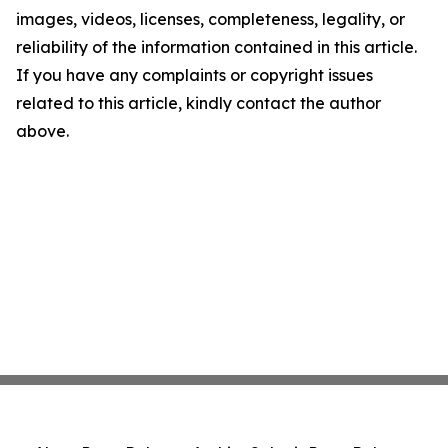
images, videos, licenses, completeness, legality, or
reliability of the information contained in this article.
If you have any complaints or copyright issues
related to this article, kindly contact the author
above.