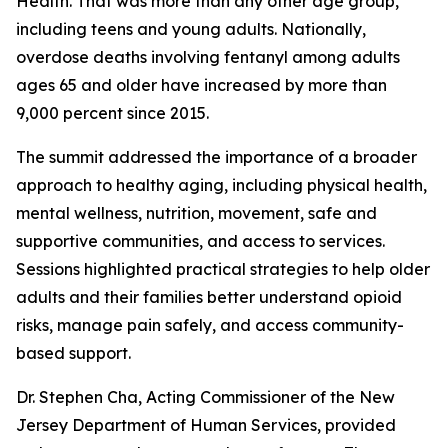
Health. That was more than any other age group,
including teens and young adults. Nationally,
overdose deaths involving fentanyl among adults
ages 65 and older have increased by more than
9,000 percent since 2015.
The summit addressed the importance of a broader
approach to healthy aging, including physical health,
mental wellness, nutrition, movement, safe and
supportive communities, and access to services.
Sessions highlighted practical strategies to help older
adults and their families better understand opioid
risks, manage pain safely, and access community-
based support.
Dr. Stephen Cha, Acting Commissioner of the New
Jersey Department of Human Services, provided