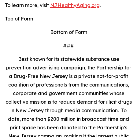
To learn more, visit
NJHealthyAging.org
.
Top of Form
Bottom of Form
###
Best known for its statewide substance use
prevention advertising campaign, the Partnership for
a Drug-Free New Jersey is a private not-for-profit
coalition of professionals from the communications,
corporate and government communities whose
collective mission is to reduce demand for illicit drugs
in New Jersey through media communication. To
date, more than $200 million in broadcast time and
print space has been donated to the Partnership’s
New Jersey campaign, making it the largest public