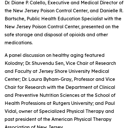
Dr. Diane P. Calello, Executive and Medical Director of
the New Jersey Poison Control Center, and Danielle R.
Bartsche, Public Health Education Specialist with the
New Jersey Poison Control Center, presented on the
safe storage and disposal of opioids and other
medications.
A panel discussion on healthy aging featured
Kolodny; Dr. Shuvendu Sen, Vice Chair of Research
and Faculty at Jersey Shore University Medical
Center; Dr. Laura Byham-Gray, Professor and Vice
Chair for Research with the Department of Clinical
and Preventive Nutrition Sciences at the School of
Health Professions at Rutgers University; and Paul
Vidal, owner of Specialized Physical Therapy and
past president of the American Physical Therapy
Association of New Jersey.