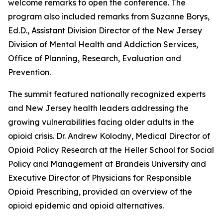
welcome remarks to open the conference. The
program also included remarks from Suzanne Borys,
Ed.D., Assistant Division Director of the New Jersey
Division of Mental Health and Addiction Services,
Office of Planning, Research, Evaluation and
Prevention.
The summit featured nationally recognized experts
and New Jersey health leaders addressing the
growing vulnerabilities facing older adults in the
opioid crisis. Dr. Andrew Kolodny, Medical Director of
Opioid Policy Research at the Heller School for Social
Policy and Management at Brandeis University and
Executive Director of Physicians for Responsible
Opioid Prescribing, provided an overview of the
opioid epidemic and opioid alternatives.