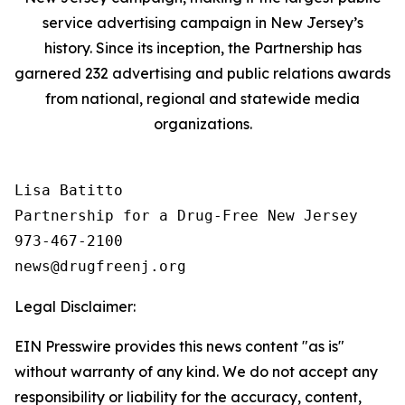
service advertising campaign in New Jersey’s
history. Since its inception, the Partnership has
garnered 232 advertising and public relations awards
from national, regional and statewide media
organizations.
Lisa Batitto

Partnership for a Drug-Free New Jersey

973-467-2100

Legal Disclaimer:
EIN Presswire provides this news content "as is"
without warranty of any kind. We do not accept any
responsibility or liability for the accuracy, content,