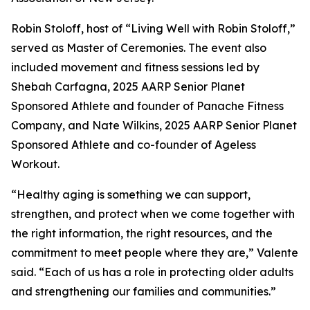
Robin Stoloff, host of “Living Well with Robin Stoloff,”
served as Master of Ceremonies. The event also
included movement and fitness sessions led by
Shebah Carfagna, 2025 AARP Senior Planet
Sponsored Athlete and founder of Panache Fitness
Company, and Nate Wilkins, 2025 AARP Senior Planet
Sponsored Athlete and co-founder of Ageless
Workout.
“Healthy aging is something we can support,
strengthen, and protect when we come together with
the right information, the right resources, and the
commitment to meet people where they are,” Valente
said. “Each of us has a role in protecting older adults
and strengthening our families and communities.”