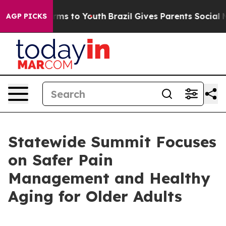
Abate Harms to Youth
Brazil Gives Parents Social Media
AGP PICKS
Statewide Summit Focuses
on Safer Pain
Management and Healthy
Aging for Older Adults