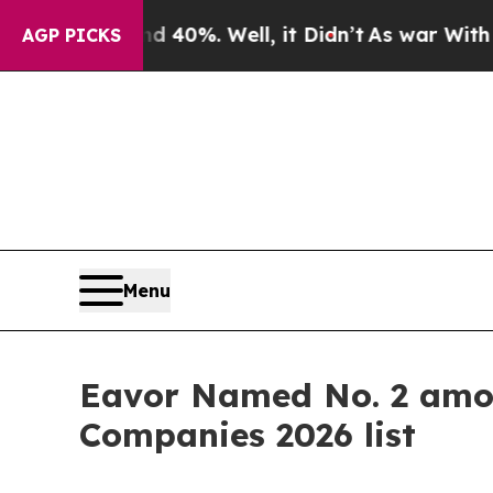
Around 40%. Well, it Didn’t
As war With Iran Dr
AGP PICKS
Menu
Eavor Named No. 2 amon
Companies 2026 list