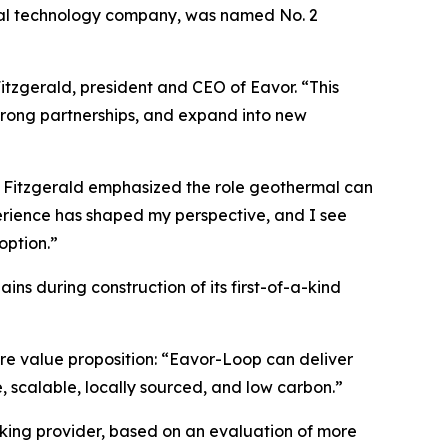
al technology company, was named No. 2
tzgerald, president and CEO of Eavor. “This
trong partnerships, and expand into new
, Fitzgerald emphasized the role geothermal can
perience has shaped my perspective, and I see
option.”
ns during construction of its first-of-a-kind
ore value proposition: “Eavor-Loop can deliver
 scalable, locally sourced, and low carbon.”
anking provider, based on an evaluation of more