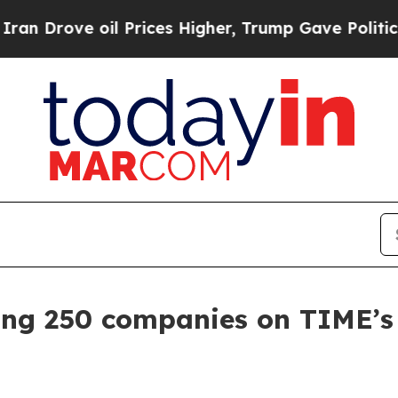
ove oil Prices Higher, Trump Gave Politically C
g 250 companies on TIME’s 