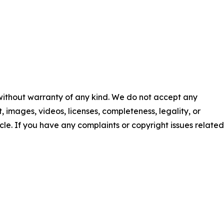
 without warranty of any kind. We do not accept any
nt, images, videos, licenses, completeness, legality, or
ticle. If you have any complaints or copyright issues related