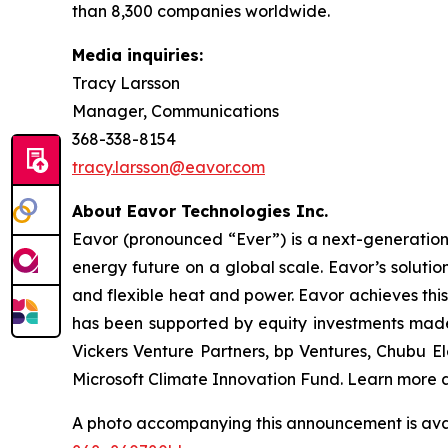
than 8,300 companies worldwide.
Media inquiries:
Tracy Larsson
Manager, Communications
368-338-8154
tracy.larsson@eavor.com
About Eavor Technologies Inc.
Eavor (pronounced “Ever”) is a next-generatio
energy future on a global scale. Eavor’s solutio
and flexible heat and power. Eavor achieves this
has been supported by equity investments made 
Vickers Venture Partners, bp Ventures, Chubu 
Microsoft Climate Innovation Fund. Learn more 
A photo accompanying this announcement is ava