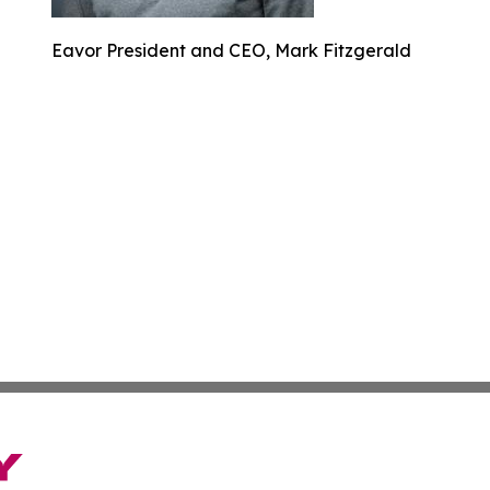
Eavor President and CEO, Mark Fitzgerald