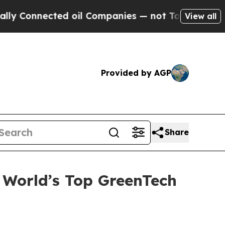
onnected oil Companies — not Taxpayers — the Ch
View all
Provided by AGP
Share
World’s Top GreenTech