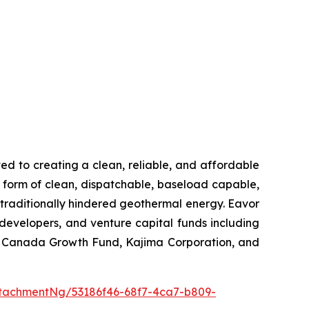
 to creating a clean, reliable, and affordable
le form of clean, dispatchable, baseload capable,
e traditionally hindered geothermal energy. Eavor
developers, and venture capital funds including
V, Canada Growth Fund, Kajima Corporation, and
tachmentNg/53186f46-68f7-4ca7-b809-