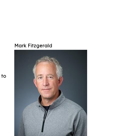
Mark Fitzgerald
 to