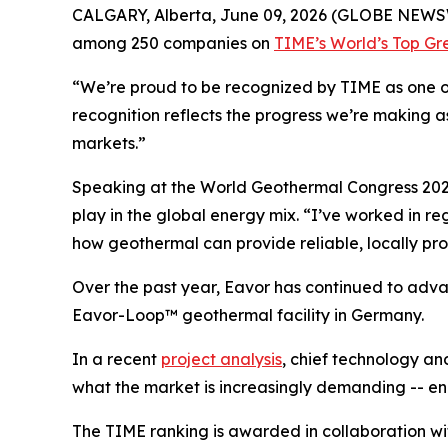
CALGARY, Alberta, June 09, 2026 (GLOBE NEWSW
among 250 companies on
TIME’s World’s Top G
“We’re proud to be recognized by TIME as one of
recognition reflects the progress we’re making 
markets.”
Speaking at the World Geothermal Congress 2026
play in the global energy mix. “I’ve worked in 
how geothermal can provide reliable, locally pro
Over the past year, Eavor has continued to advan
Eavor-Loop™ geothermal facility in Germany.
In a recent
project analysis
, chief technology an
what the market is increasingly demanding -- ene
The TIME ranking is awarded in collaboration with