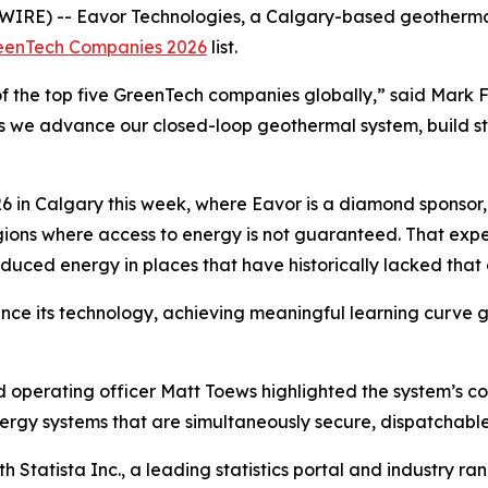
IRE) -- Eavor Technologies, a Calgary-based geotherm
reenTech Companies 2026
list.
 the top five GreenTech companies globally,” said Mark Fi
as we advance our closed-loop geothermal system, build s
 in Calgary this week, where Eavor is a diamond sponsor
regions where access to energy is not guaranteed. That ex
duced energy in places that have historically lacked that 
ce its technology, achieving meaningful learning curve gai
d operating officer Matt Toews highlighted the system’s c
rgy systems that are simultaneously secure, dispatchable,
 Statista Inc., a leading statistics portal and industry r