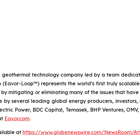
n geothermal technology company led by a team dedicated
n (Eavor-Loop™) represents the world’s first truly scalab
 by mitigating or eliminating many of the issues that hav
by several leading global energy producers, investors, 
Electric Power, BDC Capital, Temasek, BHP Ventures, OM
at
Eavor.com
.
ilable at
https://www.globenewswire.com/NewsRoom/At