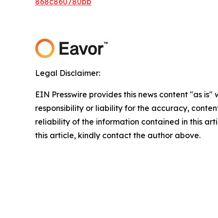
868c860780bb
Legal Disclaimer:
EIN Presswire provides this news content "as is"
responsibility or liability for the accuracy, conte
reliability of the information contained in this ar
this article, kindly contact the author above.