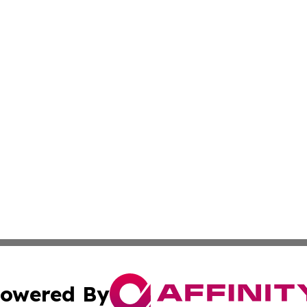
owered By