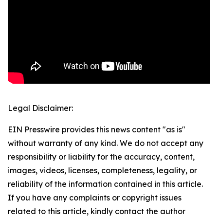
Legal Disclaimer:
EIN Presswire provides this news content "as is"
without warranty of any kind. We do not accept any
responsibility or liability for the accuracy, content,
images, videos, licenses, completeness, legality, or
reliability of the information contained in this article.
If you have any complaints or copyright issues
related to this article, kindly contact the author