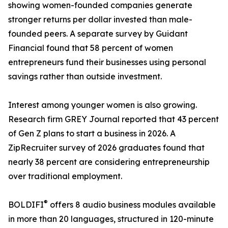
showing women-founded companies generate
stronger returns per dollar invested than male-
founded peers. A separate survey by Guidant
Financial found that 58 percent of women
entrepreneurs fund their businesses using personal
savings rather than outside investment.
Interest among younger women is also growing.
Research firm GREY Journal reported that 43 percent
of Gen Z plans to start a business in 2026. A
ZipRecruiter survey of 2026 graduates found that
nearly 38 percent are considering entrepreneurship
over traditional employment.
®
BOLDIFI
️ offers 8 audio business modules available
in more than 20 languages, structured in 120-minute