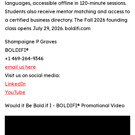
languages, accessible offline in 120-minute sessions.
Students also receive mentor matching and access to
a certified business directory. The Fall 2026 founding
class opens July 29, 2026. boldifi.com
Shampaigne P Graves
BOLDIFI®️
+1 469-264-9346
email us here
Visit us on social media:
LinkedIn
YouTube
Would it Be Bold if I - BOLDIFI®️ Promotional Video