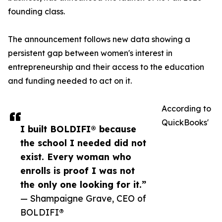
founding class.
The announcement follows new data showing a
persistent gap between women's interest in
entrepreneurship and their access to the education
and funding needed to act on it.
According to
QuickBooks'
I built BOLDIFI® because
the school I needed did not
exist. Every woman who
enrolls is proof I was not
the only one looking for it.”
— Shampaigne Grave, CEO of
BOLDIFI®️