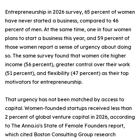
Entrepreneurship in 2026 survey, 65 percent of women
have never started a business, compared to 46
percent of men. At the same time, one in four women
plans to start a business this year, and 59 percent of
those women report a sense of urgency about doing
so. The same survey found that women cite higher
income (56 percent), greater control over their work
(51 percent), and flexibility (47 percent) as their top
motivators for entrepreneurship.
That urgency has not been matched by access to
capital. Women-founded startups received less than
2 percent of global venture capital in 2026, according
to The Anna.io's State of Female Founders report,
which cited Boston Consulting Group research