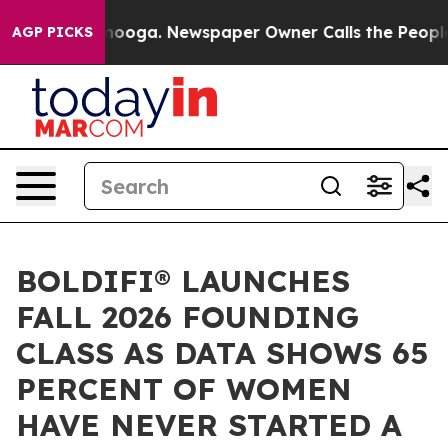
 Chattanooga. Newspaper Owner Calls the People Abrup
AGP PICKS
BOLDIFI®️ LAUNCHES
FALL 2026 FOUNDING
CLASS AS DATA SHOWS 65
PERCENT OF WOMEN
HAVE NEVER STARTED A