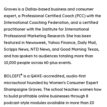
Graves is a Dallas-based business and consumer
expert, a Professional Certified Coach (PCC) with the
International Coaching Federation, and a certified
practitioner with the Institute for International
Professional Marketing Research. She has been
featured in Newsweek, Yahoo Finance, Daily Mail,
Scripps News, NTD News, and Good Morning Texas,
and has spoken to audiences totaling more than
10,000 people across 60-plus events.
®
BOLDIFI
is a QAHE-accredited, audio-first
microschool founded by Women's Consumer Expert
Shampaigne Graves. The school teaches women how
to build profitable online businesses through 8
podcast-style modules available in more than 20