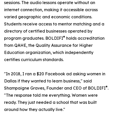
sessions. The audio lessons operate without an
internet connection, making it accessible across
varied geographic and economic conditions.
Students receive access to mentor matching and a
directory of certified businesses operated by
®
program graduates. BOLDIFI
️ holds accreditation
from QAHE, the Quality Assurance for Higher
Education organization, which independently
certifies curriculum standards.
"In 2018, I ran a $20 Facebook ad asking women in
Dallas if they wanted to learn business," said
®
Shampaigne Graves, Founder and CEO of BOLDIFI
️.
"The response told me everything. Women were
ready. They just needed a school that was built
around how they actually live."