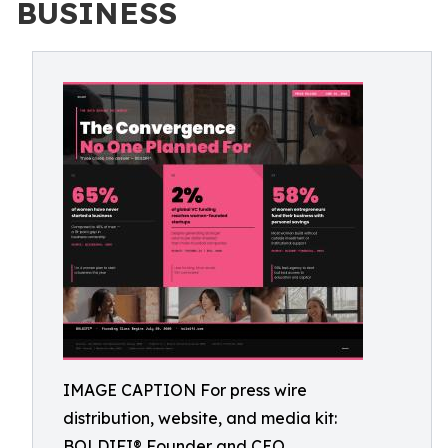
BUSINESS
IMAGE CAPTION For press wire
distribution, website, and media kit:
BOLDIFI® Founder and CEO