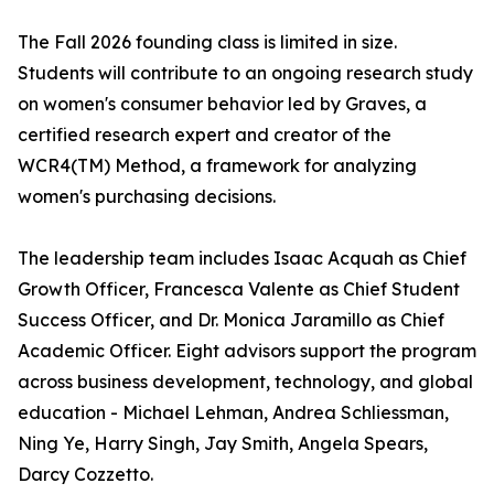
The Fall 2026 founding class is limited in size.
Students will contribute to an ongoing research study
on women's consumer behavior led by Graves, a
certified research expert and creator of the
WCR4(TM) Method, a framework for analyzing
women's purchasing decisions.
The leadership team includes Isaac Acquah as Chief
Growth Officer, Francesca Valente as Chief Student
Success Officer, and Dr. Monica Jaramillo as Chief
Academic Officer. Eight advisors support the program
across business development, technology, and global
education - Michael Lehman, Andrea Schliessman,
Ning Ye, Harry Singh, Jay Smith, Angela Spears,
Darcy Cozzetto.