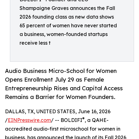
Shampaigne Graves announces the Fall
2026 founding class as new data shows
65 percent of women have never started
a business, women-founded startups
receive less t
Audio Business Micro-School for Women
Opens Enrollment July 29 as Female
Entrepreneurship Rises and Capital Access
Remains a Barrier for Women Founders.
DALLAS, TX, UNITED STATES, June 16, 2026
®
/
EINPresswire.com
/ -- BOLDIFI
️, a QAHE-
accredited audio-first microschool for women in
business, has announced the launch of its Fall 2026