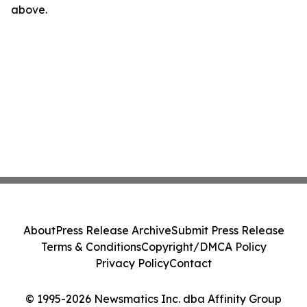
above.
About
Press Release Archive
Submit Press Release
Terms & Conditions
Copyright/DMCA Policy
Privacy Policy
Contact
© 1995-2026 Newsmatics Inc. dba Affinity Group