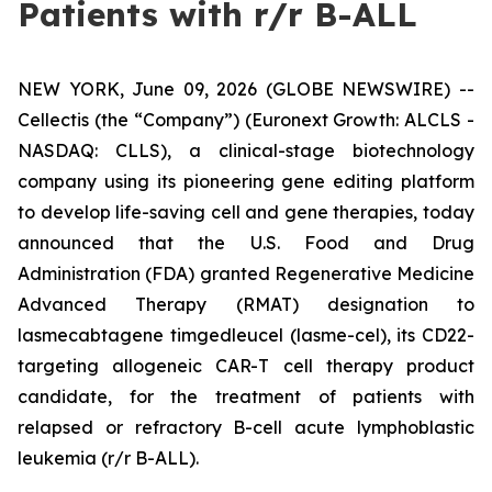
Patients with r/r B-ALL
NEW YORK, June 09, 2026 (GLOBE NEWSWIRE) --
Cellectis (the “Company”) (Euronext Growth: ALCLS -
NASDAQ: CLLS), a clinical-stage biotechnology
company using its pioneering gene editing platform
to develop life-saving cell and gene therapies, today
announced that the U.S. Food and Drug
Administration (FDA) granted Regenerative Medicine
Advanced Therapy (RMAT) designation to
lasmecabtagene timgedleucel (lasme-cel), its CD22-
targeting allogeneic CAR-T cell therapy product
candidate, for the treatment of patients with
relapsed or refractory B-cell acute lymphoblastic
leukemia (r/r B-ALL).