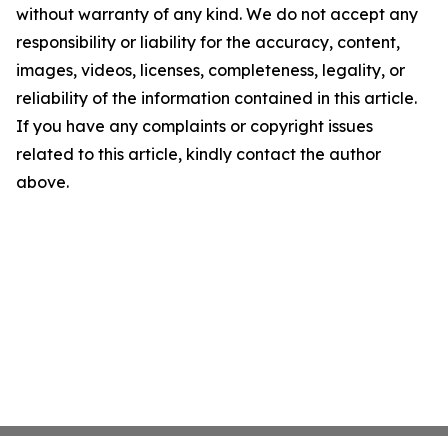
without warranty of any kind. We do not accept any
responsibility or liability for the accuracy, content,
images, videos, licenses, completeness, legality, or
reliability of the information contained in this article.
If you have any complaints or copyright issues
related to this article, kindly contact the author
above.