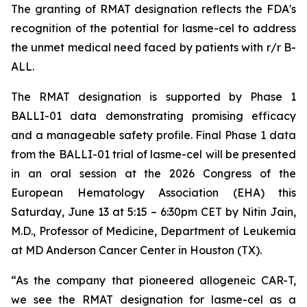
The granting of RMAT designation reflects the FDA's
recognition of the potential for lasme-cel to address
the unmet medical need faced by patients with r/r B-
ALL.
The RMAT designation is supported by Phase 1
BALLI-01 data demonstrating promising efficacy
and a manageable safety profile. Final Phase 1 data
from the BALLI-01 trial of lasme-cel will be presented
in an oral session at the 2026 Congress of the
European Hematology Association (EHA) this
Saturday, June 13 at 5:15 – 6:30pm CET by Nitin Jain,
M.D., Professor of Medicine, Department of Leukemia
at MD Anderson Cancer Center in Houston (TX).
“As the company that pioneered allogeneic CAR-T,
we see the RMAT designation for lasme-cel as a