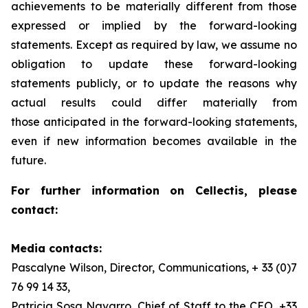
achievements to be materially different from those
expressed or implied by the forward-looking
statements. Except as required by law, we assume no
obligation to update these forward-looking
statements publicly, or to update the reasons why
actual results could differ materially from
those anticipated in the forward-looking statements,
even if new information becomes available in the
future.
For further information on Cellectis, please
contact:
Media contacts:
Pascalyne Wilson, Director, Communications, + 33 (0)7
76 99 14 33,
Patricia Sosa Navarro, Chief of Staff to the CEO, +33