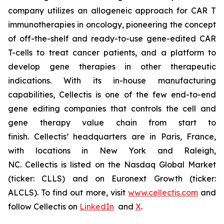
company utilizes an allogeneic approach for CAR T
immunotherapies in oncology, pioneering the concept
of off-the-shelf and ready-to-use gene-edited CAR
T-cells to treat cancer patients, and a platform to
develop gene therapies in other therapeutic
indications. With its in-house manufacturing
capabilities, Cellectis is one of the few end-to-end
gene editing companies that controls the cell and
gene therapy value chain from start to
finish. Cellectis’ headquarters are in Paris, France,
with locations in New York and Raleigh,
NC. Cellectis is listed on the Nasdaq Global Market
(ticker: CLLS) and on Euronext Growth (ticker:
ALCLS). To find out more, visit
www.cellectis.com
and
follow Cellectis on
LinkedIn
and
X
.