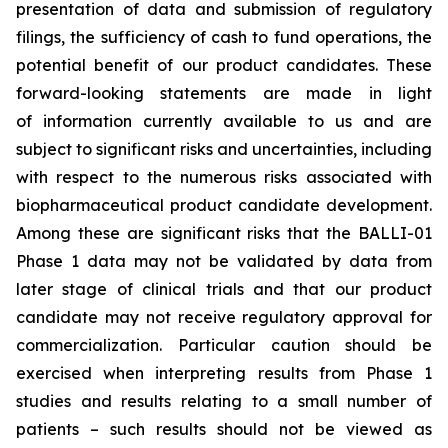
presentation of data and submission of regulatory
filings, the sufficiency of cash to fund operations, the
potential benefit of our product candidates. These
forward-looking statements are made in light
of information currently available to us and are
subject to significant risks and uncertainties, including
with respect to the numerous risks associated with
biopharmaceutical product candidate development.
Among these are significant risks that the BALLI-01
Phase 1 data may not be validated by data from
later stage of clinical trials and that our product
candidate may not receive regulatory approval for
commercialization. Particular caution should be
exercised when interpreting results from Phase 1
studies and results relating to a small number of
patients – such results should not be viewed as