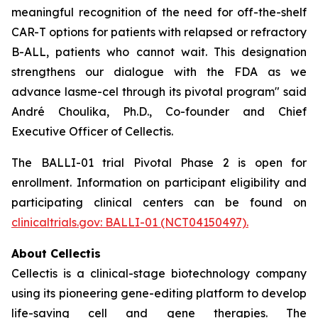
meaningful recognition of the need for off-the-shelf
CAR-T options for patients with relapsed or refractory
B-ALL, patients who cannot wait. This designation
strengthens our dialogue with the FDA as we
advance lasme-cel through its pivotal program" said
André Choulika, Ph.D., Co-founder and Chief
Executive Officer of Cellectis.
The BALLI-01 trial Pivotal Phase 2 is open for
enrollment. Information on participant eligibility and
participating clinical centers can be found on
clinicaltrials.gov: BALLI-01 (NCT04150497).
About Cellectis
Cellectis is a clinical-stage biotechnology company
using its pioneering gene-editing platform to develop
life-saving cell and gene therapies. The