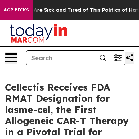
“People Are Sick and Tired of This Politics of Hatred”
AGP PICKS
Cellectis Receives FDA
RMAT Designation for
lasme-cel, the First
Allogeneic CAR-T Therapy
in a Pivotal Trial for