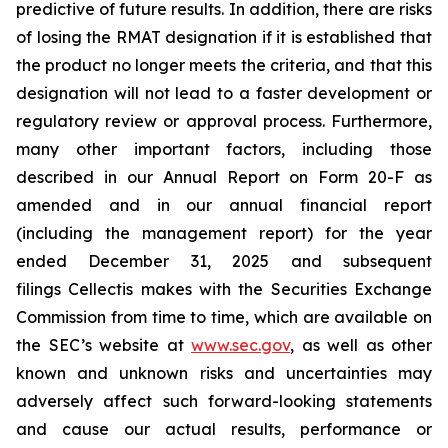
predictive of future results. In addition, there are risks
of losing the RMAT designation if it is established that
the product no longer meets the criteria, and that this
designation will not lead to a faster development or
regulatory review or approval process. Furthermore,
many other important factors, including those
described in our Annual Report on Form 20-F as
amended and in our annual financial report
(including the management report) for the year
ended December 31, 2025 and subsequent
filings Cellectis makes with the Securities Exchange
Commission from time to time, which are available on
the SEC’s website at
www.sec.gov
, as well as other
known and unknown risks and uncertainties may
adversely affect such forward-looking statements
and cause our actual results, performance or