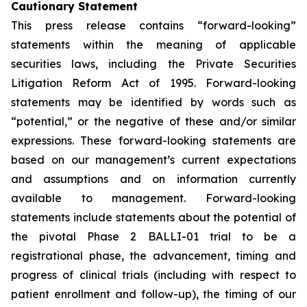
Cautionary Statement
This press release contains “forward-looking”
statements within the meaning of applicable
securities laws, including the Private Securities
Litigation Reform Act of 1995. Forward-looking
statements may be identified by words such as
“potential,” or the negative of these and/or similar
expressions. These forward-looking statements are
based on our management’s current expectations
and assumptions and on information currently
available to management. Forward-looking
statements include statements about the potential of
the pivotal Phase 2 BALLI-01 trial to be a
registrational phase, the advancement, timing and
progress of clinical trials (including with respect to
patient enrollment and follow-up), the timing of our