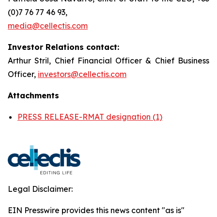
(0)7 76 77 46 93,
media@cellectis.com
Investor Relations contact:
Arthur Stril, Chief Financial Officer & Chief Business
Officer,
investors@cellectis.com
Attachments
PRESS RELEASE-RMAT designation (1)
Legal Disclaimer:
EIN Presswire provides this news content "as is"