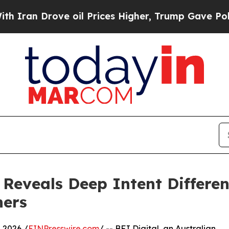
 Drove oil Prices Higher, Trump Gave Politicall
 Reveals Deep Intent Differ
hers
 2026 /
EINPresswire.com
/ -- BFJ Digital, an Australian