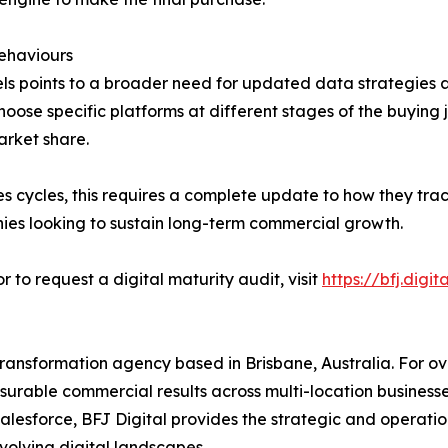
ehaviours
s points to a broader need for updated data strategies ac
e specific platforms at different stages of the buying jou
arket share.
es cycles, this requires a complete update to how they tra
nies looking to sustain long-term commercial growth.
 to request a digital maturity audit, visit
https://bfj.digit
transformation agency based in Brisbane, Australia. For ov
urable commercial results across multi-location businesse
alesforce, BFJ Digital provides the strategic and operation
olving digital landscapes.