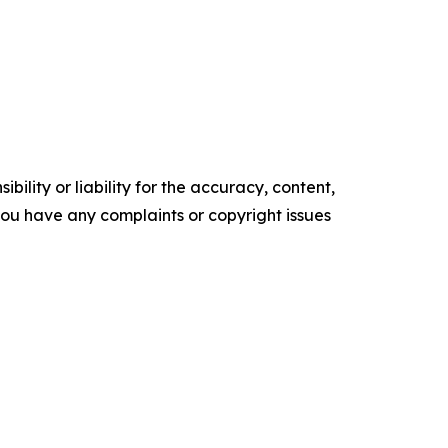
ility or liability for the accuracy, content,
f you have any complaints or copyright issues