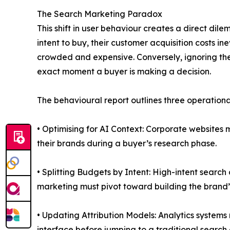
The Search Marketing Paradox
This shift in user behaviour creates a direct di
intent to buy, their customer acquisition costs i
crowded and expensive. Conversely, ignoring t
exact moment a buyer is making a decision.
The behavioural report outlines three operational
• Optimising for AI Context: Corporate websites
their brands during a buyer’s research phase.
• Splitting Budgets by Intent: High-intent searc
marketing must pivot toward building the brand’s
• Updating Attribution Models: Analytics systems
interface before jumping to a traditional search