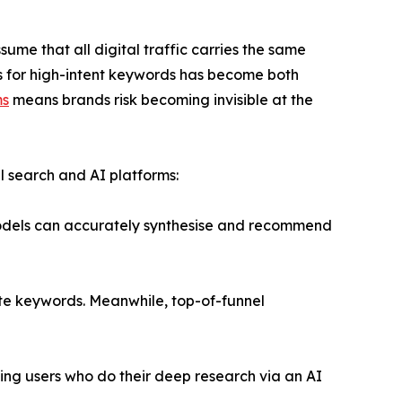
me that all digital traffic carries the same
ions for high-intent keywords has become both
ms
means brands risk becoming invisible at the
al search and AI platforms:
 models can accurately synthesise and recommend
ate keywords. Meanwhile, top-of-funnel
ping users who do their deep research via an AI