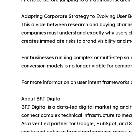
Adapting Corporate Strategy to Evolving User B
This divide between research and buying channel
companies must understand exactly why users choos
creates immediate risks to brand visibility and m
For businesses running complex or multi-step sal
conversion models is no longer viable for compa
For more information on user intent frameworks or
About BFJ Digital
BFJ Digital is a data-led digital marketing and 
connect complex technical infrastructure to meas
As a verified partner for Google, HubSpot, and S
waste and optimise brand performance across ev