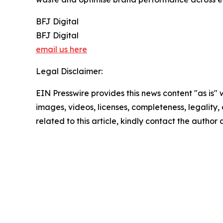
BFJ Digital
BFJ Digital
email us here
Legal Disclaimer:
EIN Presswire provides this news content "as is" 
images, videos, licenses, completeness, legality, o
related to this article, kindly contact the author