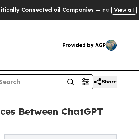
y Connected oil Companies — not Taxpayers — the
View all
Provided by AGP
Share
ences Between ChatGPT