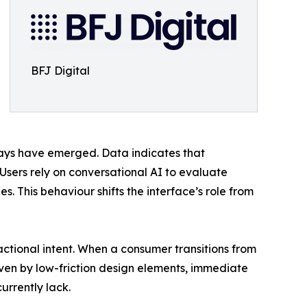
BFJ Digital
ways have emerged. Data indicates that
 Users rely on conversational AI to evaluate
. This behaviour shifts the interface’s role from
ional intent. When a consumer transitions from
riven by low-friction design elements, immediate
rrently lack.