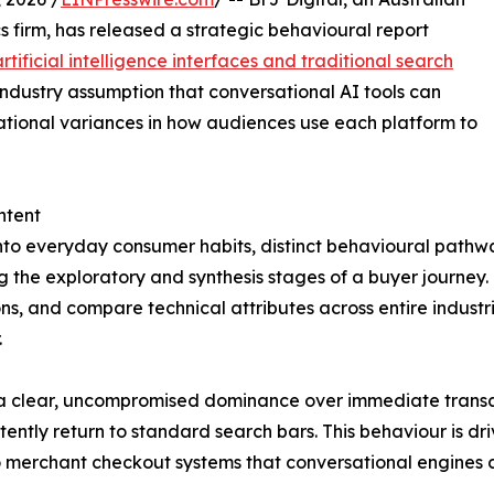
 firm, has released a strategic behavioural report
artificial intelligence interfaces and traditional search
ndustry assumption that conversational AI tools can
rational variances in how audiences use each platform to
ntent
nto everyday consumer habits, distinct behavioural path
g the exploratory and synthesis stages of a buyer journey.
s, and compare technical attributes across entire industries
.
a clear, uncompromised dominance over immediate transact
tently return to standard search bars. This behaviour is d
merchant checkout systems that conversational engines cu