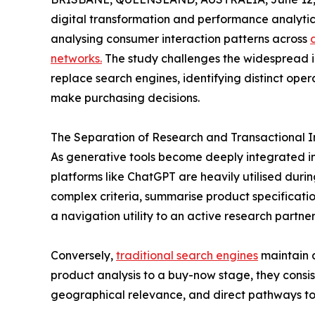
digital transformation and performance analytics
analysing consumer interaction patterns across
networks.
The study challenges the widespread i
replace search engines, identifying distinct ope
make purchasing decisions.
The Separation of Research and Transactional I
As generative tools become deeply integrated i
platforms like ChatGPT are heavily utilised durin
complex criteria, summarise product specification
a navigation utility to an active research partner
Conversely,
traditional search engines
maintain 
product analysis to a buy-now stage, they consis
geographical relevance, and direct pathways to 