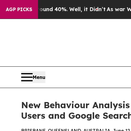
r Around 40%. Well, it Didn’t
As war With Iran
AGP PICKS
Menu
New Behaviour Analysis
Users and Google Searc
BRISBANE, QUEENSLAND, AUSTRALIA, June 12,