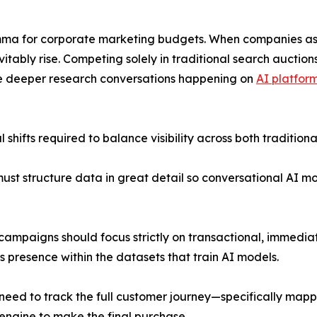
lemma for corporate marketing budgets. When companies assu
nevitably rise. Competing solely in traditional search auct
he deeper research conversations happening on
AI platfor
 shifts required to balance visibility across both tradition
 must structure data in great detail so conversational AI
h campaigns should focus strictly on transactional, immedi
 presence within the datasets that train AI models.
 need to track the full customer journey—specifically map
 engine to make the final purchase.