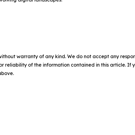
without warranty of any kind. We do not accept any responsib
r reliability of the information contained in this article. I
 above.