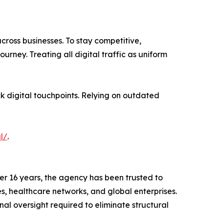
ross businesses. To stay competitive,
rney. Treating all digital traffic as uniform
ck digital touchpoints. Relying on outdated
al/
.
er 16 years, the agency has been trusted to
s, healthcare networks, and global enterprises.
al oversight required to eliminate structural