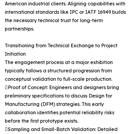
American industrial clients. Aligning capabilities with
international standards like IPC or IATF 16949 builds
the necessary technical trust for long-term
partnerships.
Transitioning from Technical Exchange to Project
Initiation
The engagement process at a major exhibition
typically follows a structured progression from
conceptual validation to full-scale production.
Proof of Concept: Engineers and designers bring
preliminary specifications to discuss Design for
Manufacturing (DFM) strategies. This early
collaboration identifies potential reliability risks
before the first prototype exists.
Sampling and Small-Batch Validation: Detailed