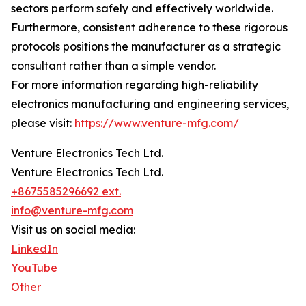
sectors perform safely and effectively worldwide.
Furthermore, consistent adherence to these rigorous
protocols positions the manufacturer as a strategic
consultant rather than a simple vendor.
For more information regarding high-reliability
electronics manufacturing and engineering services,
please visit:
https://www.venture-mfg.com/
Venture Electronics Tech Ltd.
Venture Electronics Tech Ltd.
+8675585296692 ext.
info@venture-mfg.com
Visit us on social media:
LinkedIn
YouTube
Other