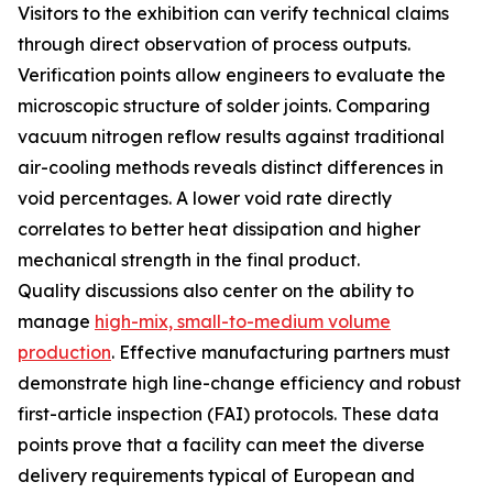
Visitors to the exhibition can verify technical claims
through direct observation of process outputs.
Verification points allow engineers to evaluate the
microscopic structure of solder joints. Comparing
vacuum nitrogen reflow results against traditional
air-cooling methods reveals distinct differences in
void percentages. A lower void rate directly
correlates to better heat dissipation and higher
mechanical strength in the final product.
Quality discussions also center on the ability to
manage
high-mix, small-to-medium volume
production
. Effective manufacturing partners must
demonstrate high line-change efficiency and robust
first-article inspection (FAI) protocols. These data
points prove that a facility can meet the diverse
delivery requirements typical of European and