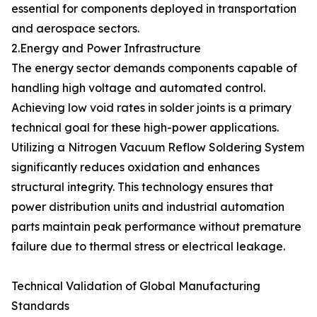
essential for components deployed in transportation
and aerospace sectors.
2.Energy and Power Infrastructure
The energy sector demands components capable of
handling high voltage and automated control.
Achieving low void rates in solder joints is a primary
technical goal for these high-power applications.
Utilizing a Nitrogen Vacuum Reflow Soldering System
significantly reduces oxidation and enhances
structural integrity. This technology ensures that
power distribution units and industrial automation
parts maintain peak performance without premature
failure due to thermal stress or electrical leakage.
Technical Validation of Global Manufacturing
Standards