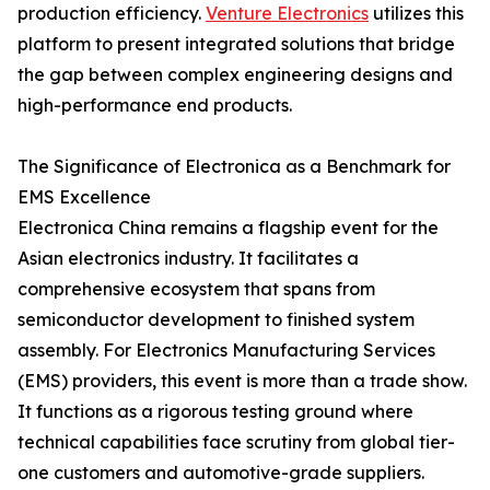
production efficiency.
Venture Electronics
utilizes this
platform to present integrated solutions that bridge
the gap between complex engineering designs and
high-performance end products.
The Significance of Electronica as a Benchmark for
EMS Excellence
Electronica China remains a flagship event for the
Asian electronics industry. It facilitates a
comprehensive ecosystem that spans from
semiconductor development to finished system
assembly. For Electronics Manufacturing Services
(EMS) providers, this event is more than a trade show.
It functions as a rigorous testing ground where
technical capabilities face scrutiny from global tier-
one customers and automotive-grade suppliers.