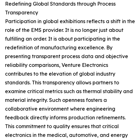
Redefining Global Standards through Process
Transparency
Participation in global exhibitions reflects a shift in the
role of the EMS provider. It is no longer just about
fulfilling an order. It is about participating in the
redefinition of manufacturing excellence. By
presenting transparent process data and objective
reliability comparisons, Venture Electronics
contributes to the elevation of global industry
standards. This transparency allows partners to
examine critical metrics such as thermal stability and
material integrity. Such openness fosters a
collaborative environment where engineering
feedback directly informs production refinements.
This commitment to quality ensures that critical
electronics in the medical, automotive, and energy