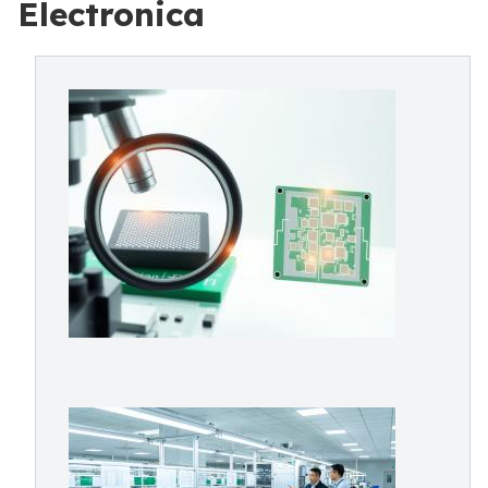
Electronica