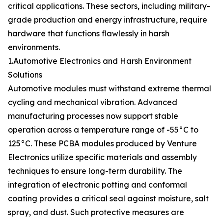
critical applications. These sectors, including military-
grade production and energy infrastructure, require
hardware that functions flawlessly in harsh
environments.
1.Automotive Electronics and Harsh Environment
Solutions
Automotive modules must withstand extreme thermal
cycling and mechanical vibration. Advanced
manufacturing processes now support stable
operation across a temperature range of -55°C to
125°C. These PCBA modules produced by Venture
Electronics utilize specific materials and assembly
techniques to ensure long-term durability. The
integration of electronic potting and conformal
coating provides a critical seal against moisture, salt
spray, and dust. Such protective measures are