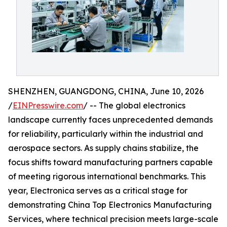
SHENZHEN, GUANGDONG, CHINA, June 10, 2026
/
EINPresswire.com
/ -- The global electronics
landscape currently faces unprecedented demands
for reliability, particularly within the industrial and
aerospace sectors. As supply chains stabilize, the
focus shifts toward manufacturing partners capable
of meeting rigorous international benchmarks. This
year, Electronica serves as a critical stage for
demonstrating China Top Electronics Manufacturing
Services, where technical precision meets large-scale