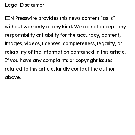
Legal Disclaimer:
EIN Presswire provides this news content "as is"
without warranty of any kind. We do not accept any
responsibility or liability for the accuracy, content,
images, videos, licenses, completeness, legality, or
reliability of the information contained in this article.
If you have any complaints or copyright issues
related to this article, kindly contact the author
above.