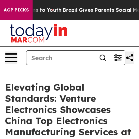
te Harms to Youth
Brazil Gives Parents Social Media Co
AGP PICKS
Elevating Global
Standards: Venture
Electronics Showcases
China Top Electronics
Manufacturing Services at