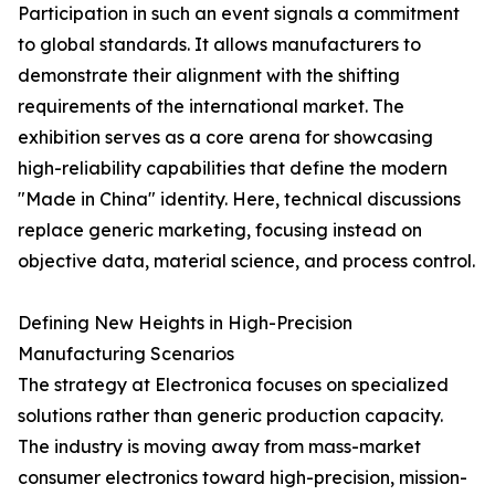
Participation in such an event signals a commitment
to global standards. It allows manufacturers to
demonstrate their alignment with the shifting
requirements of the international market. The
exhibition serves as a core arena for showcasing
high-reliability capabilities that define the modern
"Made in China" identity. Here, technical discussions
replace generic marketing, focusing instead on
objective data, material science, and process control.
Defining New Heights in High-Precision
Manufacturing Scenarios
The strategy at Electronica focuses on specialized
solutions rather than generic production capacity.
The industry is moving away from mass-market
consumer electronics toward high-precision, mission-