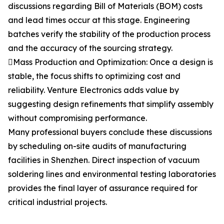
discussions regarding Bill of Materials (BOM) costs
and lead times occur at this stage. Engineering
batches verify the stability of the production process
and the accuracy of the sourcing strategy.
Mass Production and Optimization: Once a design is
stable, the focus shifts to optimizing cost and
reliability. Venture Electronics adds value by
suggesting design refinements that simplify assembly
without compromising performance.
Many professional buyers conclude these discussions
by scheduling on-site audits of manufacturing
facilities in Shenzhen. Direct inspection of vacuum
soldering lines and environmental testing laboratories
provides the final layer of assurance required for
critical industrial projects.