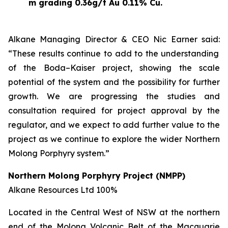
m grading 0.36g/t Au 0.11% Cu.
Alkane Managing Director & CEO Nic Earner said:
“These results continue to add to the understanding
of the Boda–Kaiser project, showing the scale
potential of the system and the possibility for further
growth. We are progressing the studies and
consultation required for project approval by the
regulator, and we expect to add further value to the
project as we continue to explore the wider Northern
Molong Porphyry system.”
Northern Molong Porphyry Project
(NMPP)
Alkane
Resources
Ltd
100%
Located in the Central West of NSW at the northern
end of the Molong Volcanic Belt of the Macquarie