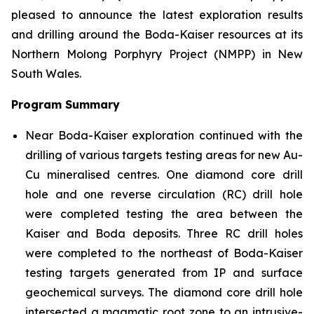
pleased to announce the latest exploration results
and drilling around the Boda-Kaiser resources at its
Northern Molong Porphyry Project (NMPP) in New
South Wales.
Program Summary
Near Boda-Kaiser exploration continued with the
drilling of various targets testing areas for new Au-
Cu mineralised centres. One diamond core drill
hole and one reverse circulation (RC) drill hole
were completed testing the area between the
Kaiser and Boda deposits. Three RC drill holes
were completed to the northeast of Boda-Kaiser
testing targets generated from IP and surface
geochemical surveys. The diamond core drill hole
intersected a magmatic root zone to an intrusive-