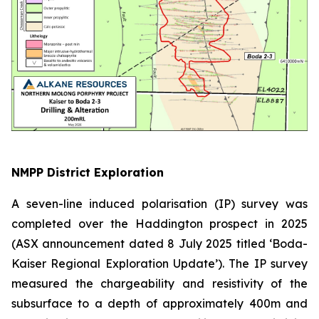
NMPP District Exploration
A seven-line induced polarisation (IP) survey was
completed over the Haddington prospect in 2025
(ASX announcement dated 8 July 2025 titled ‘Boda-
Kaiser Regional Exploration Update’)
. The IP survey
measured the chargeability and resistivity of the
subsurface to a depth of approximately 400m and