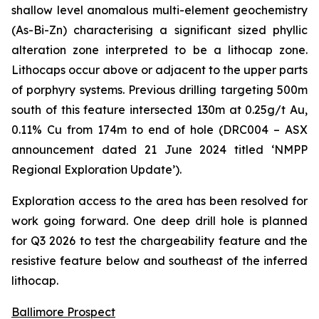
shallow level anomalous multi-element geochemistry
(As-Bi-Zn) characterising a significant sized phyllic
alteration zone interpreted to be a lithocap zone.
Lithocaps occur above or adjacent to the upper parts
of porphyry systems. Previous drilling targeting 500m
south of this feature intersected 130m at 0.25g/t Au,
0.11% Cu from 174m to end of hole (DRC004 –
ASX
announcement dated 21 June 2024 titled ‘NMPP
Regional Exploration Update’
).
Exploration access to the area has been resolved for
work going forward. One deep drill hole is planned
for Q3 2026 to test the chargeability feature and the
resistive feature below and southeast of the inferred
lithocap.
Ballimore Prospect