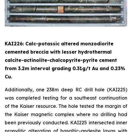
KAI226: Calc-potassic altered monzodiorite
cemented breccia with lesser hydrothermal
calcite-actinolite-chalcopyrite-pyrite cement
from 3.2m interval grading 0.31g/t Au and 0.23%
Cu.
Additionally, one 238m deep RC drill hole (KAI225)
was completed testing for a southeast continuation
of the Kaiser resource. The hole tested the margin of
the Kaiser magnetic complex where no drilling had
been previously conducted. KAI225 intersected inner
propylitic alteration of basaltic-andesite lavas with