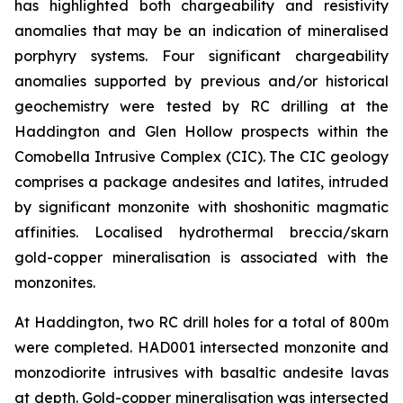
has highlighted both chargeability and resistivity
anomalies that may be an indication of mineralised
porphyry systems. Four significant chargeability
anomalies supported by previous and/or historical
geochemistry were tested by RC drilling at the
Haddington and Glen Hollow prospects within the
Comobella Intrusive Complex (CIC). The CIC geology
comprises a package andesites and latites, intruded
by significant monzonite with shoshonitic magmatic
affinities. Localised hydrothermal breccia/skarn
gold-copper mineralisation is associated with the
monzonites.
At Haddington, two RC drill holes for a total of 800m
were completed. HAD001 intersected monzonite and
monzodiorite intrusives with basaltic andesite lavas
at depth. Gold-copper mineralisation was intersected