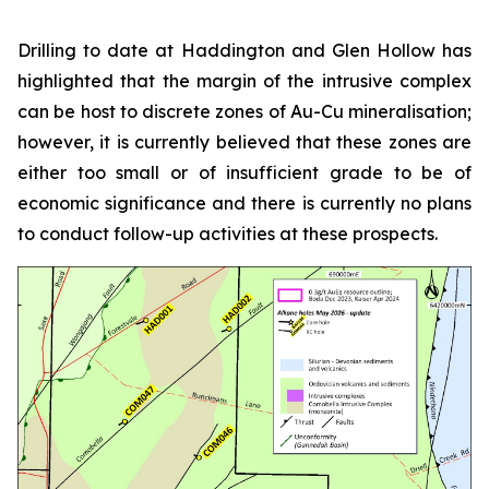
Drilling to date at Haddington and Glen Hollow has
highlighted that the margin of the intrusive complex
can be host to discrete zones of Au-Cu mineralisation;
however, it is currently believed that these zones are
either too small or of insufficient grade to be of
economic significance and there is currently no plans
to conduct follow-up activities at these prospects.