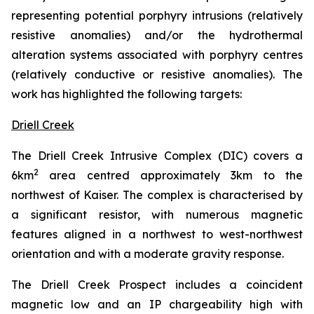
representing potential porphyry intrusions (relatively
resistive anomalies) and/or the hydrothermal
alteration systems associated with porphyry centres
(relatively conductive or resistive anomalies). The
work has highlighted the following targets:
Driell Creek
The Driell Creek Intrusive Complex (DIC) covers a
2
6km
area centred approximately 3km to the
northwest of Kaiser. The complex is characterised by
a significant resistor, with numerous magnetic
features aligned in a northwest to west-northwest
orientation and with a moderate gravity response.
The Driell Creek Prospect includes a coincident
magnetic low and an IP chargeability high with