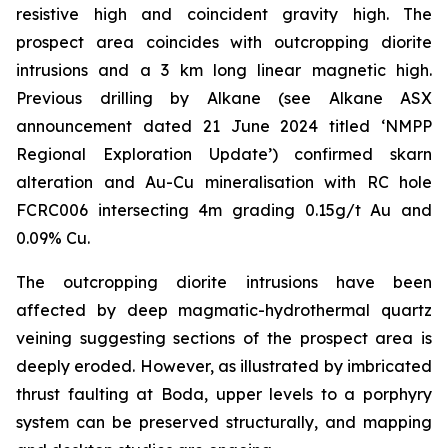
resistive high and coincident gravity high. The
prospect area coincides with outcropping diorite
intrusions and a 3 km long linear magnetic high.
Previous drilling by Alkane (
see Alkane ASX
announcement dated 21 June 2024 titled ‘NMPP
Regional Exploration Update’
) confirmed skarn
alteration and Au-Cu mineralisation with RC hole
FCRC006 intersecting 4m grading 0.15g/t Au and
0.09% Cu.
The outcropping diorite intrusions have been
affected by deep magmatic-hydrothermal quartz
veining suggesting sections of the prospect area is
deeply eroded. However, as illustrated by imbricated
thrust faulting at Boda, upper levels to a porphyry
system can be preserved structurally, and mapping