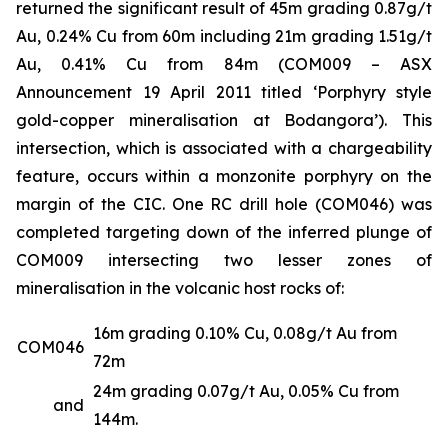
returned the significant result of 45m grading 0.87g/t
Au, 0.24% Cu from 60m including 21m grading 1.51g/t
Au, 0.41% Cu from 84m (COM009 –
ASX
Announcement 19 April 2011 titled ‘Porphyry style
gold-copper mineralisation at Bodangora’
). This
intersection, which is associated with a chargeability
feature, occurs within a monzonite porphyry on the
margin of the CIC. One RC drill hole (COM046) was
completed targeting down of the inferred plunge of
COM009 intersecting two lesser zones of
mineralisation in the volcanic host rocks of:
16m grading 0.10% Cu, 0.08g/t Au from
COM046
72m
24m grading 0.07g/t Au, 0.05% Cu from
and
144m.