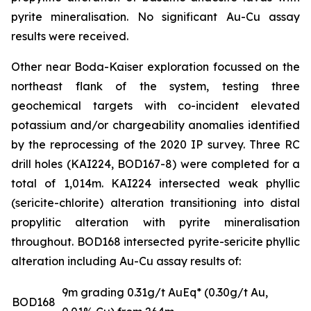
pyrite mineralisation. No significant Au-Cu assay
results were received.
Other near Boda-Kaiser exploration focussed on the
northeast flank of the system, testing three
geochemical targets with co-incident elevated
potassium and/or chargeability anomalies identified
by the reprocessing of the 2020 IP survey. Three RC
drill holes (KAI224, BOD167-8) were completed for a
total of 1,014m. KAI224 intersected weak phyllic
(sericite-chlorite) alteration transitioning into distal
propylitic alteration with pyrite mineralisation
throughout. BOD168 intersected pyrite-sericite phyllic
alteration including Au-Cu assay results of:
9m grading 0.31g/t AuEq* (0.30g/t Au,
BOD168