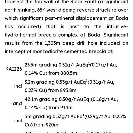
transect the footwall of the Solar Fault (a significant
o
north striking, 65
west dipping reverse structure over
which significant post-mineral displacement at Boda
has occurred) that is host to the intrusive-
hydrothermal breccia complex at Boda. Significant
results from the 1,303m deep drill hole included an
intercept of monzodiorite cemented breccia of:
1
23.5m grading 0.31g/t AuEq
(0.17g/t Au,
KAI226
0.14% Cu) from 880.5m
1
3.2m grading 0.53g/t AuEq
(0.31g/t Au,
incl
0.23% Cu) from 895.8m
1
42.1m grading 0.30g/t AuEq
(0.16g/t Au,
and
0.14% Cu) from 914m
1
5m grading 0.53g/t AuEq
(0.29g/t Au, 0.25%
incl
Cu) from 920m
1