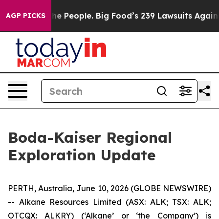
ople. Big Food’s 239 Lawsuits Against Life-Saving Poli
AGP PICKS
Boda-Kaiser Regional
Exploration Update
PERTH, Australia, June 10, 2026 (GLOBE NEWSWIRE)
-- Alkane Resources Limited (ASX: ALK; TSX: ALK;
OTCQX: ALKRY) (‘Alkane’ or ‘the Company’) is