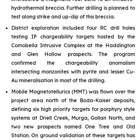
hydrothermal breccia. Further drilling is planned to
test along strike and up-dip of this breccia.
District exploration included four RC drill holes
testing IP chargeability targets hosted by the
Comobella Intrusive Complex at the Haddington
and Glen Hollow prospects. The program
confirmed the chargeability anomalism
intersecting monzonites with pyrite and lesser Cu-
Au mineralisation in most of the drilling.
Mobile Magnetotellurics (MMT) was flown over the
project area north of the Boda-Kaiser deposits,
defining six high priority targets for porphyry style
systems at Driell Creek, Murga, Gollan North, and
two new prospects named One Tree and Old
Station. On ground validation of these targets has