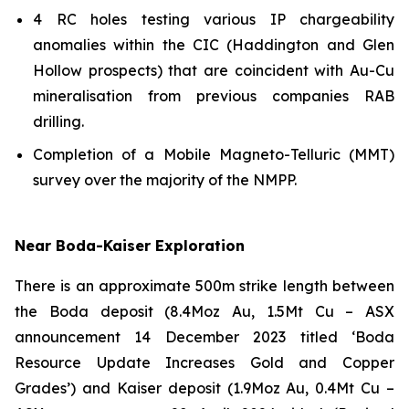
4 RC holes testing various IP chargeability
anomalies within the CIC (Haddington and Glen
Hollow prospects) that are coincident with Au-Cu
mineralisation from previous companies RAB
drilling.
Completion of a Mobile Magneto-Telluric (MMT)
survey over the majority of the NMPP.
Near Boda-Kaiser Exploration
There is an approximate 500m strike length between
the Boda deposit (8.4Moz Au, 1.5Mt Cu –
ASX
announcement 14 December 2023 titled ‘Boda
Resource Update Increases Gold and Copper
Grades’)
and Kaiser deposit (1.9Moz Au, 0.4Mt Cu –