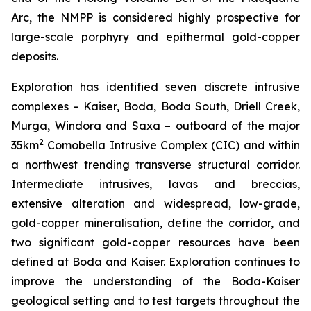
Arc, the NMPP is considered highly prospective for
large-scale porphyry and epithermal gold-copper
deposits.
Exploration has identified seven discrete intrusive
complexes – Kaiser, Boda, Boda South, Driell Creek,
Murga, Windora and Saxa – outboard of the major
2
35km
Comobella Intrusive Complex (CIC) and within
a northwest trending transverse structural corridor.
Intermediate intrusives, lavas and breccias,
extensive alteration and widespread, low-grade,
gold-copper mineralisation, define the corridor, and
two significant gold-copper resources have been
defined at Boda and Kaiser. Exploration continues to
improve the understanding of the Boda-Kaiser
geological setting and to test targets throughout the