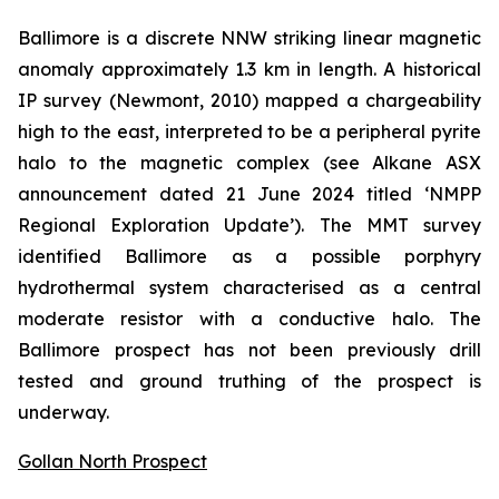
Ballimore is a discrete NNW striking linear magnetic
anomaly approximately 1.3 km in length. A historical
IP survey (Newmont, 2010) mapped a chargeability
high to the east, interpreted to be a peripheral pyrite
halo to the magnetic complex (
see Alkane ASX
announcement dated 21 June 2024 titled ‘NMPP
Regional Exploration Update’
). The MMT survey
identified Ballimore as a possible porphyry
hydrothermal system characterised as a central
moderate resistor with a conductive halo. The
Ballimore prospect has not been previously drill
tested and ground truthing of the prospect is
underway.
Gollan North Prospect