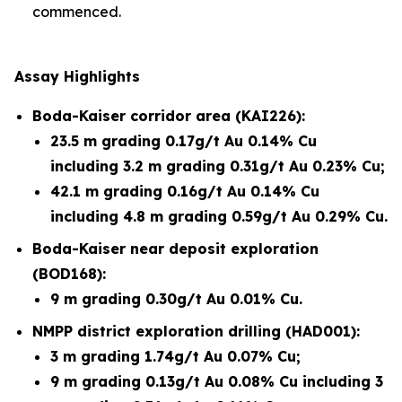
commenced.
Assay Highlights
Boda-Kaiser corridor area (KAI226):
23.5 m grading 0.17g/t Au 0.14% Cu
including 3.2 m grading 0.31g/t Au 0.23% Cu;
42.1 m grading 0.16g/t Au 0.14% Cu
including 4.8 m grading 0.59g/t Au 0.29% Cu.
Boda-Kaiser near deposit exploration
(BOD168):
9 m grading 0.30g/t Au 0.01% Cu.
NMPP district exploration drilling (HAD001):
3 m grading 1.74g/t Au 0.07% Cu;
9 m grading 0.13g/t Au 0.08% Cu including 3