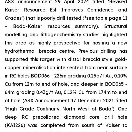
ASX announcement 29 April 2024 titled ‘Revised
Kaiser Resource Est Improves Confidence and
Grades’)
that is poorly drill tested (*see table page 11
– Boda-Kaiser resources summary). Structural
modelling and lithogeochemistry studies highlighted
this area as highly prospective for hosting a new
hydrothermal breccia centre. Previous drilling has
supported this target with distal breccia style gold-
copper mineralisation intersected from near surface
in RC holes BOD066 - 226m grading 0.25g/t Au, 0.10%
Cu from 12m to end of hole, and deeper in BOD065 -
64m grading 0.43g/t Au, 0.12% Cu from 174m to end
of hole (
ASX Announcement 17 December 2021 titled
‘High Grade Continuity North West of Boda’
). One
deep RC precollared diamond core drill hole
(KAI226) was completed from south of Kaiser to