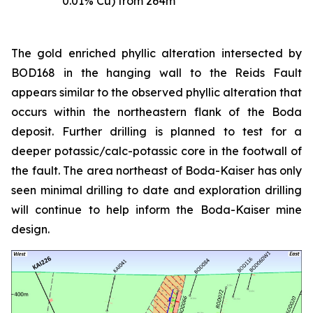
0.01% Cu) from 264m
The gold enriched phyllic alteration intersected by
BOD168 in the hanging wall to the Reids Fault
appears similar to the observed phyllic alteration that
occurs within the northeastern flank of the Boda
deposit. Further drilling is planned to test for a
deeper potassic/calc-potassic core in the footwall of
the fault. The area northeast of Boda-Kaiser has only
seen minimal drilling to date and exploration drilling
will continue to help inform the Boda-Kaiser mine
design.