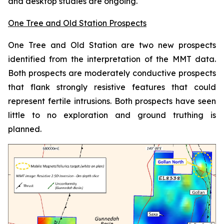
and desktop studies are ongoing.
One Tree and Old Station Prospects
One Tree and Old Station are two new prospects
identified from the interpretation of the MMT data.
Both prospects are moderately conductive prospects
that flank strongly resistive features that could
represent fertile intrusions. Both prospects have seen
little to no exploration and ground truthing is
planned.