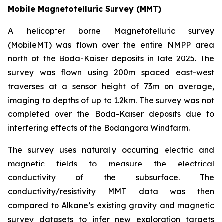
Mobile Magnetotelluric Survey (MMT)
A helicopter borne Magnetotelluric survey
(MobileMT) was flown over the entire NMPP area
north of the Boda-Kaiser deposits in late 2025. The
survey was flown using 200m spaced east-west
traverses at a sensor height of 73m on average,
imaging to depths of up to 1.2km. The survey was not
completed over the Boda-Kaiser deposits due to
interfering effects of the Bodangora Windfarm.
The survey uses naturally occurring electric and
magnetic fields to measure the electrical
conductivity of the subsurface. The
conductivity/resistivity MMT data was then
compared to Alkane’s existing gravity and magnetic
survey datasets to infer new exploration targets