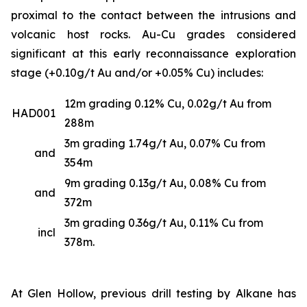
proximal to the contact between the intrusions and
volcanic host rocks. Au-Cu grades considered
significant at this early reconnaissance exploration
stage (+0.10g/t Au and/or +0.05% Cu) includes:
12m grading 0.12% Cu, 0.02g/t Au from
HAD001
288m
3m grading 1.74g/t Au, 0.07% Cu from
and
354m
9m grading 0.13g/t Au, 0.08% Cu from
and
372m
3m grading 0.36g/t Au, 0.11% Cu from
incl
378m.
At Glen Hollow, previous drill testing by Alkane has