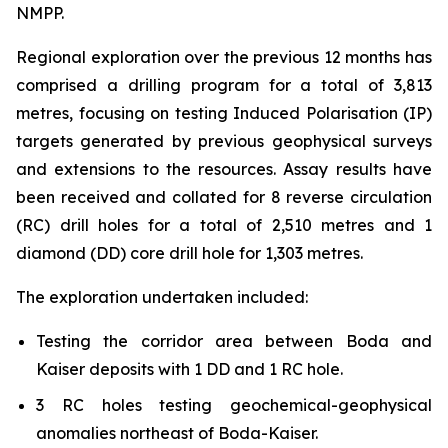
NMPP.
Regional exploration over the previous 12 months has
comprised a drilling program for a total of 3,813
metres, focusing on testing Induced Polarisation (IP)
targets generated by previous geophysical surveys
and extensions to the resources. Assay results have
been received and collated for 8 reverse circulation
(RC) drill holes for a total of 2,510 metres and 1
diamond (DD) core drill hole for 1,303 metres.
The exploration undertaken included:
Testing the corridor area between Boda and
Kaiser deposits with 1 DD and 1 RC hole.
3 RC holes testing geochemical-geophysical
anomalies northeast of Boda-Kaiser.