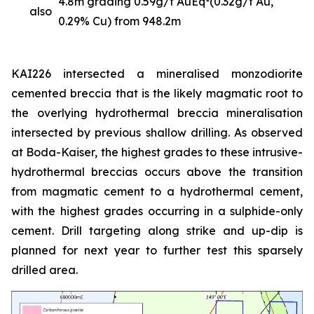
4.8m grading 0.59g/t AuEq
(0.32g/t Au,
also
0.29% Cu) from 948.2m
KAI226 intersected a mineralised monzodiorite
cemented breccia that is the likely magmatic root to
the overlying hydrothermal breccia mineralisation
intersected by previous shallow drilling. As observed
at Boda-Kaiser, the highest grades to these intrusive-
hydrothermal breccias occurs above the transition
from magmatic cement to a hydrothermal cement,
with the highest grades occurring in a sulphide-only
cement. Drill targeting along strike and up-dip is
planned for next year to further test this sparsely
drilled area.