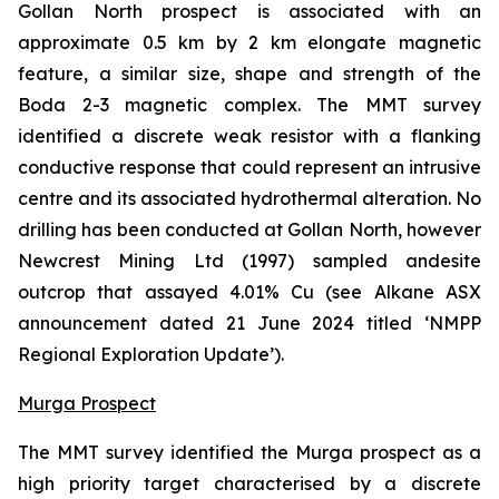
Gollan North prospect is associated with an
approximate 0.5 km by 2 km elongate magnetic
feature, a similar size, shape and strength of the
Boda 2-3 magnetic complex. The MMT survey
identified a discrete weak resistor with a flanking
conductive response that could represent an intrusive
centre and its associated hydrothermal alteration. No
drilling has been conducted at Gollan North, however
Newcrest Mining Ltd (1997) sampled andesite
outcrop that assayed 4.01% Cu (
see Alkane ASX
announcement dated 21 June 2024 titled ‘NMPP
Regional Exploration Update’
).
Murga Prospect
The MMT survey identified the Murga prospect as a
high priority target characterised by a discrete