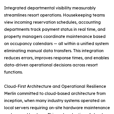
Integrated departmental visibility measurably
streamlines resort operations. Housekeeping teams
view incoming reservation schedules, accounting
departments track payment status in real time, and
property managers coordinate maintenance based
on occupancy calendars — all within a unified system
eliminating manual data transfers. This integration
reduces errors, improves response times, and enables
data-driven operational decisions across resort
functions.
Cloud-First Architecture and Operational Resilience
Merlin committed to cloud-based architecture from
inception, when many industry systems operated on
local servers requiring on-site hardware maintenance