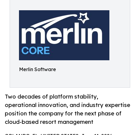
Merlin Software
Two decades of platform stability,
operational innovation, and industry expertise
position the company for the next phase of
cloud-based resort management