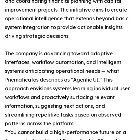
and coordinating financial planning with capital
improvement projects. The initiative aims to create
operational intelligence that extends beyond basic
system integration to provide actionable insights
driving strategic decisions.
The company is advancing toward adaptive
interfaces, workflow automation, and intelligent
systems anticipating operational needs — what
Pnematicatos describes as "Agentic UI." This
approach envisions systems learning individual user
workflows and proactively surfacing relevant
information, suggesting next actions, and
streamlining repetitive tasks based on observed
patterns across the platform.
"You cannot build a high-performance future on a