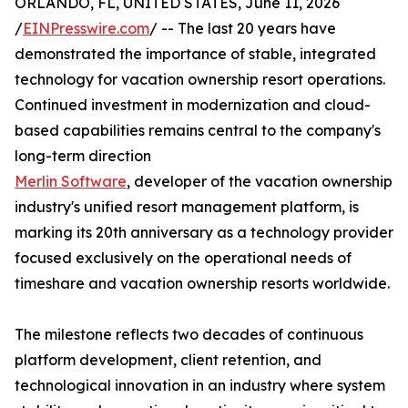
ORLANDO, FL, UNITED STATES, June 11, 2026
/
EINPresswire.com
/ -- The last 20 years have
demonstrated the importance of stable, integrated
technology for vacation ownership resort operations.
Continued investment in modernization and cloud-
based capabilities remains central to the company's
long-term direction
Merlin Software
, developer of the vacation ownership
industry's unified resort management platform, is
marking its 20th anniversary as a technology provider
focused exclusively on the operational needs of
timeshare and vacation ownership resorts worldwide.
The milestone reflects two decades of continuous
platform development, client retention, and
technological innovation in an industry where system