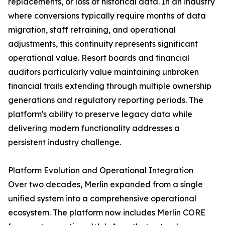
replacements, or loss of historical data. In an industry
where conversions typically require months of data
migration, staff retraining, and operational
adjustments, this continuity represents significant
operational value. Resort boards and financial
auditors particularly value maintaining unbroken
financial trails extending through multiple ownership
generations and regulatory reporting periods. The
platform's ability to preserve legacy data while
delivering modern functionality addresses a
persistent industry challenge.
Platform Evolution and Operational Integration
Over two decades, Merlin expanded from a single
unified system into a comprehensive operational
ecosystem. The platform now includes Merlin CORE