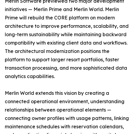
Merlin Software previewed two major development
initiatives — Merlin Prime and Merlin World. Merlin
Prime will rebuild the CORE platform on modern
architecture to improve performance, scalability, and
long-term sustainability while maintaining backward
compatibility with existing client data and workflows.
The architectural modernization positions the
platform to support larger resort portfolios, faster
transaction processing, and more sophisticated data
analytics capabilities.
Merlin World extends this vision by creating a
connected operational environment, understanding
relationships between operational elements —
connecting owner profiles with usage patterns, linking
maintenance schedules with reservation calendars,