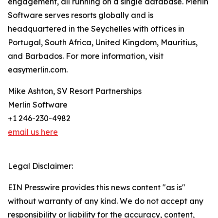
engagement, all running on a single database. Merlin
Software serves resorts globally and is
headquartered in the Seychelles with offices in
Portugal, South Africa, United Kingdom, Mauritius,
and Barbados. For more information, visit
easymerlin.com.
Mike Ashton, SV Resort Partnerships
Merlin Software
+1 246-230-4982
email us here
Legal Disclaimer:
EIN Presswire provides this news content "as is"
without warranty of any kind. We do not accept any
responsibility or liability for the accuracy, content,