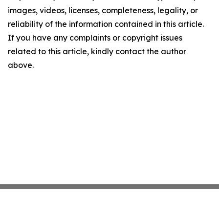
images, videos, licenses, completeness, legality, or
reliability of the information contained in this article.
If you have any complaints or copyright issues
related to this article, kindly contact the author
above.