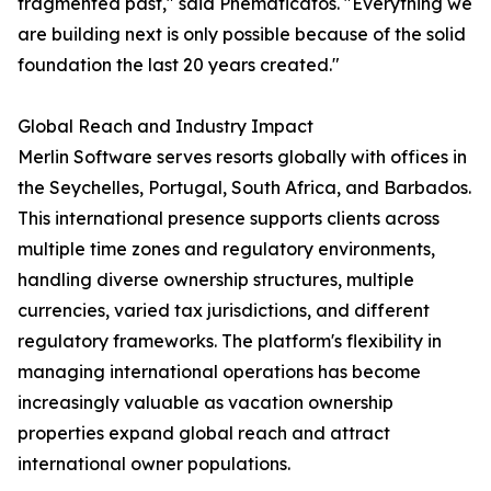
fragmented past," said Pnematicatos. "Everything we
are building next is only possible because of the solid
foundation the last 20 years created."
Global Reach and Industry Impact
Merlin Software serves resorts globally with offices in
the Seychelles, Portugal, South Africa, and Barbados.
This international presence supports clients across
multiple time zones and regulatory environments,
handling diverse ownership structures, multiple
currencies, varied tax jurisdictions, and different
regulatory frameworks. The platform's flexibility in
managing international operations has become
increasingly valuable as vacation ownership
properties expand global reach and attract
international owner populations.