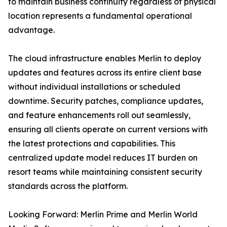
to maintain business continuity regardless of physical
location represents a fundamental operational
advantage.
The cloud infrastructure enables Merlin to deploy
updates and features across its entire client base
without individual installations or scheduled
downtime. Security patches, compliance updates,
and feature enhancements roll out seamlessly,
ensuring all clients operate on current versions with
the latest protections and capabilities. This
centralized update model reduces IT burden on
resort teams while maintaining consistent security
standards across the platform.
Looking Forward: Merlin Prime and Merlin World