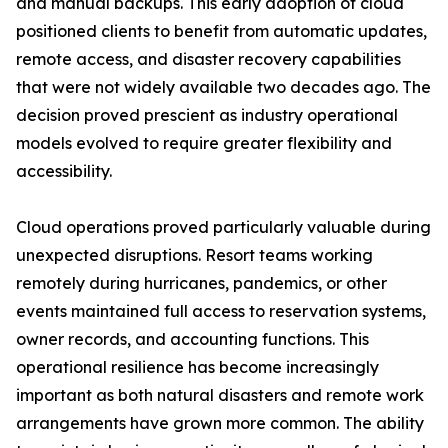
and manual backups. This early adoption of cloud
positioned clients to benefit from automatic updates,
remote access, and disaster recovery capabilities
that were not widely available two decades ago. The
decision proved prescient as industry operational
models evolved to require greater flexibility and
accessibility.
Cloud operations proved particularly valuable during
unexpected disruptions. Resort teams working
remotely during hurricanes, pandemics, or other
events maintained full access to reservation systems,
owner records, and accounting functions. This
operational resilience has become increasingly
important as both natural disasters and remote work
arrangements have grown more common. The ability