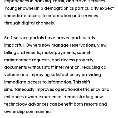
experiences in banking, retail, and travel services.
Younger ownership demographics particularly expect
immediate access to information and services
through digital channels.
Self-service portals have proven particularly
impactful. Owners now manage reservations, view
billing statements, make payments, submit
maintenance requests, and access property
documents without staff intervention, reducing call
volume and improving satisfaction by providing
immediate access to information. This shift
simultaneously improves operational efficiency and
enhances owner experience, demonstrating how
technology advances can benefit both resorts and
ownership communities.