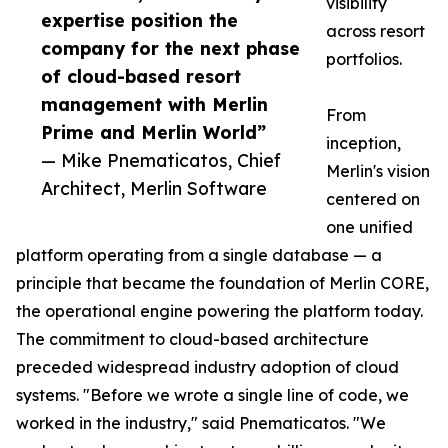
visibility
expertise position the
across resort
company for the next phase
portfolios.
of cloud-based resort
management with Merlin
From
Prime and Merlin World”
inception,
— Mike Pnematicatos, Chief
Merlin's vision
Architect, Merlin Software
centered on
one unified
platform operating from a single database — a
principle that became the foundation of Merlin CORE,
the operational engine powering the platform today.
The commitment to cloud-based architecture
preceded widespread industry adoption of cloud
systems. "Before we wrote a single line of code, we
worked in the industry," said Pnematicatos. "We