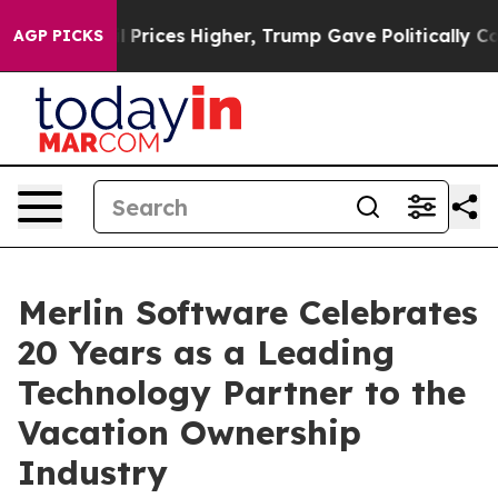
oil Prices Higher, Trump Gave Politically Connected 
AGP PICKS
Merlin Software Celebrates
20 Years as a Leading
Technology Partner to the
Vacation Ownership
Industry