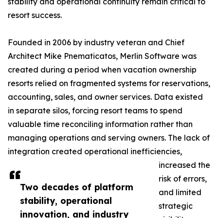
stability and operational continuity remain critical to
resort success.
Founded in 2006 by industry veteran and Chief
Architect Mike Pnematicatos, Merlin Software was
created during a period when vacation ownership
resorts relied on fragmented systems for reservations,
accounting, sales, and owner services. Data existed
in separate silos, forcing resort teams to spend
valuable time reconciling information rather than
managing operations and serving owners. The lack of
integration created operational inefficiencies,
increased the
risk of errors,
Two decades of platform
and limited
stability, operational
strategic
innovation, and industry