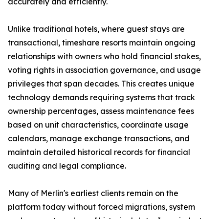
accurately and efficiently.
Unlike traditional hotels, where guest stays are
transactional, timeshare resorts maintain ongoing
relationships with owners who hold financial stakes,
voting rights in association governance, and usage
privileges that span decades. This creates unique
technology demands requiring systems that track
ownership percentages, assess maintenance fees
based on unit characteristics, coordinate usage
calendars, manage exchange transactions, and
maintain detailed historical records for financial
auditing and legal compliance.
Many of Merlin's earliest clients remain on the
platform today without forced migrations, system