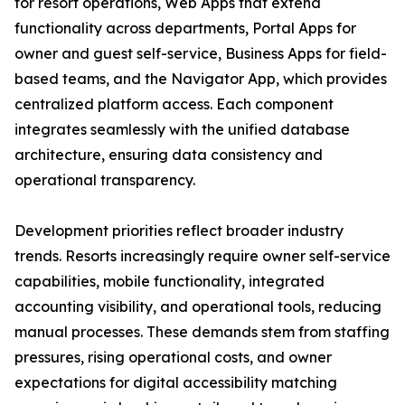
for resort operations, Web Apps that extend
functionality across departments, Portal Apps for
owner and guest self-service, Business Apps for field-
based teams, and the Navigator App, which provides
centralized platform access. Each component
integrates seamlessly with the unified database
architecture, ensuring data consistency and
operational transparency.
Development priorities reflect broader industry
trends. Resorts increasingly require owner self-service
capabilities, mobile functionality, integrated
accounting visibility, and operational tools, reducing
manual processes. These demands stem from staffing
pressures, rising operational costs, and owner
expectations for digital accessibility matching