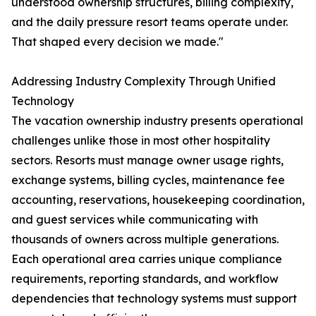
understood ownership structures, billing complexity,
and the daily pressure resort teams operate under.
That shaped every decision we made."
Addressing Industry Complexity Through Unified
Technology
The vacation ownership industry presents operational
challenges unlike those in most other hospitality
sectors. Resorts must manage owner usage rights,
exchange systems, billing cycles, maintenance fee
accounting, reservations, housekeeping coordination,
and guest services while communicating with
thousands of owners across multiple generations.
Each operational area carries unique compliance
requirements, reporting standards, and workflow
dependencies that technology systems must support