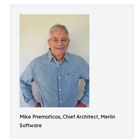
Mike Pnematicos, Chief Architect, Merlin
Software