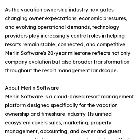
As the vacation ownership industry navigates
changing owner expectations, economic pressures,
and evolving operational demands, technology
providers play increasingly central roles in helping
resorts remain stable, connected, and competitive.
Merlin Software's 20-year milestone reflects not only
company evolution but also broader transformation
throughout the resort management landscape.
About Merlin Software
Merlin Software is a cloud-based resort management
platform designed specifically for the vacation
ownership and timeshare industry. Its unified
ecosystem covers sales, marketing, property
management, accounting, and owner and guest