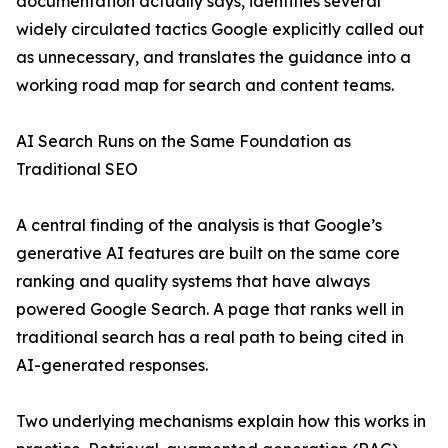
documentation actually says, identifies several
widely circulated tactics Google explicitly called out
as unnecessary, and translates the guidance into a
working road map for search and content teams.
AI Search Runs on the Same Foundation as
Traditional SEO
A central finding of the analysis is that Google’s
generative AI features are built on the same core
ranking and quality systems that have always
powered Google Search. A page that ranks well in
traditional search has a real path to being cited in
AI-generated responses.
Two underlying mechanisms explain how this works in