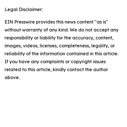
Legal Disclaimer:
EIN Presswire provides this news content "as is"
without warranty of any kind. We do not accept any
responsibility or liability for the accuracy, content,
images, videos, licenses, completeness, legality, or
reliability of the information contained in this article.
If you have any complaints or copyright issues
related to this article, kindly contact the author
above.