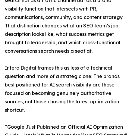
search not as a traffic channel but as a brand
visibility function that intersects with PR,
communications, community, and content strategy.
That distinction changes what an SEO team’s job
description looks like, what success metrics get
brought to leadership, and which cross-functional
conversations search needs a seat at.
Intero Digital frames this as less of a technical
question and more of a strategic one: The brands
best positioned for AI search visibility are those
focused on becoming genuinely authoritative
sources, not those chasing the latest optimization
shortcut.
“Google Just Published an Official AI Optimization