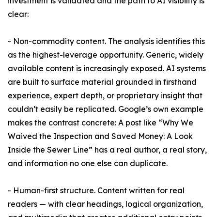
investment is validated and the path to AI visibility is
clear:
- Non-commodity content. The analysis identifies this
as the highest-leverage opportunity. Generic, widely
available content is increasingly exposed. AI systems
are built to surface material grounded in firsthand
experience, expert depth, or proprietary insight that
couldn’t easily be replicated. Google’s own example
makes the contrast concrete: A post like “Why We
Waived the Inspection and Saved Money: A Look
Inside the Sewer Line” has a real author, a real story,
and information no one else can duplicate.
- Human-first structure. Content written for real
readers — with clear headings, logical organization,