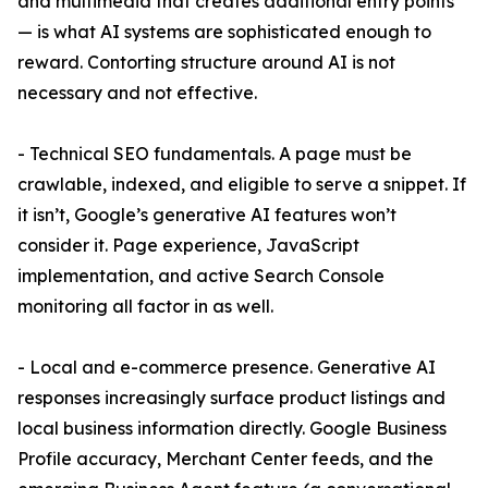
and multimedia that creates additional entry points
— is what AI systems are sophisticated enough to
reward. Contorting structure around AI is not
necessary and not effective.
- Technical SEO fundamentals. A page must be
crawlable, indexed, and eligible to serve a snippet. If
it isn’t, Google’s generative AI features won’t
consider it. Page experience, JavaScript
implementation, and active Search Console
monitoring all factor in as well.
- Local and e-commerce presence. Generative AI
responses increasingly surface product listings and
local business information directly. Google Business
Profile accuracy, Merchant Center feeds, and the