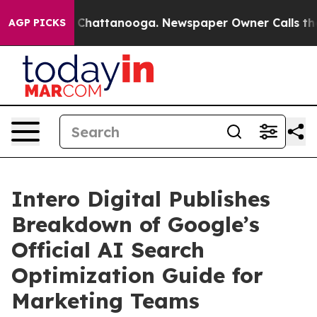
haos in Chattanooga. Newspaper Owner Calls the Peop
AGP PICKS
Intero Digital Publishes
Breakdown of Google’s
Official AI Search
Optimization Guide for
Marketing Teams