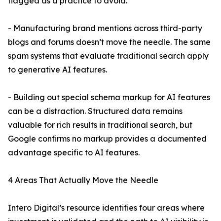
flagged as a practice to avoid.
- Manufacturing brand mentions across third-party
blogs and forums doesn’t move the needle. The same
spam systems that evaluate traditional search apply
to generative AI features.
- Building out special schema markup for AI features
can be a distraction. Structured data remains
valuable for rich results in traditional search, but
Google confirms no markup provides a documented
advantage specific to AI features.
4 Areas That Actually Move the Needle
Intero Digital’s resource identifies four areas where