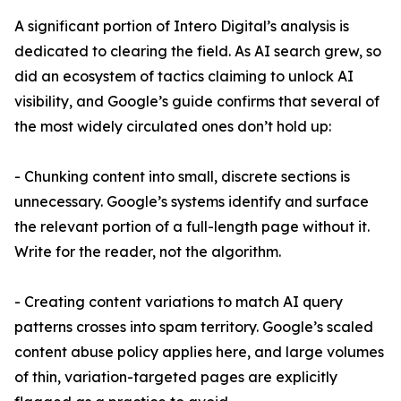
A significant portion of Intero Digital’s analysis is
dedicated to clearing the field. As AI search grew, so
did an ecosystem of tactics claiming to unlock AI
visibility, and Google’s guide confirms that several of
the most widely circulated ones don’t hold up:
- Chunking content into small, discrete sections is
unnecessary. Google’s systems identify and surface
the relevant portion of a full-length page without it.
Write for the reader, not the algorithm.
- Creating content variations to match AI query
patterns crosses into spam territory. Google’s scaled
content abuse policy applies here, and large volumes
of thin, variation-targeted pages are explicitly