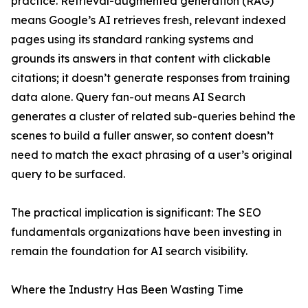
practice. Retrieval-augmented generation (RAG)
means Google’s AI retrieves fresh, relevant indexed
pages using its standard ranking systems and
grounds its answers in that content with clickable
citations; it doesn’t generate responses from training
data alone. Query fan-out means AI Search
generates a cluster of related sub-queries behind the
scenes to build a fuller answer, so content doesn’t
need to match the exact phrasing of a user’s original
query to be surfaced.
The practical implication is significant: The SEO
fundamentals organizations have been investing in
remain the foundation for AI search visibility.
Where the Industry Has Been Wasting Time