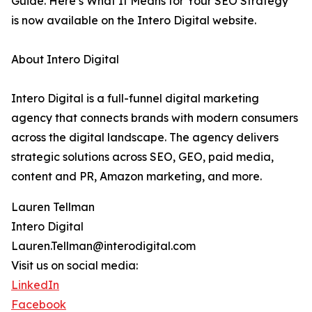
Guide. Here’s What It Means for Your SEO Strategy”
is now available on the Intero Digital website.
About Intero Digital
Intero Digital is a full-funnel digital marketing
agency that connects brands with modern consumers
across the digital landscape. The agency delivers
strategic solutions across SEO, GEO, paid media,
content and PR, Amazon marketing, and more.
Lauren Tellman
Intero Digital
Lauren.Tellman@interodigital.com
Visit us on social media:
LinkedIn
Facebook