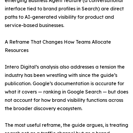
emerging Business Agent feature (a conversational
interface tied to brand profiles in Search) are direct
paths to AI-generated visibility for product and
service-based businesses.
A Reframe That Changes How Teams Allocate
Resources
Intero Digital’s analysis also addresses a tension the
industry has been wrestling with since the guide’s
publication. Google’s documentation is accurate for
what it covers — ranking in Google Search — but does
not account for how brand visibility functions across
the broader discovery ecosystem.
The most useful reframe, the guide argues, is treating