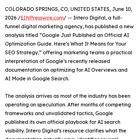
COLORADO SPRINGS, CO, UNITED STATES, June 10,
2026 /
EINPresswire.com
/ -- Intero Digital, a full-
funnel digital marketing agency, has published a new
analysis titled “Google Just Published an Official AI
Optimization Guide. Here’s What It Means for Your
SEO Strategy,” offering marketing teams a practical
interpretation of Google’s recently released
documentation on optimizing for AI Overviews and
AI Mode in Google Search.
The analysis arrives as most of the industry has been
operating on speculation. After months of competing
frameworks and unvalidated tactics, Google
published its own official playbook for AI search
visibility. Intero Digital’s resource clarifies what the