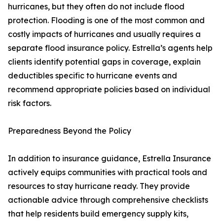
hurricanes, but they often do not include flood
protection. Flooding is one of the most common and
costly impacts of hurricanes and usually requires a
separate flood insurance policy. Estrella’s agents help
clients identify potential gaps in coverage, explain
deductibles specific to hurricane events and
recommend appropriate policies based on individual
risk factors.
Preparedness Beyond the Policy
In addition to insurance guidance, Estrella Insurance
actively equips communities with practical tools and
resources to stay hurricane ready. They provide
actionable advice through comprehensive checklists
that help residents build emergency supply kits,