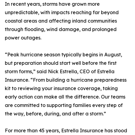
In recent years, storms have grown more
unpredictable, with impacts reaching far beyond
coastal areas and affecting inland communities
through flooding, wind damage, and prolonged
power outages.
“Peak hurricane season typically begins in August,
but preparation should start well before the first
storm forms,” said Nick Estrella, CEO of Estrella
Insurance. “From building a hurricane preparedness
kit to reviewing your insurance coverage, taking
early action can make all the difference. Our teams
are committed to supporting families every step of
the way, before, during, and after a storm.”
For more than 45 years, Estrella Insurance has stood