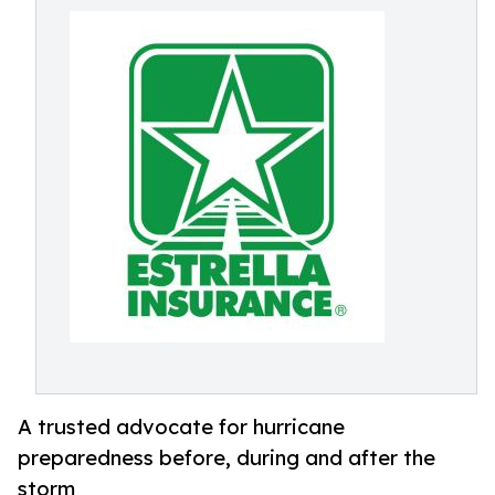
A trusted advocate for hurricane
preparedness before, during and after the
storm