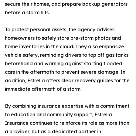
secure their homes, and prepare backup generators
before a storm hits.
To protect personal assets, the agency advises
homeowners to safely store pre-storm photos and
home inventories in the cloud. They also emphasize
vehicle safety, reminding drivers to top off gas tanks
beforehand and warning against starting flooded
cars in the aftermath to prevent severe damage. In
addition, Estrella offers clear recovery guides for the
immediate aftermath of a storm.
By combining insurance expertise with a commitment
to education and community support, Estrella
Insurance continues to reinforce its role as more than
a provider, but as a dedicated partner in