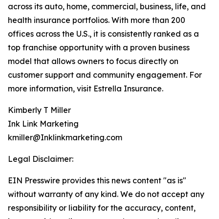
across its auto, home, commercial, business, life, and
health insurance portfolios. With more than 200
offices across the U.S., it is consistently ranked as a
top franchise opportunity with a proven business
model that allows owners to focus directly on
customer support and community engagement. For
more information, visit Estrella Insurance.
Kimberly T Miller
Ink Link Marketing
kmiller@Inklinkmarketing.com
Legal Disclaimer:
EIN Presswire provides this news content "as is"
without warranty of any kind. We do not accept any
responsibility or liability for the accuracy, content,