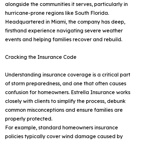
alongside the communities it serves, particularly in
hurricane-prone regions like South Florida.
Headquartered in Miami, the company has deep,
firsthand experience navigating severe weather
events and helping families recover and rebuild.
Cracking the Insurance Code
Understanding insurance coverage is a critical part
of storm preparedness, and one that often causes
confusion for homeowners. Estrella Insurance works
closely with clients to simplify the process, debunk
common misconceptions and ensure families are
properly protected.
For example, standard homeowners insurance
policies typically cover wind damage caused by