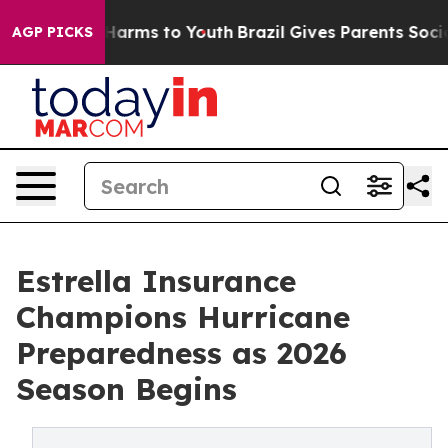
 to Abate Harms to Youth
Brazil Gives Parents Social M
AGP PICKS
Estrella Insurance
Champions Hurricane
Preparedness as 2026
Season Begins