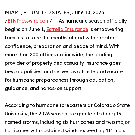
MIAMI, FL, UNITED STATES, June 10, 2026
/
EINPresswire.com
/ -- As hurricane season officially
begins on June 1,
Estrella Insurance
is empowering
families to face the months ahead with greater
confidence, preparation and peace of mind. With
more than 200 offices nationwide, the leading
provider of property and casualty insurance goes
beyond policies, and serves as a trusted advocate
for hurricane preparedness through education,
guidance, and hands-on support.
According to hurricane forecasters at Colorado State
University, the 2026 season is expected to bring 13
named storms, including six hurricanes and two major
hurricanes with sustained winds exceeding 111 mph.