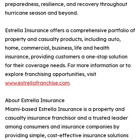
preparedness, resilience, and recovery throughout
hurricane season and beyond.
Estrella Insurance offers a comprehensive portfolio of
property and casualty products, including auto,
home, commercial, business, life and health
insurance, providing customers a one-stop solution
for their coverage needs. For more information or to
explore franchising opportunities, visit
www.estrellafranchise.com
.
About Estrella Insurance
Miami-based Estrella Insurance is a property and
casualty insurance franchisor and a trusted leader
among consumers and insurance companies by
providing simple, cost-effective insurance solutions