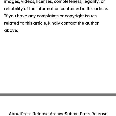
images, videos, licenses, completeness, legality, or
reliability of the information contained in this article.
If you have any complaints or copyright issues
related to this article, kindly contact the author
above.
About
Press Release Archive
Submit Press Release