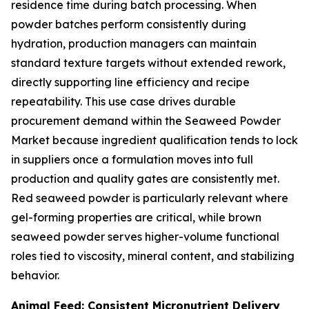
residence time during batch processing. When
powder batches perform consistently during
hydration, production managers can maintain
standard texture targets without extended rework,
directly supporting line efficiency and recipe
repeatability. This use case drives durable
procurement demand within the Seaweed Powder
Market because ingredient qualification tends to lock
in suppliers once a formulation moves into full
production and quality gates are consistently met.
Red seaweed powder is particularly relevant where
gel-forming properties are critical, while brown
seaweed powder serves higher-volume functional
roles tied to viscosity, mineral content, and stabilizing
behavior.
Animal Feed: Consistent Micronutrient Delivery