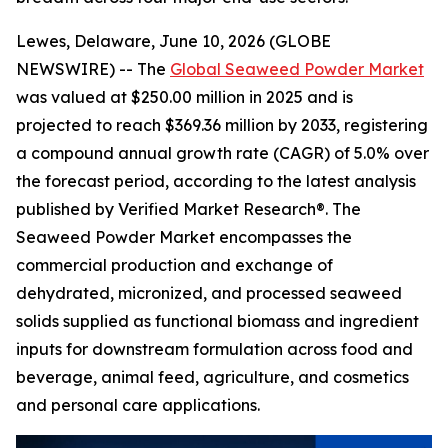
Lewes, Delaware, June 10, 2026 (GLOBE
NEWSWIRE) -- The
Global Seaweed Powder Market
was valued at $250.00 million in 2025 and is
projected to reach $369.36 million by 2033, registering
a compound annual growth rate (CAGR) of 5.0% over
the forecast period, according to the latest analysis
published by Verified Market Research®. The
Seaweed Powder Market encompasses the
commercial production and exchange of
dehydrated, micronized, and processed seaweed
solids supplied as functional biomass and ingredient
inputs for downstream formulation across food and
beverage, animal feed, agriculture, and cosmetics
and personal care applications.