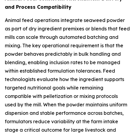
and Process Compatibility
Animal feed operations integrate seaweed powder
as part of dry ingredient premixes or blends that feed
mills can scale through automated batching and
mixing. The key operational requirement is that the
powder behaves predictably in bulk handling and
blending, enabling inclusion rates to be managed
within established formulation tolerances. Feed
technologists evaluate how the ingredient supports
targeted nutritional goals while remaining
compatible with pelletization or mixing protocols
used by the mill. When the powder maintains uniform
dispersion and stable performance across batches,
formulators reduce variability at the farm intake
stage a critical outcome for large livestock and