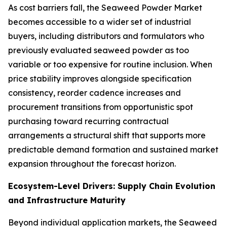
As cost barriers fall, the Seaweed Powder Market
becomes accessible to a wider set of industrial
buyers, including distributors and formulators who
previously evaluated seaweed powder as too
variable or too expensive for routine inclusion. When
price stability improves alongside specification
consistency, reorder cadence increases and
procurement transitions from opportunistic spot
purchasing toward recurring contractual
arrangements a structural shift that supports more
predictable demand formation and sustained market
expansion throughout the forecast horizon.
Ecosystem-Level Drivers: Supply Chain Evolution
and Infrastructure Maturity
Beyond individual application markets, the Seaweed