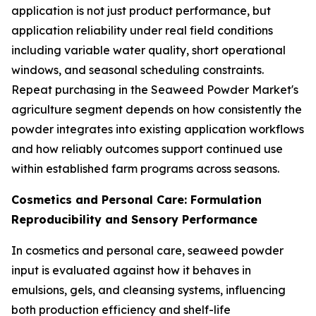
application is not just product performance, but
application reliability under real field conditions
including variable water quality, short operational
windows, and seasonal scheduling constraints.
Repeat purchasing in the Seaweed Powder Market's
agriculture segment depends on how consistently the
powder integrates into existing application workflows
and how reliably outcomes support continued use
within established farm programs across seasons.
Cosmetics and Personal Care: Formulation
Reproducibility and Sensory Performance
In cosmetics and personal care, seaweed powder
input is evaluated against how it behaves in
emulsions, gels, and cleansing systems, influencing
both production efficiency and shelf-life