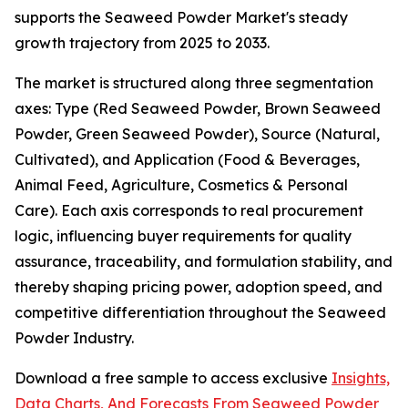
supports the Seaweed Powder Market's steady
growth trajectory from 2025 to 2033.
The market is structured along three segmentation
axes: Type (Red Seaweed Powder, Brown Seaweed
Powder, Green Seaweed Powder), Source (Natural,
Cultivated), and Application (Food & Beverages,
Animal Feed, Agriculture, Cosmetics & Personal
Care). Each axis corresponds to real procurement
logic, influencing buyer requirements for quality
assurance, traceability, and formulation stability, and
thereby shaping pricing power, adoption speed, and
competitive differentiation throughout the Seaweed
Powder Industry.
Download a free sample to access exclusive
Insights,
Data Charts, And Forecasts From Seaweed Powder