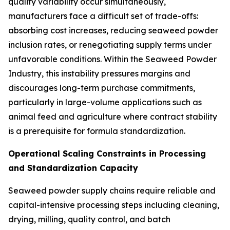
quality variability occur simultaneously,
manufacturers face a difficult set of trade-offs:
absorbing cost increases, reducing seaweed powder
inclusion rates, or renegotiating supply terms under
unfavorable conditions. Within the Seaweed Powder
Industry, this instability pressures margins and
discourages long-term purchase commitments,
particularly in large-volume applications such as
animal feed and agriculture where contract stability
is a prerequisite for formula standardization.
Operational Scaling Constraints in Processing
and Standardization Capacity
Seaweed powder supply chains require reliable and
capital-intensive processing steps including cleaning,
drying, milling, quality control, and batch