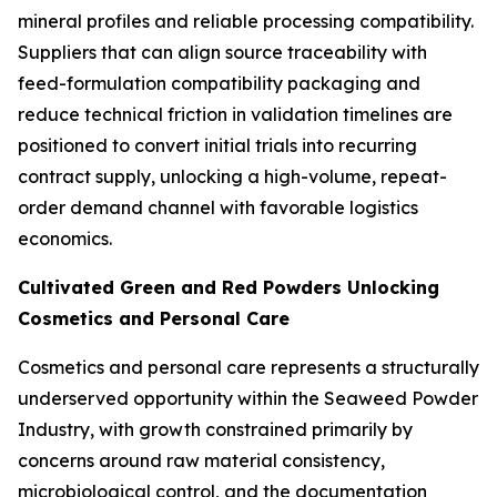
mineral profiles and reliable processing compatibility.
Suppliers that can align source traceability with
feed-formulation compatibility packaging and
reduce technical friction in validation timelines are
positioned to convert initial trials into recurring
contract supply, unlocking a high-volume, repeat-
order demand channel with favorable logistics
economics.
Cultivated Green and Red Powders Unlocking
Cosmetics and Personal Care
Cosmetics and personal care represents a structurally
underserved opportunity within the Seaweed Powder
Industry, with growth constrained primarily by
concerns around raw material consistency,
microbiological control, and the documentation