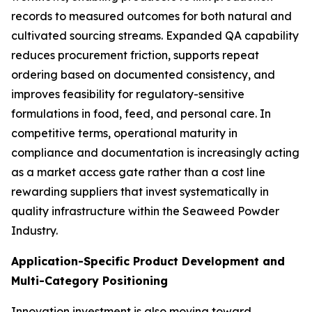
records to measured outcomes for both natural and
cultivated sourcing streams. Expanded QA capability
reduces procurement friction, supports repeat
ordering based on documented consistency, and
improves feasibility for regulatory-sensitive
formulations in food, feed, and personal care. In
competitive terms, operational maturity in
compliance and documentation is increasingly acting
as a market access gate rather than a cost line
rewarding suppliers that invest systematically in
quality infrastructure within the Seaweed Powder
Industry.
Application-Specific Product Development and
Multi-Category Positioning
Innovation investment is also moving toward