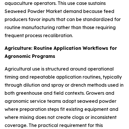
aquaculture operators. This use case sustains
Seaweed Powder Market demand because feed
producers favor inputs that can be standardized for
routine manufacturing rather than those requiring
frequent process recalibration.
Agriculture: Routine Application Workflows for
Agronomic Programs
Agricultural use is structured around operational
timing and repeatable application routines, typically
through dilution and spray or drench methods used in
both greenhouse and field contexts. Growers and
agronomic service teams adopt seaweed powder
where preparation steps fit existing equipment and
where mixing does not create clogs or inconsistent
coverage. The practical requirement for this