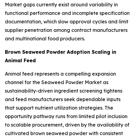
Market gaps currently exist around variability in
functional performance and incomplete specification
documentation, which slow approval cycles and limit
supplier penetration among contract manufacturers
and multinational food producers.
Brown Seaweed Powder Adoption Scaling in
Animal Feed
Animal feed represents a compelling expansion
channel for the Seaweed Powder Market as
sustainability-driven ingredient screening tightens
and feed manufacturers seek dependable inputs
that support nutrient utilization strategies. The
opportunity pathway runs from limited pilot inclusion
to scalable procurement, driven by the availability of
cultivated brown seaweed powder with consistent