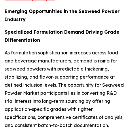
Emerging Opportunities in the Seaweed Powder
Industry
Specialized Formulation Demand Driving Grade
Differentiation
As formulation sophistication increases across food
and beverage manufacturers, demand is rising for
seaweed powders with predictable thickening,
stabilizing, and flavor-supporting performance at
defined inclusion levels. The opportunity for Seaweed
Powder Market participants lies in converting R&D
trial interest into long-term sourcing by offering
application-specific grades with tighter
specifications, comprehensive certificates of analysis,
and consistent batch-to-batch documentation.