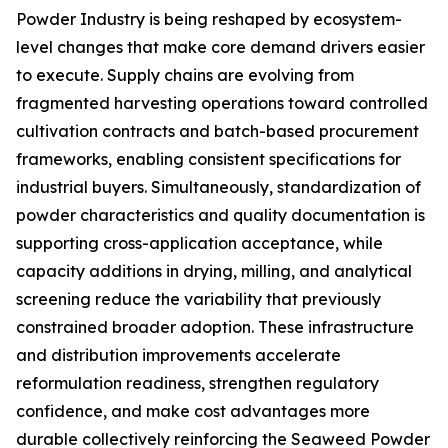
Powder Industry is being reshaped by ecosystem-
level changes that make core demand drivers easier
to execute. Supply chains are evolving from
fragmented harvesting operations toward controlled
cultivation contracts and batch-based procurement
frameworks, enabling consistent specifications for
industrial buyers. Simultaneously, standardization of
powder characteristics and quality documentation is
supporting cross-application acceptance, while
capacity additions in drying, milling, and analytical
screening reduce the variability that previously
constrained broader adoption. These infrastructure
and distribution improvements accelerate
reformulation readiness, strengthen regulatory
confidence, and make cost advantages more
durable collectively reinforcing the Seaweed Powder