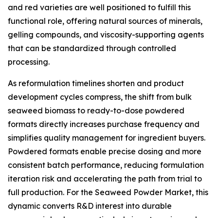
and red varieties are well positioned to fulfill this
functional role, offering natural sources of minerals,
gelling compounds, and viscosity-supporting agents
that can be standardized through controlled
processing.
As reformulation timelines shorten and product
development cycles compress, the shift from bulk
seaweed biomass to ready-to-dose powdered
formats directly increases purchase frequency and
simplifies quality management for ingredient buyers.
Powdered formats enable precise dosing and more
consistent batch performance, reducing formulation
iteration risk and accelerating the path from trial to
full production. For the Seaweed Powder Market, this
dynamic converts R&D interest into durable