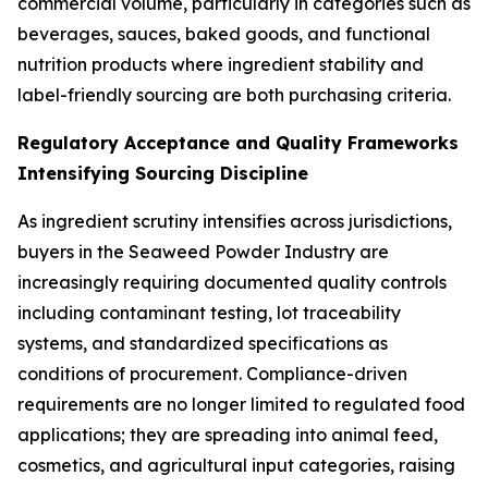
commercial volume, particularly in categories such as
beverages, sauces, baked goods, and functional
nutrition products where ingredient stability and
label-friendly sourcing are both purchasing criteria.
Regulatory Acceptance and Quality Frameworks
Intensifying Sourcing Discipline
As ingredient scrutiny intensifies across jurisdictions,
buyers in the Seaweed Powder Industry are
increasingly requiring documented quality controls
including contaminant testing, lot traceability
systems, and standardized specifications as
conditions of procurement. Compliance-driven
requirements are no longer limited to regulated food
applications; they are spreading into animal feed,
cosmetics, and agricultural input categories, raising