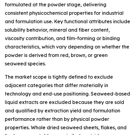
formulated at the powder stage, delivering
consistent physicochemical properties for industrial
and formulation use. Key functional attributes include
solubility behavior, mineral and fiber content,
viscosity contribution, and film-forming or binding
characteristics, which vary depending on whether the
powder is derived from red, brown, or green
seaweed species.
The market scope is tightly defined to exclude
adjacent categories that differ materially in
technology and end-use positioning. Seaweed-based
liquid extracts are excluded because they are sold
and qualified by extraction yield and formulation
performance rather than by physical powder
properties. Whole dried seaweed sheets, flakes, and