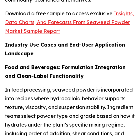
Download a free sample to access exclusive
Insights,
Data Charts, And Forecasts From Seaweed Powder
Market Sample Report
Industry Use Cases and End-User Application
Landscape
Food and Beverages: Formulation Integration
and Clean-Label Functionality
In food processing, seaweed powder is incorporated
into recipes where hydrocolloid behavior supports
texture, viscosity, and suspension stability. Ingredient
teams select powder type and grade based on how it
hydrates under the plant's specific mixing regime,
including order of addition, shear conditions, and