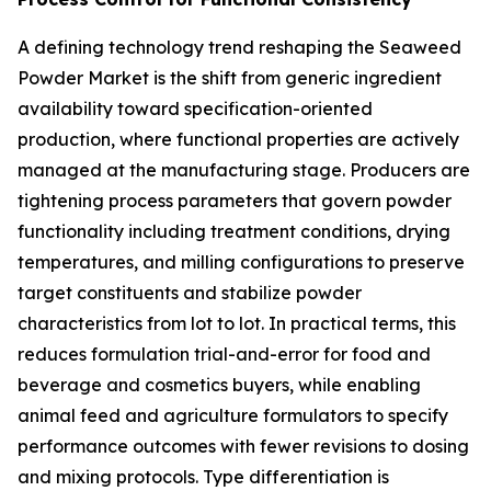
A defining technology trend reshaping the Seaweed
Powder Market is the shift from generic ingredient
availability toward specification-oriented
production, where functional properties are actively
managed at the manufacturing stage. Producers are
tightening process parameters that govern powder
functionality including treatment conditions, drying
temperatures, and milling configurations to preserve
target constituents and stabilize powder
characteristics from lot to lot. In practical terms, this
reduces formulation trial-and-error for food and
beverage and cosmetics buyers, while enabling
animal feed and agriculture formulators to specify
performance outcomes with fewer revisions to dosing
and mixing protocols. Type differentiation is