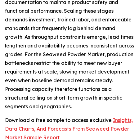
documentation to maintain product safety and
functional performance. Scaling these stages
demands investment, trained labor, and enforceable
standards that frequently lag behind demand
growth. As throughput constraints emerge, lead times
lengthen and availability becomes inconsistent across
grades. For the Seaweed Powder Market, production
bottlenecks restrict the ability to meet new buyer
requirements at scale, slowing market development
even when baseline demand remains steady.
Processing capacity therefore functions as a
structural ceiling on short-term growth in specific
segments and geographies.
Download a free sample to access exclusive
Insights,
Data Charts, And Forecasts From Seaweed Powder
Market Sample Report