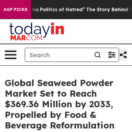
Politics of Hatred”
The Story Behind Trump’s Terrible
AGP PICKS
Global Seaweed Powder
Market Set to Reach
$369.36 Million by 2033,
Propelled by Food &
Beverage Reformulation