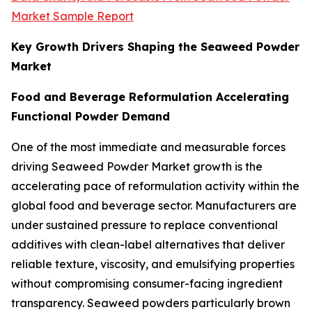
Market Sample Report
Key Growth Drivers Shaping the Seaweed Powder
Market
Food and Beverage Reformulation Accelerating
Functional Powder Demand
One of the most immediate and measurable forces
driving Seaweed Powder Market growth is the
accelerating pace of reformulation activity within the
global food and beverage sector. Manufacturers are
under sustained pressure to replace conventional
additives with clean-label alternatives that deliver
reliable texture, viscosity, and emulsifying properties
without compromising consumer-facing ingredient
transparency. Seaweed powders particularly brown