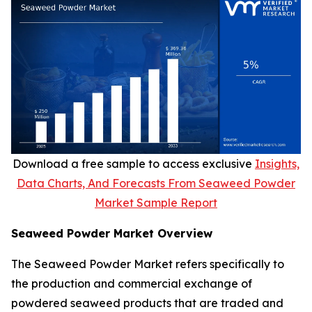
Download a free sample to access exclusive
Insights,
Data Charts, And Forecasts From Seaweed Powder
Market Sample Report
Seaweed Powder Market Overview
The Seaweed Powder Market refers specifically to
the production and commercial exchange of
powdered seaweed products that are traded and