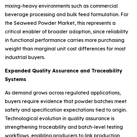
mixing-heavy environments such as commercial
beverage processing and bulk feed formulation. For
the Seaweed Powder Market, this represents a
critical enabler of broader adoption, since reliability
in functional performance carries more purchasing
weight than marginal unit cost differences for most
industrial buyers.
Expanded Quality Assurance and Traceability
Systems
As demand grows across regulated applications,
buyers require evidence that powder batches meet
safety and specification expectations tied to origin.
Technological evolution in quality assurance is
strengthening traceability and batch-level testing
workflows, enabling producers to link production