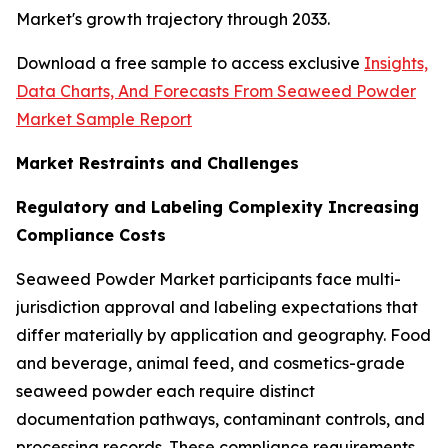
Market's growth trajectory through 2033.
Download a free sample to access exclusive
Insights,
Data Charts, And Forecasts From Seaweed Powder
Market Sample Report
Market Restraints and Challenges
Regulatory and Labeling Complexity Increasing
Compliance Costs
Seaweed Powder Market participants face multi-
jurisdiction approval and labeling expectations that
differ materially by application and geography. Food
and beverage, animal feed, and cosmetics-grade
seaweed powder each require distinct
documentation pathways, contaminant controls, and
processing records. These compliance requirements