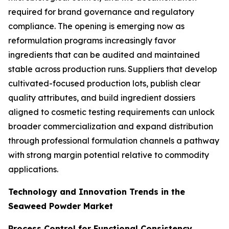
required for brand governance and regulatory
compliance. The opening is emerging now as
reformulation programs increasingly favor
ingredients that can be audited and maintained
stable across production runs. Suppliers that develop
cultivated-focused production lots, publish clear
quality attributes, and build ingredient dossiers
aligned to cosmetic testing requirements can unlock
broader commercialization and expand distribution
through professional formulation channels a pathway
with strong margin potential relative to commodity
applications.
Technology and Innovation Trends in the
Seaweed Powder Market
Process Control for Functional Consistency