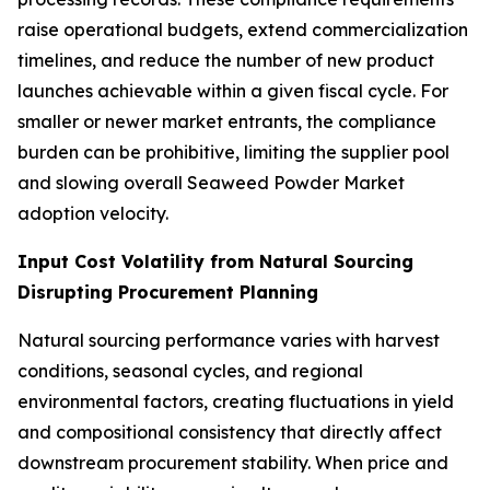
raise operational budgets, extend commercialization
timelines, and reduce the number of new product
launches achievable within a given fiscal cycle. For
smaller or newer market entrants, the compliance
burden can be prohibitive, limiting the supplier pool
and slowing overall Seaweed Powder Market
adoption velocity.
Input Cost Volatility from Natural Sourcing
Disrupting Procurement Planning
Natural sourcing performance varies with harvest
conditions, seasonal cycles, and regional
environmental factors, creating fluctuations in yield
and compositional consistency that directly affect
downstream procurement stability. When price and