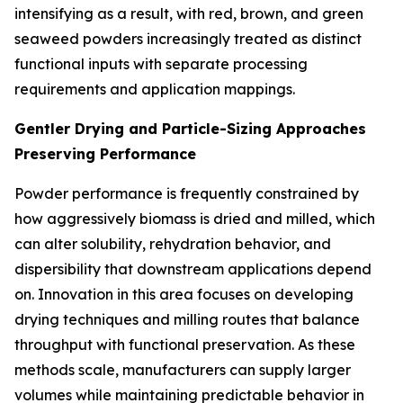
intensifying as a result, with red, brown, and green
seaweed powders increasingly treated as distinct
functional inputs with separate processing
requirements and application mappings.
Gentler Drying and Particle-Sizing Approaches
Preserving Performance
Powder performance is frequently constrained by
how aggressively biomass is dried and milled, which
can alter solubility, rehydration behavior, and
dispersibility that downstream applications depend
on. Innovation in this area focuses on developing
drying techniques and milling routes that balance
throughput with functional preservation. As these
methods scale, manufacturers can supply larger
volumes while maintaining predictable behavior in