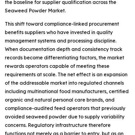
the baseline for supplier qualification across the
Seaweed Powder Market.
This shift toward compliance-linked procurement
benefits suppliers who have invested in quality
management systems and processing discipline.
When documentation depth and consistency track
records become differentiating factors, the market
rewards operators capable of meeting these
requirements at scale. The net effect is an expansion
of the addressable market into regulated channels
including multinational food manufacturers, certified
organic and natural personal care brands, and
compliance-audited feed operators that previously
avoided seaweed powder due to supply variability
concerns. Regulatory infrastructure therefore
functions not merely as a barrier to entry, but as an