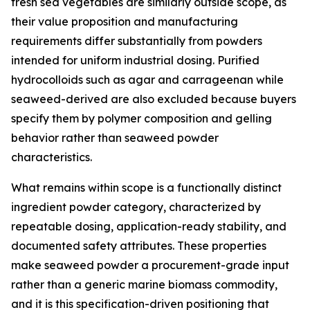
fresh sea vegetables are similarly outside scope, as
their value proposition and manufacturing
requirements differ substantially from powders
intended for uniform industrial dosing. Purified
hydrocolloids such as agar and carrageenan while
seaweed-derived are also excluded because buyers
specify them by polymer composition and gelling
behavior rather than seaweed powder
characteristics.
What remains within scope is a functionally distinct
ingredient powder category, characterized by
repeatable dosing, application-ready stability, and
documented safety attributes. These properties
make seaweed powder a procurement-grade input
rather than a generic marine biomass commodity,
and it is this specification-driven positioning that