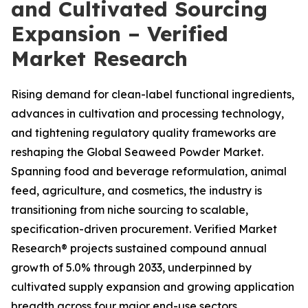
and Cultivated Sourcing
Expansion – Verified
Market Research
Rising demand for clean-label functional ingredients,
advances in cultivation and processing technology,
and tightening regulatory quality frameworks are
reshaping the Global Seaweed Powder Market.
Spanning food and beverage reformulation, animal
feed, agriculture, and cosmetics, the industry is
transitioning from niche sourcing to scalable,
specification-driven procurement. Verified Market
Research® projects sustained compound annual
growth of 5.0% through 2033, underpinned by
cultivated supply expansion and growing application
breadth across four major end-use sectors.