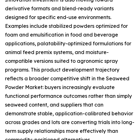
derivative formats and blend-ready variants
designed for specific end-use environments.
Examples include stabilized powders optimized for
foam and emulsification in food and beverage
applications, palatability-optimized formulations for
animal feed premix systems, and moisture-
compatible versions suited to agronomic spray
programs. This product development trajectory
reflects a broader competitive shift in the Seaweed
Powder Market: buyers increasingly evaluate
functional performance outcomes rather than simply
seaweed content, and suppliers that can
demonstrate stable, application-calibrated behavior
across grades and lots are converting trials into long-
term supply relationships more effectively than
commodity-positioned alternatives.