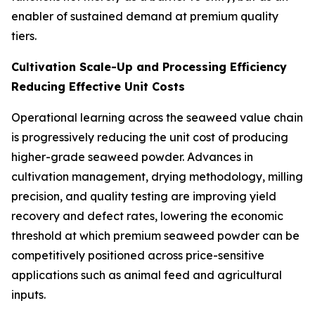
enabler of sustained demand at premium quality
tiers.
Cultivation Scale-Up and Processing Efficiency
Reducing Effective Unit Costs
Operational learning across the seaweed value chain
is progressively reducing the unit cost of producing
higher-grade seaweed powder. Advances in
cultivation management, drying methodology, milling
precision, and quality testing are improving yield
recovery and defect rates, lowering the economic
threshold at which premium seaweed powder can be
competitively positioned across price-sensitive
applications such as animal feed and agricultural
inputs.