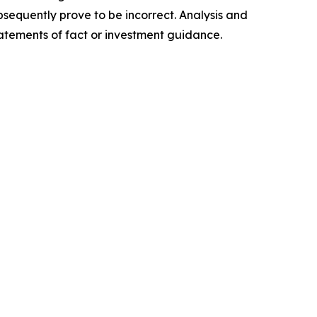
sequently prove to be incorrect. Analysis and
tatements of fact or investment guidance.