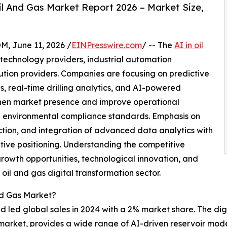
l And Gas Market Report 2026 – Market Size,
June 11, 2026 /
EINPresswire.com
/ -- The
AI in oil
 technology providers, industrial automation
ution providers. Companies are focusing on predictive
s, real-time drilling analytics, and AI-powered
then market presence and improve operational
nd environmental compliance standards. Emphasis on
duction, and integration of advanced data analytics with
itive positioning. Understanding the competitive
growth opportunities, technological innovation, and
 oil and gas digital transformation sector.
nd Gas Market?
 led global sales in 2024 with a 2% market share. The digi
as market, provides a wide range of AI-driven reservoir mod