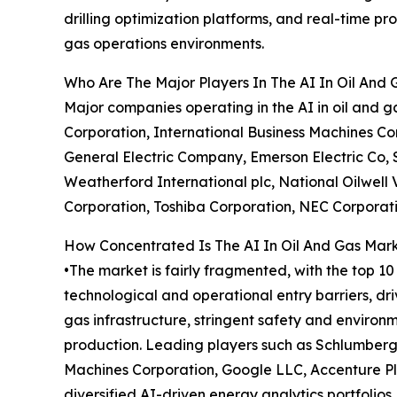
drilling optimization platforms, and real-time 
gas operations environments.
Who Are The Major Players In The AI In Oil And
Major companies operating in the AI in oil and
Corporation, International Business Machines Co
General Electric Company, Emerson Electric Co, 
Weatherford International plc, National Oilwell 
Corporation, Toshiba Corporation, NEC Corporati
How Concentrated Is The AI In Oil And Gas Mar
•The market is fairly fragmented, with the top 1
technological and operational entry barriers, d
gas infrastructure, stringent safety and environ
production. Leading players such as Schlumberg
Machines Corporation, Google LLC, Accenture Pl
diversified AI-driven energy analytics portfolios