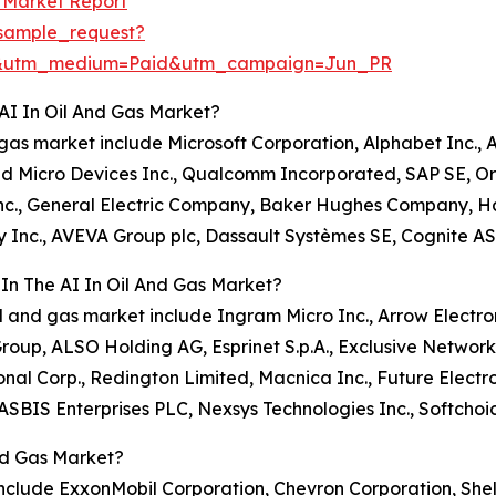
s Market Report
sample_request?
e&utm_medium=Paid&utm_campaign=Jun_PR
AI In Oil And Gas Market?
nd gas market include Microsoft Corporation, Alphabet Inc.
d Micro Devices Inc., Qualcomm Incorporated, SAP SE, Ora
 Inc., General Electric Company, Baker Hughes Company, H
gy Inc., AVEVA Group plc, Dassault Systèmes SE, Cognite A
In The AI In Oil And Gas Market?
oil and gas market include Ingram Micro Inc., Arrow Electron
oup, ALSO Holding AG, Esprinet S.p.A., Exclusive Network
onal Corp., Redington Limited, Macnica Inc., Future Elect
SBIS Enterprises PLC, Nexsys Technologies Inc., Softchoi
nd Gas Market?
include ExxonMobil Corporation, Chevron Corporation, Shell 