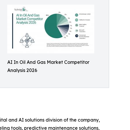
AI In Oil And Gas Market Competitor
Analysis 2026
tal and AI solutions division of the company,
eling tools, predictive maintenance solutions,