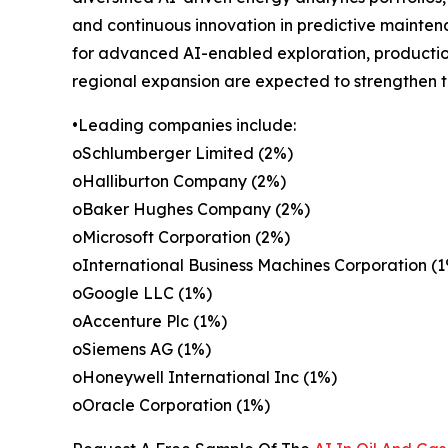
and continuous innovation in predictive maintena
for advanced AI-enabled exploration, production 
regional expansion are expected to strengthen t
•Leading companies include:
oSchlumberger Limited (2%)
oHalliburton Company (2%)
oBaker Hughes Company (2%)
oMicrosoft Corporation (2%)
oInternational Business Machines Corporation (
oGoogle LLC (1%)
oAccenture Plc (1%)
oSiemens AG (1%)
oHoneywell International Inc (1%)
oOracle Corporation (1%)