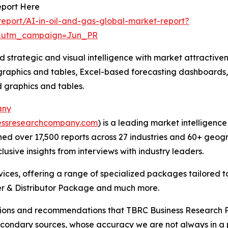
eport Here
eport/AI-in-oil-and-gas-global-market-report?
&utm_campaign=Jun_PR
strategic and visual intelligence with market attractiven
raphics and tables, Excel-based forecasting dashboards, 
d graphics and tables.
any
essresearchcompany.com
) is a leading market intelligenc
d over 17,500 reports across 27 industries and 60+ geogr
usive insights from interviews with industry leaders.
ces, offering a range of specialized packages tailored t
r & Distributor Package and much more.
lusions and recommendations that TBRC Business Research P
econdary sources, whose accuracy we are not always in a 