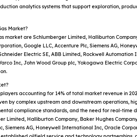
production analytics systems that support exploration, pro
 Gas Market?
 gas market are Schlumberger Limited, Halliburton Compa
rporation, Google LLC, Accenture Plc, Siemens AG, Honeywe
Schneider Electric SE, ABB Limited, Rockwell Automation I
Varco Inc, John Wood Group plc, Yokogawa Electric Corpora
on.
ket?
0 players accounting for 14% of total market revenue in 202
riven by complex upstream and downstream operations, hig
mental compliance standards, and the need for real-time d
er Limited, Halliburton Company, Baker Hughes Company, 
c, Siemens AG, Honeywell International Inc, Oracle Corpo
, established oilfield service and technology partnerships