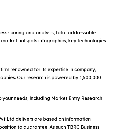
ess scoring and analysis, total addressable
market hotspots infographics, key technologies
e firm renowned for its expertise in company,
aphies. Our research is powered by 1,500,000
o your needs, including Market Entry Research
vt Ltd delivers are based on information
position to guarantee. As such TBRC Business