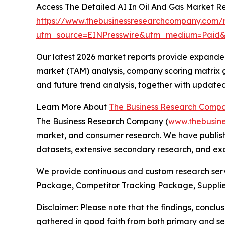
Access The Detailed AI In Oil And Gas Market R
https://www.thebusinessresearchcompany.com/r
utm_source=EINPresswire&utm_medium=Paid
Our latest 2026 market reports provide expanded 
market (TAM) analysis, company scoring matrix g
and future trend analysis, together with update
Learn More About
The Business Research Comp
The Business Research Company (
www.thebusin
market, and consumer research. We have publishe
datasets, extensive secondary research, and excl
We provide continuous and custom research servi
Package, Competitor Tracking Package, Supplie
Disclaimer: Please note that the findings, conc
gathered in good faith from both primary and s