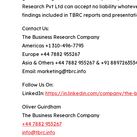
Research Pvt Ltd can accept no liability whateve
findings included in TBRC reports and presentati
Contact Us:
The Business Research Company
Americas +1 310-496-7795
Europe +44 7882 955267
Asia & Others +44 7882 955267 & +91 889726353
Email: marketing@tbrc.info
Follow Us On:
LinkedIn:
https://in.linkedin.com/company/the
Oliver Guirdham
The Business Research Company
+44 7882 955267
info@tbrc.info