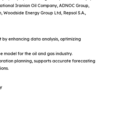
National Iranian Oil Company, ADNOC Group,
, Woodside Energy Group Ltd, Repsol S.A.,
et by enhancing data analysis, optimizing
model for the oil and gas industry.
loration planning, supports accurate forecasting
ions.
y