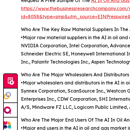
Request A Free Sample Of The
AI In Oil And Ga
https://www.thebusinessresearchcompany.com/
id=8058&type=smp&utm_source=EINPresswir
Who Are The Key Raw Material Suppliers In The 
•Major raw material suppliers in the AI in oil a
NVIDIA Corporation, Intel Corporation, Advance
Schneider Electric SE, Honeywell International
Inc., Palantir Technologies Inc., Aspen Technolo
Who Are The Major Wholesalers And Distributors 
•Major wholesalers and distributors in the AI in 
Synnex Corporation, ScanSource Inc., Westcon Gr
Enterprises Inc., CDW Corporation, SHI Internati
A/S, Mindware FZ LLC, Logicom Public Limited, A
Who Are The Major End Users Of The AI In Oil A
•Major end users in the AI in oil and gas market 