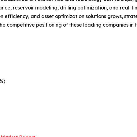
nce, reservoir modeling, drilling optimization, and real-t
efficiency, and asset optimization solutions grows, strat
he competitive positioning of these leading companies in 
1%)