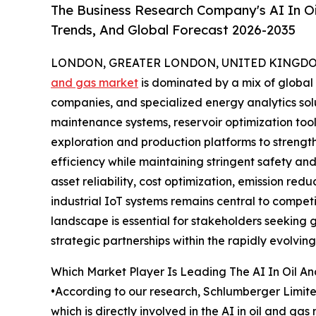
The Business Research Company's AI In Oi
Trends, And Global Forecast 2026-2035
LONDON, GREATER LONDON, UNITED KINGDOM, 
and gas market
is dominated by a mix of global
companies, and specialized energy analytics sol
maintenance systems, reservoir optimization tool
exploration and production platforms to streng
efficiency while maintaining stringent safety a
asset reliability, cost optimization, emission re
industrial IoT systems remains central to compet
landscape is essential for stakeholders seeking 
strategic partnerships within the rapidly evolving
Which Market Player Is Leading The AI In Oil A
•According to our research, Schlumberger Limited
which is directly involved in the AI in oil and g