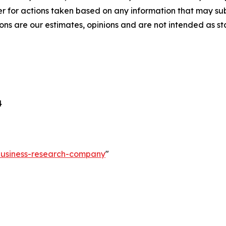
r for actions taken based on any information that may sub
ons are our estimates, opinions and are not intended as s
4
-business-research-company
"