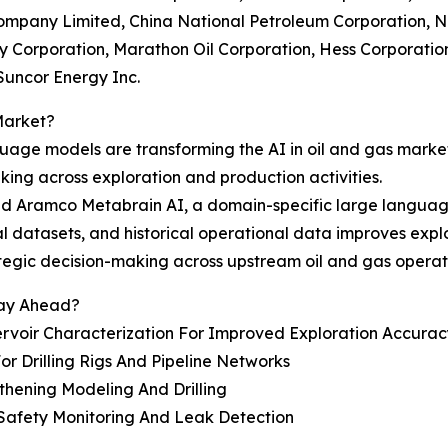
Company Limited, China National Petroleum Corporation, 
 Corporation, Marathon Oil Corporation, Hess Corporation
Suncor Energy Inc.
Market?
anguage models are transforming the AI in oil and gas mark
ing across exploration and production activities.
 Aramco Metabrain AI, a domain-specific large language 
ical datasets, and historical operational data improves exp
tegic decision-making across upstream oil and gas operat
tay Ahead?
voir Characterization For Improved Exploration Accurac
r Drilling Rigs And Pipeline Networks
gthening Modeling And Drilling
Safety Monitoring And Leak Detection