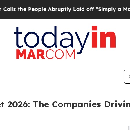
ople Abruptly Laid off “Simply a Math Problem
D
t 2026: The Companies Drivi