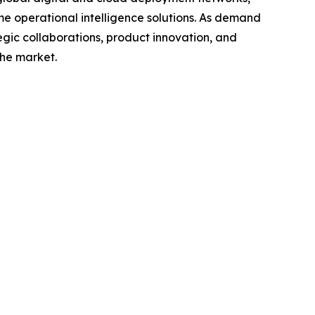
ime operational intelligence solutions. As demand
egic collaborations, product innovation, and
the market.