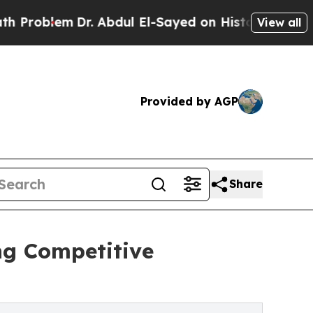
r. Abdul El-Sayed on Historic Michigan Win: “Peop
View all
Provided by AGP
Share
ng Competitive