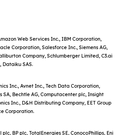
, Amazon Web Services Inc., IBM Corporation,
cle Corporation, Salesforce Inc., Siemens AG,
alliburton Company, Schlumberger Limited, C3.ai
S, Dataiku SAS.
ics Inc., Avnet Inc., Tech Data Corporation,
s SA, Bechtle AG, Computacenter plc, Insight
ronics Inc., D&H Distributing Company, EET Group
ce Corporation.
plc, BP plc, TotalEnergies SE, ConocoPhillips, Eni