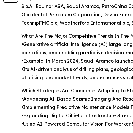
S.p.A., Equinor ASA, Saudi Aramco, PetroChina 
Occidental Petroleum Corporation, Devon Energy
TechnipFMC plc, Weatherford International plc, 
What Are The Major Competitive Trends In The 
•Generative artificial intelligence (AI) large l
operations, and enabling predictive decision-mak
•Example: In March 2024, Saudi Aramco launched
•Its AI-driven analysis of drilling plans, geolog
of pricing and market trends, and enhances stra
Which Strategies Are Companies Adopting To S
•Advancing AI-Based Seismic Imaging And Reser
•Implementing Predictive Maintenance Models Fo
•Expanding Digital Oilfield Infrastructure Stren
•Using AI-Powered Computer Vision For Worker 