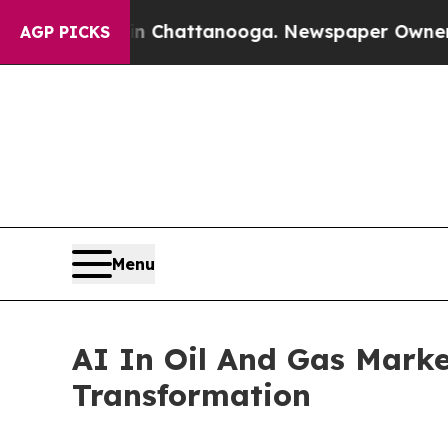
 in Chattanooga. Newspaper Owner Calls the Pe
AGP PICKS
Menu
AI In Oil And Gas Marke
Transformation