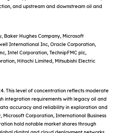
duction, and upstream and downstream oil and
ny, Baker Hughes Company, Microsoft
ll International Inc, Oracle Corporation,
nc, Intel Corporation, TechnipFMC plc,
tion, Hitachi Limited, Mitsubishi Electric
4. This level of concentration reflects moderate
h integration requirements with legacy oil and
ata accuracy and reliability in exploration and
Microsoft Corporation, International Business
ration hold notable market shares through
, global digital and cloud deployment networks,