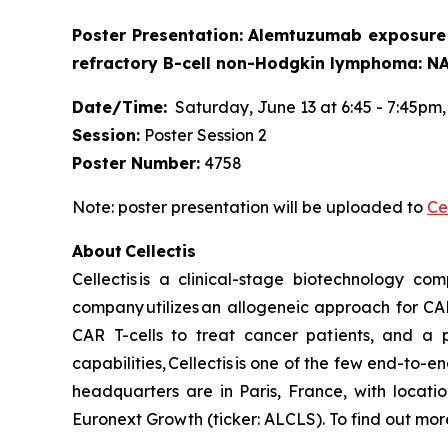
Poster Presentation: Alemtuzumab exposure 
refractory B-cell non-Hodgkin lymphoma: N
Date/Time:
Saturday, June 13 at 6:45 - 7:45pm, 
Session:
Poster Session 2
Poster Number:
4758
Note: poster presentation will be uploaded to
Ce
About Cellectis
Cellectis is a clinical-stage biotechnology c
company utilizes an allogeneic approach for CA
CAR T-cells to treat cancer patients, and a p
capabilities, Cellectis is one of the few end-to-e
headquarters are in Paris, France, with locati
Euronext Growth (ticker: ALCLS). To find out more