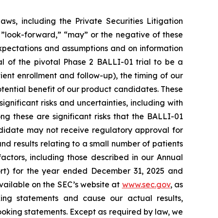
ws, including the Private Securities Litigation
 ”look-forward,” “may” or the negative of these
xpectations and assumptions and on information
 of the pivotal Phase 2 BALLI-01 trial to be a
tient enrollment and follow-up), the timing of our
potential benefit of our product candidates. These
gnificant risks and uncertainties, including with
 these are significant risks that the BALLI-01
ndidate may not receive regulatory approval for
nd results relating to a small number of patients
factors, including those described in our Annual
rt) for the year ended December 31, 2025 and
vailable on the SEC’s website at
www.sec.gov
, as
ing statements and cause our actual results,
ooking statements. Except as required by law, we