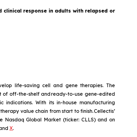
linical response in adults with relapsed or
velop life-saving cell and gene therapies. The
t of off-the-shelf and ready-to-use gene-edited
c indications. With its in-house manufacturing
herapy value chain from start to finish. Cellectis’
 the Nasdaq Global Market (ticker: CLLS) and on
and
X
.