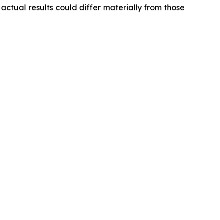
ctual results could differ materially from those