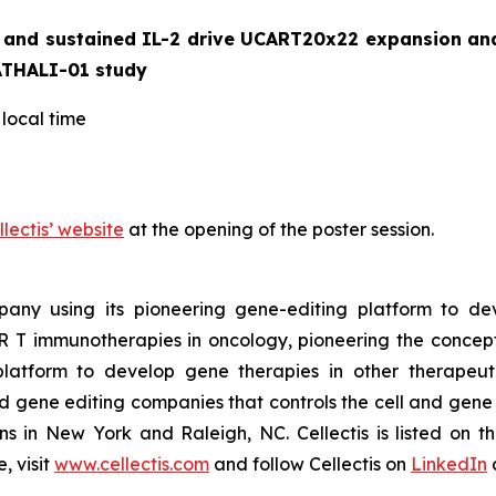
and sustained IL-2 drive UCART20x22 expansion and c
ATHALI-01 study
local time
llectis’ website
at the opening of the poster session.
ompany using its pioneering gene-editing platform to de
R T immunotherapies in oncology, pioneering the concep
latform to develop gene therapies in other therapeuti
nd gene editing companies that controls the cell and gene t
ons in New York and Raleigh, NC. Cellectis is listed on
, visit
www.cellectis.com
and follow Cellectis on
LinkedIn