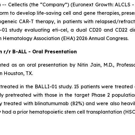
Cellectis (the “Company”) (Euronext Growth: ALCLS - 
orm to develop life-saving cell and gene therapies, presen
ogeneic CAR-T therapy, in patients with relapsed/refract
01 study evaluating eti-cel, a dual CD20 and CD22 dir
 Hematology Association (EHA) 2026 Annual Congress.
in r/r B-ALL - Oral Presentation
ted as an oral presentation by Nitin Jain, M.D., Profe
n Houston, TX.
e treated in the BALLI-01 study. 15 patients were treat
y pretreated with those in the target Phase 2 population
usly treated with blinatumumab (82%) and were also heav
ad a prior hematopoietic stem cell transplantation (HSC