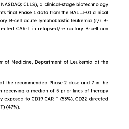
NASDAQ: CLLS), a clinical-stage biotechnology
ts final Phase 1 data from the BALLI-01 clinical
ory B-cell acute lymphoblastic leukemia (r/r B-
ected CAR-T in relapsed/refractory B-cell non
ssor of Medicine, Department of Leukemia at the
ed at the recommended Phase 2 dose and 7 in the
 receiving a median of 5 prior lines of therapy
ily exposed to CD19 CAR-T (53%), CD22-directed
T) (47%).