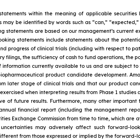
tatements within the meaning of applicable securities la
 may be identified by words such as “can,” “expected,”
king statements are based on our management’s current e
oking statements include statements about the potential
 progress of clinical trials (including with respect to pa
 filings, the sufficiency of cash to fund operations, the 
information currently available to us and are subject to si
 biopharmaceutical product candidate development. Among
 later stage of clinical trials and that our product ca
exercised when interpreting results from Phase 1 studies a
ve of future results. Furthermore, many other important 
nnual financial report (including the management repo
urities Exchange Commission from time to time, which are a
ncertainties may adversely affect such forward-look
fferent from those expressed or implied by the forward-l