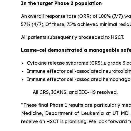
In the target Phase 2 population
An overall response rate (ORR) of 100% (7/7) wa
57% (4/7). Of these, 75% achieved minimal resid
All patients subsequently proceeded to HSCT.
Lasme-cel demonstrated a manageable safet
Cytokine release syndrome (CRS) ≥ grade 3 oc
Immune effector cell-associated neurotoxicit
Immune effector cell-associated hemophagocyt
All CRS, ICANS, and IEC-HS resolved.
“These final Phase 1 results are particularly mea
Medicine, Department of Leukemia at UT MD An
receive an HSCT is promising. We look forward to