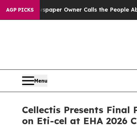
wspaper Owner Calls the People Abruptly Laid 
AGP PICKS
Menu
Cellectis Presents Final
on Eti-cel at EHA 2026 