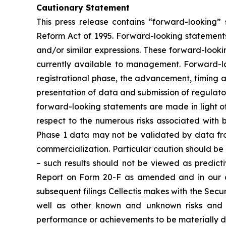
Cautionary Statement
This press release contains “forward-looking” s
Reform Act of 1995. Forward-looking statements
and/or similar expressions. These forward-loo
currently available to management. Forward-lo
registrational phase, the advancement, timing and
presentation of data and submission of regulatory
forward-looking statements are made in light of 
respect to the numerous risks associated with
Phase 1 data may not be validated by data from
commercialization. Particular caution should be 
– such results should not be viewed as predicti
Report on Form 20-F as amended and in our a
subsequent filings Cellectis makes with the Sec
well as other known and unknown risks and u
performance or achievements to be materially di