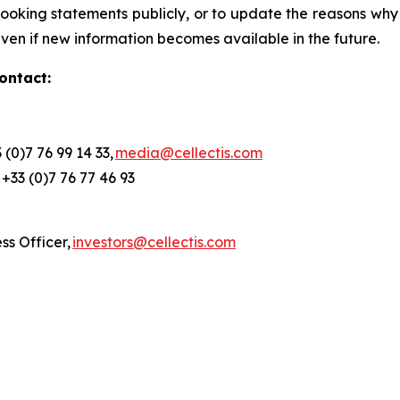
oking statements publicly, or to update the reasons why a
ven if new information becomes available in the future.
ontact:
(0)7 76 99 14 33,
media@cellectis.com
, +33 (0)7 76 77 46 93
ess Officer,
investors@cellectis.com