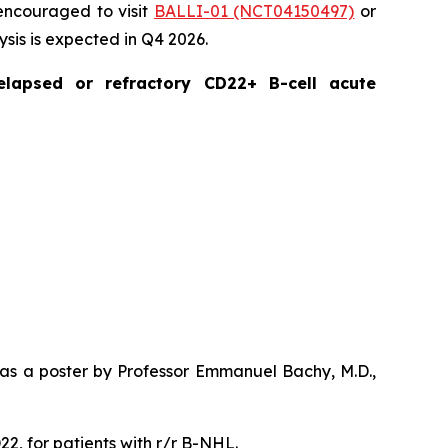
 encouraged to visit
BALLI-01 (NCT04150497)
or
lysis is expected in Q4 2026.
elapsed or refractory CD22+ B-cell acute
 as a poster by Professor Emmanuel Bachy, M.D.,
22, for patients with r/r B-NHL.