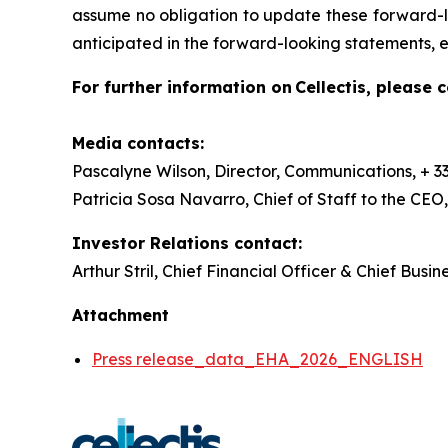
assume no obligation to update these forward-lo
anticipated in the forward-looking statements, e
For further information on Cellectis, please c
Media contacts:
Pascalyne Wilson, Director, Communications, + 33 
Patricia Sosa Navarro, Chief of Staff to the CEO
Investor Relations contact:
Arthur Stril, Chief Financial Officer & Chief Busin
Attachment
Press release_data_EHA_2026_ENGLISH