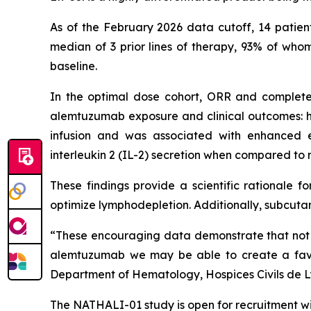
As of the February 2026 data cutoff, 14 patien
median of 3 prior lines of therapy, 93% of wh
baseline.
In the optimal dose cohort, ORR and complete 
alemtuzumab exposure and clinical outcomes: h
infusion and was associated with enhanced et
interleukin 2 (IL-2) secretion when compared to
These findings provide a scientific rationale 
optimize lymphodepletion. Additionally, subcuta
“These encouraging data demonstrate that not on
alemtuzumab we may be able to create a favo
Department of Hematology, Hospices Civils de L
The NATHALI-01 study is open for recruitment wit