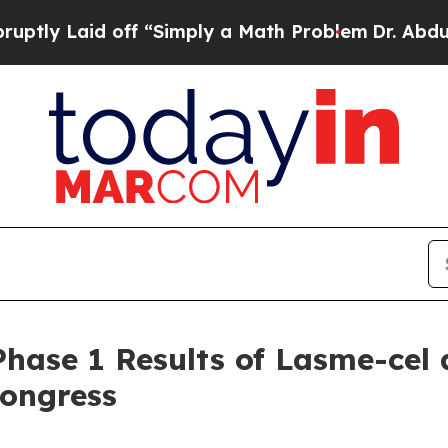
off “Simply a Math Problem
Dr. Abdul El-Sayed on
 Phase 1 Results of Lasme-cel
Congress