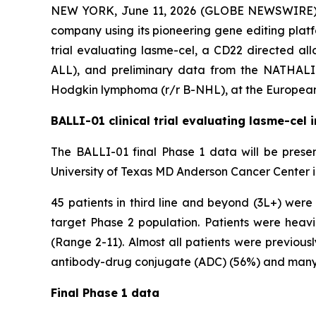
NEW YORK, June 11, 2026 (GLOBE NEWSWIRE) -- 
company using its pioneering gene editing platf
trial evaluating lasme-cel, a CD22 directed all
ALL), and preliminary data from the NATHALI-
Hodgkin lymphoma (r/r B-NHL), at the European
BALLI-01 clinical trial evaluating lasme-cel 
The BALLI-01 final Phase 1 data will be presen
University of Texas MD Anderson Cancer Center i
45 patients in third line and beyond (3L+) wer
target Phase 2 population. Patients were heavil
(Range 2-11). Almost all patients were previo
antibody-drug conjugate (ADC) (56%) and many h
Final Phase 1 data