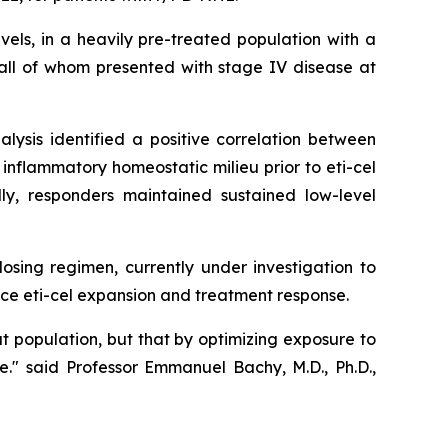
els, in a heavily pre-treated population with a
all of whom presented with stage IV disease at
ysis identified a positive correlation between
flammatory homeostatic milieu prior to eti-cel
ly, responders maintained sustained low-level
osing regimen, currently under investigation to
nce eti-cel expansion and treatment response.
t population, but that by optimizing exposure to
e.
"
said Professor Emmanuel Bachy, M.D., Ph.D.,