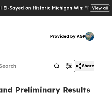
 Historic Michigan Win: “People Are Sick and Tire
View all
Provided by AGP
Share
 and Preliminary Results