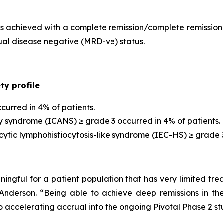
s achieved with a complete remission/complete remission 
ual disease negative (MRD-ve) status.
y profile
curred in 4% of patients.
y syndrome (ICANS) ≥ grade 3 occurred in 4% of patients.
ic lymphohistiocytosis-like syndrome (IEC-HS) ≥ grade 3 
ningful for a patient population that has very limited trea
derson. “Being able to achieve deep remissions in the
 accelerating accrual into the ongoing Pivotal Phase 2 stu