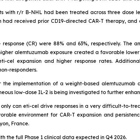
ts with r/r B-NHL had been treated across three dose lev
om had received prior CD19-directed CAR-T therapy, and 
response (CR) were 88% and 63%, respectively. The anal
igher alemtuzumab exposure created a favorable lower in
i-cel expansion and higher response rates. Additional
 non-responders.
for the implementation of a weight-based alemtuzumab d
neous low-dose IL-2 is being investigated to further enha
ly can eti-cel drive responses in a very difficult-to-trea
rable environment for CAR-T expansion and persistenc
yon, France.
h the full Phase 1 clinical data expected in Q4 2026.