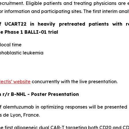
ecruitment. Eligible patients and treating physicians are
r information and participating sites. The first interim ana
of UCART22 in heavily pretreated patients with r
he Phase 1 BALLI-01 trial
local time
phoblastic leukemia
lectis’ website
concurrently with the live presentation.
in r/r B-NHL - Poster Presentation
 alemtuzumab in optimizing responses will be presented
s de Lyon, France.
the first allogeneic dual CAR-T targeting both CD20 and CD