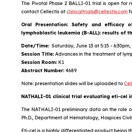
The Pivotal Phase 2 BALLI-01 trial is open for r
contact Cellectis at
clinicaltrials@cellectis.com
fo
Oral Presentation: Safety and efficacy 
lymphoblastic leukemia (B-ALL): results of t
Date/Time:
Saturday, June 13 at 5:15 - 6:30pm, 
Session Title:
Advances in the treatment of lym
Session Room:
K1
Abstract Number:
4689
Note: presentation slides will be uploaded to
Cel
NATHALI-01 clinical trial evaluating eti-cel 
The NATHALI-01 preliminary data on the role of
Ph.D., Department of Hematology, Hospices Civil
Eti-cel is a highly differentiated product being 