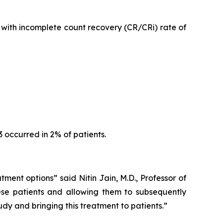
with incomplete count recovery (CR/CRi) rate of
occurred in 2% of patients.
tment options” said Nitin Jain, M.D., Professor of
se patients and allowing them to subsequently
dy and bringing this treatment to patients.”