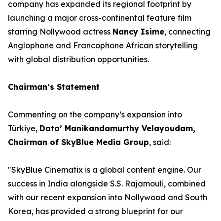
company has expanded its regional footprint by
launching a major cross-continental feature film
starring Nollywood actress
Nancy Isime
, connecting
Anglophone and Francophone African storytelling
with global distribution opportunities.
Chairman’s Statement
Commenting on the company’s expansion into
Türkiye,
Dato’ Manikandamurthy Velayoudam,
Chairman of SkyBlue Media Group
, said:
"SkyBlue Cinematix is a global content engine. Our
success in India alongside S.S. Rajamouli, combined
with our recent expansion into Nollywood and South
Korea, has provided a strong blueprint for our