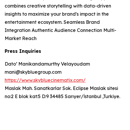
combines creative storytelling with data-driven
insights to maximize your brand's impact in the
entertainment ecosystem. Seamless Brand
Integration Authentic Audience Connection Multi-
Market Reach
Press Inquiries
Dato’ Manikandamurthy Velayoudam
mani@skybluegroup.com
https://www.skybluecinematix.com/
Maslak Mah. Sanatkarlar Sok. Eclipse Maslak sitesi
no:2 E blok kat:5 D:9 34485 Sarıyer/İstanbul ,Turkiye.