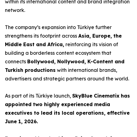
within its international content and brand integration
network.
The company’s expansion into Türkiye further
strengthens its footprint across
Asia, Europe, the
Middle East and Africa,
reinforcing its vision of
building a borderless content ecosystem that
connects
Bollywood, Nollywood, K-Content and
Turkish productions
with international brands,
advertisers and strategic partners around the world.
As part of its Türkiye launch,
SkyBlue Cinematix
has
appointed two highly experienced media
executives to lead its local operations, effective
June 1, 2026.