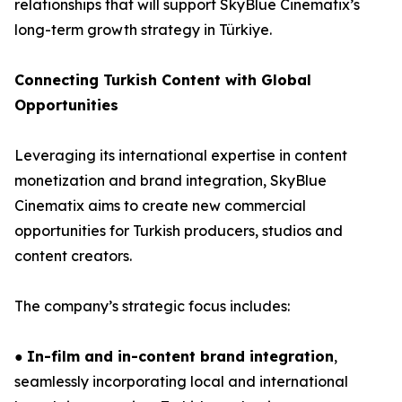
relationships that will support SkyBlue Cinematix’s
long-term growth strategy in Türkiye.
Connecting Turkish Content with Global
Opportunities
Leveraging its international expertise in content
monetization and brand integration, SkyBlue
Cinematix aims to create new commercial
opportunities for Turkish producers, studios and
content creators.
The company’s strategic focus includes:
●
In-film and in-content brand integration
,
seamlessly incorporating local and international