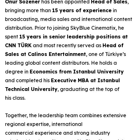
Onur Sözener
has been appointed
Head of Sales
,
bringing more than
15 years of experience
in
broadcasting, media sales and international content
distribution. Prior to joining SkyBlue Cinematix, he
spent
15 years in senior leadership positions at
CNN TÜRK
and most recently served as
Head of
Sales at Calinos Entertainment
, one of Türkiye’s
leading global content distributors. He holds a
degree in
Economics from Istanbul University
and completed his
Executive MBA at Istanbul
Technical University
, graduating at the top of
his class.
Together, the leadership team combines extensive
regional expertise, international
commercial experience and strong industry