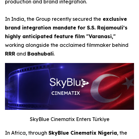
production and brand integration.
In India, the Group recently secured the
exclusive
brand integration mandate for S.S. Rajamouli’s
highly anticipated feature film "Varanasi,"
working alongside the acclaimed filmmaker behind
RRR
and
Baahubali
.
SkyBlue Cinematix Enters Türkiye
In Africa, through
SkyBlue Cinematix Nigeria
, the