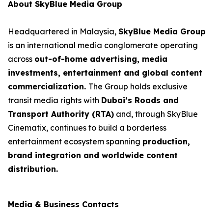
About SkyBlue Media Group
Headquartered in Malaysia,
SkyBlue Media Group
is an international media conglomerate operating
across
out-of-home advertising, media
investments, entertainment and global content
commercialization.
The Group holds exclusive
transit media rights with
Dubai’s Roads and
Transport Authority (RTA)
and, through SkyBlue
Cinematix, continues to build a borderless
entertainment ecosystem spanning
production,
brand integration and worldwide content
distribution.
Media & Business Contacts