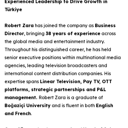
Experienced Leadership to Drive Growth in
Türkiye
Robert Zara
has joined the company as
Business
Director
, bringing
38 years of experience
across
the global media and entertainment industry.
Throughout his distinguished career, he has held
senior executive positions within multinational media
agencies, leading television broadcasters and
international content distribution companies. His
expertise spans
Linear Television, Pay TV, OTT
platforms, strategic partnerships and P&L
management.
Robert Zara is a graduate of
Boğaziçi University
and is fluent in both
English
and French
.