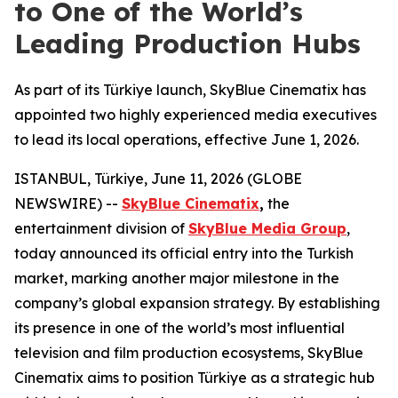
to One of the World’s
Leading Production Hubs
As part of its Türkiye launch, SkyBlue Cinematix has
appointed two highly experienced media executives
to lead its local operations, effective June 1, 2026.
ISTANBUL, Türkiye, June 11, 2026 (GLOBE
NEWSWIRE) --
SkyBlue Cinematix
,
the
entertainment division of
SkyBlue Media Group
,
today announced its official entry into the Turkish
market, marking another major milestone in the
company’s global expansion strategy. By establishing
its presence in one of the world’s most influential
television and film production ecosystems, SkyBlue
Cinematix aims to position Türkiye as a strategic hub