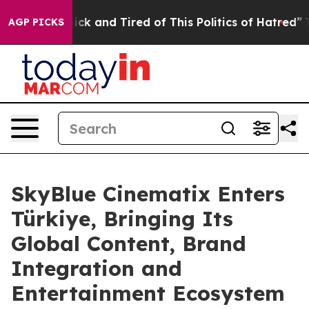
Are Sick and Tired of This Politics of Hatred”
The Stor
AGP PICKS
SkyBlue Cinematix Enters
Türkiye, Bringing Its
Global Content, Brand
Integration and
Entertainment Ecosystem