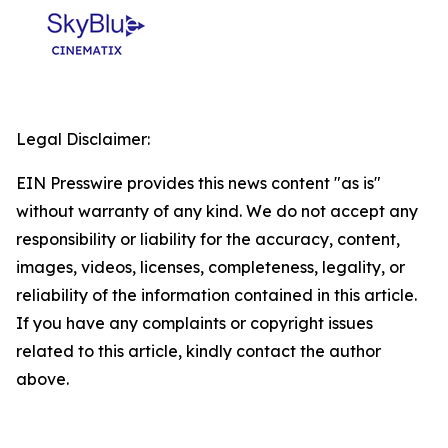
Legal Disclaimer:
EIN Presswire provides this news content "as is"
without warranty of any kind. We do not accept any
responsibility or liability for the accuracy, content,
images, videos, licenses, completeness, legality, or
reliability of the information contained in this article.
If you have any complaints or copyright issues
related to this article, kindly contact the author
above.