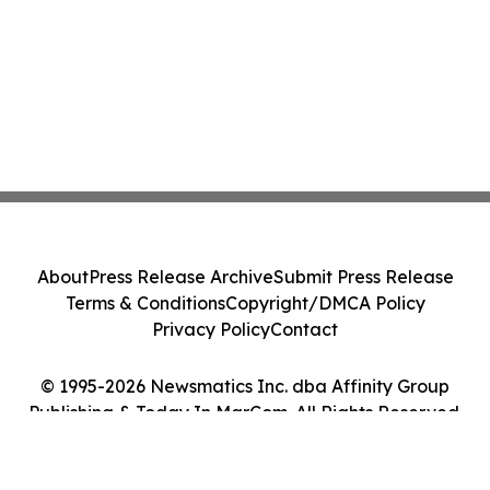
About
Press Release Archive
Submit Press Release
Terms & Conditions
Copyright/DMCA Policy
Privacy Policy
Contact
© 1995-2026 Newsmatics Inc. dba Affinity Group
Publishing & Today In MarCom. All Rights Reserved.
Cookie Settings / Your Privacy Choices