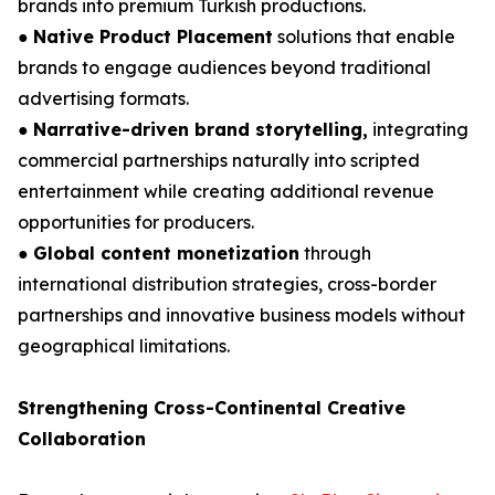
brands into premium Turkish productions.
●
Native Product Placement
solutions that enable
brands to engage audiences beyond traditional
advertising formats.
●
Narrative-driven brand storytelling,
integrating
commercial partnerships naturally into scripted
entertainment while creating additional revenue
opportunities for producers.
●
Global content monetization
through
international distribution strategies, cross-border
partnerships and innovative business models without
geographical limitations.
Strengthening Cross-Continental Creative
Collaboration