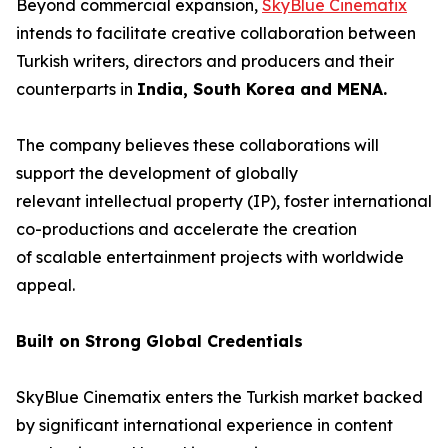
Beyond commercial expansion,
SkyBlue Cinematix
intends to facilitate creative collaboration between
Turkish writers, directors and producers and their
counterparts in
India, South Korea and MENA.
The company believes these collaborations will
support the development of globally
relevant intellectual property (IP), foster international
co-productions and accelerate the creation
of scalable entertainment projects with worldwide
appeal.
Built on Strong Global Credentials
SkyBlue Cinematix enters the Turkish market backed
by significant international experience in content