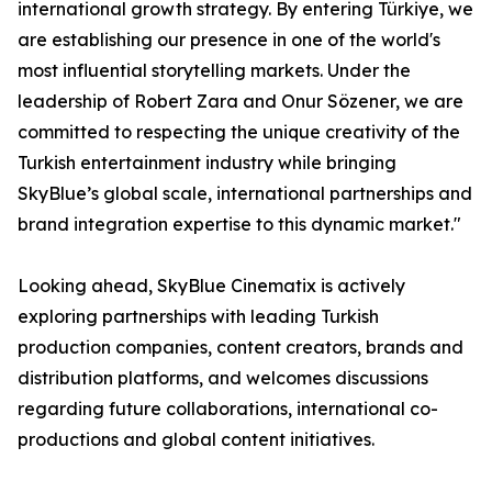
international growth strategy. By entering Türkiye, we
are establishing our presence in one of the world's
most influential storytelling markets. Under the
leadership of Robert Zara and Onur Sözener, we are
committed to respecting the unique creativity of the
Turkish entertainment industry while bringing
SkyBlue’s global scale, international partnerships and
brand integration expertise to this dynamic market."
Looking ahead, SkyBlue Cinematix is actively
exploring partnerships with leading Turkish
production companies, content creators, brands and
distribution platforms, and welcomes discussions
regarding future collaborations, international co-
productions and global content initiatives.