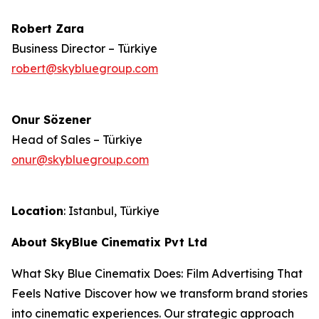
Robert Zara
Business Director – Türkiye
robert@skybluegroup.com
Onur Sözener
Head of Sales – Türkiye
onur@skybluegroup.com
Location
: Istanbul, Türkiye
About SkyBlue Cinematix Pvt Ltd
What Sky Blue Cinematix Does: Film Advertising That
Feels Native Discover how we transform brand stories
into cinematic experiences. Our strategic approach