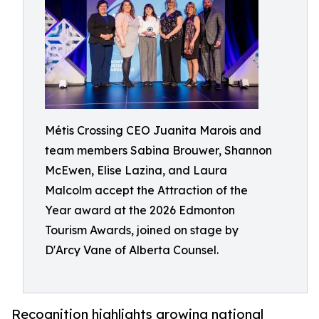
Métis Crossing CEO Juanita Marois and
team members Sabina Brouwer, Shannon
McEwen, Elise Lazina, and Laura
Malcolm accept the Attraction of the
Year award at the 2026 Edmonton
Tourism Awards, joined on stage by
D'Arcy Vane of Alberta Counsel.
Recognition highlights growing national