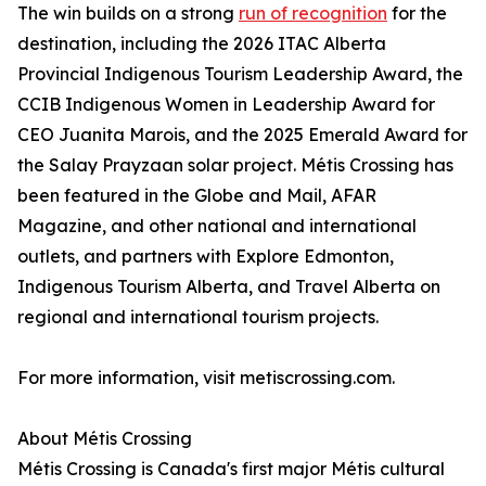
The win builds on a strong
run of recognition
for the
destination, including the 2026 ITAC Alberta
Provincial Indigenous Tourism Leadership Award, the
CCIB Indigenous Women in Leadership Award for
CEO Juanita Marois, and the 2025 Emerald Award for
the Salay Prayzaan solar project. Métis Crossing has
been featured in the Globe and Mail, AFAR
Magazine, and other national and international
outlets, and partners with Explore Edmonton,
Indigenous Tourism Alberta, and Travel Alberta on
regional and international tourism projects.
For more information, visit metiscrossing.com.
About Métis Crossing
Métis Crossing is Canada's first major Métis cultural