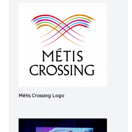
Métis Crossing Logo