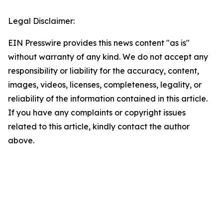
Legal Disclaimer:
EIN Presswire provides this news content "as is"
without warranty of any kind. We do not accept any
responsibility or liability for the accuracy, content,
images, videos, licenses, completeness, legality, or
reliability of the information contained in this article.
If you have any complaints or copyright issues
related to this article, kindly contact the author
above.