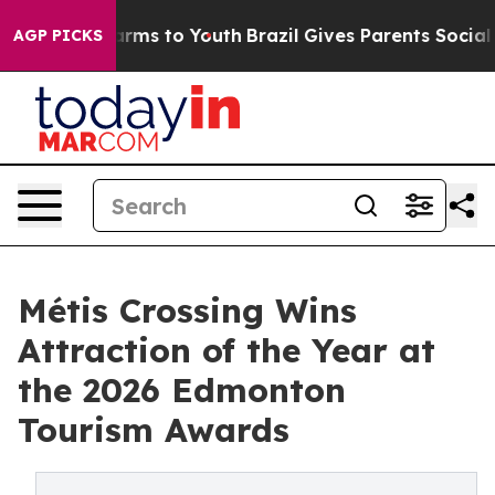
Abate Harms to Youth
Brazil Gives Parents Social Media
AGP PICKS
Métis Crossing Wins
Attraction of the Year at
the 2026 Edmonton
Tourism Awards