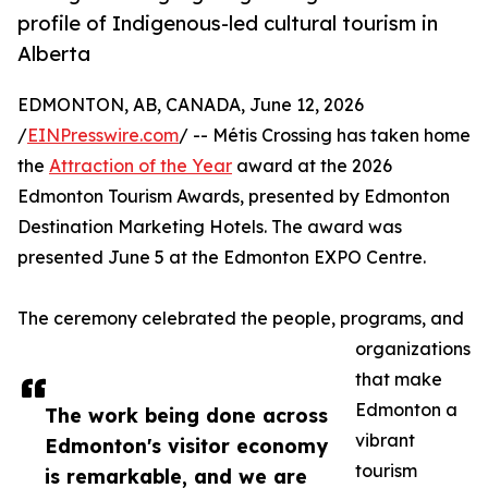
profile of Indigenous-led cultural tourism in
Alberta
EDMONTON, AB, CANADA, June 12, 2026
/
EINPresswire.com
/ -- Métis Crossing has taken home
the
Attraction of the Year
award at the 2026
Edmonton Tourism Awards, presented by Edmonton
Destination Marketing Hotels. The award was
presented June 5 at the Edmonton EXPO Centre.
The ceremony celebrated the people, programs, and
organizations
that make
Edmonton a
The work being done across
vibrant
Edmonton's visitor economy
tourism
is remarkable, and we are