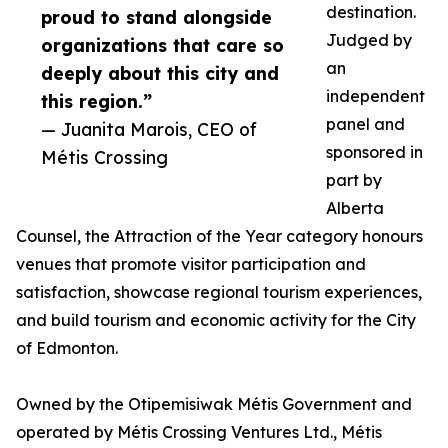
destination.
proud to stand alongside
Judged by
organizations that care so
an
deeply about this city and
independent
this region.”
panel and
— Juanita Marois, CEO of
sponsored in
Métis Crossing
part by
Alberta
Counsel, the Attraction of the Year category honours
venues that promote visitor participation and
satisfaction, showcase regional tourism experiences,
and build tourism and economic activity for the City
of Edmonton.
Owned by the Otipemisiwak Métis Government and
operated by Métis Crossing Ventures Ltd., Métis