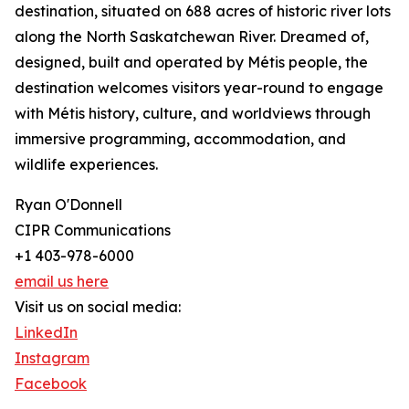
destination, situated on 688 acres of historic river lots
along the North Saskatchewan River. Dreamed of,
designed, built and operated by Métis people, the
destination welcomes visitors year-round to engage
with Métis history, culture, and worldviews through
immersive programming, accommodation, and
wildlife experiences.
Ryan O'Donnell
CIPR Communications
+1 403-978-6000
email us here
Visit us on social media:
LinkedIn
Instagram
Facebook