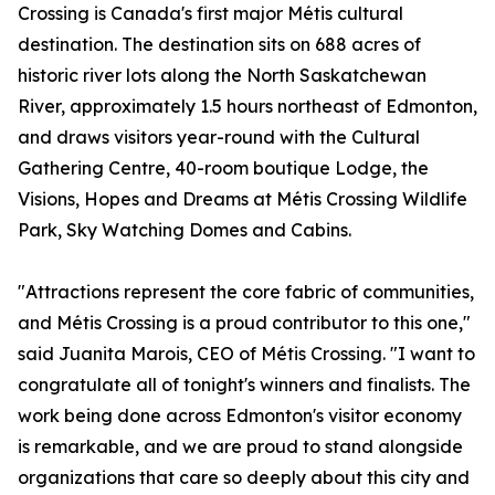
Crossing is Canada's first major Métis cultural
destination. The destination sits on 688 acres of
historic river lots along the North Saskatchewan
River, approximately 1.5 hours northeast of Edmonton,
and draws visitors year-round with the Cultural
Gathering Centre, 40-room boutique Lodge, the
Visions, Hopes and Dreams at Métis Crossing Wildlife
Park, Sky Watching Domes and Cabins.
"Attractions represent the core fabric of communities,
and Métis Crossing is a proud contributor to this one,"
said Juanita Marois, CEO of Métis Crossing. "I want to
congratulate all of tonight's winners and finalists. The
work being done across Edmonton's visitor economy
is remarkable, and we are proud to stand alongside
organizations that care so deeply about this city and