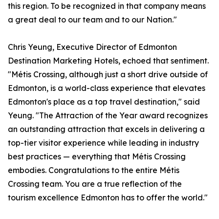
this region. To be recognized in that company means
a great deal to our team and to our Nation."
Chris Yeung, Executive Director of Edmonton
Destination Marketing Hotels, echoed that sentiment.
"Métis Crossing, although just a short drive outside of
Edmonton, is a world-class experience that elevates
Edmonton's place as a top travel destination," said
Yeung. "The Attraction of the Year award recognizes
an outstanding attraction that excels in delivering a
top-tier visitor experience while leading in industry
best practices — everything that Métis Crossing
embodies. Congratulations to the entire Métis
Crossing team. You are a true reflection of the
tourism excellence Edmonton has to offer the world."