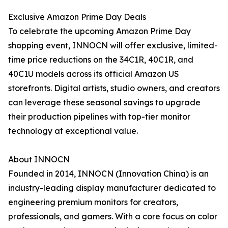
Exclusive Amazon Prime Day Deals
To celebrate the upcoming Amazon Prime Day
shopping event, INNOCN will offer exclusive, limited-
time price reductions on the 34C1R, 40C1R, and
40C1U models across its official Amazon US
storefronts. Digital artists, studio owners, and creators
can leverage these seasonal savings to upgrade
their production pipelines with top-tier monitor
technology at exceptional value.
About INNOCN
Founded in 2014, INNOCN (Innovation China) is an
industry-leading display manufacturer dedicated to
engineering premium monitors for creators,
professionals, and gamers. With a core focus on color