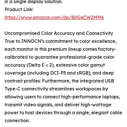
in a single display solution.
Product Link:
https://www.amazon.com/dp/B0G6CW2MM6
Uncompromised Color Accuracy and Connectivity
True to INNOCN’s commitment to color excellence,
each monitor in this premium lineup comes factory-
calibrated to guarantee professional-grade color
accuracy (Delta E < 2), extensive color gamut
coverage (including DCI-P3 and sRGB), and deep
contrast profiles. Furthermore, the integrated USB
Type-C connectivity streamlines workspaces by
allowing users to connect high-performance laptops,
transmit video signals, and deliver high-wattage
power to host devices through a single, elegant cable
connection.