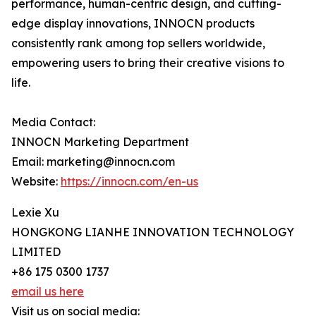
performance, human-centric design, and cutting-
edge display innovations, INNOCN products
consistently rank among top sellers worldwide,
empowering users to bring their creative visions to
life.
Media Contact:
INNOCN Marketing Department
Email: marketing@innocn.com
Website:
https://innocn.com/en-us
Lexie Xu
HONGKONG LIANHE INNOVATION TECHNOLOGY
LIMITED
+86 175 0300 1737
email us here
Visit us on social media: