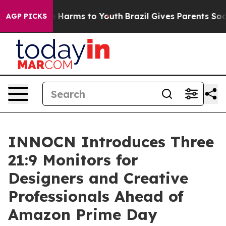
to Abate Harms to Youth
Brazil Gives Parents Social Me
AGP PICKS
INNOCN Introduces Three
21:9 Monitors for
Designers and Creative
Professionals Ahead of
Amazon Prime Day