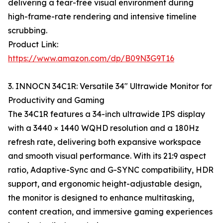
delivering a tear-free visual environment during
high-frame-rate rendering and intensive timeline
scrubbing.
Product Link:
https://www.amazon.com/dp/B09N3G9T16
3. INNOCN 34C1R: Versatile 34" Ultrawide Monitor for
Productivity and Gaming
The 34C1R features a 34-inch ultrawide IPS display
with a 3440 × 1440 WQHD resolution and a 180Hz
refresh rate, delivering both expansive workspace
and smooth visual performance. With its 21:9 aspect
ratio, Adaptive-Sync and G-SYNC compatibility, HDR
support, and ergonomic height-adjustable design,
the monitor is designed to enhance multitasking,
content creation, and immersive gaming experiences