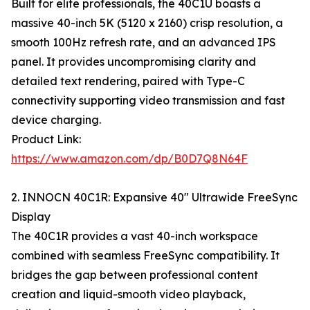
Built for elite professionals, the 40C1U boasts a
massive 40-inch 5K (5120 x 2160) crisp resolution, a
smooth 100Hz refresh rate, and an advanced IPS
panel. It provides uncompromising clarity and
detailed text rendering, paired with Type-C
connectivity supporting video transmission and fast
device charging.
Product Link:
https://www.amazon.com/dp/B0D7Q8N64F
2. INNOCN 40C1R: Expansive 40" Ultrawide FreeSync
Display
The 40C1R provides a vast 40-inch workspace
combined with seamless FreeSync compatibility. It
bridges the gap between professional content
creation and liquid-smooth video playback,