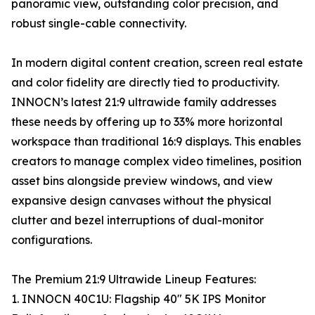
panoramic view, outstanding color precision, and
robust single-cable connectivity.
In modern digital content creation, screen real estate
and color fidelity are directly tied to productivity.
INNOCN’s latest 21:9 ultrawide family addresses
these needs by offering up to 33% more horizontal
workspace than traditional 16:9 displays. This enables
creators to manage complex video timelines, position
asset bins alongside preview windows, and view
expansive design canvases without the physical
clutter and bezel interruptions of dual-monitor
configurations.
The Premium 21:9 Ultrawide Lineup Features:
1. INNOCN 40C1U: Flagship 40" 5K IPS Monitor