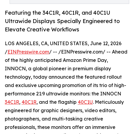
Featuring the 34C1R, 40C1R, and 40C1U
Ultrawide Displays Specially Engineered to
Elevate Creative Workflows
LOS ANGELES, CA, UNITED STATES, June 12, 2026
/
EINPresswire.com
/ -- /EINPresswire.com/ -- Ahead
of the highly anticipated Amazon Prime Day,
INNOCN, a global pioneer in premium display
technology, today announced the featured rollout
and exclusive upcoming promotion of its trio of high-
performance 21:9 ultrawide monitors: the INNOCN
34C1R
,
40C1R
, and the flagship
40C1U
. Meticulously
engineered for graphic designers, video editors,
photographers, and multi-tasking creative
professionals, these monitors offer an immersive