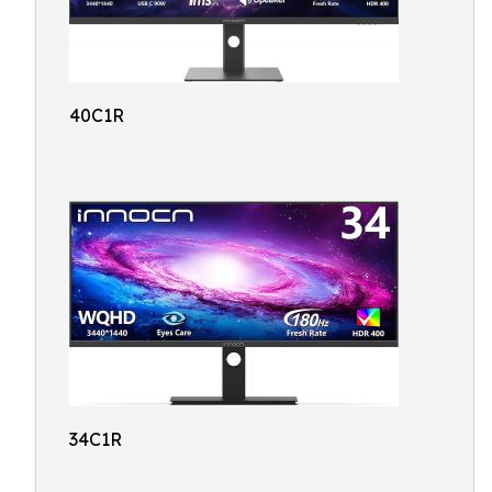
40C1R
34C1R