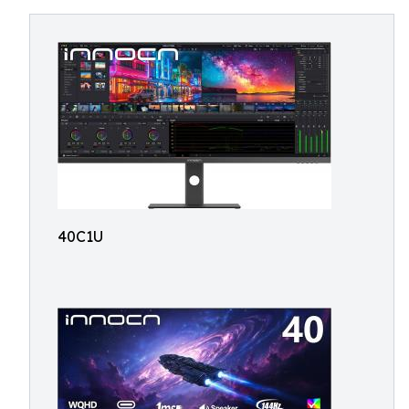
40C1U