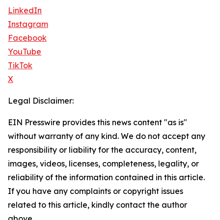
LinkedIn
Instagram
Facebook
YouTube
TikTok
X
Legal Disclaimer:
EIN Presswire provides this news content "as is"
without warranty of any kind. We do not accept any
responsibility or liability for the accuracy, content,
images, videos, licenses, completeness, legality, or
reliability of the information contained in this article.
If you have any complaints or copyright issues
related to this article, kindly contact the author
above.