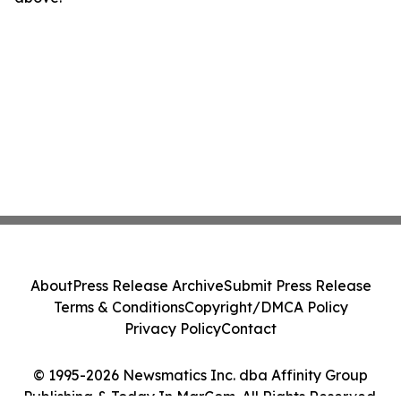
About
Press Release Archive
Submit Press Release
Terms & Conditions
Copyright/DMCA Policy
Privacy Policy
Contact
© 1995-2026 Newsmatics Inc. dba Affinity Group
Publishing & Today In MarCom. All Rights Reserved.