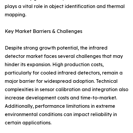
plays a vital role in object identification and thermal
mapping.
Key Market Barriers & Challenges
Despite strong growth potential, the infrared
detector market faces several challenges that may
hinder its expansion. High production costs,
particularly for cooled infrared detectors, remain a
major barrier for widespread adoption. Technical
complexities in sensor calibration and integration also
increase development costs and time-to-market.
Additionally, performance limitations in extreme
environmental conditions can impact reliability in
certain applications.