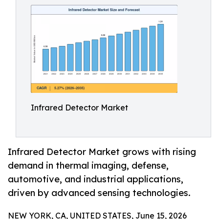
Infrared Detector Market
Infrared Detector Market grows with rising
demand in thermal imaging, defense,
automotive, and industrial applications,
driven by advanced sensing technologies.
NEW YORK, CA, UNITED STATES, June 15, 2026