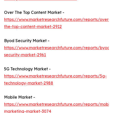
Over The Top Content Market -
https://www.marketresearchfuture.com/reports/over-
the-top-content-market-2912
Byod Security Market -
https://www.marketresearchfuture.com/reports/byod-
security-market-2961
5G Technology Market -
https://www.marketresearchfuture.com/reports/5g-
technology-market-2988
Mobile Market -
https://www.marketresearchfuture.com/reports/mobile
marketing-market-3074