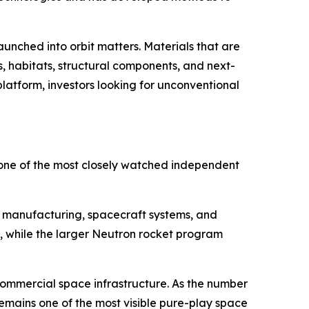
nched into orbit matters. Materials that are
, habitats, structural components, and next-
latform, investors looking for unconventional
ne of the most closely watched independent
te manufacturing, spacecraft systems, and
 while the larger Neutron rocket program
ommercial space infrastructure. As the number
remains one of the most visible pure-play space