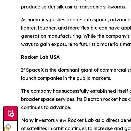
produce spider silk using transgenic silkworms.
As humanity pushes deeper into space, advanced 
lighter, tougher, and more flexible can have app
generation manufacturing. While the company's pr
ways to gain exposure to futuristic materials may 
Rocket Lab USA
If SpaceX is the dominant giant of commercial s
launch companies in the public markets.
The company has successfully established itself 
broader space services. Its Electron rocket ha
continues to advance.
Many investors view Rocket Lab as a direct bene
of satellites in orbit continues to increase and