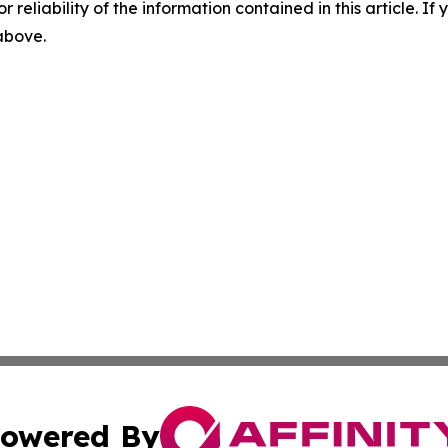
r reliability of the information contained in this article. I
 above.
owered By