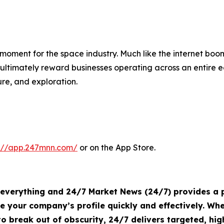
oment for the space industry. Much like the internet boo
timately reward businesses operating across an entire e
re, and exploration.
s://app.247mnn.com/
or on the App Store.
s everything and 24/7 Market News (24/7) provides a p
te your company’s profile quickly and effectively. W
o break out of obscurity, 24/7 delivers targeted, h