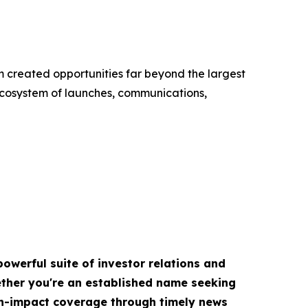
m created opportunities far beyond the largest
cosystem of launches, communications,
owerful suite of investor relations and
hether you're an established name seeking
igh-impact coverage through timely news