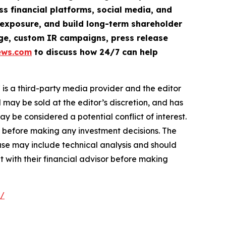
ss financial platforms, social media, and
ve exposure, and build long-term shareholder
rage, custom IR campaigns, press release
ews.com
to discuss how 24/7 can help
s a third-party media provider and the editor
 may be sold at the editor’s discretion, and has
be considered a potential conflict of interest.
r before making any investment decisions. The
ase may include technical analysis and should
t with their financial advisor before making
e/