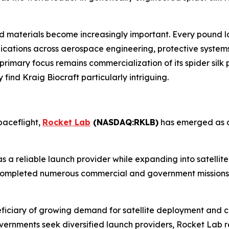
materials become increasingly important. Every pound lau
lications across aerospace engineering, protective systems
imary focus remains commercialization of its spider silk p
find Kraig Biocraft particularly intriguing.
paceflight,
Rocket Lab
(NASDAQ:RKLB)
has emerged as o
as a reliable launch provider while expanding into satelli
s completed numerous commercial and government missions,
ficiary of growing demand for satellite deployment and c
 governments seek diversified launch providers, Rocket Lab 