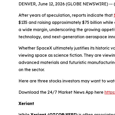
DENVER, June 12, 2026 (GLOBE NEWSWIRE) -- 
After years of speculation, reports indicate that
$135 and raising approximately $75 billion while
a wide margin, underscoring the growing appetit
technology, and next-generation aerospace inno
Whether SpaceX ultimately justifies its historic 
viewing space as science fiction. They are viewin
advanced materials and futuristic manufacturing
on the sector.
Here are three stocks investors may want to wat
Download the 24/7 Market News App here
http
Xeriant
While
Xeriant (OTCQB:XERI)
is often associate