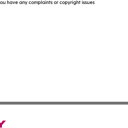
f you have any complaints or copyright issues