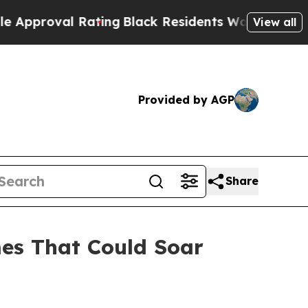
l Rating
Black Residents Warned of Abusive Cops 
View all
Provided by AGP
Share
es That Could Soar