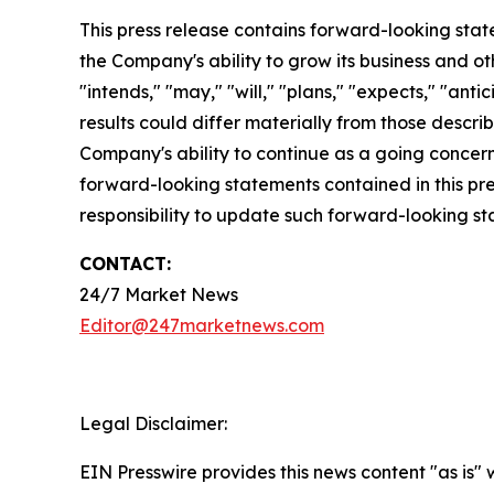
This press release contains forward-looking stat
the Company's ability to grow its business and o
"intends," "may," "will," "plans," "expects," "anti
results could differ materially from those descri
Company's ability to continue as a going concern,
forward-looking statements contained in this pr
responsibility to update such forward-looking s
CONTACT:
24/7 Market News
Editor@247marketnews.com
Legal Disclaimer:
EIN Presswire provides this news content "as is" 