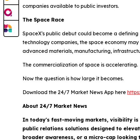
companies available to public investors.
The Space Race
SpaceX's public debut could become a defining m
technology companies, the space economy may ul
advanced materials, manufacturing, infrastructu
The commercialization of space is accelerating.
Now the question is how large it becomes.
Download the 24/7 Market News App here
http
About 24/7 Market News
In today's fast-moving markets, visibility i
public relations solutions designed to eleva
broader awareness, or a micro-cap looking t