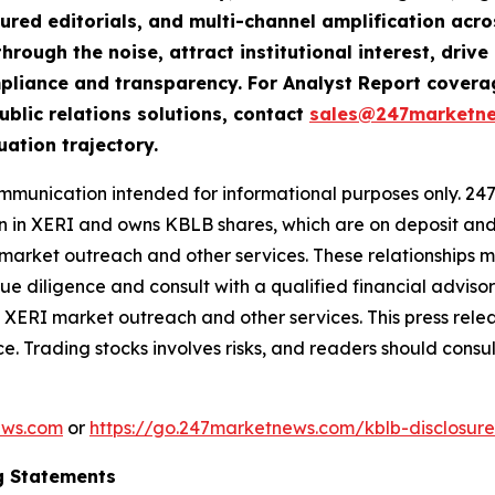
tured editorials, and multi-channel amplification acro
hrough the noise, attract institutional interest, dri
compliance and transparency. For Analyst Report cove
ublic relations solutions, contact
sales@247marketn
uation trajectory.
nication intended for informational purposes only. 247 i
ion in XERI and owns KBLB shares, which are on deposit and
ket outreach and other services. These relationships may 
 diligence and consult with a qualified financial adviso
XERI market outreach and other services. This press rele
e. Trading stocks involves risks, and readers should consul
ews.com
or
https://go.247marketnews.com/kblb-disclosur
g Statements