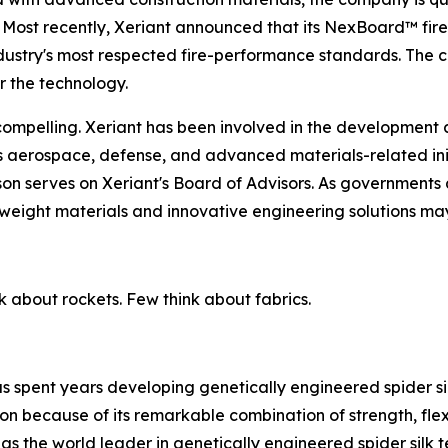
 Most recently, Xeriant announced that its NexBoard™ fire
ndustry's most respected fire-performance standards. The c
 the technology.
ompelling. Xeriant has been involved in the development 
ss aerospace, defense, and advanced materials-related in
n serves on Xeriant's Board of Advisors. As governments a
weight materials and innovative engineering solutions ma
k about rockets. Few think about fabrics.
s spent years developing genetically engineered spider sil
on because of its remarkable combination of strength, flexib
t as the world leader in genetically engineered spider si