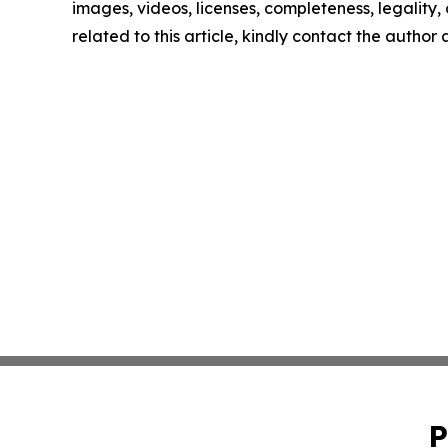
images, videos, licenses, completeness, legality, o
related to this article, kindly contact the author
P