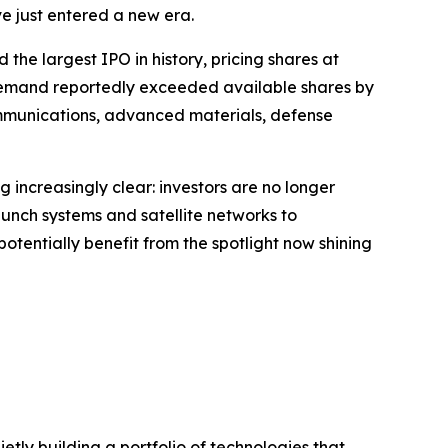
 just entered a new era.
the largest IPO in history, pricing shares at
r demand reportedly exceeded available shares by
communications, advanced materials, defense
g increasingly clear: investors are no longer
launch systems and satellite networks to
entially benefit from the spotlight now shining
tly building a portfolio of technologies that