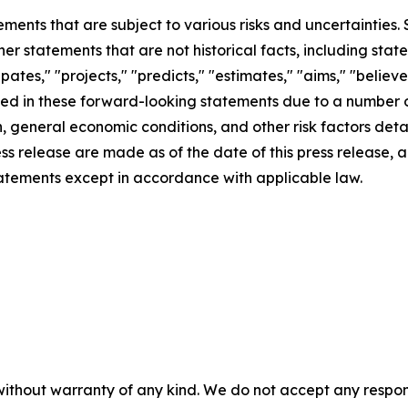
ements that are subject to various risks and uncertainties
ther statements that are not historical facts, including 
cipates," "projects," "predicts," "estimates," "aims," "believ
bed in these forward-looking statements due to a number of 
 general economic conditions, and other risk factors detai
ess release are made as of the date of this press release
tatements except in accordance with applicable law.
without warranty of any kind. We do not accept any responsib