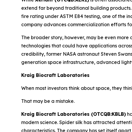
extend far beyond traditional building products.
fire rating under ASTM E84 testing, one of the i
company advances commercialization efforts for
The broader story, however, may be even more c
technologies that could have applications acro
credibility, former NASA astronaut Steven Swanso
generation space infrastructure, advanced light
Kraig Biocraft Laboratories
When most investors think about space, they thin
That may be a mistake.
Kraig Biocraft Laboratories (OTCQB:KBLB)
ha
modern science. Spider silk has attracted attenti
characteristics. The company has set itself apar