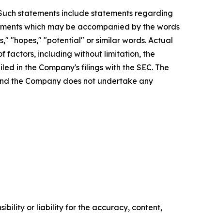
. Such statements include statements regarding
statements which may be accompanied by the words
es," "hopes," "potential" or similar words. Actual
factors, including without limitation, the
led in the Company's filings with the SEC. The
, and the Company does not undertake any
ility or liability for the accuracy, content,