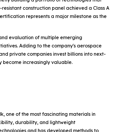
-resistant construction panel achieved a Class A
ertification represents a major milestone as the
and evaluation of multiple emerging
itiatives. Adding to the company's aerospace
nd private companies invest billions into next-
y become increasingly valuable.
k, one of the most fascinating materials in
ility, durability, and lightweight
lk technologies and has developed methods to