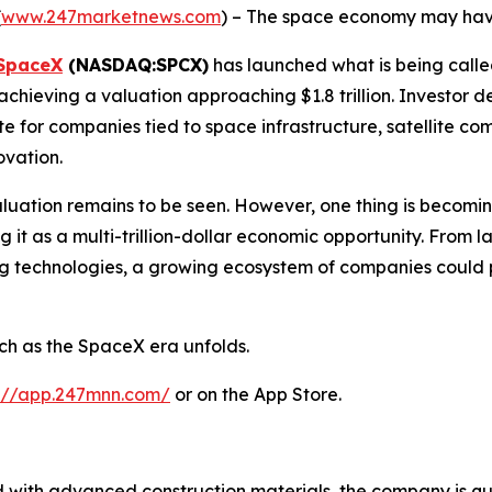
(
www.247marketnews.com
) – The space economy may have
SpaceX
(NASDAQ:SPCX)
has launched what is being called 
 achieving a valuation approaching $1.8 trillion. Investo
e for companies tied to space infrastructure, satellite 
vation.
valuation remains to be seen. However, one thing is becomin
g it as a multi-trillion-dollar economic opportunity. From 
 technologies, a growing ecosystem of companies could pot
ch as the SpaceX era unfolds.
s://app.247mnn.com/
or on the App Store.
d with advanced construction materials, the company is quie