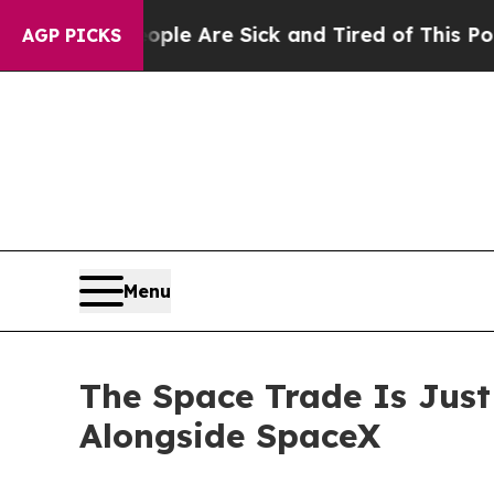
“People Are Sick and Tired of This Politics of Ha
AGP PICKS
Menu
The Space Trade Is Jus
Alongside SpaceX