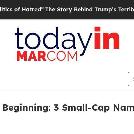
tred”
The Story Behind Trump’s Terrible Approva
t Beginning: 3 Small-Cap Nam