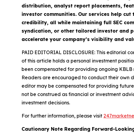
distribution, analyst report placements, fea
investor communities. Our services help cut t
credibility, all while maintaining full SEC 
syndication, or other tailored investor and p
accelerate your company’s visibility and val
PAID EDITORIAL DISCLOSURE: This editorial commu
of this article holds a personal investment posit
been compensated for providing ongoing KBLB mar
Readers are encouraged to conduct their own due
editor may be compensated for providing future 
not be construed as financial or investment advic
investment decisions.
For further information, please visit
247marketn
Cautionary Note Regarding Forward-Lookin