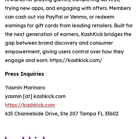
trying new apps, and engaging with offers. Members
can cash out via PayPal or Venmo, or redeem
earnings for gift cards from leading retailers. Built for
the next generation of earners, KashKick bridges the
gap between brand discovery and consumer
empowerment, giving users control over how they
engage and earn. https://kashkick.com/
Press Inquiries
Yasmin Marinaro
yasmin [at] kashkick.com
https://kashkick.com
615 Channelside Drive, Ste 207 Tampa FL 33602