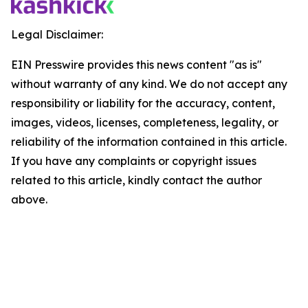
Legal Disclaimer:
EIN Presswire provides this news content "as is"
without warranty of any kind. We do not accept any
responsibility or liability for the accuracy, content,
images, videos, licenses, completeness, legality, or
reliability of the information contained in this article.
If you have any complaints or copyright issues
related to this article, kindly contact the author
above.