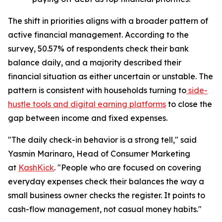
The shift in priorities aligns with a broader pattern of
active financial management. According to the
survey, 50.57% of respondents check their bank
balance daily, and a majority described their
financial situation as either uncertain or unstable. The
pattern is consistent with households turning to
side-
hustle tools and digital earning platforms
to close the
gap between income and fixed expenses.
"The daily check-in behavior is a strong tell," said
Yasmin Marinaro, Head of Consumer Marketing
at
KashKick
. "People who are focused on covering
everyday expenses check their balances the way a
small business owner checks the register. It points to
cash-flow management, not casual money habits."