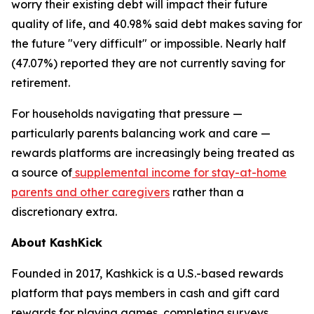
worry their existing debt will impact their future
quality of life, and 40.98% said debt makes saving for
the future "very difficult" or impossible. Nearly half
(47.07%) reported they are not currently saving for
retirement.
For households navigating that pressure —
particularly parents balancing work and care —
rewards platforms are increasingly being treated as
a source of
supplemental income for stay-at-home
parents and other caregivers
rather than a
discretionary extra.
About KashKick
Founded in 2017, Kashkick is a U.S.-based rewards
platform that pays members in cash and gift card
rewards for playing games, completing surveys,