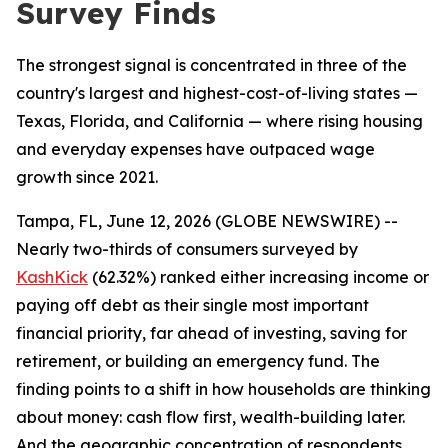
Survey Finds
The strongest signal is concentrated in three of the
country's largest and highest-cost-of-living states —
Texas, Florida, and California — where rising housing
and everyday expenses have outpaced wage
growth since 2021.
Tampa, FL, June 12, 2026 (GLOBE NEWSWIRE) --
Nearly two-thirds of consumers surveyed by
KashKick
(62.32%) ranked either increasing income or
paying off debt as their single most important
financial priority, far ahead of investing, saving for
retirement, or building an emergency fund. The
finding points to a shift in how households are thinking
about money: cash flow first, wealth-building later.
And the geographic concentration of respondents