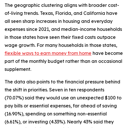
The geographic clustering aligns with broader cost-
of-living trends. Texas, Florida, and California have
all seen sharp increases in housing and everyday
expenses since 2021, and median-income households
in those states have seen their fixed costs outpace
wage growth. For many households in those states,
flexible ways to earn money from home
have become
part of the monthly budget rather than an occasional
supplement.
The data also points to the financial pressure behind
the shift in priorities. Seven in ten respondents
(70.07%) said they would use an unexpected $100 to
pay bills or essential expenses, far ahead of saving
(16.90%), spending on something non-essential
(6.61%), or investing (4.33%). Nearly 43% said they