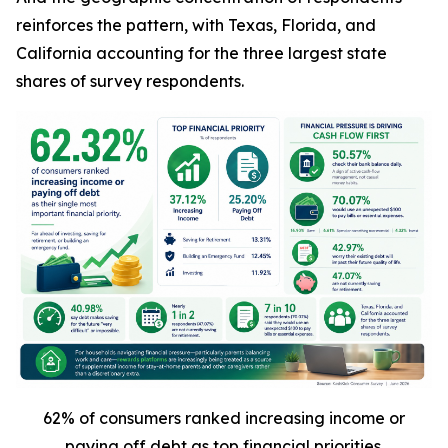
reinforces the pattern, with Texas, Florida, and
California accounting for the three largest state
shares of survey respondents.
62% of consumers ranked increasing income or
paying off debt as top financial priorities.