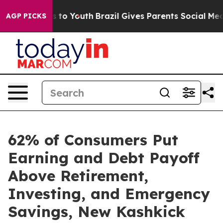
bate Harms to Youth
Brazil Gives Parents Social Media 
AGP PICKS
62% of Consumers Put
Earning and Debt Payoff
Above Retirement,
Investing, and Emergency
Savings, New Kashkick