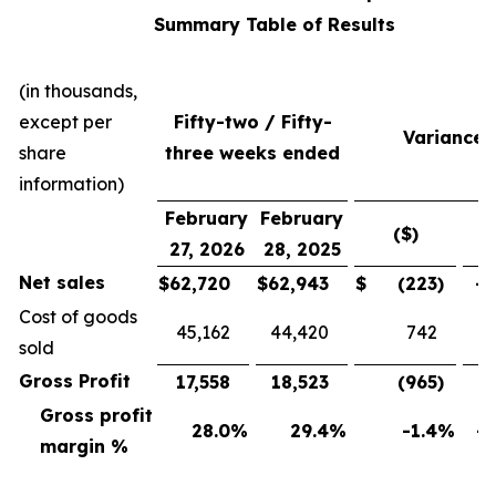
Summary Table of Results
(in thousands,
except per
Fifty-two / Fifty-
Variance
share
three weeks ended
information)
February
February
($)
(
27, 2026
28, 2025
Net sales
$
62,720
$
62,943
$
(223
)
-0
Cost of goods
45,162
44,420
742
sold
Gross Profit
17,558
18,523
(965
)
-5
Gross profit
28.0
%
29.4
%
-1.4
%
-4
margin %