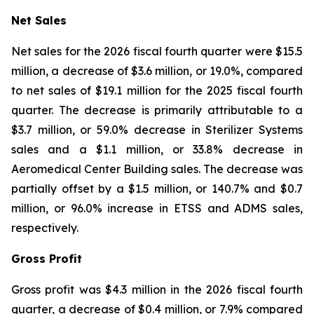
Net Sales
Net sales for the 2026 fiscal fourth quarter were $15.5
million, a decrease of $3.6 million, or 19.0%, compared
to net sales of $19.1 million for the 2025 fiscal fourth
quarter. The decrease is primarily attributable to a
$3.7 million, or 59.0% decrease in Sterilizer Systems
sales and a $1.1 million, or 33.8% decrease in
Aeromedical Center Building sales. The decrease was
partially offset by a $1.5 million, or 140.7% and $0.7
million, or 96.0% increase in ETSS and ADMS sales,
respectively.
Gross Profit
Gross profit was $4.3 million in the 2026 fiscal fourth
quarter, a decrease of $0.4 million, or 7.9% compared