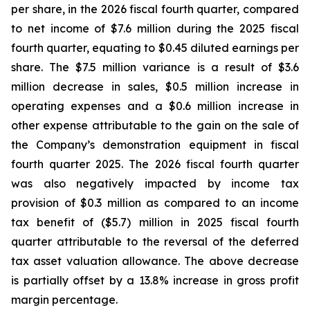
per share, in the 2026 fiscal fourth quarter, compared
to net income of $7.6 million during the 2025 fiscal
fourth quarter, equating to $0.45 diluted earnings per
share. The $7.5 million variance is a result of $3.6
million decrease in sales, $0.5 million increase in
operating expenses and a $0.6 million increase in
other expense attributable to the gain on the sale of
the Company’s demonstration equipment in fiscal
fourth quarter 2025. The 2026 fiscal fourth quarter
was also negatively impacted by income tax
provision of $0.3 million as compared to an income
tax benefit of ($5.7) million in 2025 fiscal fourth
quarter attributable to the reversal of the deferred
tax asset valuation allowance. The above decrease
is partially offset by a 13.8% increase in gross profit
margin percentage.