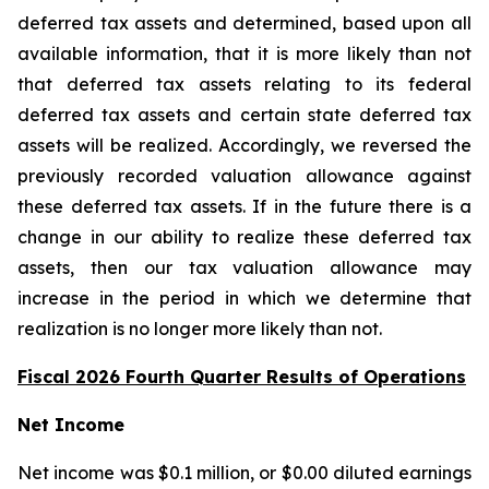
deferred tax assets and determined, based upon all
available information, that it is more likely than not
that deferred tax assets relating to its federal
deferred tax assets and certain state deferred tax
assets will be realized. Accordingly, we reversed the
previously recorded valuation allowance against
these deferred tax assets. If in the future there is a
change in our ability to realize these deferred tax
assets, then our tax valuation allowance may
increase in the period in which we determine that
realization is no longer more likely than not.
Fiscal 2026 Fourth Quarter Results of Operations
Net Income
Net income was $0.1 million, or $0.00 diluted earnings