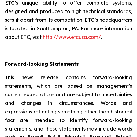
ETC’s unique ability to offer complete systems,
designed and produced to high technical standards,
sets it apart from its competition. ETC’s headquarters
is located in Southampton, PA. For more information
about ETC, visit
http://www.etcusa.com/
.
_____________
Forward-looking Statements
This news release contains forward-looking
statements, which are based on management’s
current expectations and are subject to uncertainties
and changes in circumstances. Words and
expressions reflecting something other than historical
fact are intended to identify forward-looking
statements, and these statements may include words