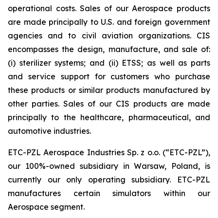
operational costs. Sales of our Aerospace products
are made principally to U.S. and foreign government
agencies and to civil aviation organizations. CIS
encompasses the design, manufacture, and sale of:
(i) sterilizer systems; and (ii) ETSS; as well as parts
and service support for customers who purchase
these products or similar products manufactured by
other parties. Sales of our CIS products are made
principally to the healthcare, pharmaceutical, and
automotive industries.
ETC-PZL Aerospace Industries Sp. z o.o. (“ETC-PZL”),
our 100%-owned subsidiary in Warsaw, Poland, is
currently our only operating subsidiary. ETC-PZL
manufactures certain simulators within our
Aerospace segment.