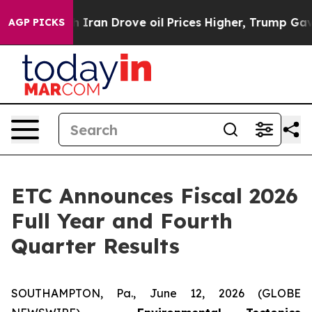
an Drove oil Prices Higher, Trump Gave Politically Co
AGP PICKS
ETC Announces Fiscal 2026
Full Year and Fourth
Quarter Results
SOUTHAMPTON, Pa., June 12, 2026 (GLOBE