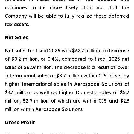
continues to be more likely than not that the
Company will be able to fully realize these deferred
tax assets.
Net Sales
Net sales for fiscal 2026 was $62.7 million, a decrease
of $0.2 million, or 0.4%, compared to fiscal 2025 net
sales of $62.9 million. The decrease is a result of lower
International sales of $8.7 million within CIS offset by
higher International sales in Aerospace Solutions of
$3.3 million as well as higher Domestic sales of $5.2
million, $2.9 million of which are within CIS and $2.3
million within Aerospace Solutions.
Gross Profit