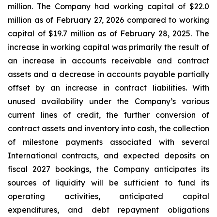
million. The Company had working capital of $22.0
million as of February 27, 2026 compared to working
capital of $19.7 million as of February 28, 2025. The
increase in working capital was primarily the result of
an increase in accounts receivable and contract
assets and a decrease in accounts payable partially
offset by an increase in contract liabilities. With
unused availability under the Company’s various
current lines of credit, the further conversion of
contract assets and inventory into cash, the collection
of milestone payments associated with several
International contracts, and expected deposits on
fiscal 2027 bookings, the Company anticipates its
sources of liquidity will be sufficient to fund its
operating activities, anticipated capital
expenditures, and debt repayment obligations