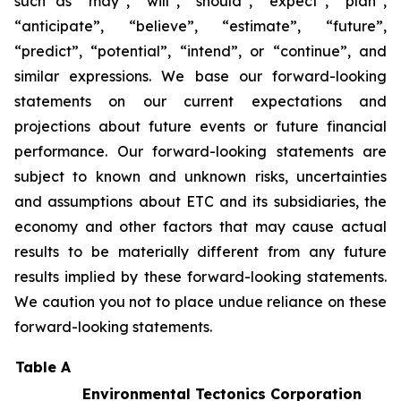
such as “may”, “will”, “should”, “expect”, “plan”,
“anticipate”, “believe”, “estimate”, “future”,
“predict”, “potential”, “intend”, or “continue”, and
similar expressions. We base our forward-looking
statements on our current expectations and
projections about future events or future financial
performance. Our forward-looking statements are
subject to known and unknown risks, uncertainties
and assumptions about ETC and its subsidiaries, the
economy and other factors that may cause actual
results to be materially different from any future
results implied by these forward-looking statements.
We caution you not to place undue reliance on these
forward-looking statements.
Table A
Environmental Tectonics Corporation