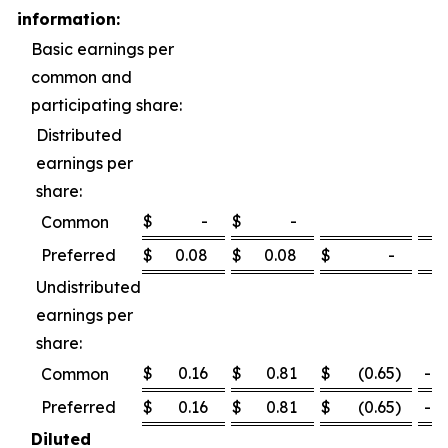
information:
Basic earnings per
common and
participating share:
Distributed
earnings per
share:
$
-
$
-
Common
Preferred
$
0.08
$
0.08
$
-
0
Undistributed
earnings per
share:
$
0.16
$
0.81
$
(0.65
)
-80
Common
Preferred
$
0.16
$
0.81
$
(0.65
)
-80
Diluted