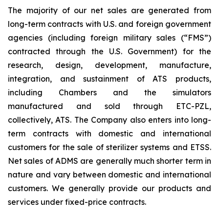
The majority of our net sales are generated from
long-term contracts with U.S. and foreign government
agencies (including foreign military sales (“FMS”)
contracted through the U.S. Government) for the
research, design, development, manufacture,
integration, and sustainment of ATS products,
including Chambers and the simulators
manufactured and sold through ETC-PZL,
collectively, ATS. The Company also enters into long-
term contracts with domestic and international
customers for the sale of sterilizer systems and ETSS.
Net sales of ADMS are generally much shorter term in
nature and vary between domestic and international
customers. We generally provide our products and
services under fixed-price contracts.