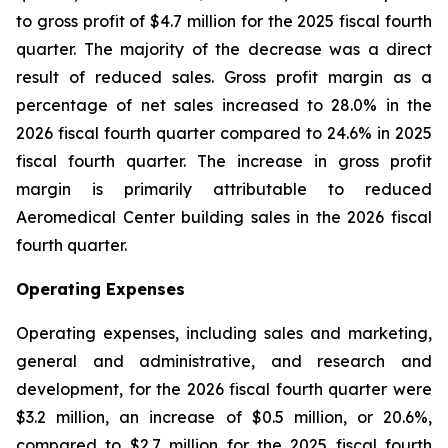
to gross profit of $4.7 million for the 2025 fiscal fourth
quarter. The majority of the decrease was a direct
result of reduced sales. Gross profit margin as a
percentage of net sales increased to 28.0% in the
2026 fiscal fourth quarter compared to 24.6% in 2025
fiscal fourth quarter. The increase in gross profit
margin is primarily attributable to reduced
Aeromedical Center building sales in the 2026 fiscal
fourth quarter.
Operating Expenses
Operating expenses, including sales and marketing,
general and administrative, and research and
development, for the 2026 fiscal fourth quarter were
$3.2 million, an increase of $0.5 million, or 20.6%,
compared to $2.7 million for the 2025 fiscal fourth