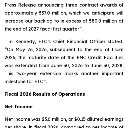
Press Release announcing three contract awards of
approximately $37.0 million, which we anticipate will
increase our backlog to in excess of $80.0 million at
the end of 2027 fiscal first quarter”.
Tim Kennedy, ETC’s Chief Financial Officer stated,
“On May 26, 2026, subsequent to the end of fiscal
2026, the maturity date of the PNC Credit Facilities
was extended from June 30, 2026 to June 30, 2028.
This two-year extension marks another important
milestone for ETC”.
Fiscal 2026 Results of Operations
Net Income
Net income was $3.0 million, or $0.15 diluted earnings
per share, in fiscal 2026, compared to net income of