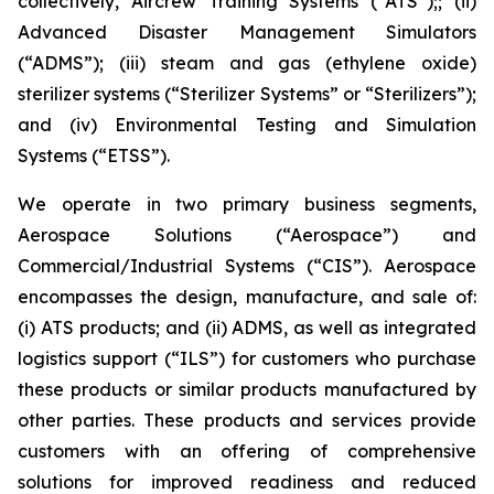
collectively, Aircrew Training Systems (“ATS”);; (ii)
Advanced Disaster Management Simulators
(“ADMS”); (iii) steam and gas (ethylene oxide)
sterilizer systems (“Sterilizer Systems” or “Sterilizers”);
and (iv) Environmental Testing and Simulation
Systems (“ETSS”).
We operate in two primary business segments,
Aerospace Solutions (“Aerospace”) and
Commercial/Industrial Systems (“CIS”). Aerospace
encompasses the design, manufacture, and sale of:
(i) ATS products; and (ii) ADMS, as well as integrated
logistics support (“ILS”) for customers who purchase
these products or similar products manufactured by
other parties. These products and services provide
customers with an offering of comprehensive
solutions for improved readiness and reduced