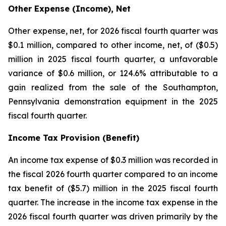
Other Expense (Income), Net
Other expense, net, for 2026 fiscal fourth quarter was
$0.1 million, compared to other income, net, of ($0.5)
million in 2025 fiscal fourth quarter, a unfavorable
variance of $0.6 million, or 124.6% attributable to a
gain realized from the sale of the Southampton,
Pennsylvania demonstration equipment in the 2025
fiscal fourth quarter.
Income Tax Provision (Benefit)
An income tax expense of $0.3 million was recorded in
the fiscal 2026 fourth quarter compared to an income
tax benefit of ($5.7) million in the 2025 fiscal fourth
quarter. The increase in the income tax expense in the
2026 fiscal fourth quarter was driven primarily by the