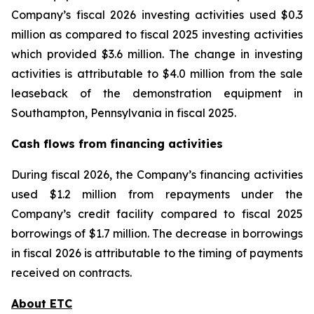
Company’s fiscal 2026 investing activities used $0.3
million as compared to fiscal 2025 investing activities
which provided $3.6 million. The change in investing
activities is attributable to $4.0 million from the sale
leaseback of the demonstration equipment in
Southampton, Pennsylvania in fiscal 2025.
Cash flows from financing activities
During fiscal 2026, the Company’s financing activities
used $1.2 million from repayments under the
Company’s credit facility compared to fiscal 2025
borrowings of $1.7 million. The decrease in borrowings
in fiscal 2026 is attributable to the timing of payments
received on contracts.
About ETC