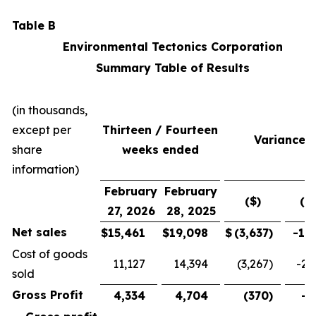
Table B
Environmental Tectonics Corporation
Summary Table of Results
(in thousands,
except per
Thirteen / Fourteen
Variance
share
weeks ended
information)
February
February
($)
(%
27, 2026
28, 2025
Net sales
$
15,461
$
19,098
$
(3,637
)
-19
Cost of goods
11,127
14,394
(3,267
)
-22
sold
Gross Profit
4,334
4,704
(370
)
-7