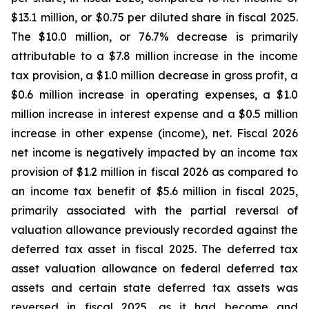
$13.1 million, or $0.75 per diluted share in fiscal 2025.
The $10.0 million, or 76.7% decrease is primarily
attributable to a $7.8 million increase in the income
tax provision, a $1.0 million decrease in gross profit, a
$0.6 million increase in operating expenses, a $1.0
million increase in interest expense and a $0.5 million
increase in other expense (income), net. Fiscal 2026
net income is negatively impacted by an income tax
provision of $1.2 million in fiscal 2026 as compared to
an income tax benefit of $5.6 million in fiscal 2025,
primarily associated with the partial reversal of
valuation allowance previously recorded against the
deferred tax asset in fiscal 2025. The deferred tax
asset valuation allowance on federal deferred tax
assets and certain state deferred tax assets was
reversed in fiscal 2025, as it had become and