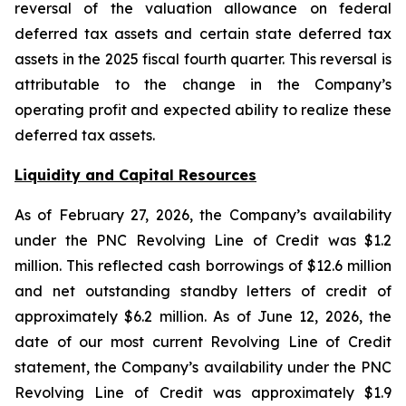
reversal of the valuation allowance on federal
deferred tax assets and certain state deferred tax
assets in the 2025 fiscal fourth quarter. This reversal is
attributable to the change in the Company’s
operating profit and expected ability to realize these
deferred tax assets.
Liquidity and Capital Resources
As of February 27, 2026, the Company’s availability
under the PNC Revolving Line of Credit was $1.2
million. This reflected cash borrowings of $12.6 million
and net outstanding standby letters of credit of
approximately $6.2 million. As of June 12, 2026, the
date of our most current Revolving Line of Credit
statement, the Company’s availability under the PNC
Revolving Line of Credit was approximately $1.9