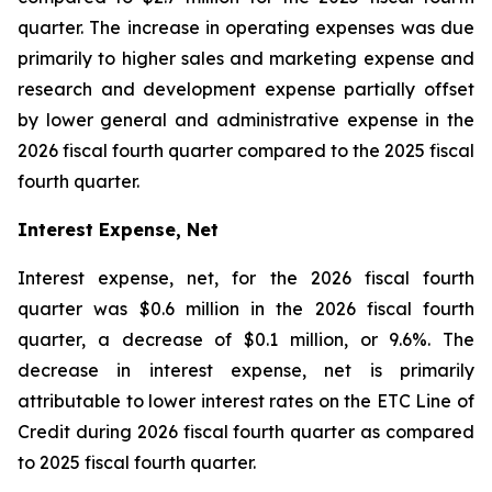
quarter. The increase in operating expenses was due
primarily to higher sales and marketing expense and
research and development expense partially offset
by lower general and administrative expense in the
2026 fiscal fourth quarter compared to the 2025 fiscal
fourth quarter.
Interest Expense, Net
Interest expense, net, for the 2026 fiscal fourth
quarter was $0.6 million in the 2026 fiscal fourth
quarter, a decrease of $0.1 million, or 9.6%. The
decrease in interest expense, net is primarily
attributable to lower interest rates on the ETC Line of
Credit during 2026 fiscal fourth quarter as compared
to 2025 fiscal fourth quarter.