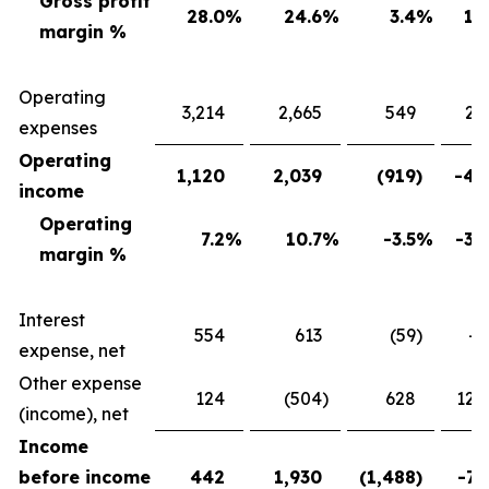
Gross profit
28.0
%
24.6
%
3.4
%
13
margin %
Operating
3,214
2,665
549
20
expenses
Operating
1,120
2,039
(919
)
-45
income
Operating
7.2
%
10.7
%
-3.5
%
-32
margin %
Interest
554
613
(59
)
-9
expense, net
Other expense
124
(504
)
628
124
(income), net
Income
before income
442
1,930
(1,488
)
-77