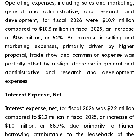
Operating expenses, including sales and marketing,
general and administrative, and research and
development, for fiscal 2026 were $10.9 million
compared to $10.3 million in fiscal 2025, an increase
of $0.6 million, or 6.2%. An increase in selling and
marketing expenses, primarily driven by higher
proposal, trade show and commission expense was
partially offset by a slight decrease in general and
administrative and research and development
expenses.
Interest Expense, Net
Interest expense, net, for fiscal 2026 was $2.2 million
compared to $1.2 million in fiscal 2025, an increase of
$1.0 million, or 88.7%, due primarily to higher
borrowing attributable to the leaseback of the