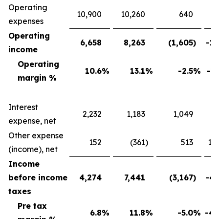
Operating
10,900
10,260
640
expenses
Operating
6,658
8,263
(1,605
)
-19
income
Operating
10.6
%
13.1
%
-2.5
%
-19
margin %
Interest
2,232
1,183
1,049
88
expense, net
Other expense
152
(361
)
513
142
(income), net
Income
before income
4,274
7,441
(3,167
)
-42
taxes
Pre tax
6.8
%
11.8
%
-5.0
%
-42