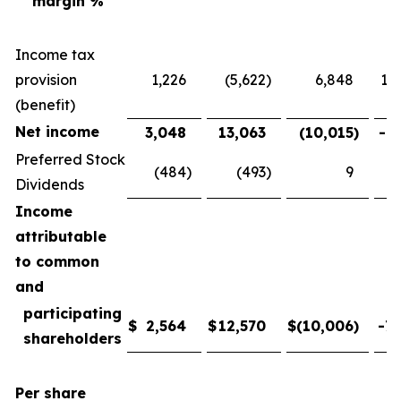
margin %
Income tax
provision
1,226
(5,622
)
6,848
121
(benefit)
Net income
3,048
13,063
(10,015
)
-76
Preferred Stock
(484
)
(493
)
9
-
Dividends
Income
attributable
to common
and
participating
$
2,564
$
12,570
$
(10,006
)
-79
shareholders
Per share