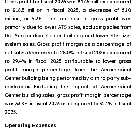
Gross profit for fiscal 2026 was $17.6 million compared
to $18.5 million in fiscal 2025, a decrease of $1.0
million, or 5.2%. The decrease in gross profit was
primarily due to lower ATS sales, excluding sales from
the Aeromedical Center building and lower Sterilizer
system sales. Gross profit margin as a percentage of
net sales decreased to 28.0% in fiscal 2026 compared
to 29.4% in fiscal 2025 attributable to lower gross
profit margin percentage from the Aeromedical
Center building being performed by a third party sub-
contractor. Excluding the impact of Aeromedical
Center building sales, gross profit margin percentage
was 33.8% in fiscal 2026 as compared to 32.1% in fiscal
2025.
Operating Expenses