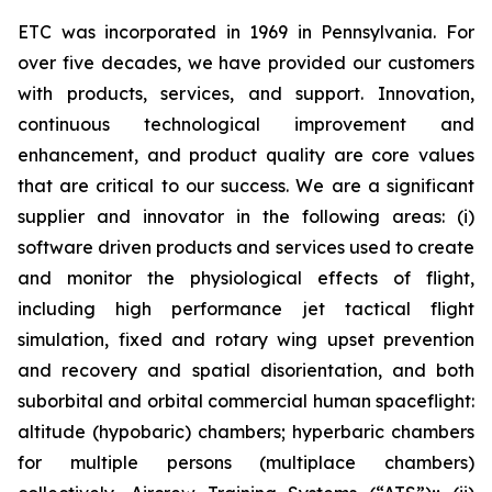
ETC was incorporated in 1969 in Pennsylvania. For
over five decades, we have provided our customers
with products, services, and support. Innovation,
continuous technological improvement and
enhancement, and product quality are core values
that are critical to our success. We are a significant
supplier and innovator in the following areas: (i)
software driven products and services used to create
and monitor the physiological effects of flight,
including high performance jet tactical flight
simulation, fixed and rotary wing upset prevention
and recovery and spatial disorientation, and both
suborbital and orbital commercial human spaceflight:
altitude (hypobaric) chambers; hyperbaric chambers
for multiple persons (multiplace chambers)