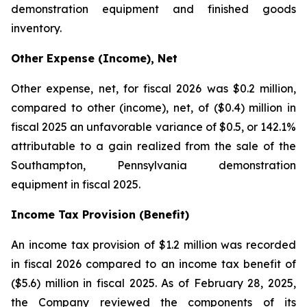
demonstration equipment and finished goods
inventory.
Other Expense (Income), Net
Other expense, net, for fiscal 2026 was $0.2 million,
compared to other (income), net, of ($0.4) million in
fiscal 2025 an unfavorable variance of $0.5, or 142.1%
attributable to a gain realized from the sale of the
Southampton, Pennsylvania demonstration
equipment in fiscal 2025.
Income Tax Provision (Benefit)
An income tax provision of $1.2 million was recorded
in fiscal 2026 compared to an income tax benefit of
($5.6) million in fiscal 2025. As of February 28, 2025,
the Company reviewed the components of its