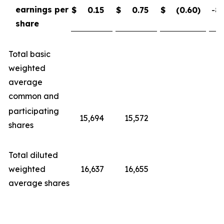
earnings per
$
0.15
$
0.75
$
(0.60
)
-80
share
Total basic
weighted
average
common and
participating
15,694
15,572
shares
Total diluted
weighted
16,637
16,655
average shares