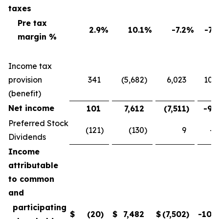
taxes
Pre tax
2.9
%
10.1
%
-7.2
%
-71
margin %
Income tax
provision
341
(5,682
)
6,023
106
(benefit)
Net income
101
7,612
(7,511
)
-98
Preferred Stock
(121
)
(130
)
9
-6
Dividends
Income
attributable
to common
and
participating
$
(20
)
$
7,482
$
(7,502
)
-100