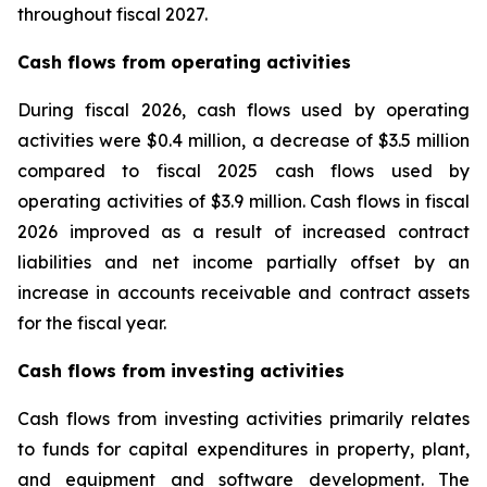
throughout fiscal 2027.
Cash flows from operating activities
During fiscal 2026, cash flows used by operating
activities were $0.4 million, a decrease of $3.5 million
compared to fiscal 2025 cash flows used by
operating activities of $3.9 million. Cash flows in fiscal
2026 improved as a result of increased contract
liabilities and net income partially offset by an
increase in accounts receivable and contract assets
for the fiscal year.
Cash flows from investing activities
Cash flows from investing activities primarily relates
to funds for capital expenditures in property, plant,
and equipment and software development. The