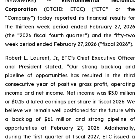
NEWSWIRE) --
Environmental Tectonics
Corporation
(OTCID: ETCC) (“ETC” or the
“Company”) today reported its financial results for
the thirteen week period ended February 27, 2026
(the “2026 fiscal fourth quarter”) and the fifty-two
week period ended February 27, 2026 (“fiscal 2026”).
Robert L. Laurent, Jr., ETC’s Chief Executive Officer
and President stated, “Our strong backlog and
pipeline of opportunities has resulted in the third
consecutive year of positive gross profit, operating
income and net income. Net income was $3.0 million
or $0.15 diluted earnings per share in fiscal 2026. We
believe we remain well positioned for the future with
a backlog of $61 million and strong pipeline of
opportunities at February 27, 2026. Additionally,
during the first quarter of fiscal 2027, ETC issued a