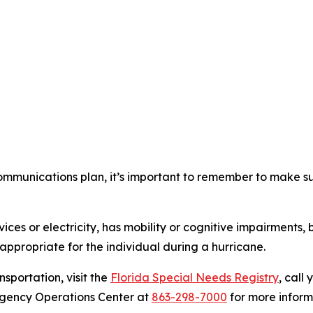
mmunications plan, it’s important to remember to make sur
ces or electricity, has mobility or cognitive impairments, 
appropriate for the individual during a hurricane.
nsportation, visit the
Florida Special Needs Registry
, call
rgency Operations Center at
863-298-7000
for more inform