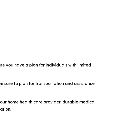
e you have a plan for individuals with limited
be sure to plan for transportation and assistance
 your home health care provider, durable medical
ation.