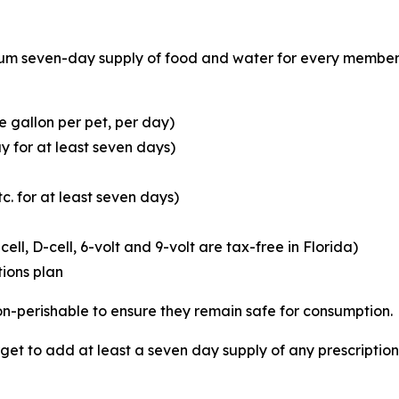
 seven-day supply of food and water for every member of
 gallon per pet, per day)
y for at least seven days)
c. for at least seven days)
cell, D-cell, 6-volt and 9-volt are tax-free in Florida)
ions plan
 non-perishable to ensure they remain safe for consumption.
orget to add at least a seven day supply of any prescripti