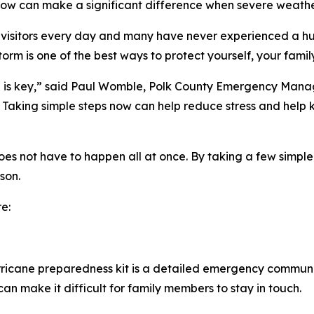
 now can make a significant difference when severe weathe
 visitors every day and many have never experienced a hu
orm is one of the best ways to protect yourself, your famil
n is key,” said Paul Womble, Polk County Emergency Manag
r. Taking simple steps now can help reduce stress and hel
s not have to happen all at once. By taking a few simple s
son.
e:
ricane preparedness kit is a detailed emergency communi
an make it difficult for family members to stay in touch.