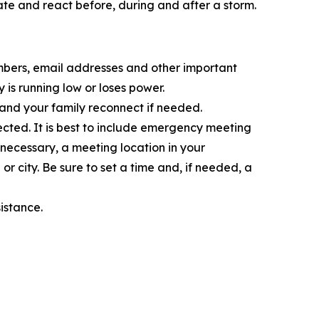
te and react before, during and after a storm.
umbers, email addresses and other important
is running low or loses power.
 and your family reconnect if needed.
ted. It is best to include emergency meeting
f necessary, a meeting location in your
 city. Be sure to set a time and, if needed, a
istance.