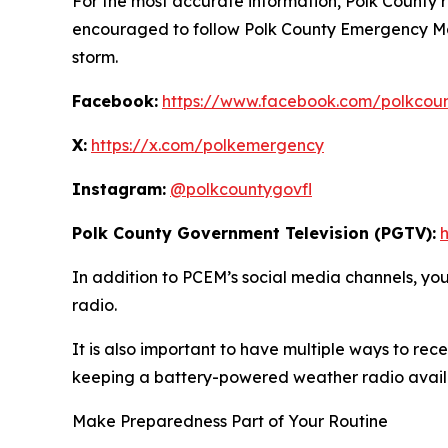
For the most accurate information, Polk County r
encouraged to follow Polk County Emergency Ma
storm.
Facebook:
https://www.facebook.com/polkcou
X:
https://x.com/polkemergency
Instagram:
@polkcountygovfl
Polk County Government Television (PGTV):
In addition to PCEM’s social media channels, y
radio.
It is also important to have multiple ways to r
keeping a battery-powered weather radio availa
Make Preparedness Part of Your Routine