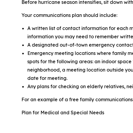
Before hurricane season intensifies, sit down w
Your communications plan should include:
A written list of contact information for eac
information you may need to remember written 
A designated out-of-town emergency contact wh
Emergency meeting locations where family me
spots for the following areas: an indoor spa
neighborhood, a meeting location outside your
date for meeting.
Any plans for checking on elderly relatives, 
For an example of a free family communications 
Plan for Medical and Special Needs