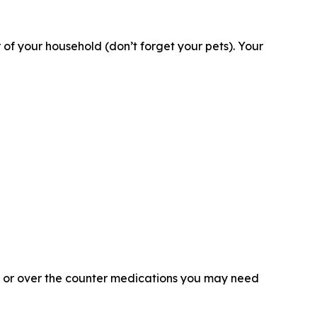
 your household (don’t forget your pets). Your
on or over the counter medications you may need