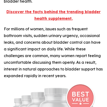
bladder health.
Discover the facts behind the trending bladder
health supplement.
For millions of women, issues such as frequent
bathroom visits, sudden urinary urgency, occasional
leaks, and concerns about bladder control can have
a significant impact on daily life. While these
challenges are common, many women report feeling
uncomfortable discussing them openly. As a result,
interest in natural approaches to bladder support has
expanded rapidly in recent years.