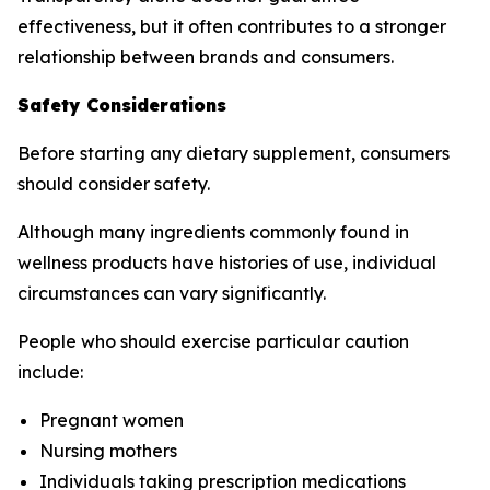
effectiveness, but it often contributes to a stronger
relationship between brands and consumers.
Safety Considerations
Before starting any dietary supplement, consumers
should consider safety.
Although many ingredients commonly found in
wellness products have histories of use, individual
circumstances can vary significantly.
People who should exercise particular caution
include:
Pregnant women
Nursing mothers
Individuals taking prescription medications