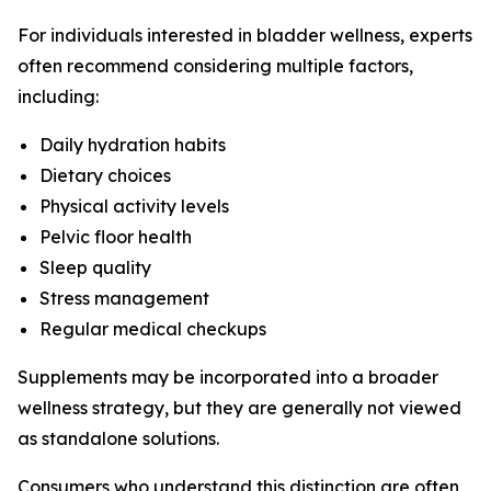
For individuals interested in bladder wellness, experts
often recommend considering multiple factors,
including:
Daily hydration habits
Dietary choices
Physical activity levels
Pelvic floor health
Sleep quality
Stress management
Regular medical checkups
Supplements may be incorporated into a broader
wellness strategy, but they are generally not viewed
as standalone solutions.
Consumers who understand this distinction are often