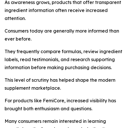
As awareness grows, products that offer transparent
ingredient information often receive increased
attention.
Consumers today are generally more informed than
ever before.
They frequently compare formulas, review ingredient
labels, read testimonials, and research supporting
information before making purchasing decisions.
This level of scrutiny has helped shape the modern
supplement marketplace.
For products like FemiCore, increased visibility has
brought both enthusiasm and questions.
Many consumers remain interested in learning