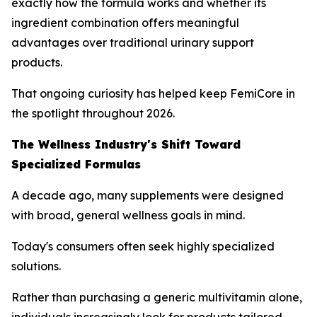
exactly how the formula works and whether its
ingredient combination offers meaningful
advantages over traditional urinary support
products.
That ongoing curiosity has helped keep FemiCore in
the spotlight throughout 2026.
The Wellness Industry's Shift Toward
Specialized Formulas
A decade ago, many supplements were designed
with broad, general wellness goals in mind.
Today's consumers often seek highly specialized
solutions.
Rather than purchasing a generic multivitamin alone,