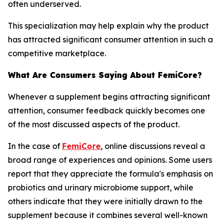
often underserved.
This specialization may help explain why the product
has attracted significant consumer attention in such a
competitive marketplace.
What Are Consumers Saying About FemiCore?
Whenever a supplement begins attracting significant
attention, consumer feedback quickly becomes one
of the most discussed aspects of the product.
In the case of
FemiCore
, online discussions reveal a
broad range of experiences and opinions. Some users
report that they appreciate the formula's emphasis on
probiotics and urinary microbiome support, while
others indicate that they were initially drawn to the
supplement because it combines several well-known