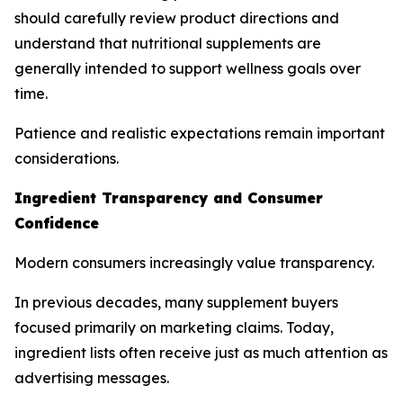
should carefully review product directions and
understand that nutritional supplements are
generally intended to support wellness goals over
time.
Patience and realistic expectations remain important
considerations.
Ingredient Transparency and Consumer
Confidence
Modern consumers increasingly value transparency.
In previous decades, many supplement buyers
focused primarily on marketing claims. Today,
ingredient lists often receive just as much attention as
advertising messages.