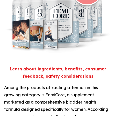
Learn about ingredients, benefits, consumer
feedback, safety considerations
Among the products attracting attention in this
growing category is FemiCore, a supplement
marketed as a comprehensive bladder health
formula designed specifically for women. According