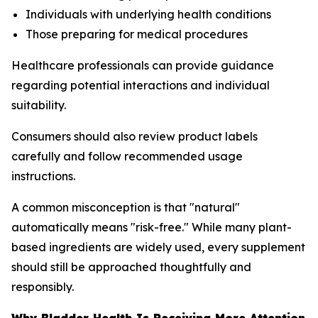
Individuals with underlying health conditions
Those preparing for medical procedures
Healthcare professionals can provide guidance
regarding potential interactions and individual
suitability.
Consumers should also review product labels
carefully and follow recommended usage
instructions.
A common misconception is that "natural"
automatically means "risk-free." While many plant-
based ingredients are widely used, every supplement
should still be approached thoughtfully and
responsibly.