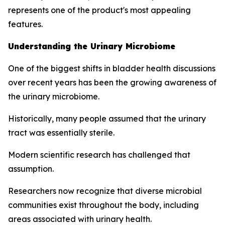
represents one of the product's most appealing
features.
Understanding the Urinary Microbiome
One of the biggest shifts in bladder health discussions
over recent years has been the growing awareness of
the urinary microbiome.
Historically, many people assumed that the urinary
tract was essentially sterile.
Modern scientific research has challenged that
assumption.
Researchers now recognize that diverse microbial
communities exist throughout the body, including
areas associated with urinary health.