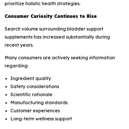
prioritize holistic health strategies.
Consumer Curiosity Continues to Rise
Search volume surrounding bladder support
supplements has increased substantially during
recent years.
Many consumers are actively seeking information
regarding:
Ingredient quality
Safety considerations
Scientific rationale
Manufacturing standards
Customer experiences
Long-term wellness support