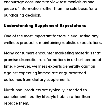
encourage consumers to view testimonials as one
piece of information rather than the sole basis for a
purchasing decision.
Understanding Supplement Expectations
One of the most important factors in evaluating any
wellness product is maintaining realistic expectations.
Many consumers encounter marketing materials that
promise dramatic transformations in a short period of
time. However, wellness experts generally caution
against expecting immediate or guaranteed
outcomes from dietary supplements.
Nutritional products are typically intended to
complement healthy lifestyle habits rather than
replace them.