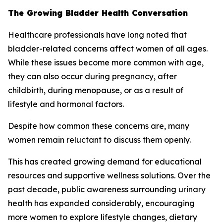
The Growing Bladder Health Conversation
Healthcare professionals have long noted that
bladder-related concerns affect women of all ages.
While these issues become more common with age,
they can also occur during pregnancy, after
childbirth, during menopause, or as a result of
lifestyle and hormonal factors.
Despite how common these concerns are, many
women remain reluctant to discuss them openly.
This has created growing demand for educational
resources and supportive wellness solutions. Over the
past decade, public awareness surrounding urinary
health has expanded considerably, encouraging
more women to explore lifestyle changes, dietary