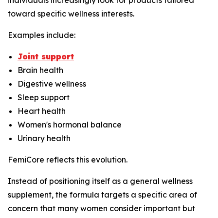
individuals increasingly look for products tailored
toward specific wellness interests.
Examples include:
Joint support
Brain health
Digestive wellness
Sleep support
Heart health
Women's hormonal balance
Urinary health
FemiCore reflects this evolution.
Instead of positioning itself as a general wellness
supplement, the formula targets a specific area of
concern that many women consider important but