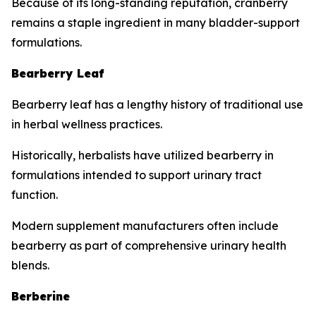
Because of its long-standing reputation, cranberry
remains a staple ingredient in many bladder-support
formulations.
Bearberry Leaf
Bearberry leaf has a lengthy history of traditional use
in herbal wellness practices.
Historically, herbalists have utilized bearberry in
formulations intended to support urinary tract
function.
Modern supplement manufacturers often include
bearberry as part of comprehensive urinary health
blends.
Berberine