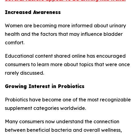
Increased Awareness
Women are becoming more informed about urinary
health and the factors that may influence bladder
comfort.
Educational content shared online has encouraged
consumers to learn more about topics that were once
rarely discussed.
Growing Interest in Probiotics
Probiotics have become one of the most recognizable
supplement categories worldwide.
Many consumers now understand the connection
between beneficial bacteria and overall wellness,