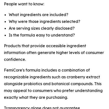
People want to know:
What ingredients are included?
Why were those ingredients selected?
Are serving sizes clearly disclosed?
Is the formula easy to understand?
Products that provide accessible ingredient
information often generate higher levels of consumer
confidence.
FemiCore's formula includes a combination of
recognizable ingredients such as cranberry extract
alongside probiotics and botanical compounds. This
may appeal to consumers who prefer understanding
exactly what they are purchasing.
Transparency alone does not guarantee