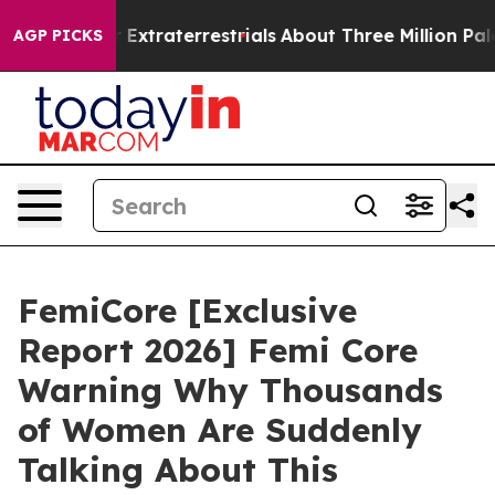
traterrestrials
About Three Million Palestinians in the
AGP PICKS
FemiCore [Exclusive
Report 2026] Femi Core
Warning Why Thousands
of Women Are Suddenly
Talking About This