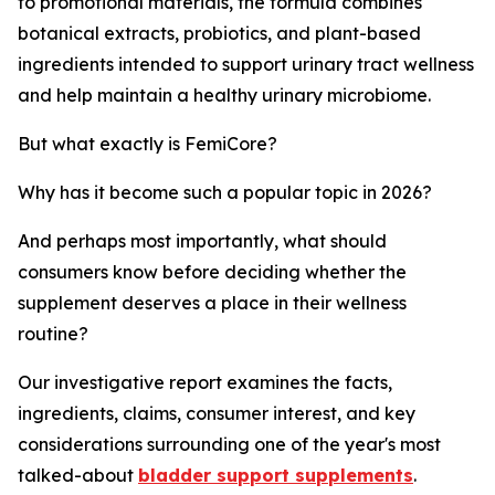
to promotional materials, the formula combines
botanical extracts, probiotics, and plant-based
ingredients intended to support urinary tract wellness
and help maintain a healthy urinary microbiome.
But what exactly is FemiCore?
Why has it become such a popular topic in 2026?
And perhaps most importantly, what should
consumers know before deciding whether the
supplement deserves a place in their wellness
routine?
Our investigative report examines the facts,
ingredients, claims, consumer interest, and key
considerations surrounding one of the year's most
talked-about
bladder support supplements
.