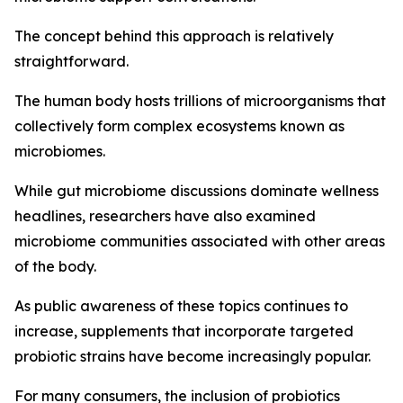
The concept behind this approach is relatively
straightforward.
The human body hosts trillions of microorganisms that
collectively form complex ecosystems known as
microbiomes.
While gut microbiome discussions dominate wellness
headlines, researchers have also examined
microbiome communities associated with other areas
of the body.
As public awareness of these topics continues to
increase, supplements that incorporate targeted
probiotic strains have become increasingly popular.
For many consumers, the inclusion of probiotics