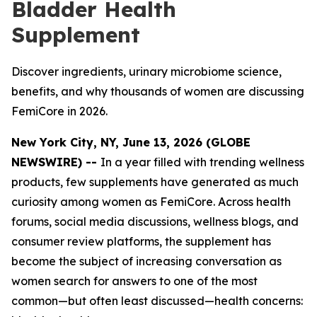
Bladder Health
Supplement
Discover ingredients, urinary microbiome science,
benefits, and why thousands of women are discussing
FemiCore in 2026.
New York City, NY, June 13, 2026 (GLOBE
NEWSWIRE) --
In a year filled with trending wellness
products, few supplements have generated as much
curiosity among women as FemiCore. Across health
forums, social media discussions, wellness blogs, and
consumer review platforms, the supplement has
become the subject of increasing conversation as
women search for answers to one of the most
common—but often least discussed—health concerns: