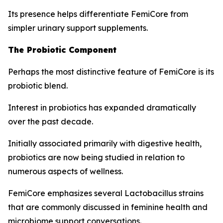
Its presence helps differentiate FemiCore from
simpler urinary support supplements.
The Probiotic Component
Perhaps the most distinctive feature of FemiCore is its
probiotic blend.
Interest in probiotics has expanded dramatically
over the past decade.
Initially associated primarily with digestive health,
probiotics are now being studied in relation to
numerous aspects of wellness.
FemiCore emphasizes several Lactobacillus strains
that are commonly discussed in feminine health and
microbiome support conversations.