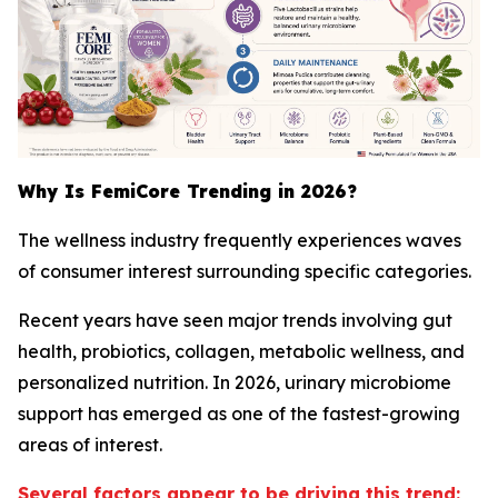
Why Is FemiCore Trending in 2026?
The wellness industry frequently experiences waves
of consumer interest surrounding specific categories.
Recent years have seen major trends involving gut
health, probiotics, collagen, metabolic wellness, and
personalized nutrition. In 2026, urinary microbiome
support has emerged as one of the fastest-growing
areas of interest.
Several factors appear to be driving this trend: