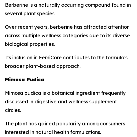
Berberine is a naturally occurring compound found in
several plant species.
Over recent years, berberine has attracted attention
across multiple wellness categories due to its diverse
biological properties.
Its inclusion in FemiCore contributes to the formula's
broader plant-based approach.
Mimosa Pudica
Mimosa pudica is a botanical ingredient frequently
discussed in digestive and wellness supplement
circles.
The plant has gained popularity among consumers
interested in natural health formulations.