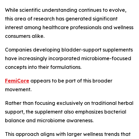
While scientific understanding continues to evolve,
this area of research has generated significant
interest among healthcare professionals and wellness
consumers alike.
Companies developing bladder-support supplements
have increasingly incorporated microbiome-focused
concepts into their formulations.
FemiCore
appears to be part of this broader
movement.
Rather than focusing exclusively on traditional herbal
support, the supplement also emphasizes bacterial
balance and microbiome awareness.
This approach aligns with larger wellness trends that