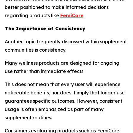
better positioned to make informed decisions
regarding products like
FemiCore
.
The Importance of Consistency
Another topic frequently discussed within supplement
communities is consistency.
Many wellness products are designed for ongoing
use rather than immediate effects.
This does not mean that every user will experience
noticeable benefits, nor does it imply that longer use
guarantees specific outcomes. However, consistent
usage is often emphasized as part of many
supplement routines.
Consumers evaluating products such as FemiCore