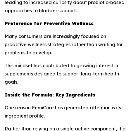
leading to increased curiosity about probiotic-based
approaches to bladder support.
Preference for Preventive Wellness
Many consumers are increasingly focused on
proactive wellness strategies rather than waiting for
problems to develop.
This mindset has contributed to growing interest in
supplements designed to support long-term health
goals.
Inside the Formula: Key Ingredients
One reason FemiCore has generated attention is its
ingredient profile.
Rather than relying on a single active component, the