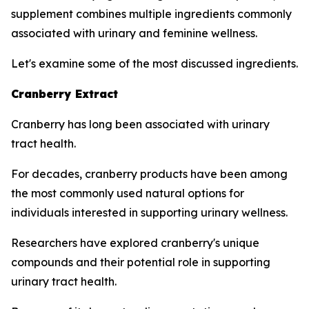
supplement combines multiple ingredients commonly
associated with urinary and feminine wellness.
Let's examine some of the most discussed ingredients.
Cranberry Extract
Cranberry has long been associated with urinary
tract health.
For decades, cranberry products have been among
the most commonly used natural options for
individuals interested in supporting urinary wellness.
Researchers have explored cranberry's unique
compounds and their potential role in supporting
urinary tract health.