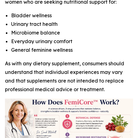
women who are seeking nutritional support for:
Bladder wellness
Urinary tract health
Microbiome balance
Everyday urinary comfort
General feminine wellness
As with any dietary supplement, consumers should
understand that individual experiences may vary
and that supplements are not intended to replace
professional medical advice or treatment.