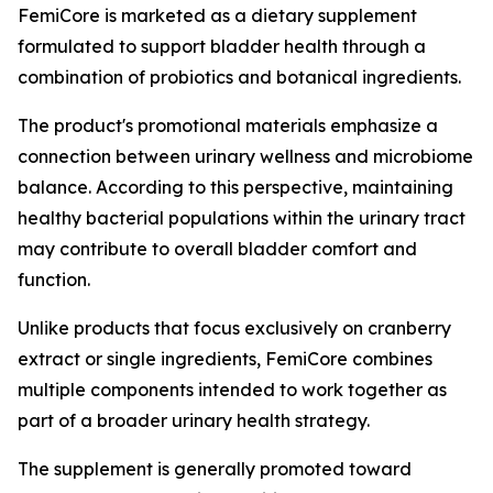
FemiCore is marketed as a dietary supplement
formulated to support bladder health through a
combination of probiotics and botanical ingredients.
The product's promotional materials emphasize a
connection between urinary wellness and microbiome
balance. According to this perspective, maintaining
healthy bacterial populations within the urinary tract
may contribute to overall bladder comfort and
function.
Unlike products that focus exclusively on cranberry
extract or single ingredients, FemiCore combines
multiple components intended to work together as
part of a broader urinary health strategy.
The supplement is generally promoted toward