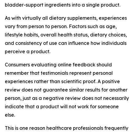
bladder-support ingredients into a single product.
As with virtually all dietary supplements, experiences
vary from person to person. Factors such as age,
lifestyle habits, overall health status, dietary choices,
and consistency of use can influence how individuals
perceive a product.
Consumers evaluating online feedback should
remember that testimonials represent personal
experiences rather than scientific proof. A positive
review does not guarantee similar results for another
person, just as a negative review does not necessarily
indicate that a product will not work for someone
else.
This is one reason healthcare professionals frequently