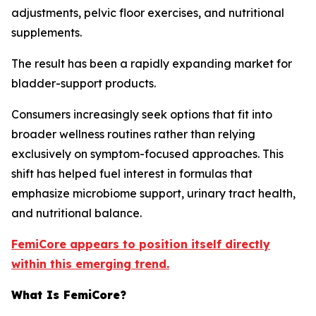
adjustments, pelvic floor exercises, and nutritional
supplements.
The result has been a rapidly expanding market for
bladder-support products.
Consumers increasingly seek options that fit into
broader wellness routines rather than relying
exclusively on symptom-focused approaches. This
shift has helped fuel interest in formulas that
emphasize microbiome support, urinary tract health,
and nutritional balance.
FemiCore appears to position itself directly
within this emerging trend.
What Is FemiCore?