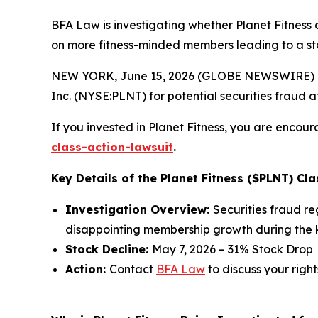
BFA Law is investigating whether Planet Fitness 
on more fitness-minded members leading to a st
NEW YORK, June 15, 2026 (GLOBE NEWSWIRE) -- 
Inc. (NYSE:PLNT) for potential securities fraud aft
If you invested in Planet Fitness, you are encour
class-action-lawsuit
.
Key Details of the Planet Fitness ($PLNT) Cla
Investigation Overview:
Securities fraud r
disappointing membership growth during the k
Stock Decline:
May 7, 2026 – 31% Stock Drop
Action:
Contact
BFA Law
to discuss your right