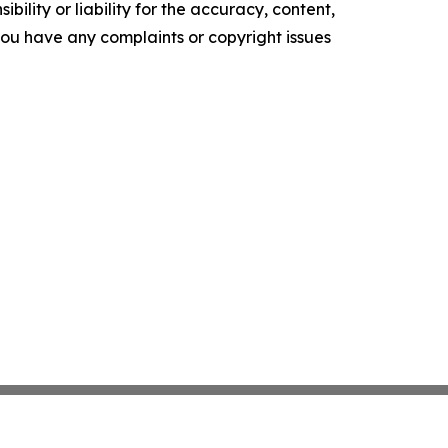
ility or liability for the accuracy, content,
f you have any complaints or copyright issues