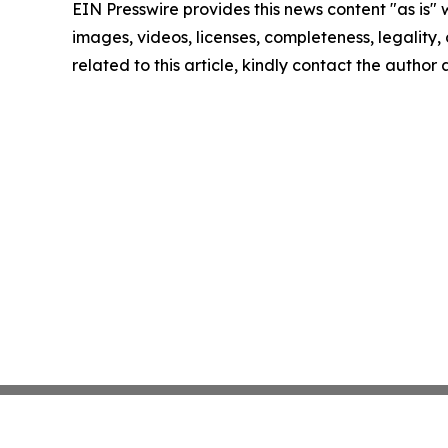
EIN Presswire provides this news content "as is" 
images, videos, licenses, completeness, legality, o
related to this article, kindly contact the author