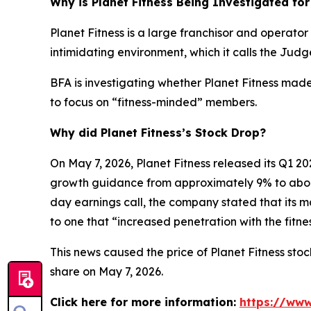
Why is Planet Fitness Being Investigated for
Planet Fitness is a large franchisor and operator
intimidating environment, which it calls the Ju
BFA is investigating whether Planet Fitness mad
to focus on “fitness-minded” members.
Why did Planet Fitness’s Stock Drop?
On May 7, 2026, Planet Fitness released its Q1
growth guidance from approximately 9% to abo
day earnings call, the company stated that its 
to one that “increased penetration with the fitn
This news caused the price of Planet Fitness stock
share on May 7, 2026.
Click here for more information:
https://www