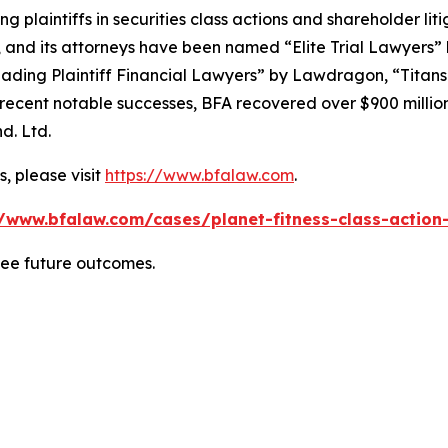
ng plaintiffs in securities class actions and shareholder lit
, and its attorneys have been named “Elite Trial Lawyers”
ading Plaintiff Financial Lawyers” by
Lawdragon
, “Titans
ent notable successes, BFA recovered over $900 million in
d. Ltd.
, please visit
https://www.bfalaw.com
.
//www.bfalaw.com/cases/planet-fitness-class-action-
tee future outcomes.