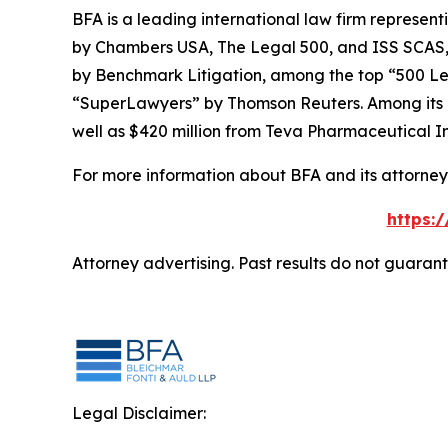
BFA is a leading international law firm representi
by
Chambers USA
,
The Legal 500
, and
ISS SCAS
by
Benchmark Litigation
, among the top “500 Le
“SuperLawyers” by Thomson Reuters. Among its rec
well as $420 million from Teva Pharmaceutical In
For more information about BFA and its attorneys
https:
Attorney advertising. Past results do not guaran
Legal Disclaimer: