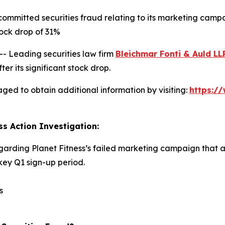
committed securities fraud relating to its marketing camp
ock drop of 31%
Leading securities law firm
Bleichmar Fonti & Auld LL
er its significant stock drop.
aged to obtain additional information by visiting:
https:/
ss Action Investigation:
egarding Planet Fitness’s failed marketing campaign that 
ey Q1 sign-up period.
s