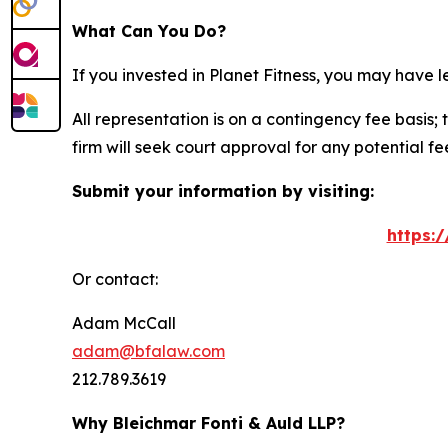
What Can You Do?
If you invested in Planet Fitness, you may have 
All representation is on a contingency fee basis; 
firm will seek court approval for any potential f
Submit your information by visiting:
https:
Or contact:
Adam McCall
adam@bfalaw.com
212.789.3619
Why Bleichmar Fonti & Auld LLP?