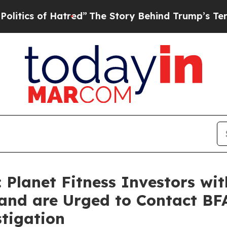
 of Hatred”
The Story Behind Trump’s Terrible Ap
Planet Fitness Investors wi
and are Urged to Contact BF
stigation