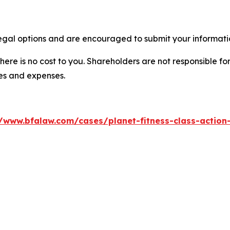
legal options and are encouraged to submit your informatio
there is no cost to you. Shareholders are not responsible for
ees and expenses.
//www.bfalaw.com/cases/planet-fitness-class-action-