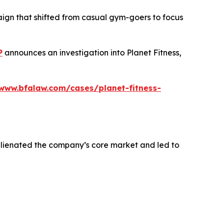
aign that shifted from casual gym-goers to focus
P
announces an investigation into Planet Fitness,
/www.bfalaw.com/cases/planet-fitness-
alienated the company’s core market and led to