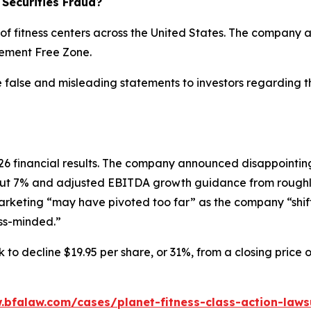
 Securities Fraud?
 of fitness centers across the United States. The company a
dgement Free Zone.
e false and misleading statements to investors regarding 
 2026 financial results. The company announced disappoin
ut 7% and adjusted EBITDA growth guidance from roughly
marketing “may have pivoted too far” as the company “shif
ess-minded.”
 to decline $19.95 per share, or 31%, from a closing price 
.bfalaw.com/cases/planet-fitness-class-action-laws