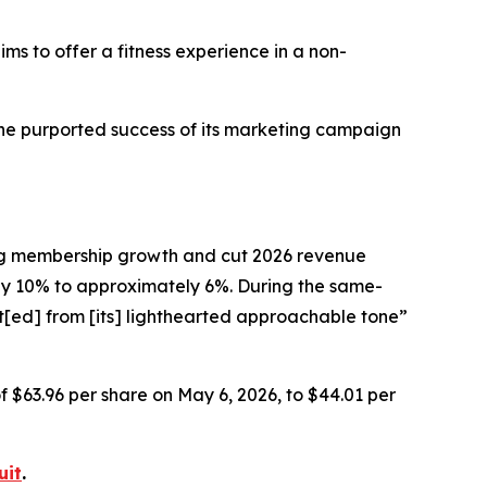
ims to offer a fitness experience in a non-
the purported success of its marketing campaign
ting membership growth and cut 2026 revenue
 10% to approximately 6%. During the same-
t[ed] from [its] lighthearted approachable tone”
of $63.96 per share on May 6, 2026, to $44.01 per
uit
.