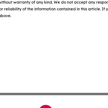
without warranty of any kind. We do not accept any responsib
r reliability of the information contained in this article. I
 above.