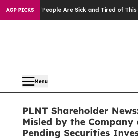
 Win: “People Are Sick and Tired of This Politics
AGP PICKS
Menu
PLNT Shareholder News: 
Misled by the Company 
Pending Securities Inve