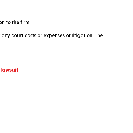
n to the firm.
 any court costs or expenses of litigation. The
lawsuit