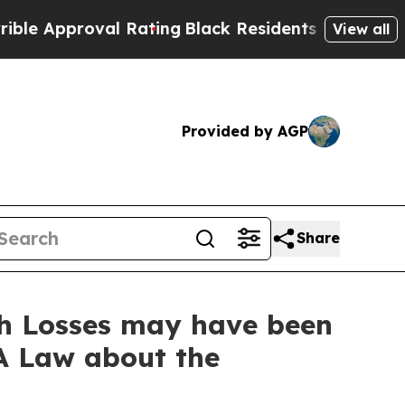
proval Rating
Black Residents Warned of Abusive
View all
Provided by AGP
Share
th Losses may have been
A Law about the