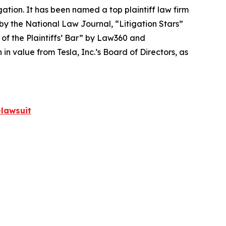
igation. It has been named a top plaintiff law firm
 by the
National Law Journal
, “Litigation Stars”
 of the Plaintiffs’ Bar” by
Law360
and
 value from Tesla, Inc.’s Board of Directors, as
lawsuit