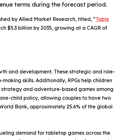
venue terms during the forecast period.
shed by Allied Market Research, titled, “
Table
ach $5.3 billion by 2035, growing at a CAGR of
owth and development. These strategic and role-
aking skills. Additionally, RPGs help children
 for strategy and adventure-based games among
 one-child policy, allowing couples to have two
 World Bank, approximately 25.6% of the global
fueling demand for tabletop games across the