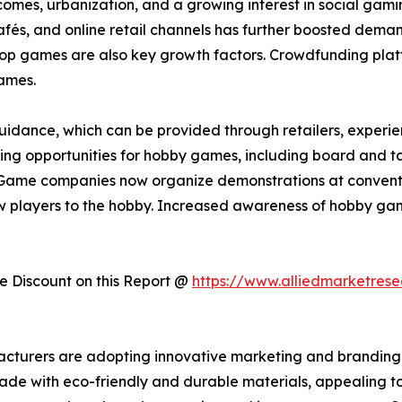
incomes, urbanization, and a growing interest in social ga
s, and online retail channels has further boosted demand.
etop games are also key growth factors. Crowdfunding plat
ames.
idance, which can be provided through retailers, experienc
arning opportunities for hobby games, including board and t
Game companies now organize demonstrations at convention
 players to the hobby. Increased awareness of hobby gam
 Discount on this Report @
https://www.alliedmarketres
acturers are adopting innovative marketing and branding 
made with eco-friendly and durable materials, appealing t