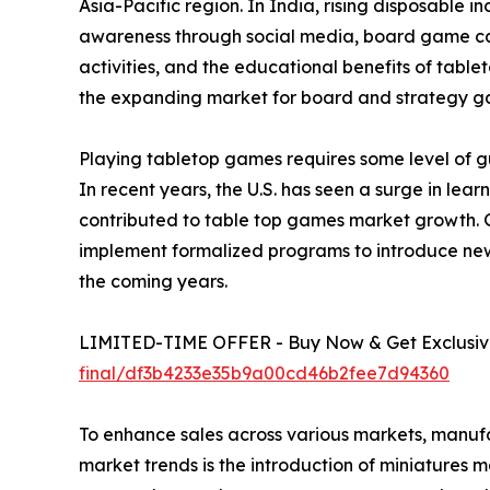
Asia-Pacific region. In India, rising disposable 
awareness through social media, board game café
activities, and the educational benefits of tabl
the expanding market for board and strategy g
Playing tabletop games requires some level of gu
In recent years, the U.S. has seen a surge in le
contributed to table top games market growth. 
implement formalized programs to introduce new
the coming years.
LIMITED-TIME OFFER - Buy Now & Get Exclusive
final/df3b4233e35b9a00cd46b2fee7d94360
To enhance sales across various markets, manuf
market trends is the introduction of miniatures 