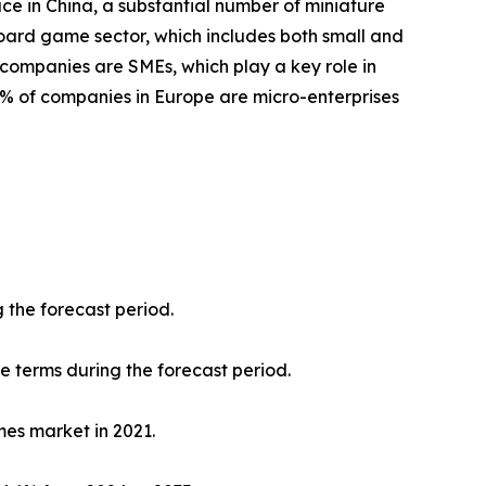
ace in China, a substantial number of miniature
oard game sector, which includes both small and
 companies are SMEs, which play a key role in
8% of companies in Europe are micro-enterprises
 the forecast period.
ue terms during the forecast period.
mes market in 2021.