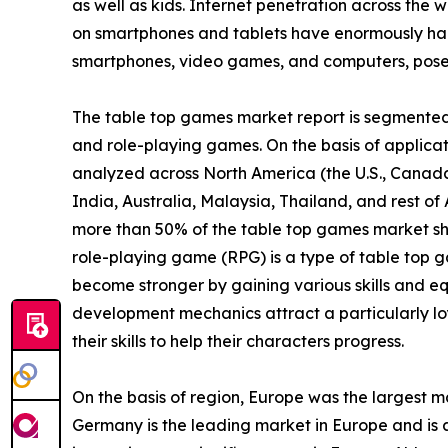
as well as kids. Internet penetration across the w
on smartphones and tablets have enormously ham
smartphones, video games, and computers, poses 
The table top games market report is segmented i
and role-playing games. On the basis of applicatio
analyzed across North America (the U.S., Canada
India, Australia, Malaysia, Thailand, and rest o
more than 50% of the table top games market sh
role-playing game (RPG) is a type of table top g
become stronger by gaining various skills and eq
development mechanics attract a particularly lo
their skills to help their characters progress.
On the basis of region, Europe was the largest m
Germany is the leading market in Europe and is a