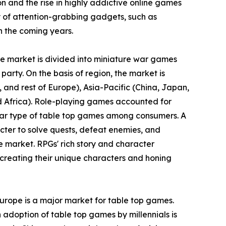
ion and the rise in highly addictive online games
 of attention-grabbing gadgets, such as
n the coming years.
the market is divided into miniature war games
party. On the basis of region, the market is
and rest of Europe), Asia-Pacific (China, Japan,
nd Africa). Role-playing games accounted for
ular type of table top games among consumers. A
cter to solve quests, defeat enemies, and
e market. RPGs' rich story and character
creating their unique characters and honing
Europe is a major market for table top games.
 adoption of table top games by millennials is