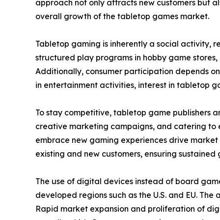
approach not only attracts new customers but als
overall growth of the tabletop games market.
Tabletop gaming is inherently a social activity,
structured play programs in hobby game stores,
Additionally, consumer participation depends on
in entertainment activities, interest in tabletop g
To stay competitive, tabletop game publishers a
creative marketing campaigns, and catering to ev
embrace new gaming experiences drive market ex
existing and new customers, ensuring sustained 
The use of digital devices instead of board gam
developed regions such as the U.S. and EU. The
Rapid market expansion and proliferation of digi