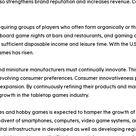
o strengthens brand reputation and increases revenue. Coll
 requiring groups of players who often form organically or 
 board game nights at bars and restaurants, and gaming c
 sufficient disposable income and leisure time. With the
ames has risen.
nd miniature manufacturers must continually innovate. Th
olving consumer preferences. Consumer innovativeness play
pansion. By continuously refining their products and mar
growth in the tabletop games industry.
es and hobby games is expected to hamper the growth of th
 advent of smartphones, computers, video game systems, a
tal infrastructure in developed as well as developing regi