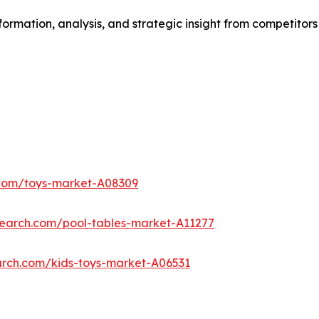
formation, analysis, and strategic insight from competitors
.com/toys-market-A08309
search.com/pool-tables-market-A11277
arch.com/kids-toys-market-A06531