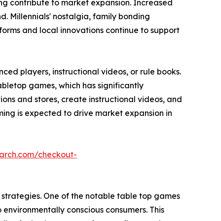
ming contribute to market expansion. Increased
 Millennials' nostalgia, family bonding
forms and local innovations continue to support
ed players, instructional videos, or rule books.
abletop games, which has significantly
s and stores, create instructional videos, and
ing is expected to drive market expansion in
earch.com/checkout-
strategies. One of the notable table top games
o environmentally conscious consumers. This