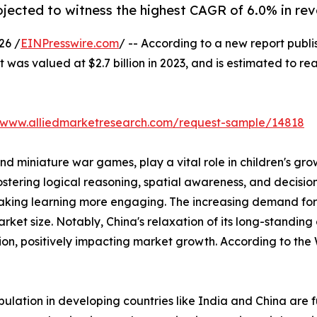
rojected to witness the highest CAGR of 6.0% in re
26 /
EINPresswire.com
/ -- According to a new report publi
was valued at $2.7 billion in 2023, and is estimated to re
//www.alliedmarketresearch.com/request-sample/14818
d miniature war games, play a vital role in children's gr
ering logical reasoning, spatial awareness, and decision-m
e making learning more engaging. The increasing demand
arket size. Notably, China's relaxation of its long-standing
tion, positively impacting market growth. According to the
lation in developing countries like India and China are 