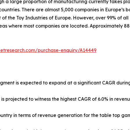
ugh a large proportion of manufacturing currently takes pl
untries. There are almost 5,000 companies in Europe’s b
 of the Toy Industries of Europe. However, over 99% of all
 areas where most companies are located. Approximately 8
ketresearch.com/purchase-enquiry/A14449
egment is expected to expand at a significant CAGR during
 is projected to witness the highest CAGR of 6.0% in reven
country in terms of revenue generation for the table top ga