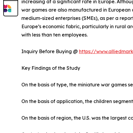
increasing at a significant rate in Europe. Altho
war games are also manufactured in European co
medium-sized enterprises (SMEs), as per a report
Europe’s economic fabric, particularly in rural
with less than ten employees.
Inquiry Before Buying @
https://www.alliedmar
Key Findings of the Study
On the basis of type, the miniature war games s
On the basis of application, the children segment
On the basis of region, the U.S. was the largest 