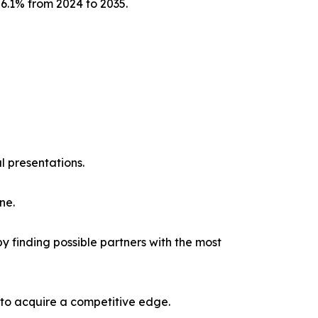
 6.1% from 2024 to 2035.
l presentations.
ne.
y finding possible partners with the most
 to acquire a competitive edge.