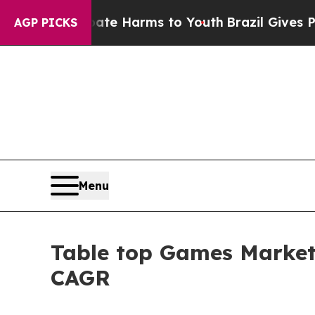
 Abate Harms to Youth
Brazil Gives Parents Socia
AGP PICKS
Menu
Table top Games Market A
CAGR