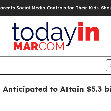
l Media Controls for Their Kids. Should the US?
T
nticipated to Attain $5.3 bi