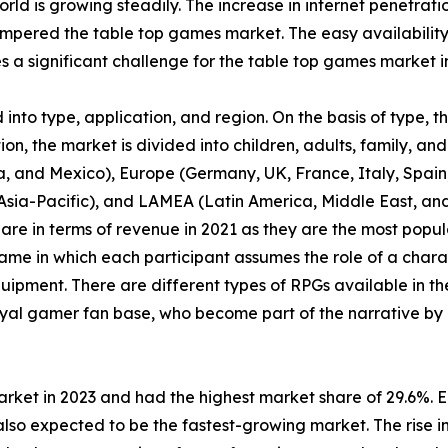
orld is growing steadily. The increase in internet penetrat
pered the table top games market. The easy availability
a significant challenge for the table top games market i
nto type, application, and region. On the basis of type, 
n, the market is divided into children, adults, family, and 
, and Mexico), Europe (Germany, UK, France, Italy, Spain, 
f Asia-Pacific), and LAMEA (Latin America, Middle East, a
are in terms of revenue in 2021 as they are the most pop
ame in which each participant assumes the role of a chara
uipment. There are different types of RPGs available in th
yal gamer fan base, who become part of the narrative by 
arket in 2023 and had the highest market share of 29.6%. 
lso expected to be the fastest-growing market. The rise in