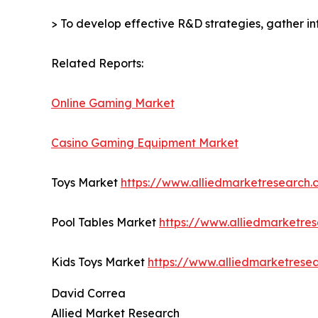
> To develop effective R&D strategies, gather in
Related Reports:
Online Gaming Market
Casino Gaming Equipment Market
Toys Market
https://www.alliedmarketresearch
Pool Tables Market
https://www.alliedmarketre
Kids Toys Market
https://www.alliedmarketrese
David Correa
Allied Market Research