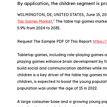
By application, the children segment is p
WILMINGTON, DE, UNITED STATES, June 15, 20
Top Games Market
," The table top games market 
5.9% from 2024 to 2035.
Request The Sample PDF Of This Report:
https:
Tabletop games, including role-playing games an
playing games enhance brain development by fost
build social and communication abilities whil
children is a key driver of the table top games m
children, is expected to boost the young popula
population was under the age of 15 in 2022.
A large consumer base and a growing young popu