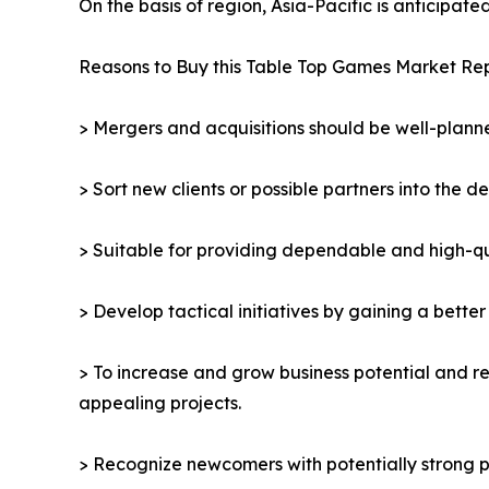
On the basis of region, Asia-Pacific is anticipat
Reasons to Buy this Table Top Games Market Rep
> Mergers and acquisitions should be well-planne
> Sort new clients or possible partners into the d
> Suitable for providing dependable and high-qua
> Develop tactical initiatives by gaining a bette
> To increase and grow business potential and re
appealing projects.
> Recognize newcomers with potentially strong p