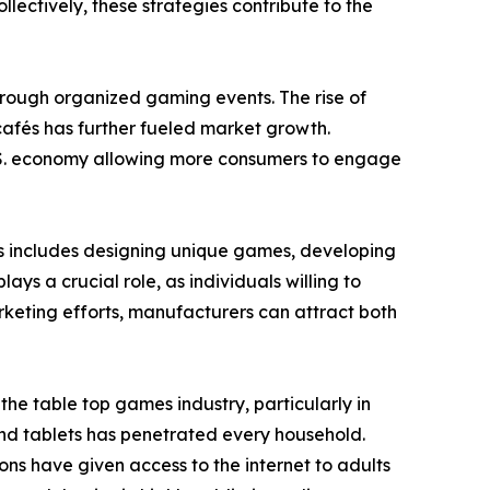
ectively, these strategies contribute to the
through organized gaming events. The rise of
afés has further fueled market growth.
 U.S. economy allowing more consumers to engage
is includes designing unique games, developing
s a crucial role, as individuals willing to
keting efforts, manufacturers can attract both
e table top games industry, particularly in
nd tablets has penetrated every household.
ons have given access to the internet to adults