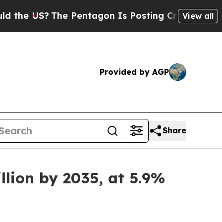
he Pentagon Is Posting Cryptic Biblical Message
View all
Provided by AGP
Share
llion by 2035, at 5.9%