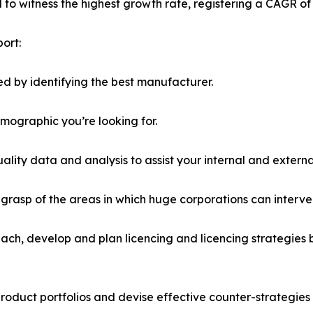
ed to witness the highest growth rate, registering a CAGR of
ort:
d by identifying the best manufacturer.
emographic you’re looking for.
lity data and analysis to assist your internal and externa
r grasp of the areas in which huge corporations can interve
ach, develop and plan licencing and licencing strategies b
roduct portfolios and devise effective counter-strategies