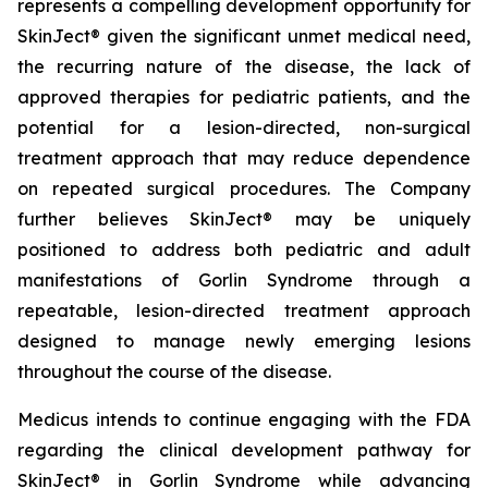
represents a compelling development opportunity for
SkinJect® given the significant unmet medical need,
the recurring nature of the disease, the lack of
approved therapies for pediatric patients, and the
potential for a lesion-directed, non-surgical
treatment approach that may reduce dependence
on repeated surgical procedures. The Company
further believes SkinJect® may be uniquely
positioned to address both pediatric and adult
manifestations of Gorlin Syndrome through a
repeatable, lesion-directed treatment approach
designed to manage newly emerging lesions
throughout the course of the disease.
Medicus intends to continue engaging with the FDA
regarding the clinical development pathway for
SkinJect® in Gorlin Syndrome while advancing