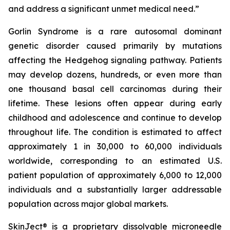
and address a significant unmet medical need.”
Gorlin Syndrome is a rare autosomal dominant
genetic disorder caused primarily by mutations
affecting the Hedgehog signaling pathway. Patients
may develop dozens, hundreds, or even more than
one thousand basal cell carcinomas during their
lifetime. These lesions often appear during early
childhood and adolescence and continue to develop
throughout life. The condition is estimated to affect
approximately 1 in 30,000 to 60,000 individuals
worldwide, corresponding to an estimated U.S.
patient population of approximately 6,000 to 12,000
individuals and a substantially larger addressable
population across major global markets.
SkinJect® is a proprietary dissolvable microneedle