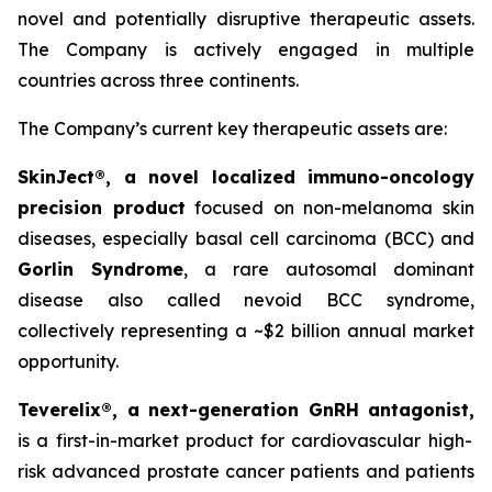
novel and potentially disruptive therapeutic assets.
The Company is actively engaged in multiple
countries across three continents.
The Company’s current key therapeutic assets are:
SkinJect®
, a novel localized immuno-oncology
precision product
focused on non-melanoma skin
diseases, especially basal cell carcinoma (BCC) and
Gorlin Syndrome
, a rare autosomal dominant
disease also called nevoid BCC syndrome,
collectively representing a ~$2 billion annual market
opportunity.
Teverelix®, a next-generation GnRH antagonist,
is a first-in-market product for cardiovascular high-
risk advanced prostate cancer patients and patients