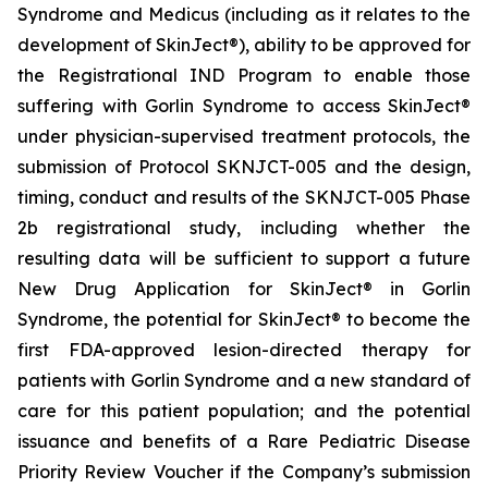
Syndrome and Medicus (including as it relates to the
development of SkinJect®), ability to be approved for
the Registrational IND Program to enable those
suffering with Gorlin Syndrome to access SkinJect®
under physician-supervised treatment protocols, the
submission of Protocol SKNJCT-005 and the design,
timing, conduct and results of the SKNJCT-005 Phase
2b registrational study, including whether the
resulting data will be sufficient to support a future
New Drug Application for SkinJect® in Gorlin
Syndrome, the potential for SkinJect® to become the
first FDA-approved lesion-directed therapy for
patients with Gorlin Syndrome and a new standard of
care for this patient population; and the potential
issuance and benefits of a Rare Pediatric Disease
Priority Review Voucher if the Company’s submission