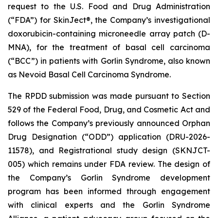
request to the U.S. Food and Drug Administration
(“FDA”) for SkinJect®, the Company’s investigational
doxorubicin-containing microneedle array patch (D-
MNA), for the treatment of basal cell carcinoma
(“BCC”) in patients with Gorlin Syndrome, also known
as Nevoid Basal Cell Carcinoma Syndrome.
The RPDD submission was made pursuant to Section
529 of the Federal Food, Drug, and Cosmetic Act and
follows the Company’s previously announced Orphan
Drug Designation (“ODD”) application (DRU-2026-
11578), and Registrational study design (SKNJCT-
005) which remains under FDA review. The design of
the Company’s Gorlin Syndrome development
program has been informed through engagement
with clinical experts and the Gorlin Syndrome