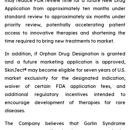
may reduce FDA review time for a future New Drug
Application from approximately ten months under
standard review to approximately six months under
priority review, potentially accelerating patient
access to innovative therapies and shortening the
time required to bring new treatments to market.
In addition, if Orphan Drug Designation is granted
and a future marketing application is approved,
SkinJect® may become eligible for seven years of U.S.
market exclusivity for the designated indication,
waiver of certain FDA application fees, and
additional regulatory incentives intended to
encourage development of therapies for rare
diseases.
The Company believes that Gorlin Syndrome