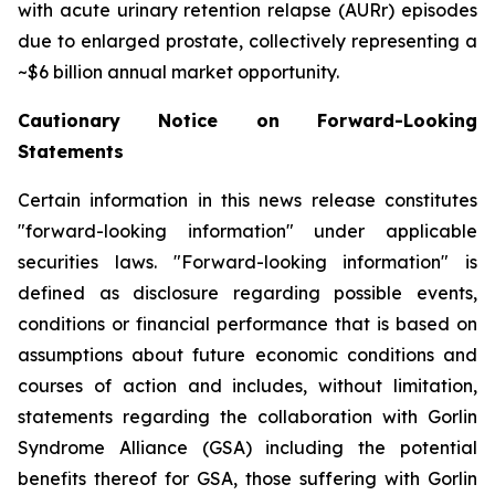
with acute urinary retention relapse (AURr) episodes
due to enlarged prostate, collectively representing a
~$6 billion annual market opportunity.
Cautionary Notice on Forward-Looking
Statements
Certain information in this news release constitutes
"forward-looking information" under applicable
securities laws. "Forward-looking information" is
defined as disclosure regarding possible events,
conditions or financial performance that is based on
assumptions about future economic conditions and
courses of action and includes, without limitation,
statements regarding the collaboration with Gorlin
Syndrome Alliance (GSA) including the potential
benefits thereof for GSA, those suffering with Gorlin