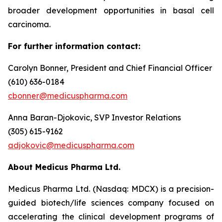
broader development opportunities in basal cell
carcinoma.
For further information contact:
Carolyn Bonner, President and Chief Financial Officer
(610) 636-0184
cbonner@medicuspharma.com
Anna Baran-Djokovic, SVP Investor Relations
(305) 615-9162
adjokovic@medicuspharma.com
About Medicus Pharma Ltd.
Medicus Pharma Ltd. (Nasdaq: MDCX) is a precision-
guided biotech/life sciences company focused on
accelerating the clinical development programs of