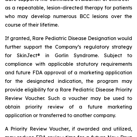
as a repeatable, lesion-directed therapy for patients
who may develop numerous BCC lesions over the
course of their lifetime.
If granted, Rare Pediatric Disease Designation would
further support the Company’s regulatory strategy
for SkinJect® in Gorlin Syndrome. Subject to
compliance with applicable statutory requirements
and future FDA approval of a marketing application
for the designated indication, the program may
provide eligibility for a Rare Pediatric Disease Priority
Review Voucher. Such a voucher may be used to
obtain priority review of a future marketing
application or transferred to another company.
A Priority Review Voucher, if awarded and utilized,