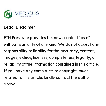
Legal Disclaimer:
EIN Presswire provides this news content "as is"
without warranty of any kind. We do not accept any
responsibility or liability for the accuracy, content,
images, videos, licenses, completeness, legality, or
reliability of the information contained in this article.
If you have any complaints or copyright issues
related to this article, kindly contact the author
above.