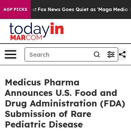
Exist
Fox News Goes Quiet as 'Maga Media Pipeline' Ba
AGP PICKS
Medicus Pharma
Announces U.S. Food and
Drug Administration (FDA)
Submission of Rare
Pediatric Disease