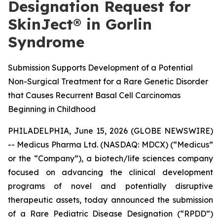
Designation Request for
SkinJect® in Gorlin
Syndrome
Submission Supports Development of a Potential
Non-Surgical Treatment for a Rare Genetic Disorder
that Causes Recurrent Basal Cell Carcinomas
Beginning in Childhood
PHILADELPHIA, June 15, 2026 (GLOBE NEWSWIRE)
-- Medicus Pharma Ltd. (NASDAQ: MDCX) (“Medicus”
or the “Company”), a biotech/life sciences company
focused on advancing the clinical development
programs of novel and potentially disruptive
therapeutic assets, today announced the submission
of a Rare Pediatric Disease Designation (“RPDD”)