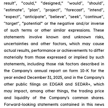
result", “could,” “designed,” "would", "should",
"estimate", "plan", "project", "forecast", "intend",
"expect", "anticipate", "believe", "seek", "continue",
"target", “potential” or the negative and/or inverse
of such terms or other similar expressions. These
statements involve known and unknown risks,
uncertainties and other factors, which may cause
actual results, performance or achievements to differ
materially from those expressed or implied by such
statements, including those risk factors described in
the Company's annual report on form 10-K for the
year ended December 31, 2025, and in the Company's
other public filings on EDGAR and SEDAR+, which
may impact, among other things, the trading price
and liquidity of the Company's common shares.
Forward-looking statements contained in this news