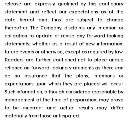
release are expressly qualified by this cautionary
statement and reflect our expectations as of the
date hereof and thus are subject to change
thereafter. The Company disclaims any intention or
obligation to update or revise any forward-looking
statements, whether as a result of new information,
future events or otherwise, except as required by law.
Readers are further cautioned not to place undue
reliance on forward-looking statements as there can
be no assurance that the plans, intentions or
expectations upon which they are placed will occur.
Such information, although considered reasonable by
management at the time of preparation, may prove
to be incorrect and actual results may differ
materially from those anticipated.