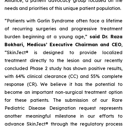
Alliance, a patient advocacy group focused on the
needs and priorities of this unique patient population.
“Patients with Gorlin Syndrome often face a lifetime
of recurring surgeries and progressive treatment
burden beginning at a young age,”
said Dr. Raza
Bokhari, Medicus’ Executive Chairman and CEO
,
“SkinJect® is designed to provide localized
treatment directly to the lesion and our recently
concluded Phase 2 study has shown positive results,
with 64% clinical clearance (CC) and 55% complete
response (CR). We believe it has the potential to
become an important non-surgical treatment option
for these patients. The submission of our Rare
Pediatric Disease Designation request represents
another meaningful milestone in our efforts to
advance SkinJect® through the regulatory process