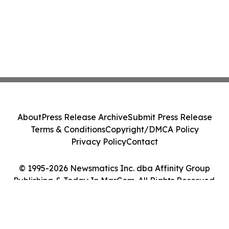
About
Press Release Archive
Submit Press Release
Terms & Conditions
Copyright/DMCA Policy
Privacy Policy
Contact
© 1995-2026 Newsmatics Inc. dba Affinity Group
Publishing & Today In MarCom. All Rights Reserved.
Cookie Settings / Your Privacy Choices