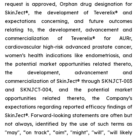
request is approved, Orphan drug designation for
SkinJect®
,
the development of Teverelix® and
expectations concerning, and future outcomes
relating to, the development, advancement and
commercialization of Teverelix® for AURr,
cardiovascular high-risk advanced
prostate cancer,
women’s health indications like endometriosis, and
the potential market opportunities related thereto,
the development, advancement and
commercialization of SkinJect® through SKNJCT-003
and SKNJCT-004, and the potential market
opportunities related thereto, the Company’s
expectations regarding reported efficacy findings of
SkinJect®. Forward-looking statements are often but
not always, identified by the use of such terms as
"may", “on track”, “aim”, "might", "will", "will likely