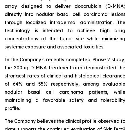
array designed to deliver doxorubicin (D-MNA)
directly into nodular basal cell carcinoma lesions
through localized intradermal administration. The
technology is intended to achieve high drug
concentrations at the tumor site while minimizing
systemic exposure and associated toxicities.
In the Company’s recently completed Phase 2 study,
the 200ug D-MNA treatment arm demonstrated the
strongest rates of clinical and histological clearance
of 64% and 55% respectively, among evaluable
nodular basal cell carcinoma patients, while
maintaining a favorable safety and tolerability
profile.
The Company believes the clinical profile observed to
date supports the continued evaluation of SkinJect®