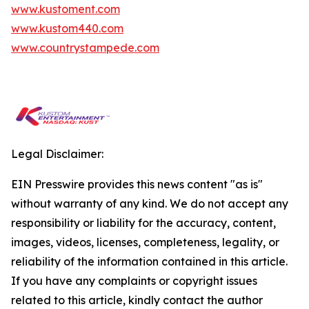
www.kustoment.com
www.kustom440.com
www.countrystampede.com
Legal Disclaimer:
EIN Presswire provides this news content "as is"
without warranty of any kind. We do not accept any
responsibility or liability for the accuracy, content,
images, videos, licenses, completeness, legality, or
reliability of the information contained in this article.
If you have any complaints or copyright issues
related to this article, kindly contact the author