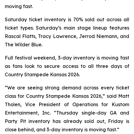
moving fast.
Saturday ticket inventory is 70% sold out across all
ticket types. Saturday’s main stage lineup features
Rascal Flatts, Tracy Lawrence, Jerrod Niemann, and
The Wilder Blue.
Full festival weekend, 3-day inventory is moving fast
as fans look to secure access to all three days of
Country Stampede Kansas 2026.
“We are seeing strong demand across every ticket
class for Country Stampede Kansas 2026,” said Matt
Tholen, Vice President of Operations for Kustom
Entertainment, Inc. “Thursday single-day GA and
Party Pit inventory has already sold out, Friday is
close behind, and 3-day inventory is moving fast.”