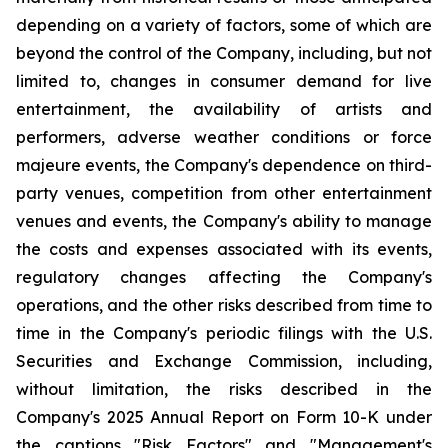
depending on a variety of factors, some of which are
beyond the control of the Company, including, but not
limited to, changes in consumer demand for live
entertainment, the availability of artists and
performers, adverse weather conditions or force
majeure events, the Company's dependence on third-
party venues, competition from other entertainment
venues and events, the Company's ability to manage
the costs and expenses associated with its events,
regulatory changes affecting the Company's
operations, and the other risks described from time to
time in the Company's periodic filings with the U.S.
Securities and Exchange Commission, including,
without limitation, the risks described in the
Company's 2025 Annual Report on Form 10-K under
the captions "Risk Factors" and "Management's