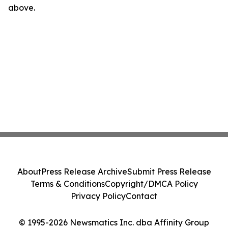
above.
About
Press Release Archive
Submit Press Release
Terms & Conditions
Copyright/DMCA Policy
Privacy Policy
Contact
© 1995-2026 Newsmatics Inc. dba Affinity Group