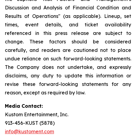
Discussion and Analysis of Financial Condition and
Results of Operations" (as applicable). Lineup, set
times, event details, and ticket availability
referenced in this press release are subject to
change. These factors should be considered
carefully, and readers are cautioned not to place
undue reliance on such forward-looking statements.
The Company does not undertake, and expressly
disclaims, any duty to update this information or
revise these forward-looking statements for any
reason, except as required by law.
Media Contact:
Kustom Entertainment, Inc.
913-456-KUST (5878)
info@kustoment.com