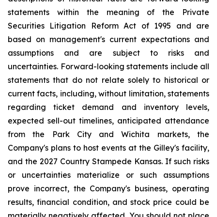
statements within the meaning of the Private
Securities Litigation Reform Act of 1995 and are
based on management's current expectations and
assumptions and are subject to risks and
uncertainties. Forward-looking statements include all
statements that do not relate solely to historical or
current facts, including, without limitation, statements
regarding ticket demand and inventory levels,
expected sell-out timelines, anticipated attendance
from the Park City and Wichita markets, the
Company's plans to host events at the Gilley's facility,
and the 2027 Country Stampede Kansas. If such risks
or uncertainties materialize or such assumptions
prove incorrect, the Company's business, operating
results, financial condition, and stock price could be
materially negatively affected. You should not place