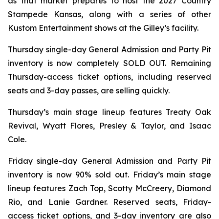
as that market prepares to host the 2027 Country
Stampede Kansas, along with a series of other
Kustom Entertainment shows at the Gilley’s facility.
Thursday single-day General Admission and Party Pit
inventory is now completely SOLD OUT. Remaining
Thursday-access ticket options, including reserved
seats and 3-day passes, are selling quickly.
Thursday’s main stage lineup features Treaty Oak
Revival, Wyatt Flores, Presley & Taylor, and Isaac
Cole.
Friday single-day General Admission and Party Pit
inventory is now 90% sold out. Friday’s main stage
lineup features Zach Top, Scotty McCreery, Diamond
Rio, and Lanie Gardner. Reserved seats, Friday-
access ticket options, and 3-day inventory are also