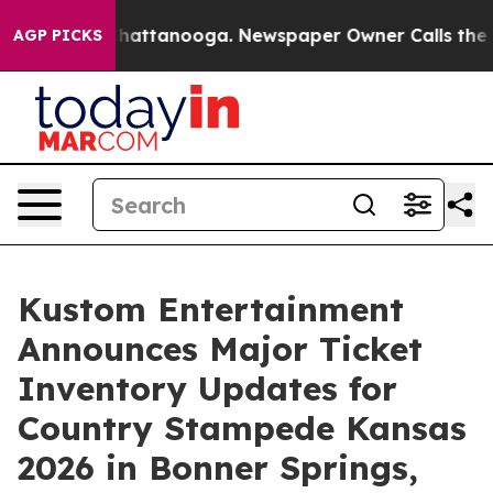
aos in Chattanooga. Newspaper Owner Calls the Peopl
AGP PICKS
Kustom Entertainment
Announces Major Ticket
Inventory Updates for
Country Stampede Kansas
2026 in Bonner Springs,