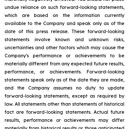
undue reliance on such forward-looking statements,
which are based on the information currently
available to the Company and speak only as of the
date of this press release. These forward-looking
statements involve known and unknown risks,
uncertainties and other factors which may cause the
Company's performance or achievements to be
materially different from any expected future results,
performance, or achievements. Forward-looking
statements speak only as of the date they are made,
and the Company assumes no duty to update
forward-looking statements, except as required by
law. All statements other than statements of historical
fact are forward-looking statements. Actual future
results, performance or achievements may differ
materially from historical results or those anticipated