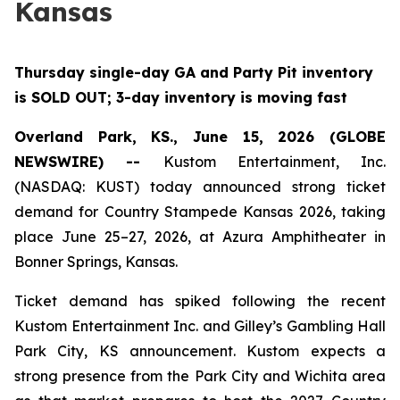
Kansas
Thursday single-day GA and Party Pit inventory
is SOLD OUT; 3-day inventory is moving fast
Overland Park, KS., June 15, 2026 (GLOBE
NEWSWIRE) --
Kustom Entertainment, Inc.
(NASDAQ: KUST) today announced strong ticket
demand for Country Stampede Kansas 2026, taking
place June 25–27, 2026, at Azura Amphitheater in
Bonner Springs, Kansas.
Ticket demand has spiked following the recent
Kustom Entertainment Inc. and Gilley’s Gambling Hall
Park City, KS announcement. Kustom expects a
strong presence from the Park City and Wichita area