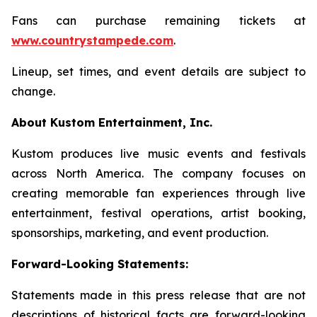
Fans can purchase remaining tickets at
www.countrystampede.com
.
Lineup, set times, and event details are subject to
change.
About Kustom Entertainment, Inc.
Kustom produces live music events and festivals
across North America. The company focuses on
creating memorable fan experiences through live
entertainment, festival operations, artist booking,
sponsorships, marketing, and event production.
Forward-Looking Statements:
Statements made in this press release that are not
descriptions of historical facts are forward-looking