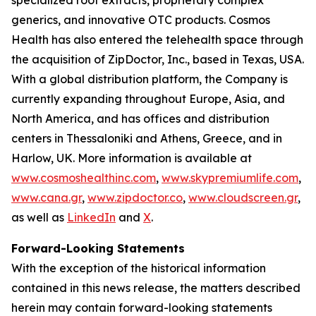
generics, and innovative OTC products. Cosmos
Health has also entered the telehealth space through
the acquisition of ZipDoctor, Inc., based in Texas, USA.
With a global distribution platform, the Company is
currently expanding throughout Europe, Asia, and
North America, and has offices and distribution
centers in Thessaloniki and Athens, Greece, and in
Harlow, UK. More information is available at
www.cosmoshealthinc.com
,
www.skypremiumlife.com
,
www.cana.gr
,
www.zipdoctor.co
,
www.cloudscreen.gr
,
as well as
LinkedIn
and
X
.
Forward-Looking Statements
With the exception of the historical information
contained in this news release, the matters described
herein may contain forward-looking statements