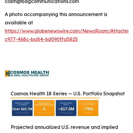
cosm@bdgcommunications.com
A photo accompanying this announcement is
available at
https://www.globenewswire.com/NewsRoom/Attachm
c977-468c-ba84-6d090ffa5825
Cosmos Health 18 Series — U.S. Portfolio Snapshot
Projected annualized U.S. revenue and implied