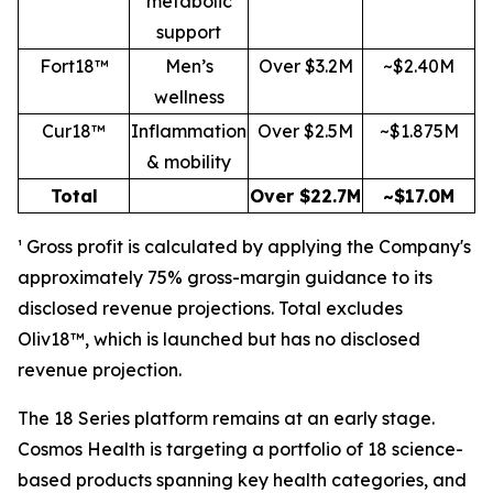
metabolic
support
Fort18™
Men’s
Over $3.2M
~$2.40M
wellness
Cur18™
Inflammation
Over $2.5M
~$1.875M
& mobility
Total
Over $22.7M
~$17.0M
¹ Gross profit is calculated by applying the Company's
approximately 75% gross-margin guidance to its
disclosed revenue projections. Total excludes
Oliv18™, which is launched but has no disclosed
revenue projection.
The 18 Series platform remains at an early stage.
Cosmos Health is targeting a portfolio of 18 science-
based products spanning key health categories, and