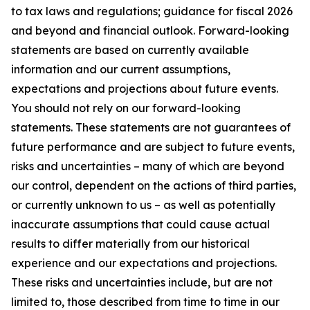
to tax laws and regulations; guidance for fiscal 2026
and beyond and financial outlook. Forward-looking
statements are based on currently available
information and our current assumptions,
expectations and projections about future events.
You should not rely on our forward-looking
statements. These statements are not guarantees of
future performance and are subject to future events,
risks and uncertainties – many of which are beyond
our control, dependent on the actions of third parties,
or currently unknown to us – as well as potentially
inaccurate assumptions that could cause actual
results to differ materially from our historical
experience and our expectations and projections.
These risks and uncertainties include, but are not
limited to, those described from time to time in our