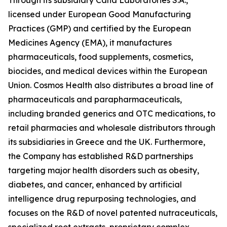
licensed under European Good Manufacturing
Practices (GMP) and certified by the European
Medicines Agency (EMA), it manufactures
pharmaceuticals, food supplements, cosmetics,
biocides, and medical devices within the European
Union. Cosmos Health also distributes a broad line of
pharmaceuticals and parapharmaceuticals,
including branded generics and OTC medications, to
retail pharmacies and wholesale distributors through
its subsidiaries in Greece and the UK. Furthermore,
the Company has established R&D partnerships
targeting major health disorders such as obesity,
diabetes, and cancer, enhanced by artificial
intelligence drug repurposing technologies, and
focuses on the R&D of novel patented nutraceuticals,
specialized root extracts, proprietary complex