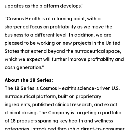
updates as the platform develops."
"Cosmos Health is at a turning point, with a
sharpened focus on profitability as we move the
business to a different level. In addition, we are
pleased to be working on new projects in the United
States that extend beyond the nutraceutical space,
which we expect will further improve profitability and
cash generation."
About the 18 Series:
The 18 Series is Cosmos Health's science-driven U.S.
nutraceutical platform, built on proprietary
ingredients, published clinical research, and exact
clinical dosing. The Company is targeting a portfolio
of 18 products spanning key health and wellness
categories, introduced through a direct-to-consumer