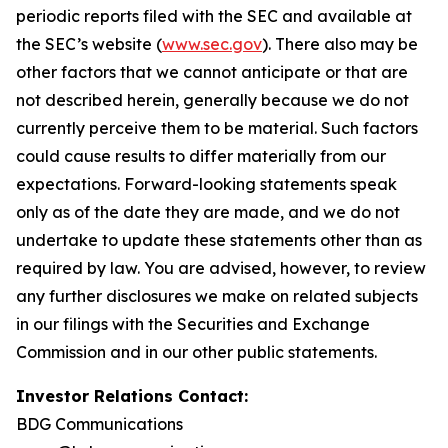
periodic reports filed with the SEC and available at
the SEC’s website (
www.sec.gov
). There also may be
other factors that we cannot anticipate or that are
not described herein, generally because we do not
currently perceive them to be material. Such factors
could cause results to differ materially from our
expectations. Forward-looking statements speak
only as of the date they are made, and we do not
undertake to update these statements other than as
required by law. You are advised, however, to review
any further disclosures we make on related subjects
in our filings with the Securities and Exchange
Commission and in our other public statements.
Investor Relations Contact:
BDG Communications