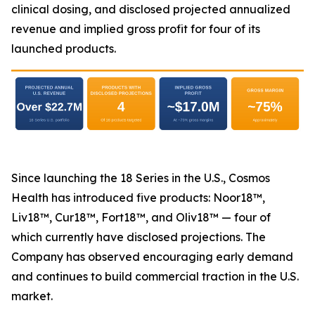
clinical dosing, and disclosed projected annualized
revenue and implied gross profit for four of its
launched products.
Since launching the 18 Series in the U.S., Cosmos
Health has introduced five products: Noor18™,
Liv18™, Cur18™, Fort18™, and Oliv18™ — four of
which currently have disclosed projections. The
Company has observed encouraging early demand
and continues to build commercial traction in the U.S.
market.