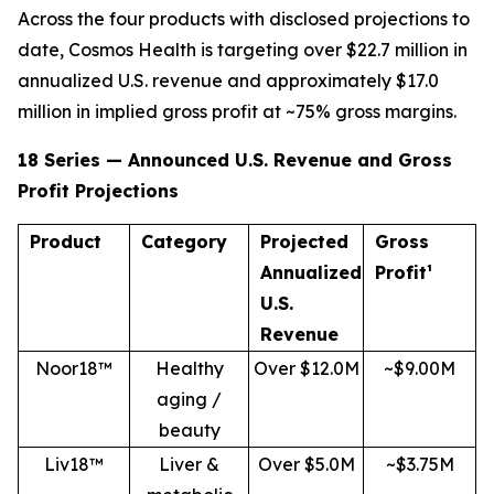
Across the four products with disclosed projections to
date, Cosmos Health is targeting over $22.7 million in
annualized U.S. revenue and approximately $17.0
million in implied gross profit at ~75% gross margins.
18 Series — Announced U.S. Revenue and Gross
Profit Projections
Product
Category
Projected
Gross
Annualized
Profit¹
U.S.
Revenue
Noor18™
Healthy
Over $12.0M
~$9.00M
aging /
beauty
Liv18™
Liver &
Over $5.0M
~$3.75M