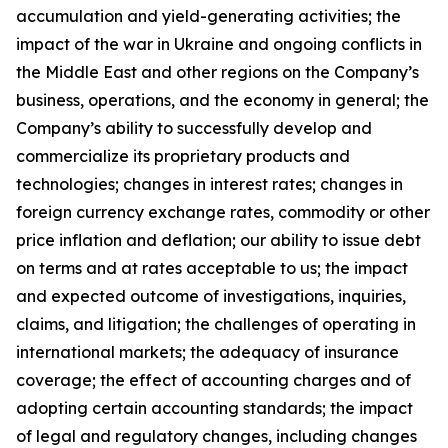
accumulation and yield-generating activities; the
impact of the war in Ukraine and ongoing conflicts in
the Middle East and other regions on the Company’s
business, operations, and the economy in general; the
Company’s ability to successfully develop and
commercialize its proprietary products and
technologies; changes in interest rates; changes in
foreign currency exchange rates, commodity or other
price inflation and deflation; our ability to issue debt
on terms and at rates acceptable to us; the impact
and expected outcome of investigations, inquiries,
claims, and litigation; the challenges of operating in
international markets; the adequacy of insurance
coverage; the effect of accounting charges and of
adopting certain accounting standards; the impact
of legal and regulatory changes, including changes