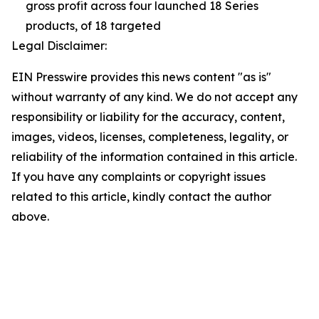
gross profit across four launched 18 Series
products, of 18 targeted
Legal Disclaimer:
EIN Presswire provides this news content "as is"
without warranty of any kind. We do not accept any
responsibility or liability for the accuracy, content,
images, videos, licenses, completeness, legality, or
reliability of the information contained in this article.
If you have any complaints or copyright issues
related to this article, kindly contact the author
above.