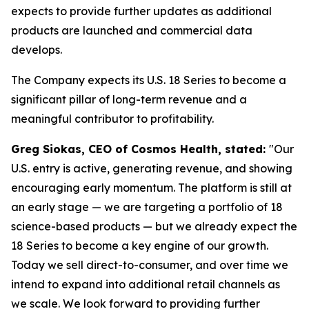
expects to provide further updates as additional
products are launched and commercial data
develops.
The Company expects its U.S. 18 Series to become a
significant pillar of long-term revenue and a
meaningful contributor to profitability.
Greg Siokas, CEO of Cosmos Health, stated:
"Our
U.S. entry is active, generating revenue, and showing
encouraging early momentum. The platform is still at
an early stage — we are targeting a portfolio of 18
science-based products — but we already expect the
18 Series to become a key engine of our growth.
Today we sell direct-to-consumer, and over time we
intend to expand into additional retail channels as
we scale. We look forward to providing further