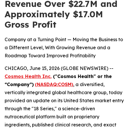
Revenue Over $22.7M and
Approximately $17.0M
Gross Profit
Company at a Turning Point — Moving the Business to
a Different Level, With Growing Revenue and a
Roadmap Toward Improved Profitability
CHICAGO, June 15, 2026 (GLOBE NEWSWIRE) --
Cosmos Health Inc.
("Cosmos Health" or the
“Company”)
(NASDAQ:COSM)
, a diversified,
vertically integrated global healthcare group, today
provided an update on its United States market entry
through the "18 Series," a science-driven
nutraceutical platform built on proprietary
ingredients, published clinical research, and exact