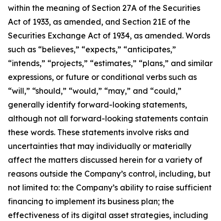
within the meaning of Section 27A of the Securities
Act of 1933, as amended, and Section 21E of the
Securities Exchange Act of 1934, as amended. Words
such as “believes,” “expects,” “anticipates,”
“intends,” “projects,” “estimates,” “plans,” and similar
expressions, or future or conditional verbs such as
“will,” “should,” “would,” “may,” and “could,”
generally identify forward-looking statements,
although not all forward-looking statements contain
these words. These statements involve risks and
uncertainties that may individually or materially
affect the matters discussed herein for a variety of
reasons outside the Company’s control, including, but
not limited to: the Company’s ability to raise sufficient
financing to implement its business plan; the
effectiveness of its digital asset strategies, including