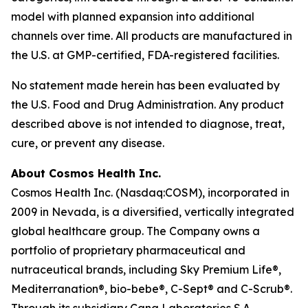
model with planned expansion into additional
channels over time. All products are manufactured in
the U.S. at GMP-certified, FDA-registered facilities.
No statement made herein has been evaluated by
the U.S. Food and Drug Administration. Any product
described above is not intended to diagnose, treat,
cure, or prevent any disease.
About Cosmos Health Inc.
Cosmos Health Inc. (Nasdaq:COSM), incorporated in
2009 in Nevada, is a diversified, vertically integrated
global healthcare group. The Company owns a
portfolio of proprietary pharmaceutical and
nutraceutical brands, including Sky Premium Life®,
Mediterranation®, bio-bebe®, C-Sept® and C-Scrub®.
Through its subsidiary Cana Laboratories S.A.,