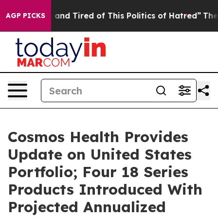
 Sick and Tired of This Politics of Hatred”
The Story B
AGP PICKS
Cosmos Health Provides
Update on United States
Portfolio; Four 18 Series
Products Introduced With
Projected Annualized