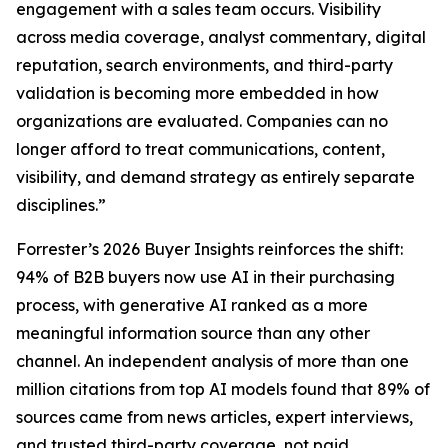
engagement with a sales team occurs. Visibility
across media coverage, analyst commentary, digital
reputation, search environments, and third-party
validation is becoming more embedded in how
organizations are evaluated. Companies can no
longer afford to treat communications, content,
visibility, and demand strategy as entirely separate
disciplines.”
Forrester’s 2026 Buyer Insights reinforces the shift:
94% of B2B buyers now use AI in their purchasing
process, with generative AI ranked as a more
meaningful information source than any other
channel. An independent analysis of more than one
million citations from top AI models found that 89% of
sources came from news articles, expert interviews,
and trusted third-party coverage, not paid