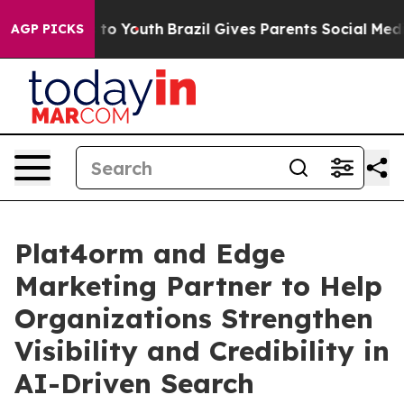
e Harms to Youth
Brazil Gives Parents Social Media Con
AGP PICKS
Plat4orm and Edge
Marketing Partner to Help
Organizations Strengthen
Visibility and Credibility in
AI-Driven Search