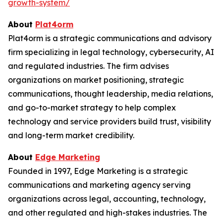
growth-system/
About
Plat4orm
Plat4orm is a strategic communications and advisory
firm specializing in legal technology, cybersecurity, AI
and regulated industries. The firm advises
organizations on market positioning, strategic
communications, thought leadership, media relations,
and go-to-market strategy to help complex
technology and service providers build trust, visibility
and long-term market credibility.
About
Edge Marketing
Founded in 1997, Edge Marketing is a strategic
communications and marketing agency serving
organizations across legal, accounting, technology,
and other regulated and high-stakes industries. The