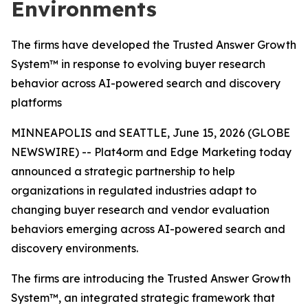
Environments
The firms have developed the Trusted Answer Growth
System™ in response to evolving buyer research
behavior across AI-powered search and discovery
platforms
MINNEAPOLIS and SEATTLE, June 15, 2026 (GLOBE
NEWSWIRE) -- Plat4orm and Edge Marketing today
announced a strategic partnership to help
organizations in regulated industries adapt to
changing buyer research and vendor evaluation
behaviors emerging across AI-powered search and
discovery environments.
The firms are introducing the Trusted Answer Growth
System™, an integrated strategic framework that