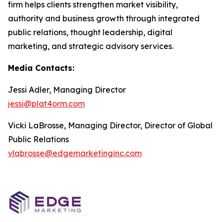
firm helps clients strengthen market visibility,
authority and business growth through integrated
public relations, thought leadership, digital
marketing, and strategic advisory services.
Media Contacts:
Jessi Adler, Managing Director
jessi@plat4orm.com
Vicki LaBrosse, Managing Director, Director of Global
Public Relations
vlabrosse@edgemarketinginc.com