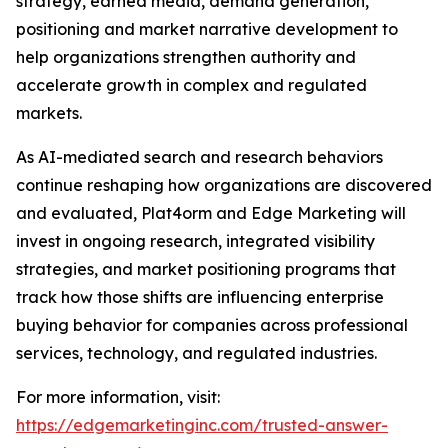
strategy, earned media, demand generation,
positioning and market narrative development to
help organizations strengthen authority and
accelerate growth in complex and regulated
markets.
As AI-mediated search and research behaviors
continue reshaping how organizations are discovered
and evaluated, Plat4orm and Edge Marketing will
invest in ongoing research, integrated visibility
strategies, and market positioning programs that
track how those shifts are influencing enterprise
buying behavior for companies across professional
services, technology, and regulated industries.
For more information, visit:
https://edgemarketinginc.com/trusted-answer-