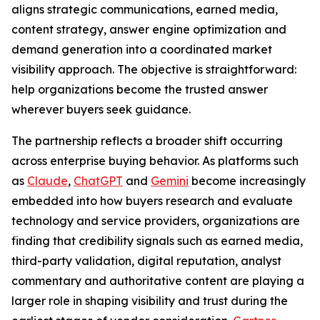
aligns strategic communications, earned media,
content strategy, answer engine optimization and
demand generation into a coordinated market
visibility approach. The objective is straightforward:
help organizations become the trusted answer
wherever buyers seek guidance.
The partnership reflects a broader shift occurring
across enterprise buying behavior. As platforms such
as
Claude
,
ChatGPT
and
Gemini
become increasingly
embedded into how buyers research and evaluate
technology and service providers, organizations are
finding that credibility signals such as earned media,
third-party validation, digital reputation, analyst
commentary and authoritative content are playing a
larger role in shaping visibility and trust during the