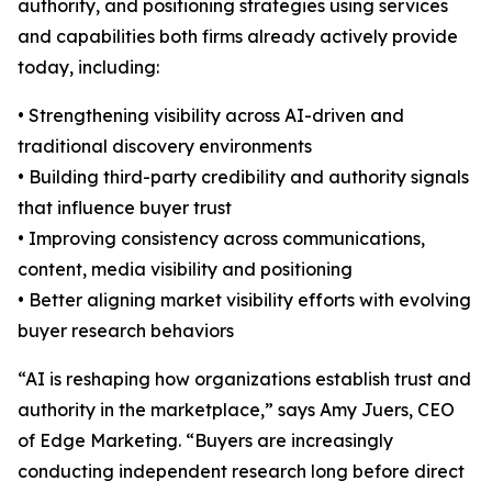
authority, and positioning strategies using services
and capabilities both firms already actively provide
today, including:
• Strengthening visibility across AI-driven and
traditional discovery environments
• Building third-party credibility and authority signals
that influence buyer trust
• Improving consistency across communications,
content, media visibility and positioning
• Better aligning market visibility efforts with evolving
buyer research behaviors
“AI is reshaping how organizations establish trust and
authority in the marketplace,” says Amy Juers, CEO
of Edge Marketing. “Buyers are increasingly
conducting independent research long before direct