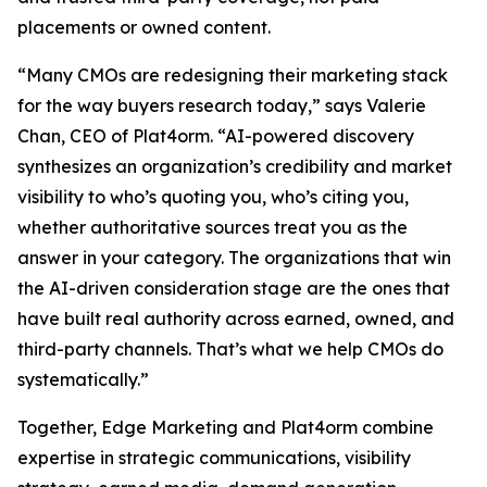
placements or owned content.
“Many CMOs are redesigning their marketing stack
for the way buyers research today,” says Valerie
Chan, CEO of Plat4orm. “AI-powered discovery
synthesizes an organization’s credibility and market
visibility to who’s quoting you, who’s citing you,
whether authoritative sources treat you as the
answer in your category. The organizations that win
the AI-driven consideration stage are the ones that
have built real authority across earned, owned, and
third-party channels. That’s what we help CMOs do
systematically.”
Together, Edge Marketing and Plat4orm combine
expertise in strategic communications, visibility