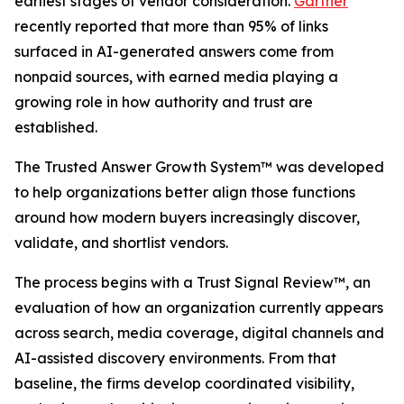
earliest stages of vendor consideration.
Gartner
recently reported that more than 95% of links
surfaced in AI-generated answers come from
nonpaid sources, with earned media playing a
growing role in how authority and trust are
established.
The Trusted Answer Growth System™ was developed
to help organizations better align those functions
around how modern buyers increasingly discover,
validate, and shortlist vendors.
The process begins with a Trust Signal Review™, an
evaluation of how an organization currently appears
across search, media coverage, digital channels and
AI-assisted discovery environments. From that
baseline, the firms develop coordinated visibility,