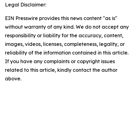
Legal Disclaimer:
EIN Presswire provides this news content "as is"
without warranty of any kind. We do not accept any
responsibility or liability for the accuracy, content,
images, videos, licenses, completeness, legality, or
reliability of the information contained in this article.
If you have any complaints or copyright issues
related to this article, kindly contact the author
above.