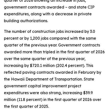
quarter of 2026 showing an increase in jobs,
government contracts awarded – and state CIP
expenditures, along with a decrease in private
building authorizations.
The number of construction jobs increased by 3.0
percent or by 1,200 jobs compared with the same
quarter of the previous year. Government contracts
awarded more than tripled in the first quarter of 2026
over the same quarter of the previous year,
increasing by $720.1 million (202.4 percent). This
reflected paving contracts awarded in February by
the Hawaii Department of Transportation. State
government capital improvement project
expenditures were also strong, increasing $39.9
million (11.8 percent) in the first quarter of 2026 over
the first quarter of 2025.