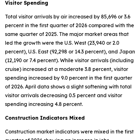
Visitor Spending
Total visitor arrivals by air increased by 85,696 or 3.6
percent in the first quarter of 2026 compared with the
same quarter of 2025. The major market areas that
led the growth were the U.S. West (23,940 or 2.0
percent), U.S. East (92,298 or 14.3 percent), and Japan
(12,190 or 7.4 percent). While visitor arrivals (including
cruise) increased at a moderate 3.8 percent, visitor
spending increased by 9.0 percent in the first quarter
of 2026. April data shows a slight softening with total
visitor arrivals decreasing 0.5 percent and visitor
spending increasing 4.8 percent.
Construction Indicators Mixed
Construction market indicators were mixed in the first