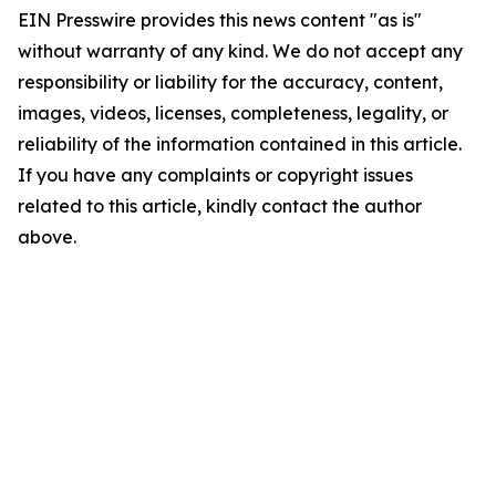
EIN Presswire provides this news content "as is"
without warranty of any kind. We do not accept any
responsibility or liability for the accuracy, content,
images, videos, licenses, completeness, legality, or
reliability of the information contained in this article.
If you have any complaints or copyright issues
related to this article, kindly contact the author
above.