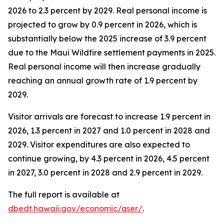
2026 to 2.3 percent by 2029. Real personal income is
projected to grow by 0.9 percent in 2026, which is
substantially below the 2025 increase of 3.9 percent
due to the Maui Wildfire settlement payments in 2025.
Real personal income will then increase gradually
reaching an annual growth rate of 1.9 percent by
2029.
Visitor arrivals are forecast to increase 1.9 percent in
2026, 1.3 percent in 2027 and 1.0 percent in 2028 and
2029. Visitor expenditures are also expected to
continue growing, by 4.3 percent in 2026, 4.5 percent
in 2027, 3.0 percent in 2028 and 2.9 percent in 2029.
The full report is available at
dbedt.hawaii.gov/economic/qser/
.