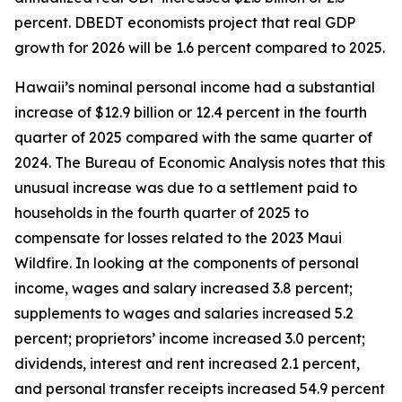
percent. DBEDT economists project that real GDP
growth for 2026 will be 1.6 percent compared to 2025.
Hawaii’s nominal personal income had a substantial
increase of $12.9 billion or 12.4 percent in the fourth
quarter of 2025 compared with the same quarter of
2024. The Bureau of Economic Analysis notes that this
unusual increase was due to a settlement paid to
households in the fourth quarter of 2025 to
compensate for losses related to the 2023 Maui
Wildfire. In looking at the components of personal
income, wages and salary increased 3.8 percent;
supplements to wages and salaries increased 5.2
percent; proprietors’ income increased 3.0 percent;
dividends, interest and rent increased 2.1 percent,
and personal transfer receipts increased 54.9 percent