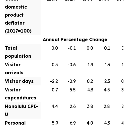
domestic
product
deflator
(2017=100)
Annual Percentage Change
Total
0.0
-0.1
0.0
0.1
0.1
population
Visitor
0.5
-0.6
1.9
1.3
1.0
arrivals
Visitor days
-2.2
-0.9
0.2
2.3
0.9
Visitor
-0.7
5.5
4.3
4.5
3.0
expenditures
Honolulu CPI-
4.4
2.6
3.8
2.8
2.6
U
Personal
5.9
6.9
4.0
4.3
4.2