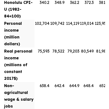
Honolulu CPI-
340.2
348.9
362.2
372.3
381.8
U (1982-
84=100)
Personal
102,704
109,742
114,119
119,014
123,954
income
(million
dollars)
Real personal
75,593
78,522
79,203
80,549
81,988
income
(millions of
constant
2017$)
Non-
638.4
642.4
644.9
648.4
652.3
agricultural
wage & salary
jobs