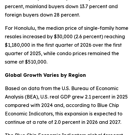
percent, mainland buyers down 13.7 percent and
foreign buyers down 28 percent.
For Honolulu, the median price of single-family home
resales increased by $30,000 (2.6 percent) reaching
$1,180,000 in the first quarter of 2026 over the first
quarter of 2025, while condo prices remained the
same at $510,000.
Global Growth Varies by Region
Based on data from the U.S. Bureau of Economic
Analysis (BEA), U.S. real GDP grew 2.1 percent in 2025
compared with 2024 and, according to Blue Chip
Economic Indicators, this expansion is expected to
continue at a rate of 2.0 percent in 2026 and 2027.