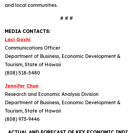
and local communities.
# # #
MEDIA CONTACTS:
Laci Goshi
Communications Officer
Department of Business, Economic Development &
Tourism, State of Hawaii
(808) 518-5480
Jennifer Chun
Research and Economic Analysis Division
Department of Business, Economic Development &
Tourism, State of Hawaii
(808) 973-9446
ACTUAL AND FORECAST OF KEY ECONOMIC INDIC