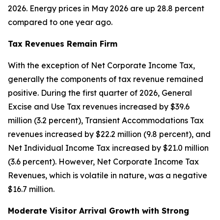
2026. Energy prices in May 2026 are up 28.8 percent
compared to one year ago.
Tax Revenues Remain Firm
With the exception of Net Corporate Income Tax,
generally the components of tax revenue remained
positive. During the first quarter of 2026, General
Excise and Use Tax revenues increased by $39.6
million (3.2 percent), Transient Accommodations Tax
revenues increased by $22.2 million (9.8 percent), and
Net Individual Income Tax increased by $21.0 million
(3.6 percent). However, Net Corporate Income Tax
Revenues, which is volatile in nature, was a negative
$16.7 million.
Moderate Visitor Arrival Growth with Strong