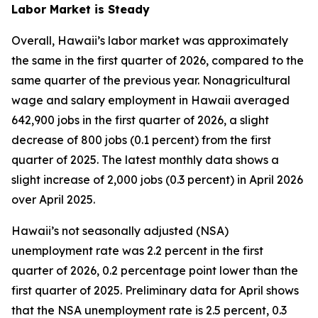
Labor Market is Steady
Overall, Hawaii’s labor market was approximately
the same in the first quarter of 2026, compared to the
same quarter of the previous year. Nonagricultural
wage and salary employment in Hawaii averaged
642,900 jobs in the first quarter of 2026, a slight
decrease of 800 jobs (0.1 percent) from the first
quarter of 2025. The latest monthly data shows a
slight increase of 2,000 jobs (0.3 percent) in April 2026
over April 2025.
Hawaii’s not seasonally adjusted (NSA)
unemployment rate was 2.2 percent in the first
quarter of 2026, 0.2 percentage point lower than the
first quarter of 2025. Preliminary data for April shows
that the NSA unemployment rate is 2.5 percent, 0.3