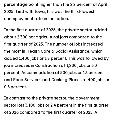
percentage point higher than the 2.2 percent of April
2025. Tied with Iowa, this was the third-lowest
unemployment rate in the nation.
In the first quarter of 2026, the private sector added
about 2,300 nonagricultural jobs compared to the
first quarter of 2025. The number of jobs increased
the most in Health Care & Social Assistance, which
added 1,400 jobs or 1.8 percent. This was followed by
job increases in Construction at 1,200 jobs or 3.0
percent, Accommodation at 500 jobs or 1.3 percent
and Food Services and Drinking Places at 400 jobs or
0.6 percent.
In contrast to the private sector, the government
sector lost 3,100 jobs or 2.4 percent in the first quarter
of 2026 compared to the first quarter of 2025. A