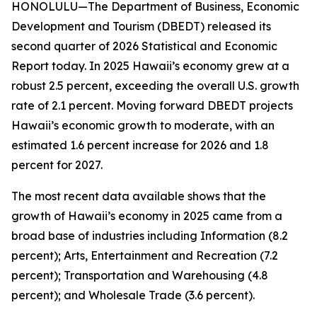
HONOLULU—The Department of Business, Economic
Development and Tourism (DBEDT) released its
second quarter of 2026 Statistical and Economic
Report today. In 2025 Hawaii’s economy grew at a
robust 2.5 percent, exceeding the overall U.S. growth
rate of 2.1 percent. Moving forward DBEDT projects
Hawaii’s economic growth to moderate, with an
estimated 1.6 percent increase for 2026 and 1.8
percent for 2027.
The most recent data available shows that the
growth of Hawaii’s economy in 2025 came from a
broad base of industries including Information (8.2
percent); Arts, Entertainment and Recreation (7.2
percent); Transportation and Warehousing (4.8
percent); and Wholesale Trade (3.6 percent).