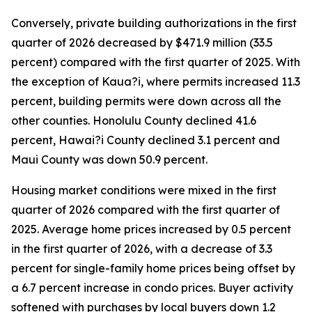
Conversely, private building authorizations in the first
quarter of 2026 decreased by $471.9 million (33.5
percent) compared with the first quarter of 2025. With
the exception of Kaua?i, where permits increased 11.3
percent, building permits were down across all the
other counties. Honolulu County declined 41.6
percent, Hawai?i County declined 3.1 percent and
Maui County was down 50.9 percent.
Housing market conditions were mixed in the first
quarter of 2026 compared with the first quarter of
2025. Average home prices increased by 0.5 percent
in the first quarter of 2026, with a decrease of 3.3
percent for single-family home prices being offset by
a 6.7 percent increase in condo prices. Buyer activity
softened with purchases by local buyers down 1.2