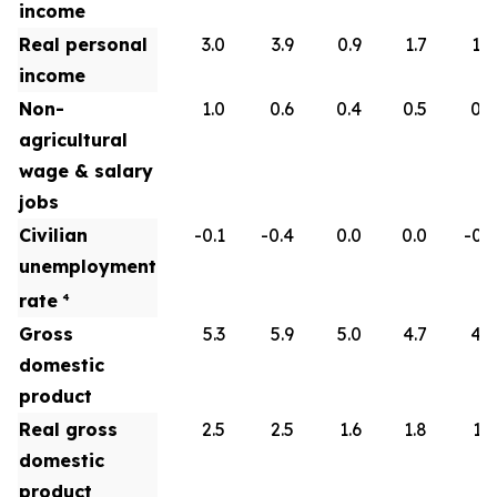
income
Real personal
3.0
3.9
0.9
1.7
1.8
income
Non-
1.0
0.6
0.4
0.5
0.6
agricultural
wage & salary
jobs
Civilian
-0.1
-0.4
0.0
0.0
-0.1
unemployment
rate
4
Gross
5.3
5.9
5.0
4.7
4.5
domestic
product
Real gross
2.5
2.5
1.6
1.8
1.9
domestic
product