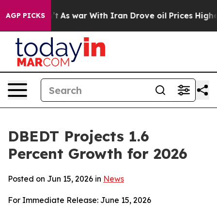
’t
As war With Iran Drove oil Prices Higher, Trump Ga
AGP PICKS
DBEDT Projects 1.6
Percent Growth for 2026
Posted on Jun 15, 2026 in
News
For Immediate Release: June 15, 2026