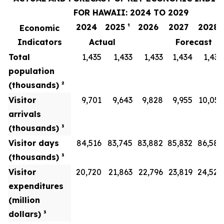
FOR HAWAII: 2024 TO 2029
2024
2025 ¹
2026
2027
2028
Economic
Indicators
Actual
Forecast
Total
1,435
1,433
1,433
1,434
1,436
population
(thousands) ²
Visitor
9,701
9,643
9,828
9,955
10,051
arrivals
(thousands) ³
Visitor days
84,516
83,745
83,882
85,832
86,586
(thousands) ³
Visitor
20,720
21,863
22,796
23,819
24,528
expenditures
(million
dollars) ³