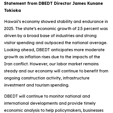
Statement from DBEDT Director James Kunane
Tokioka
Hawaii’s economy showed stability and endurance in
2025. The state’s economic growth of 2.5 percent was
driven by a broad base of industries and strong
visitor spending and outpaced the national average.
Looking ahead, DBEDT anticipates more moderate
growth as inflation rises due to the impacts of the
Iran conflict. However, our labor market remains
steady and our economy will continue to benefit from
ongoing construction activity, infrastructure
investment and tourism spending.
DBEDT will continue to monitor national and
international developments and provide timely
economic analysis to help policymakers, businesses