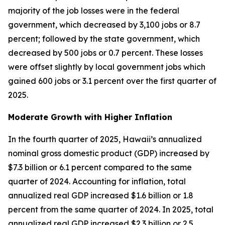
majority of the job losses were in the federal
government, which decreased by 3,100 jobs or 8.7
percent; followed by the state government, which
decreased by 500 jobs or 0.7 percent. These losses
were offset slightly by local government jobs which
gained 600 jobs or 3.1 percent over the first quarter of
2025.
Moderate Growth with Higher Inflation
In the fourth quarter of 2025, Hawaii’s annualized
nominal gross domestic product (GDP) increased by
$7.3 billion or 6.1 percent compared to the same
quarter of 2024. Accounting for inflation, total
annualized real GDP increased $1.6 billion or 1.8
percent from the same quarter of 2024. In 2025, total
annualized real GDP increased $2.3 billion or 2.5