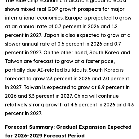
The Blue Chip Economic Indicators global forecast
shows mixed real GDP growth prospects for major
international economies. Europe is projected to grow
at an annual rate of 0.7 percent in 2026 and 1.2
percent in 2027. Japan is also expected to grow at a
slower annual rate of 0.6 percent in 2026 and 0.7
percent in 2027. On the other hand, South Korea and
Taiwan are forecast to grow at a faster pace,
partially due AI-related buildouts. South Korea is
forecast to grow 2.3 percent in 2026 and 2.0 percent
in 2027. Taiwan is expected to grow at 8.9 percent in
2026 and 3.3 percent in 2027. China will continue
relatively strong growth at 4.6 percent in 2026 and 4.3
percent in 2027.
Forecast Summary: Gradual Expansion Expected
for 2026-2029 Forecast Period