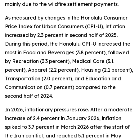
mainly due to the wildfire settlement payments.
As measured by changes in the Honolulu Consumer
Price Index for Urban Consumers (CPI-U), inflation
increased by 2.3 percent in second half of 2025.
During this period, the Honolulu CPI-U increased the
most in Food and Beverages (3.8 percent), followed
by Recreation (3.3 percent), Medical Care (3.1
percent), Apparel (2.2 percent), Housing (2.1 percent),
Transportation (2.0 percent), and Education and
Communication (0.7 percent) compared to the
second half of 2024.
In 2026, inflationary pressures rose. After a moderate
increase of 2.4 percent in January 2026, inflation
spiked to 3.7 percent in March 2026 after the start of
the Iran conflict, and reached 5.1 percent in May