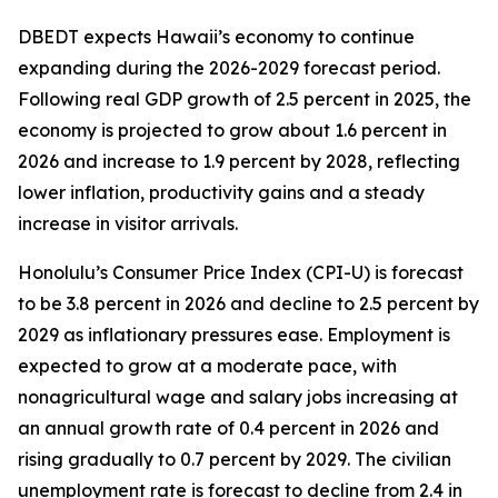
DBEDT expects Hawaii’s economy to continue
expanding during the 2026-2029 forecast period.
Following real GDP growth of 2.5 percent in 2025, the
economy is projected to grow about 1.6 percent in
2026 and increase to 1.9 percent by 2028, reflecting
lower inflation, productivity gains and a steady
increase in visitor arrivals.
Honolulu’s Consumer Price Index (CPI-U) is forecast
to be 3.8 percent in 2026 and decline to 2.5 percent by
2029 as inflationary pressures ease. Employment is
expected to grow at a moderate pace, with
nonagricultural wage and salary jobs increasing at
an annual growth rate of 0.4 percent in 2026 and
rising gradually to 0.7 percent by 2029. The civilian
unemployment rate is forecast to decline from 2.4 in