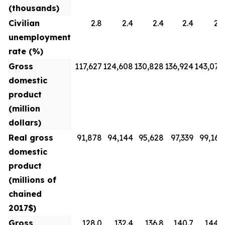
(thousands)
Civilian
2.8
2.4
2.4
2.4
2.3
unemployment
rate (%)
Gross
117,627
124,608
130,828
136,924
143,070
domestic
product
(million
dollars)
Real gross
91,878
94,144
95,628
97,339
99,160
domestic
product
(millions of
chained
2017$)
Gross
128.0
132.4
136.8
140.7
144.3