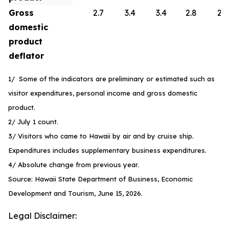
Gross
2.7
3.4
3.4
2.8
2.6
domestic
product
deflator
1/ Some of the indicators are preliminary or estimated such as
visitor expenditures, personal income and gross domestic
product.
2/ July 1 count.
3/ Visitors who came to Hawaii by air and by cruise ship.
Expenditures includes supplementary business expenditures.
4/ Absolute change from previous year.
Source: Hawaii State Department of Business, Economic
Development and Tourism, June 15, 2026.
Legal Disclaimer: