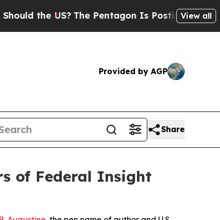
 the US?
The Pentagon Is Posting Cryptic Biblica
View all
Provided by AGP
Share
s of Federal Insight
. Augustine
, the pen name of author and U.S.