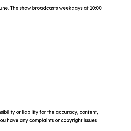
June. The show broadcasts weekdays at 10:00
ility or liability for the accuracy, content,
f you have any complaints or copyright issues