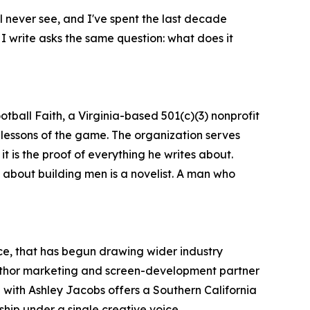
ll never see, and I've spent the last decade
 I write asks the same question: what does it
tball Faith, a Virginia-based 501(c)(3) nonprofit
 lessons of the game. The organization serves
 it is the proof of everything he writes about.
s about building men is a novelist. A man who
ence, that has begun drawing wider industry
 author marketing and screen-development partner
ith Ashley Jacobs offers a Southern California
hip under a single creative voice.