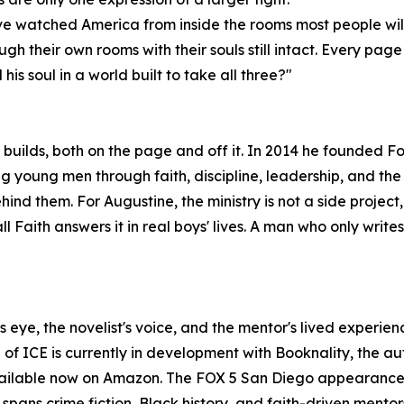
s. I've watched America from inside the rooms most people wi
gh their own rooms with their souls still intact. Every page
his soul in a world built to take all three?"
builds, both on the page and off it. In 2014 he founded Foo
g young men through faith, discipline, leadership, and the
hind them. For Augustine, the ministry is not a side project,
l Faith answers it in real boys' lives. A man who only write
n's eye, the novelist's voice, and the mentor's lived experi
n of ICE is currently in development with Booknality, the
ailable now on Amazon. The FOX 5 San Diego appearance w
pans crime fiction, Black history, and faith-driven mentors