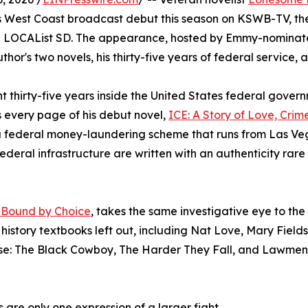
his West Coast broadcast debut this season on KSWB-TV, t
e LOCAList SD. The appearance, hosted by Emmy-nominated 
uthor's two novels, his thirty-five years of federal service
nt thirty-five years inside the United States federal govern
rms every page of his debut novel,
ICE: A Story of Love, Crime
o a federal money-laundering scheme that runs from Las 
 federal infrastructure are written with an authenticity rar
, Bound by Choice
, takes the same investigative eye to the
history textbooks left out, including Nat Love, Mary Fields
se: The Black Cowboy, The Harder They Fall, and Lawmen
s are only one expression of a larger fight.