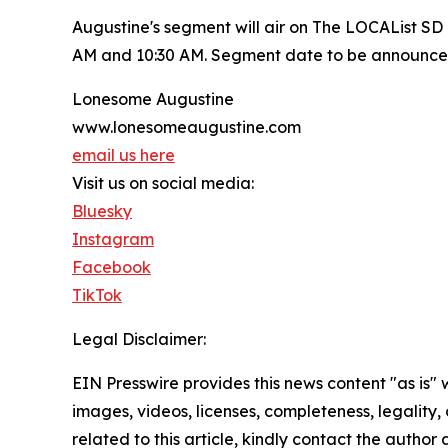
Augustine's segment will air on The LOCAList 
AM and 10:30 AM. Segment date to be announce
Lonesome Augustine
www.lonesomeaugustine.com
email us here
Visit us on social media:
Bluesky
Instagram
Facebook
TikTok
Legal Disclaimer:
EIN Presswire provides this news content "as is" 
images, videos, licenses, completeness, legality, o
related to this article, kindly contact the author