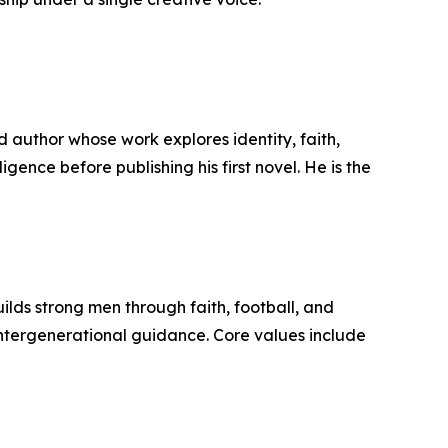
d author whose work explores identity, faith,
igence before publishing his first novel. He is the
ilds strong men through faith, football, and
 intergenerational guidance. Core values include