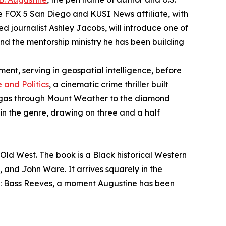
he FOX 5 San Diego and KUSI News affiliate, with
journalist Ashley Jacobs, will introduce one of
, and the mentorship ministry he has been building
ment, serving in geospatial intelligence, before
 and Politics
, a cinematic crime thriller built
Vegas through Mount Weather to the diamond
e in the genre, drawing on three and a half
 Old West. The book is a Black historical Western
, and John Ware. It arrives squarely in the
: Bass Reeves, a moment Augustine has been