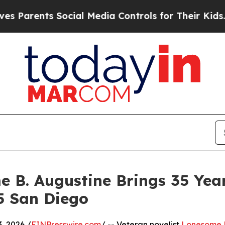
nts Social Media Controls for Their Kids. Should
 B. Augustine Brings 35 Year
5 San Diego
, 2026 /
EINPresswire.com
/ -- Veteran novelist
Lonesome B