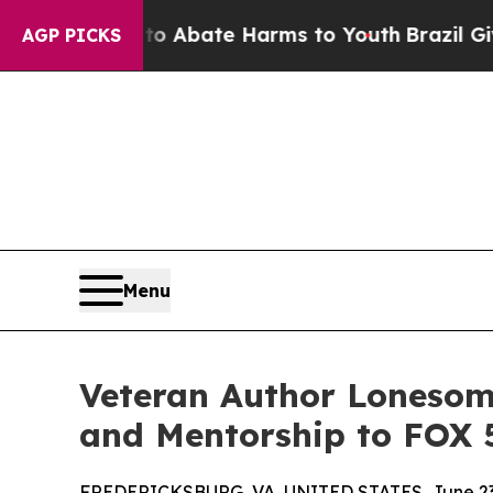
n Fund to Abate Harms to Youth
Brazil Gives Pare
AGP PICKS
Menu
Veteran Author Lonesome
and Mentorship to FOX 
FREDERICKSBURG, VA, UNITED STATES, June 23