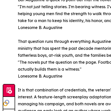
"I'm not just telling stories. I'm bearing witnes
helping young men find the strength to walk throu
take for a man to keep his identity, his honor, and 
Lonesome B. Augustine
That question runs through everything Augustine 
ministry that has spent the past decade mentorin
fatherless boys, at-risk youth, and the families be
"The novels put the question on the page. Footbal
actually builds them is a witness."
Lonesome B. Augustine
It is that combination of credentials, the vetera
interest. A feature-length screenplay adaptatio
managing his campaign, and both novels are av
audience an early look at an author whose work s