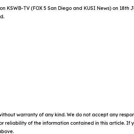
SD on KSWB-TV (FOX 5 San Diego and KUSI News) on 18th 
d.
without warranty of any kind. We do not accept any responsib
r reliability of the information contained in this article. I
 above.