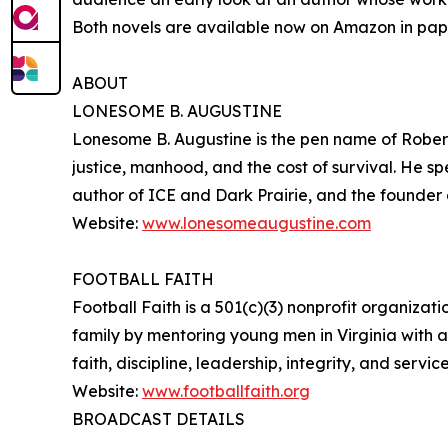
Both novels are available now on Amazon in pap
ABOUT
LONESOME B. AUGUSTINE
Lonesome B. Augustine is the pen name of Robert C
justice, manhood, and the cost of survival. He spe
author of ICE and Dark Prairie, and the founder of
Website:
www.lonesomeaugustine.com
FOOTBALL FAITH
Football Faith is a 501(c)(3) nonprofit organizat
family by mentoring young men in Virginia with a
faith, discipline, leadership, integrity, and service
Website:
www.footballfaith.org
BROADCAST DETAILS