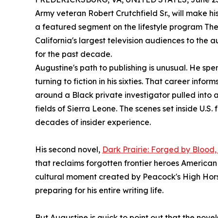
Army veteran Robert Crutchfield Sr., will make 
a featured segment on the lifestyle program Th
California's largest television audiences to the a
for the past decade.
Augustine's path to publishing is unusual. He spe
turning to fiction in his sixties. That career info
around a Black private investigator pulled int
fields of Sierra Leone. The scenes set inside U.S.
decades of insider experience.
His second novel,
Dark Prairie: Forged by Blood
that reclaims forgotten frontier heroes American 
cultural moment created by Peacock's High Hor
preparing for his entire writing life.
But Augustine is quick to point out that the novel