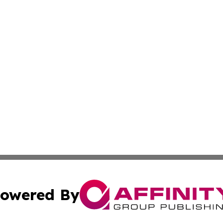
owered By