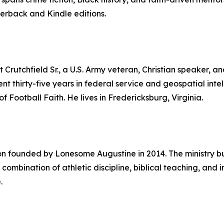
erback and Kindle editions.
rutchfield Sr., a U.S. Army veteran, Christian speaker, an
nt thirty-five years in federal service and geospatial intell
 Football Faith. He lives in Fredericksburg, Virginia.
ion founded by Lonesome Augustine in 2014. The ministry bu
 combination of athletic discipline, biblical teaching, and
.