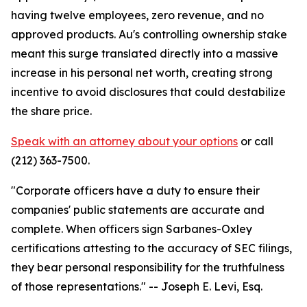
having twelve employees, zero revenue, and no
approved products. Au's controlling ownership stake
meant this surge translated directly into a massive
increase in his personal net worth, creating strong
incentive to avoid disclosures that could destabilize
the share price.
Speak with an attorney about your options
or call
(212) 363-7500.
"Corporate officers have a duty to ensure their
companies' public statements are accurate and
complete. When officers sign Sarbanes-Oxley
certifications attesting to the accuracy of SEC filings,
they bear personal responsibility for the truthfulness
of those representations."
-- Joseph E. Levi, Esq.