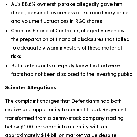
Au's 88.6% ownership stake allegedly gave him
direct, personal awareness of extraordinary price
and volume fluctuations in RGC shares
Chan, as Financial Controller, allegedly oversaw
the preparation of financial disclosures that failed
to adequately warn investors of these material
risks
Both defendants allegedly knew that adverse
facts had not been disclosed to the investing public
Scienter Allegations
The complaint charges that Defendants had both
motive and opportunity to commit fraud. Regencell
transformed from a penny-stock company trading
below $1.00 per share into an entity with an
approximately $14 billion market value despite