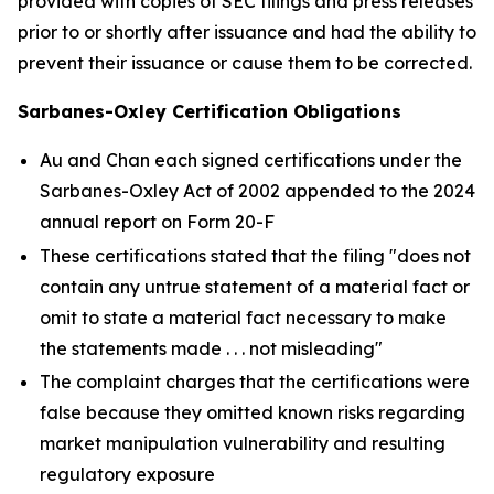
provided with copies of SEC filings and press releases
prior to or shortly after issuance and had the ability to
prevent their issuance or cause them to be corrected.
Sarbanes-Oxley Certification Obligations
Au and Chan each signed certifications under the
Sarbanes-Oxley Act of 2002 appended to the 2024
annual report on Form 20-F
These certifications stated that the filing "does not
contain any untrue statement of a material fact or
omit to state a material fact necessary to make
the statements made . . . not misleading"
The complaint charges that the certifications were
false because they omitted known risks regarding
market manipulation vulnerability and resulting
regulatory exposure