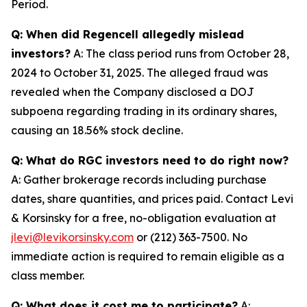
Period.
Q: When did Regencell allegedly mislead
investors?
A: The class period runs from October 28,
2024 to October 31, 2025. The alleged fraud was
revealed when the Company disclosed a DOJ
subpoena regarding trading in its ordinary shares,
causing an 18.56% stock decline.
Q: What do RGC investors need to do right now?
A: Gather brokerage records including purchase
dates, share quantities, and prices paid. Contact Levi
& Korsinsky for a free, no-obligation evaluation at
jlevi@levikorsinsky.com
or (212) 363-7500. No
immediate action is required to remain eligible as a
class member.
Q: What does it cost me to participate?
A: