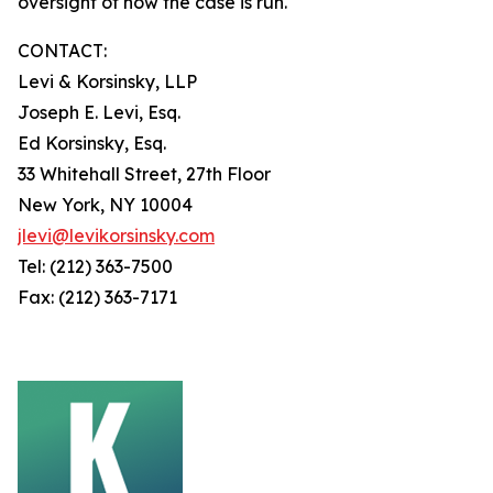
oversight of how the case is run.
CONTACT:
Levi & Korsinsky, LLP
Joseph E. Levi, Esq.
Ed Korsinsky, Esq.
33 Whitehall Street, 27th Floor
New York, NY 10004
jlevi@levikorsinsky.com
Tel: (212) 363-7500
Fax: (212) 363-7171