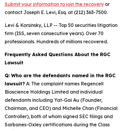
Submit your information to join the recovery
or
contact Joseph E. Levi, Esq. at (212) 363-7500.
Levi & Korsinsky, LLP -- Top 50 securities litigation
firm (ISS, seven consecutive years). Over 70
professionals. Hundreds of millions recovered.
Frequently Asked Questions About the RGC
Lawsuit
Q: Who are the defendants named in the RGC
lawsuit?
A: The complaint names Regencell
Bioscience Holdings Limited and individual
defendants including Yat-Gai Au (Founder,
Chairman, and CEO) and Michelle Chan (Financial
Controller), both of whom signed SEC filings and
Sarbanes-Oxley certifications during the Class