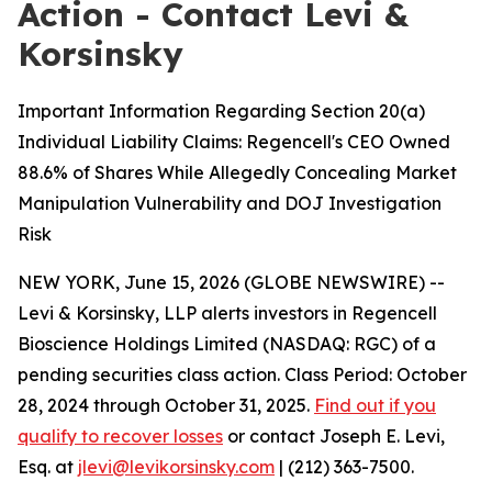
Action - Contact Levi &
Korsinsky
Important Information Regarding Section 20(a)
Individual Liability Claims: Regencell's CEO Owned
88.6% of Shares While Allegedly Concealing Market
Manipulation Vulnerability and DOJ Investigation
Risk
NEW YORK, June 15, 2026 (GLOBE NEWSWIRE) --
Levi & Korsinsky, LLP alerts investors in Regencell
Bioscience Holdings Limited (NASDAQ: RGC) of a
pending securities class action. Class Period: October
28, 2024 through October 31, 2025.
Find out if you
qualify to recover losses
or contact Joseph E. Levi,
Esq. at
jlevi@levikorsinsky.com
| (212) 363-7500.