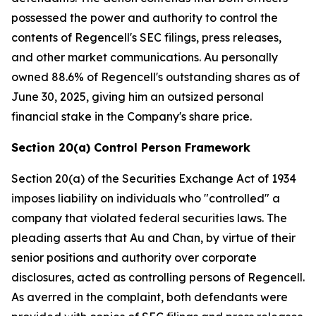
possessed the power and authority to control the
contents of Regencell's SEC filings, press releases,
and other market communications. Au personally
owned 88.6% of Regencell's outstanding shares as of
June 30, 2025, giving him an outsized personal
financial stake in the Company's share price.
Section 20(a) Control Person Framework
Section 20(a) of the Securities Exchange Act of 1934
imposes liability on individuals who "controlled" a
company that violated federal securities laws. The
pleading asserts that Au and Chan, by virtue of their
senior positions and authority over corporate
disclosures, acted as controlling persons of Regencell.
As averred in the complaint, both defendants were