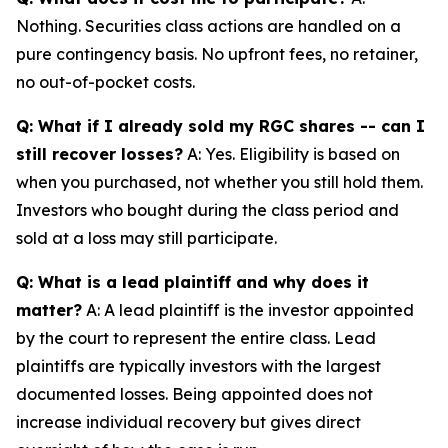
Nothing. Securities class actions are handled on a
pure contingency basis. No upfront fees, no retainer,
no out-of-pocket costs.
Q: What if I already sold my RGC shares -- can I
still recover losses?
A: Yes. Eligibility is based on
when you purchased, not whether you still hold them.
Investors who bought during the class period and
sold at a loss may still participate.
Q: What is a lead plaintiff and why does it
matter?
A: A lead plaintiff is the investor appointed
by the court to represent the entire class. Lead
plaintiffs are typically investors with the largest
documented losses. Being appointed does not
increase individual recovery but gives direct