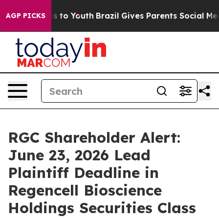
te Harms to Youth
Brazil Gives Parents Social Media Co
AGP PICKS
RGC Shareholder Alert:
June 23, 2026 Lead
Plaintiff Deadline in
Regencell Bioscience
Holdings Securities Class