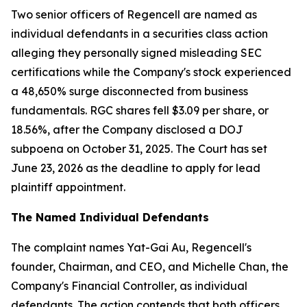
Two senior officers of Regencell are named as
individual defendants in a securities class action
alleging they personally signed misleading SEC
certifications while the Company's stock experienced
a 48,650% surge disconnected from business
fundamentals. RGC shares fell $3.09 per share, or
18.56%, after the Company disclosed a DOJ
subpoena on October 31, 2025. The Court has set
June 23, 2026 as the deadline to apply for lead
plaintiff appointment.
The Named Individual Defendants
The complaint names Yat-Gai Au, Regencell's
founder, Chairman, and CEO, and Michelle Chan, the
Company's Financial Controller, as individual
defendants. The action contends that both officers