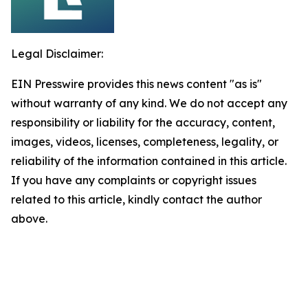
Legal Disclaimer:
EIN Presswire provides this news content "as is"
without warranty of any kind. We do not accept any
responsibility or liability for the accuracy, content,
images, videos, licenses, completeness, legality, or
reliability of the information contained in this article.
If you have any complaints or copyright issues
related to this article, kindly contact the author
above.