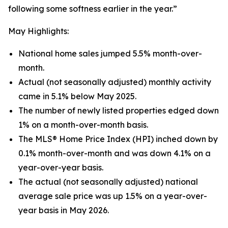
following some softness earlier in the year.”
May Highlights:
National home sales jumped 5.5% month-over-
month.
Actual (not seasonally adjusted) monthly activity
came in 5.1% below May 2025.
The number of newly listed properties edged down
1% on a month-over-month basis.
The MLS® Home Price Index (HPI) inched down by
0.1% month-over-month and was down 4.1% on a
year-over-year basis.
The actual (not seasonally adjusted) national
average sale price was up 1.5% on a year-over-
year basis in May 2026.