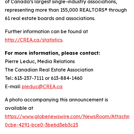
of Canada’s largest single-industry associations,
representing more than 155,000 REALTORS® through
61 real estate boards and associations.
Further information can be found at
http://CREA.ca/statistics
.
For more information, please contact:
Pierre Leduc, Media Relations
The Canadian Real Estate Association
Tel.: 613-237-7111 or 613-884-1460
E-mail:
pleduc@CREA.ca
A photo accompanying this announcement is
available at
https://www.globenewswire.com/NewsRoom/Attachm
0cbe-4291-bce0-3be6d3eb3c23