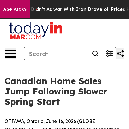
ll, it Didn’t
As war With Iran Drove oil Prices Highe
AGP PICKS
Canadian Home Sales
Jump Following Slower
Spring Start
OTTAWA, Ontario, June 16, 2026 (GLOBE