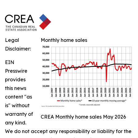
Legal
Monthly home sales
Disclaimer:
EIN
Presswire
provides
this news
content "as
is" without
warranty of
CREA Monthly home sales May 2026
any kind.
We do not accept any responsibility or liability for the