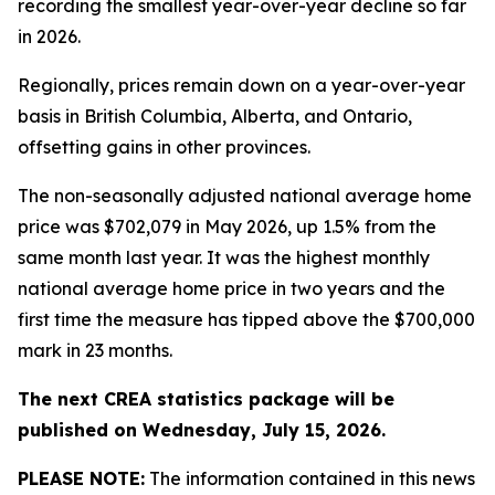
recording the smallest year-over-year decline so far
in 2026.
Regionally, prices remain down on a year-over-year
basis in British Columbia, Alberta, and Ontario,
offsetting gains in other provinces.
The non-seasonally adjusted national average home
price was $702,079 in May 2026, up 1.5% from the
same month last year. It was the highest monthly
national average home price in two years and the
first time the measure has tipped above the $700,000
mark in 23 months.
The next CREA statistics package will be
published on Wednesday, July 15, 2026.
PLEASE NOTE:
The information contained in this news