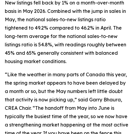
New listings fell back by 1% on a month-over-month
basis in May 2026. Combined with the jump in sales in
May, the national sales-to-new listings ratio
tightened to 49.2% compared to 46.2% in April. The
long-term average for the national sales-to-new
listings ratio is 54.8%, with readings roughly between
45% and 65% generally consistent with balanced
housing market conditions.
“Like the weather in many parts of Canada this year,
the spring market appears to have been delayed by
a month or so, but the May numbers left little doubt
that activity is now picking up,” said Garry Bhaura,
CREA Chair. “The handoff from May into June is
typically the busiest time of the year, so we now have
a strengthening market happening at the most active
time of the year. If you have been on the fence this