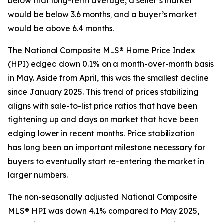
below that long-term average, a seller’s market
would be below 3.6 months, and a buyer’s market
would be above 6.4 months.
The National Composite MLS® Home Price Index
(HPI) edged down 0.1% on a month-over-month basis
in May. Aside from April, this was the smallest decline
since January 2025. This trend of prices stabilizing
aligns with sale-to-list price ratios that have been
tightening up and days on market that have been
edging lower in recent months. Price stabilization
has long been an important milestone necessary for
buyers to eventually start re-entering the market in
larger numbers.
The non-seasonally adjusted National Composite
MLS® HPI was down 4.1% compared to May 2025,