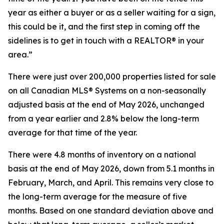
year as either a buyer or as a seller waiting for a sign,
this could be it, and the first step in coming off the
sidelines is to get in touch with a REALTOR® in your
area.”
There were just over 200,000 properties listed for sale
on all Canadian MLS® Systems on a non-seasonally
adjusted basis at the end of May 2026, unchanged
from a year earlier and 2.8% below the long-term
average for that time of the year.
There were 4.8 months of inventory on a national
basis at the end of May 2026, down from 5.1 months in
February, March, and April. This remains very close to
the long-term average for the measure of five
months. Based on one standard deviation above and