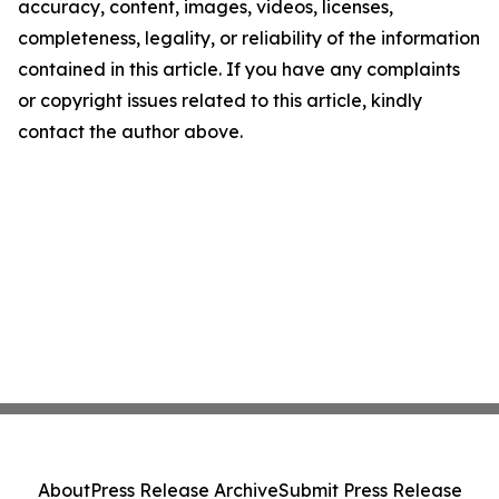
accuracy, content, images, videos, licenses,
completeness, legality, or reliability of the information
contained in this article. If you have any complaints
or copyright issues related to this article, kindly
contact the author above.
About
Press Release Archive
Submit Press Release