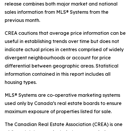
release combines both major market and national
sales information from MLS® Systems from the
previous month.
CREA cautions that average price information can be
useful in establishing trends over time but does not
indicate actual prices in centres comprised of widely
divergent neighbourhoods or account for price
differential between geographic areas. Statistical
information contained in this report includes all
housing types.
MLS® Systems are co-operative marketing systems
used only by Canada’s real estate boards to ensure
maximum exposure of properties listed for sale.
The Canadian Real Estate Association (CREA) is one