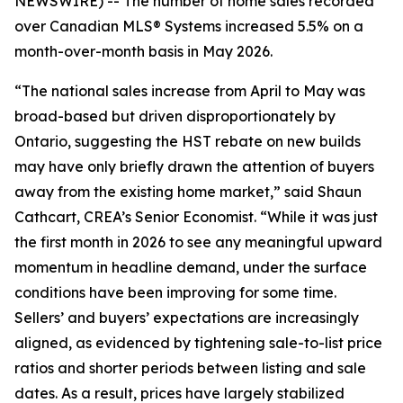
NEWSWIRE) -- The number of home sales recorded
over Canadian MLS® Systems increased 5.5% on a
month-over-month basis in May 2026.
“The national sales increase from April to May was
broad-based but driven disproportionately by
Ontario, suggesting the HST rebate on new builds
may have only briefly drawn the attention of buyers
away from the existing home market,” said Shaun
Cathcart, CREA’s Senior Economist. “While it was just
the first month in 2026 to see any meaningful upward
momentum in headline demand, under the surface
conditions have been improving for some time.
Sellers’ and buyers’ expectations are increasingly
aligned, as evidenced by tightening sale-to-list price
ratios and shorter periods between listing and sale
dates. As a result, prices have largely stabilized