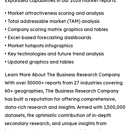
Expanded capabilities in our 2026 market reports:
• Market attractiveness scoring and analysis
• Total addressable market (TAM) analysis
• Company scoring matrix graphics and tables
• Excel-based forecasting dashboards
• Market hotspots infographics
• Key technologies and future trend analysis
• Updated graphics and tables
Learn More About The Business Research Company
With over 30000+ reports from 27 industries covering
60+ geographies, The Business Research Company
has built a reputation for offering comprehensive,
data-rich research and insights. Armed with 1,500,000
datasets, the optimistic contribution of in-depth
secondary research, and unique insights from