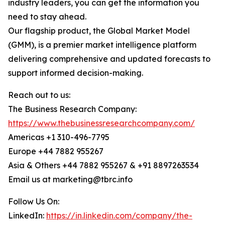
industry leaders, you can get the information you
need to stay ahead.
Our flagship product, the Global Market Model
(GMM), is a premier market intelligence platform
delivering comprehensive and updated forecasts to
support informed decision-making.
Reach out to us:
The Business Research Company:
https://www.thebusinessresearchcompany.com/
Americas +1 310-496-7795
Europe +44 7882 955267
Asia & Others +44 7882 955267 & +91 8897263534
Email us at marketing@tbrc.info
Follow Us On:
LinkedIn:
https://in.linkedin.com/company/the-