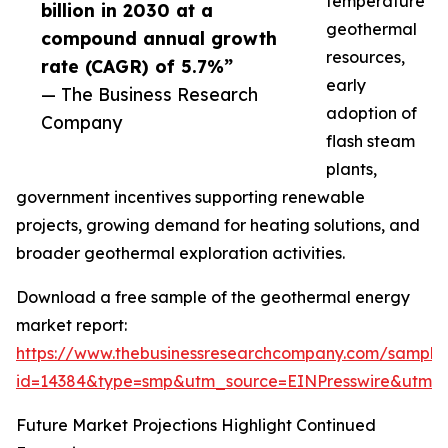
temperature
billion in 2030 at a
geothermal
compound annual growth
resources,
rate (CAGR) of 5.7%”
early
— The Business Research
adoption of
Company
flash steam
plants,
government incentives supporting renewable
projects, growing demand for heating solutions, and
broader geothermal exploration activities.
Download a free sample of the geothermal energy
market report:
https://www.thebusinessresearchcompany.com/sample
id=14384&type=smp&utm_source=EINPresswire&utm
Future Market Projections Highlight Continued