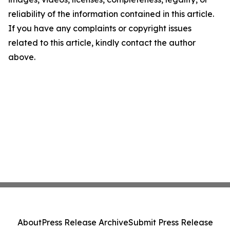
reliability of the information contained in this article.
If you have any complaints or copyright issues
related to this article, kindly contact the author
above.
About
Press Release Archive
Submit Press Release