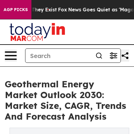
 Proof They Exist
Fox News Goes Quiet as 'Maga Media 
AGP PICKS
Geothermal Energy
Market Outlook 2030:
Market Size, CAGR, Trends
And Forecast Analysis