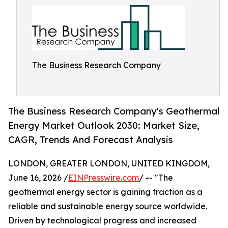
The Business Research Company
The Business Research Company's Geothermal
Energy Market Outlook 2030: Market Size,
CAGR, Trends And Forecast Analysis
LONDON, GREATER LONDON, UNITED KINGDOM,
June 16, 2026 /
EINPresswire.com
/ -- "The
geothermal energy sector is gaining traction as a
reliable and sustainable energy source worldwide.
Driven by technological progress and increased