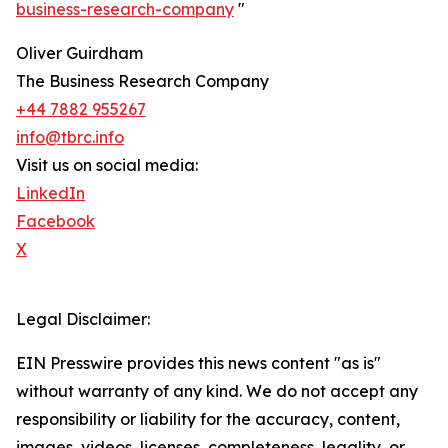
business-research-company
"
Oliver Guirdham
The Business Research Company
+44 7882 955267
info@tbrc.info
Visit us on social media:
LinkedIn
Facebook
X
Legal Disclaimer:
EIN Presswire provides this news content "as is"
without warranty of any kind. We do not accept any
responsibility or liability for the accuracy, content,
images, videos, licenses, completeness, legality, or