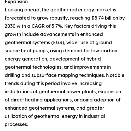
Expansion
Looking ahead, the geothermal energy market is
forecasted to grow robustly, reaching $8.74 billion by
2030 with a CAGR of 5.7%. Key factors driving this
growth include advancements in enhanced
geothermal systems (EGS), wider use of ground
source heat pumps, rising demand for low-carbon
energy generation, development of hybrid
geothermal technologies, and improvements in
drilling and subsurface mapping techniques. Notable
trends during this period involve increasing
installations of geothermal power plants, expansion
of direct heating applications, ongoing adoption of
enhanced geothermal systems, and greater
utilization of geothermal energy in industrial
processes.