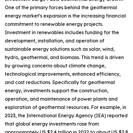
One of the primary forces behind the geothermal
energy market’s expansion is the increasing financial
commitment to renewable energy projects.
Investment in renewables includes funding for the
development, installation, and operation of
sustainable energy solutions such as solar, wind,
hydro, geothermal, and biomass. This trend is driven
by growing concerns about climate change,
technological improvements, enhanced efficiency,
and cost reductions. Specifically for geothermal
energy, investments support the construction,
operation, and maintenance of power plants and
exploration of geothermal resources. For example, in
2023, the International Energy Agency (IEA) reported
that global energy investments rose from
approximately US $2.4 trillion in 2022 to about US $2.8