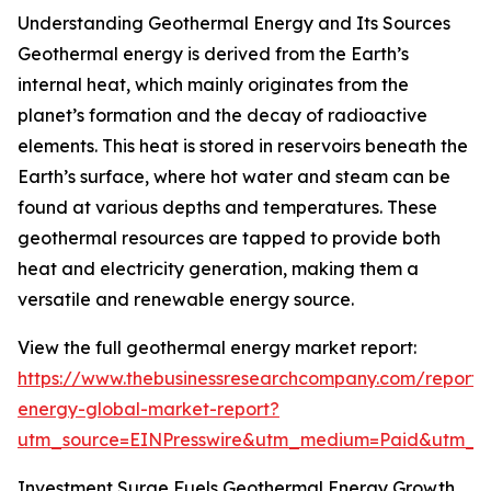
Understanding Geothermal Energy and Its Sources
Geothermal energy is derived from the Earth’s
internal heat, which mainly originates from the
planet’s formation and the decay of radioactive
elements. This heat is stored in reservoirs beneath the
Earth’s surface, where hot water and steam can be
found at various depths and temperatures. These
geothermal resources are tapped to provide both
heat and electricity generation, making them a
versatile and renewable energy source.
View the full geothermal energy market report:
https://www.thebusinessresearchcompany.com/report/
energy-global-market-report?
utm_source=EINPresswire&utm_medium=Paid&utm_
Investment Surge Fuels Geothermal Energy Growth