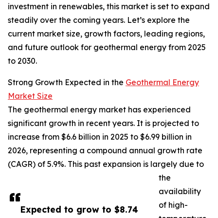
investment in renewables, this market is set to expand
steadily over the coming years. Let’s explore the
current market size, growth factors, leading regions,
and future outlook for geothermal energy from 2025
to 2030.
Strong Growth Expected in the
Geothermal Energy
Market Size
The geothermal energy market has experienced
significant growth in recent years. It is projected to
increase from $6.6 billion in 2025 to $6.99 billion in
2026, representing a compound annual growth rate
(CAGR) of 5.9%. This past expansion is largely due to
the
availability
of high-
Expected to grow to $8.74