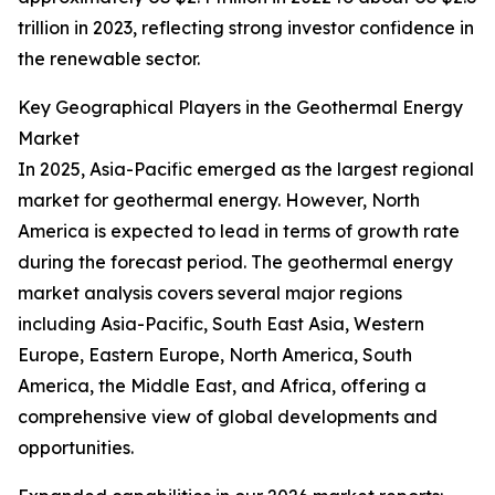
trillion in 2023, reflecting strong investor confidence in
the renewable sector.
Key Geographical Players in the Geothermal Energy
Market
In 2025, Asia-Pacific emerged as the largest regional
market for geothermal energy. However, North
America is expected to lead in terms of growth rate
during the forecast period. The geothermal energy
market analysis covers several major regions
including Asia-Pacific, South East Asia, Western
Europe, Eastern Europe, North America, South
America, the Middle East, and Africa, offering a
comprehensive view of global developments and
opportunities.