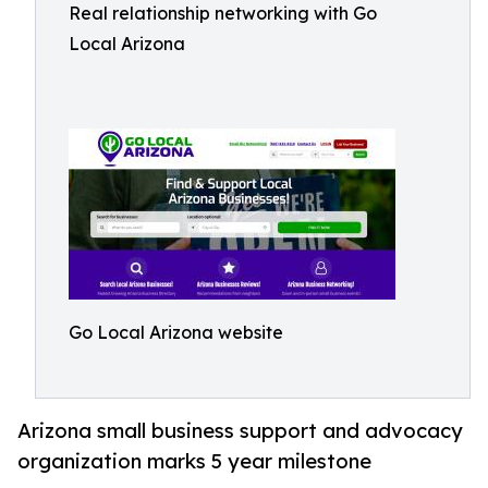
Real relationship networking with Go
Local Arizona
Go Local Arizona website
Arizona small business support and advocacy
organization marks 5 year milestone