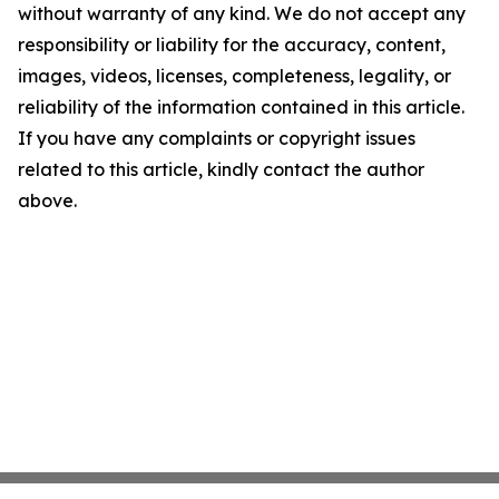
without warranty of any kind. We do not accept any
responsibility or liability for the accuracy, content,
images, videos, licenses, completeness, legality, or
reliability of the information contained in this article.
If you have any complaints or copyright issues
related to this article, kindly contact the author
above.