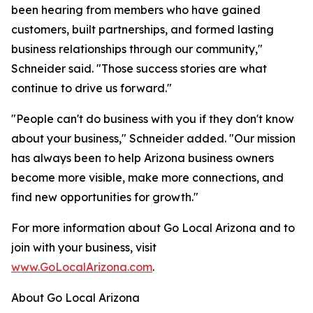
been hearing from members who have gained
customers, built partnerships, and formed lasting
business relationships through our community,"
Schneider said. "Those success stories are what
continue to drive us forward."
"People can't do business with you if they don't know
about your business," Schneider added. "Our mission
has always been to help Arizona business owners
become more visible, make more connections, and
find new opportunities for growth."
For more information about Go Local Arizona and to
join with your business, visit
www.GoLocalArizona.com
.
About Go Local Arizona