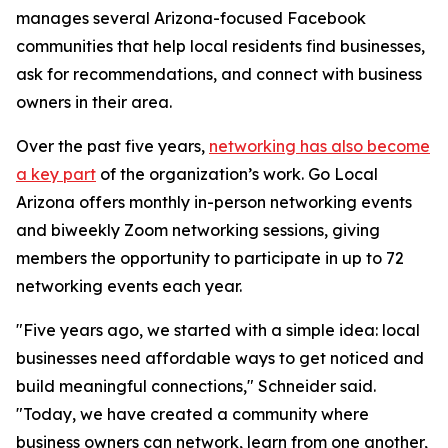
manages several Arizona-focused Facebook
communities that help local residents find businesses,
ask for recommendations, and connect with business
owners in their area.
Over the past five years,
networking has also become
a key part
of the organization’s work. Go Local
Arizona offers monthly in-person networking events
and biweekly Zoom networking sessions, giving
members the opportunity to participate in up to 72
networking events each year.
"Five years ago, we started with a simple idea: local
businesses need affordable ways to get noticed and
build meaningful connections," Schneider said.
"Today, we have created a community where
business owners can network, learn from one another,