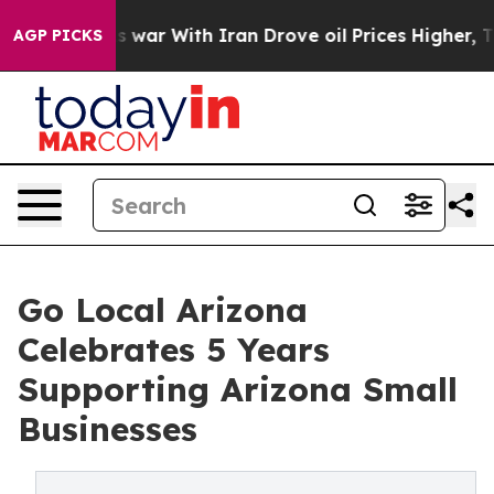
n’t
As war With Iran Drove oil Prices Higher, Trump G
AGP PICKS
Go Local Arizona
Celebrates 5 Years
Supporting Arizona Small
Businesses