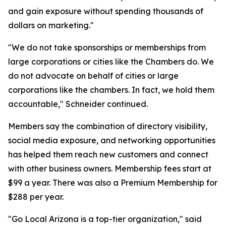
and gain exposure without spending thousands of
dollars on marketing."
"We do not take sponsorships or memberships from
large corporations or cities like the Chambers do. We
do not advocate on behalf of cities or large
corporations like the chambers. In fact, we hold them
accountable," Schneider continued.
Members say the combination of directory visibility,
social media exposure, and networking opportunities
has helped them reach new customers and connect
with other business owners. Membership fees start at
$99 a year. There was also a Premium Membership for
$288 per year.
"Go Local Arizona is a top-tier organization," said