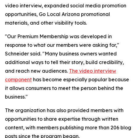
video interview, expanded social media promotion
opportunities, Go Local Arizona promotional
materials, and other visibility tools.
"Our Premium Membership was developed in
response to what our members were asking for,"
Schneider said. "Many business owners wanted
additional ways to tell their story, build credibility,
and reach new audiences.
The video interview
component
has become especially popular because
it allows consumers to meet the person behind the
business."
The organization has also provided members with
opportunities to share expertise through written
content, with members publishing more than 206 blog
posts since the program began.