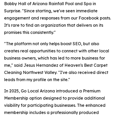
Bobby Hall of Arizona Rainfall Pool and Spa in
Surprise. "Since starting, we've seen immediate
engagement and responses from our Facebook posts.
It's rare to find an organization that delivers on its
promises this consistently."
"The platform not only helps boost SEO, but also
creates real opportunities to connect with other local
business owners, which has led to more business for
me," said Jesus Hernandez of Heaven's Best Carpet
Cleaning Northwest Valley. "I've also received direct
leads from my profile on the site."
In 2025, Go Local Arizona introduced a Premium
Membership option designed to provide additional
visibility for participating businesses. The enhanced
membership includes a professionally produced