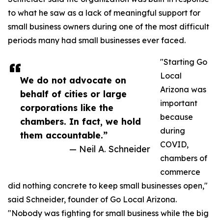
to what he saw as a lack of meaningful support for
small business owners during one of the most difficult
periods many had small businesses ever faced.
"Starting Go
Local
We do not advocate on
Arizona was
behalf of cities or large
important
corporations like the
because
chambers. In fact, we hold
during
them accountable.”
COVID,
— Neil A. Schneider
chambers of
commerce
did nothing concrete to keep small businesses open,"
said Schneider, founder of Go Local Arizona.
"Nobody was fighting for small business while the big