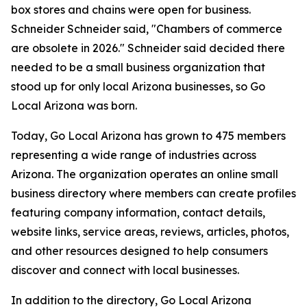
box stores and chains were open for business.
Schneider Schneider said, "Chambers of commerce
are obsolete in 2026." Schneider said decided there
needed to be a small business organization that
stood up for only local Arizona businesses, so Go
Local Arizona was born.
Today, Go Local Arizona has grown to 475 members
representing a wide range of industries across
Arizona. The organization operates an online small
business directory where members can create profiles
featuring company information, contact details,
website links, service areas, reviews, articles, photos,
and other resources designed to help consumers
discover and connect with local businesses.
In addition to the directory, Go Local Arizona