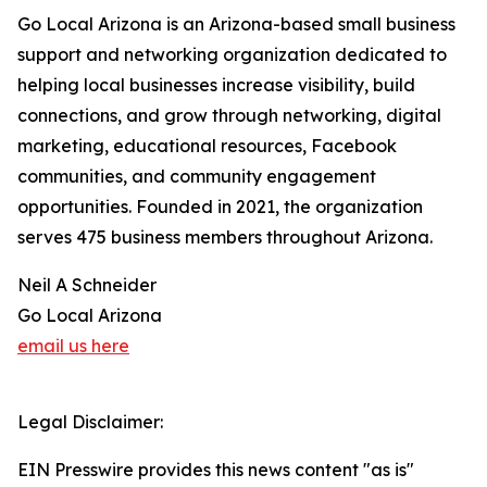
Go Local Arizona is an Arizona-based small business
support and networking organization dedicated to
helping local businesses increase visibility, build
connections, and grow through networking, digital
marketing, educational resources, Facebook
communities, and community engagement
opportunities. Founded in 2021, the organization
serves 475 business members throughout Arizona.
Neil A Schneider
Go Local Arizona
email us here
Legal Disclaimer:
EIN Presswire provides this news content "as is"