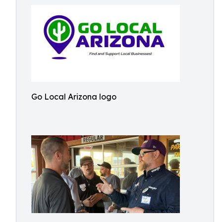
Go Local Arizona logo