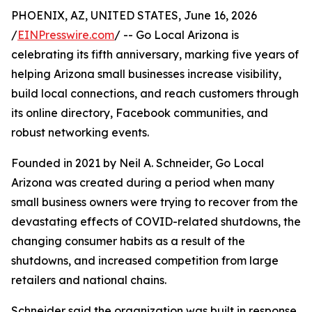
PHOENIX, AZ, UNITED STATES, June 16, 2026
/
EINPresswire.com
/ -- Go Local Arizona is
celebrating its fifth anniversary, marking five years of
helping Arizona small businesses increase visibility,
build local connections, and reach customers through
its online directory, Facebook communities, and
robust networking events.
Founded in 2021 by Neil A. Schneider, Go Local
Arizona was created during a period when many
small business owners were trying to recover from the
devastating effects of COVID-related shutdowns, the
changing consumer habits as a result of the
shutdowns, and increased competition from large
retailers and national chains.
Schneider said the organization was built in response