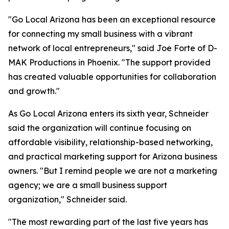
"Go Local Arizona has been an exceptional resource
for connecting my small business with a vibrant
network of local entrepreneurs," said Joe Forte of D-
MAK Productions in Phoenix. "The support provided
has created valuable opportunities for collaboration
and growth."
As Go Local Arizona enters its sixth year, Schneider
said the organization will continue focusing on
affordable visibility, relationship-based networking,
and practical marketing support for Arizona business
owners. "But I remind people we are not a marketing
agency; we are a small business support
organization," Schneider said.
"The most rewarding part of the last five years has