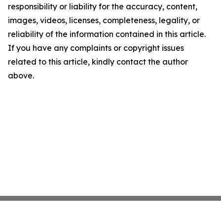
responsibility or liability for the accuracy, content,
images, videos, licenses, completeness, legality, or
reliability of the information contained in this article.
If you have any complaints or copyright issues
related to this article, kindly contact the author
above.