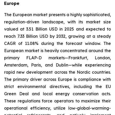
Europe
The European market presents a highly sophisticated,
regulation-driven landscape, with its market size
valued at 3.51 Billion USD in 2025 and expected to
reach 7.33 Billion USD by 2032, growing at a steady
CAGR of 11.08% during the forecast window. The
European market is heavily concentrated around the
primary FLAP-D markets—Frankfurt, London,
Amsterdam, Paris, and Dublin—while experiencing
rapid new development across the Nordic countries.
The primary driver across Europe is compliance with
strict environmental directives, including the EU
Green Deal and local energy conservation acts.
These regulations force operators to maximize their
operational efficiency, utilize low-global-warming-