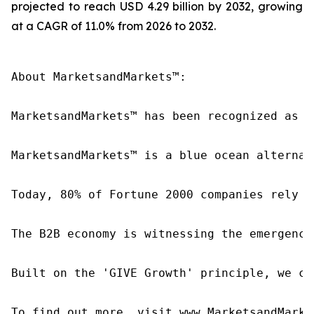
projected to reach USD 4.29 billion by 2032, growing
at a CAGR of 11.0% from 2026 to 2032.
About MarketsandMarkets™:

MarketsandMarkets™ has been recognized as o
MarketsandMarkets™ is a blue ocean alternat
Today, 80% of Fortune 2000 companies rely o
The B2B economy is witnessing the emergence
Built on the 'GIVE Growth' principle, we co
To find out more, visit www.MarketsandMarke