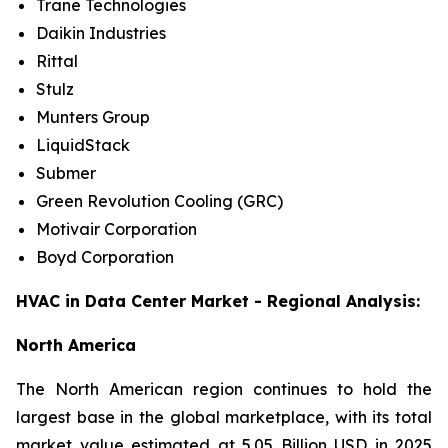
Trane Technologies
Daikin Industries
Rittal
Stulz
Munters Group
LiquidStack
Submer
Green Revolution Cooling (GRC)
Motivair Corporation
Boyd Corporation
HVAC in Data Center Market - Regional Analysis:
North America
The North American region continues to hold the
largest base in the global marketplace, with its total
market value estimated at 5.05 Billion USD in 2025