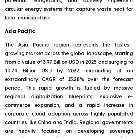
potential refrigerants, and actively implement
circular energy systems that capture waste heat for
local municipal use.
Asia Pacific
The Asia Pacific region represents the fastest-
growing market across the global landscape, starting
from a value of 3.97 Billion USD in 2025 and surging to
10.74 Billion USD by 2032, expanding at an
extraordinary CAGR of 15.28% over the forecast
period. This rapid growth is fueled by massive
regional digitalization blueprints, explosive e-
commerce expansion, and a rapid increase in
corporate cloud adoption across highly populated
countries like China and India. Regional governments
are heavily focused on developing sovereign