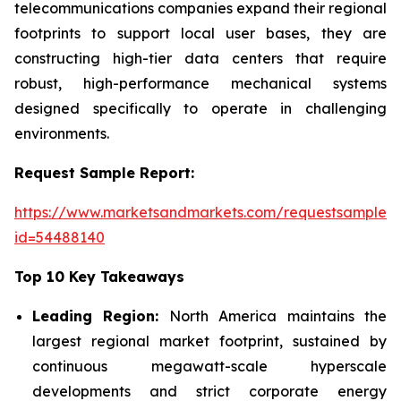
telecommunications companies expand their regional
footprints to support local user bases, they are
constructing high-tier data centers that require
robust, high-performance mechanical systems
designed specifically to operate in challenging
environments.
Request Sample Report:
https://www.marketsandmarkets.com/requestsampleN
id=54488140
Top 10 Key Takeaways
Leading Region:
North America maintains the
largest regional market footprint, sustained by
continuous megawatt-scale hyperscale
developments and strict corporate energy