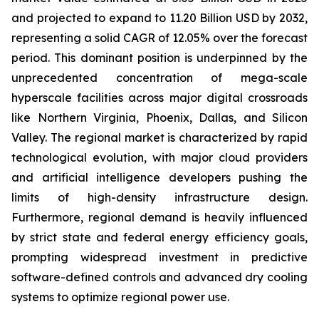
and projected to expand to 11.20 Billion USD by 2032,
representing a solid CAGR of 12.05% over the forecast
period. This dominant position is underpinned by the
unprecedented concentration of mega-scale
hyperscale facilities across major digital crossroads
like Northern Virginia, Phoenix, Dallas, and Silicon
Valley. The regional market is characterized by rapid
technological evolution, with major cloud providers
and artificial intelligence developers pushing the
limits of high-density infrastructure design.
Furthermore, regional demand is heavily influenced
by strict state and federal energy efficiency goals,
prompting widespread investment in predictive
software-defined controls and advanced dry cooling
systems to optimize regional power use.