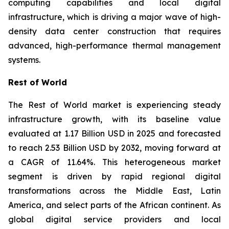
computing capabilities and local digital
infrastructure, which is driving a major wave of high-
density data center construction that requires
advanced, high-performance thermal management
systems.
Rest of World
The Rest of World market is experiencing steady
infrastructure growth, with its baseline value
evaluated at 1.17 Billion USD in 2025 and forecasted
to reach 2.53 Billion USD by 2032, moving forward at
a CAGR of 11.64%. This heterogeneous market
segment is driven by rapid regional digital
transformations across the Middle East, Latin
America, and select parts of the African continent. As
global digital service providers and local