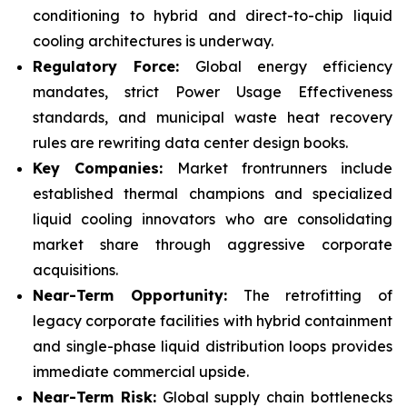
conditioning to hybrid and direct-to-chip liquid
cooling architectures is underway.
Regulatory Force:
Global energy efficiency
mandates, strict Power Usage Effectiveness
standards, and municipal waste heat recovery
rules are rewriting data center design books.
Key Companies:
Market frontrunners include
established thermal champions and specialized
liquid cooling innovators who are consolidating
market share through aggressive corporate
acquisitions.
Near-Term Opportunity:
The retrofitting of
legacy corporate facilities with hybrid containment
and single-phase liquid distribution loops provides
immediate commercial upside.
Near-Term Risk:
Global supply chain bottlenecks