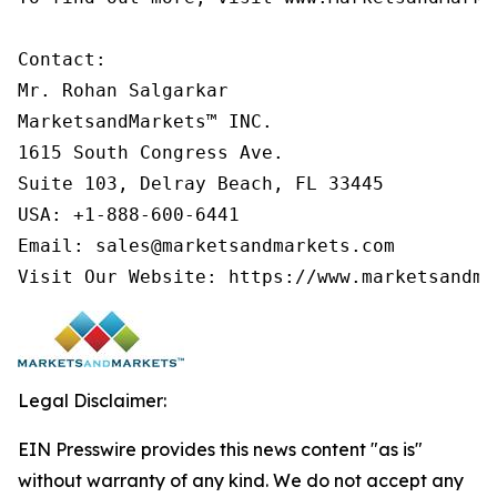
Contact:

Mr. Rohan Salgarkar

MarketsandMarkets™ INC.

1615 South Congress Ave.

Suite 103, Delray Beach, FL 33445

USA: +1-888-600-6441

Email: sales@marketsandmarkets.com

Visit Our Website: https://www.marketsandma
Legal Disclaimer:
EIN Presswire provides this news content "as is"
without warranty of any kind. We do not accept any