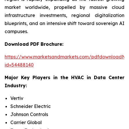
market worldwide, propelled by massive cloud
infrastructure investments, regional digitalization
blueprints, and an intensive shift toward sovereign AI
campuses.
Download PDF Brochure:
https://www.marketsandmarkets.com/pdfdownloadNe
id=54488140
Major Key Players in the HVAC in Data Center
Industry:
Vertiv
Schneider Electric
Johnson Controls
Carrier Global