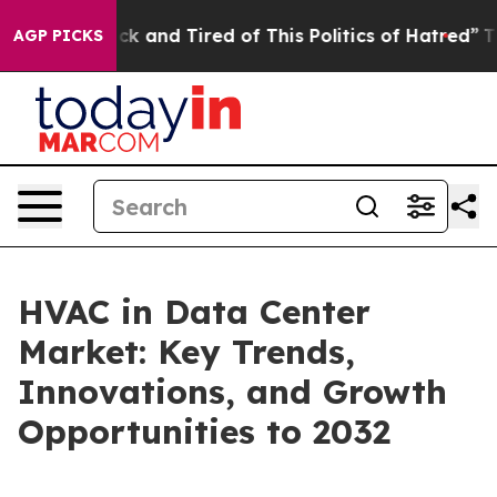
Are Sick and Tired of This Politics of Hatred”
The Stor
AGP PICKS
HVAC in Data Center
Market: Key Trends,
Innovations, and Growth
Opportunities to 2032