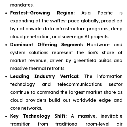
mandates.
Fastest-Growing Region:
Asia Pacific is
expanding at the swiftest pace globally, propelled
by nationwide data infrastructure programs, deep
cloud penetration, and sovereign AI projects.
Dominant Offering Segment:
Hardware and
system solutions represent the lion's share of
market revenue, driven by greenfield builds and
massive thermal retrofits.
Leading Industry Vertical:
The information
technology and telecommunications sector
continue to command the largest market share as
cloud providers build out worldwide edge and
core networks.
Key Technology Shift:
A massive, inevitable
transition from traditional room-level air