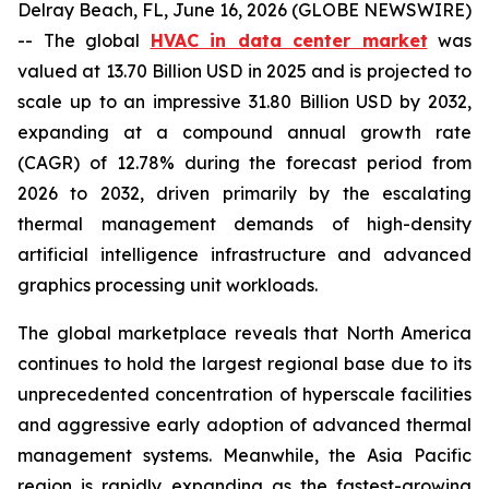
Delray Beach, FL, June 16, 2026 (GLOBE NEWSWIRE)
-- The global
HVAC in data center market
was
valued at 13.70 Billion USD in 2025 and is projected to
scale up to an impressive 31.80 Billion USD by 2032,
expanding at a compound annual growth rate
(CAGR) of 12.78% during the forecast period from
2026 to 2032, driven primarily by the escalating
thermal management demands of high-density
artificial intelligence infrastructure and advanced
graphics processing unit workloads.
The global marketplace reveals that North America
continues to hold the largest regional base due to its
unprecedented concentration of hyperscale facilities
and aggressive early adoption of advanced thermal
management systems. Meanwhile, the Asia Pacific
region is rapidly expanding as the fastest-growing