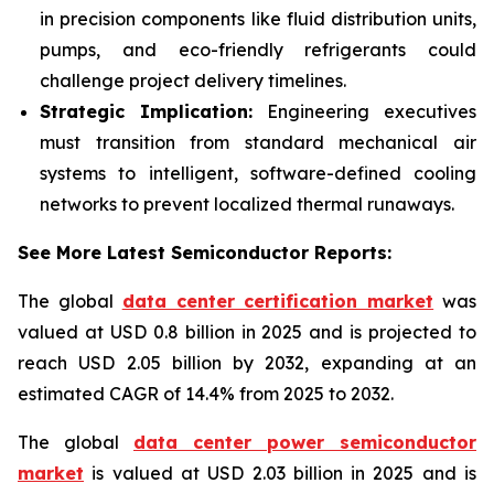
in precision components like fluid distribution units,
pumps, and eco-friendly refrigerants could
challenge project delivery timelines.
Strategic Implication:
Engineering executives
must transition from standard mechanical air
systems to intelligent, software-defined cooling
networks to prevent localized thermal runaways.
See More Latest Semiconductor Reports:
The global
data center certification market
was
valued at USD 0.8 billion in 2025 and is projected to
reach USD 2.05 billion by 2032, expanding at an
estimated CAGR of 14.4% from 2025 to 2032.
The global
data center power semiconductor
market
is valued at USD 2.03 billion in 2025 and is