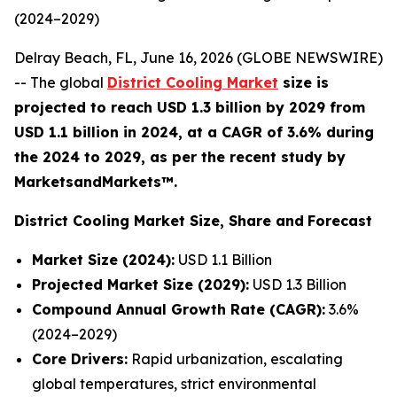
(2024–2029)
Delray Beach, FL, June 16, 2026 (GLOBE NEWSWIRE)
-- The global
District Cooling Market
size is
projected to reach USD 1.3 billion by 2029 from
USD 1.1 billion in 2024, at a CAGR of 3.6% during
the 2024 to 2029, as per the recent study by
MarketsandMarkets™.
District Cooling Market Size, Share and
Forecast
Market Size (2024):
USD 1.1 Billion
Projected Market Size (2029):
USD 1.3 Billion
Compound Annual Growth Rate (CAGR):
3.6%
(2024–2029)
Core Drivers:
Rapid urbanization, escalating
global temperatures, strict environmental