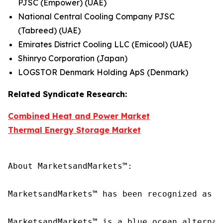
PJSC (Empower) (UAE)
National Central Cooling Company PJSC
(Tabreed) (UAE)
Emirates District Cooling LLC (Emicool) (UAE)
Shinryo Corporation (Japan)
LOGSTOR Denmark Holding ApS (Denmark)
Related Syndicate Research:
Combined Heat and Power Market
Thermal Energy Storage Market
About MarketsandMarkets™:

MarketsandMarkets™ has been recognized as o
MarketsandMarkets™ is a blue ocean alternat