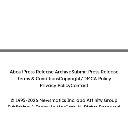
About
Press Release Archive
Submit Press Release
Terms & Conditions
Copyright/DMCA Policy
Privacy Policy
Contact
© 1995-2026 Newsmatics Inc. dba Affinity Group
Publishing & Today In MarCom. All Rights Reserved.
Cookie Settings / Your Privacy Choices