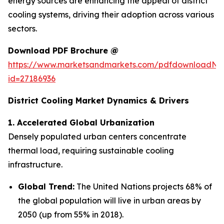
energy sources are enhancing the appeal of district
cooling systems, driving their adoption across various
sectors.
Download PDF Brochure @
https://www.marketsandmarkets.com/pdfdownloadNe
id=27186936
District Cooling Market
Dynamics & Drivers
1. Accelerated Global Urbanization
Densely populated urban centers concentrate
thermal load, requiring sustainable cooling
infrastructure.
Global Trend:
The United Nations projects 68% of
the global population will live in urban areas by
2050 (up from 55% in 2018).