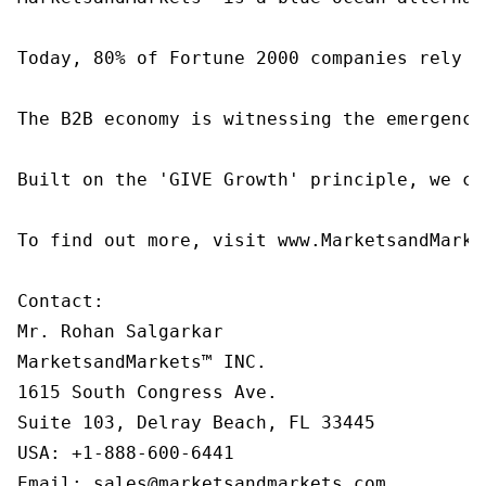
Today, 80% of Fortune 2000 companies rely o
The B2B economy is witnessing the emergence
Built on the 'GIVE Growth' principle, we co
To find out more, visit www.MarketsandMarke
Contact:

Mr. Rohan Salgarkar

MarketsandMarkets™ INC.

1615 South Congress Ave.

Suite 103, Delray Beach, FL 33445

USA: +1-888-600-6441

Email: sales@marketsandmarkets.com
