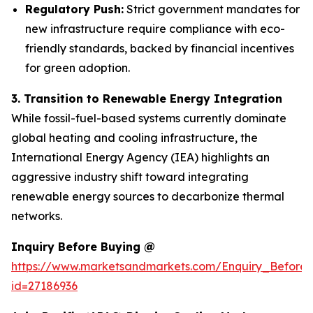
Regulatory Push:
Strict government mandates for
new infrastructure require compliance with eco-
friendly standards, backed by financial incentives
for green adoption.
3. Transition to Renewable Energy Integration
While fossil-fuel-based systems currently dominate
global heating and cooling infrastructure, the
International Energy Agency (IEA) highlights an
aggressive industry shift toward integrating
renewable energy sources to decarbonize thermal
networks.
Inquiry Before Buying @
https://www.marketsandmarkets.com/Enquiry_Before
id=27186936