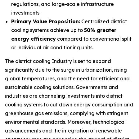
regulations, and large-scale infrastructure
investments.
Primary Value Proposition:
Centralized district
cooling systems achieve up to
50% greater
energy efficiency
compared to conventional split
or individual air conditioning units.
The district cooling Industry is set to expand
significantly due to the surge in urbanization, rising
global temperatures, and the need for efficient and
sustainable cooling solutions. Governments and
industries are channeling investments into district
cooling systems to cut down energy consumption and
greenhouse gas emissions, complying with stringent
environmental standards. Moreover, technological
advancements and the integration of renewable