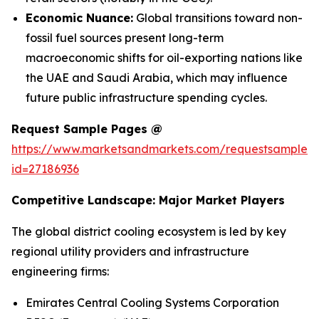
Economic Nuance:
Global transitions toward non-
fossil fuel sources present long-term
macroeconomic shifts for oil-exporting nations like
the UAE and Saudi Arabia, which may influence
future public infrastructure spending cycles.
Request Sample Pages @
https://www.marketsandmarkets.com/requestsampleN
id=27186936
Competitive Landscape: Major Market Players
The global district cooling ecosystem is led by key
regional utility providers and infrastructure
engineering firms:
Emirates Central Cooling Systems Corporation