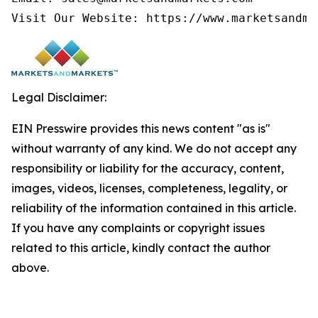
Visit Our Website: https://www.marketsandma
Legal Disclaimer:
EIN Presswire provides this news content "as is"
without warranty of any kind. We do not accept any
responsibility or liability for the accuracy, content,
images, videos, licenses, completeness, legality, or
reliability of the information contained in this article.
If you have any complaints or copyright issues
related to this article, kindly contact the author
above.