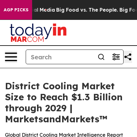
s on Social Media
Big Food vs. The People. Big Food’s 
AGP PICKS
District Cooling Market
Size to Reach $1.3 Billion
through 2029 |
MarketsandMarkets™
Global District Cooling Market Intelligence Report