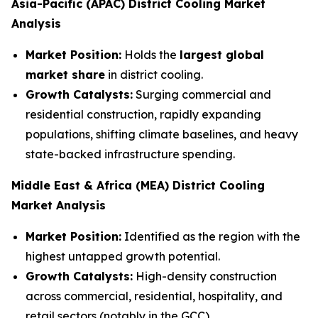
Asia-Pacific (APAC)
District Cooling Market
Analysis
Market Position:
Holds the
largest global
market share
in district cooling.
Growth Catalysts:
Surging commercial and
residential construction, rapidly expanding
populations, shifting climate baselines, and heavy
state-backed infrastructure spending.
Middle East & Africa (MEA)
District Cooling
Market Analysis
Market Position:
Identified as the region with the
highest untapped growth potential.
Growth Catalysts:
High-density construction
across commercial, residential, hospitality, and
retail sectors (notably in the GCC).