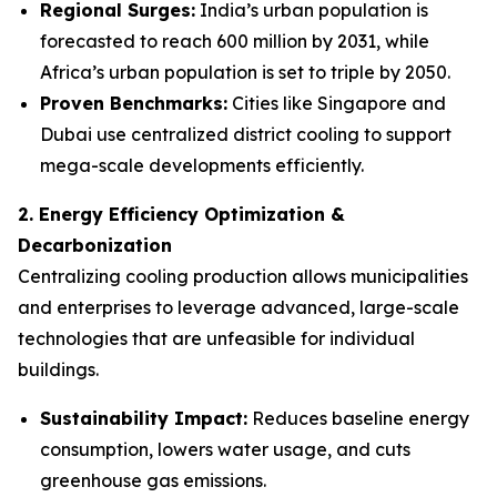
Regional Surges:
India’s urban population is
forecasted to reach 600 million by 2031, while
Africa’s urban population is set to triple by 2050.
Proven Benchmarks:
Cities like Singapore and
Dubai use centralized district cooling to support
mega-scale developments efficiently.
2. Energy Efficiency Optimization &
Decarbonization
Centralizing cooling production allows municipalities
and enterprises to leverage advanced, large-scale
technologies that are unfeasible for individual
buildings.
Sustainability Impact:
Reduces baseline energy
consumption, lowers water usage, and cuts
greenhouse gas emissions.