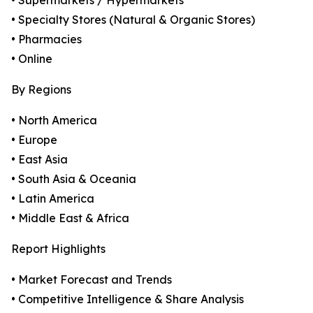
• Supermarkets / Hypermarkets
• Specialty Stores (Natural & Organic Stores)
• Pharmacies
• Online
By Regions
• North America
• Europe
• East Asia
• South Asia & Oceania
• Latin America
• Middle East & Africa
Report Highlights
• Market Forecast and Trends
• Competitive Intelligence & Share Analysis