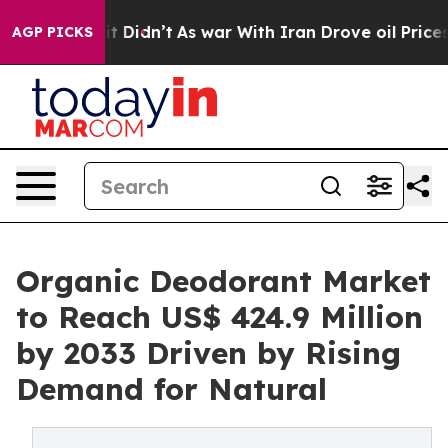
ell, it Didn’t
As war With Iran Drove oil Prices High
AGP PICKS
Organic Deodorant Market
to Reach US$ 424.9 Million
by 2033 Driven by Rising
Demand for Natural