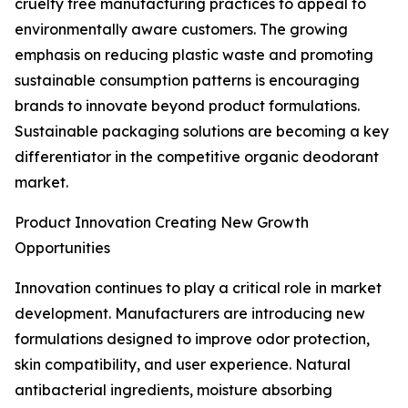
cruelty free manufacturing practices to appeal to
environmentally aware customers. The growing
emphasis on reducing plastic waste and promoting
sustainable consumption patterns is encouraging
brands to innovate beyond product formulations.
Sustainable packaging solutions are becoming a key
differentiator in the competitive organic deodorant
market.
Product Innovation Creating New Growth
Opportunities
Innovation continues to play a critical role in market
development. Manufacturers are introducing new
formulations designed to improve odor protection,
skin compatibility, and user experience. Natural
antibacterial ingredients, moisture absorbing