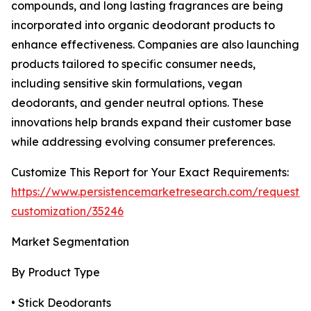
compounds, and long lasting fragrances are being
incorporated into organic deodorant products to
enhance effectiveness. Companies are also launching
products tailored to specific consumer needs,
including sensitive skin formulations, vegan
deodorants, and gender neutral options. These
innovations help brands expand their customer base
while addressing evolving consumer preferences.
Customize This Report for Your Exact Requirements:
https://www.persistencemarketresearch.com/request-
customization/35246
Market Segmentation
By Product Type
• Stick Deodorants