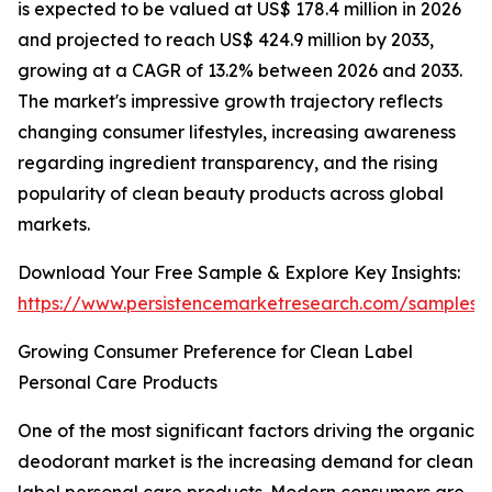
is expected to be valued at US$ 178.4 million in 2026
and projected to reach US$ 424.9 million by 2033,
growing at a CAGR of 13.2% between 2026 and 2033.
The market's impressive growth trajectory reflects
changing consumer lifestyles, increasing awareness
regarding ingredient transparency, and the rising
popularity of clean beauty products across global
markets.
Download Your Free Sample & Explore Key Insights:
https://www.persistencemarketresearch.com/samples/
Growing Consumer Preference for Clean Label
Personal Care Products
One of the most significant factors driving the organic
deodorant market is the increasing demand for clean