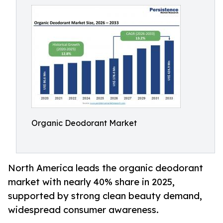
Organic Deodorant Market
North America leads the organic deodorant
market with nearly 40% share in 2025,
supported by strong clean beauty demand,
widespread consumer awareness.