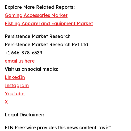
Explore More Related Reports :
Gaming Accessories Market
Fishing Apparel and Equipment Market
Persistence Market Research
Persistence Market Research Pvt Ltd
+1 646-878-6329
email us here
Visit us on social media:
LinkedIn
Instagram
YouTube
X
Legal Disclaimer:
EIN Presswire provides this news content "as is"