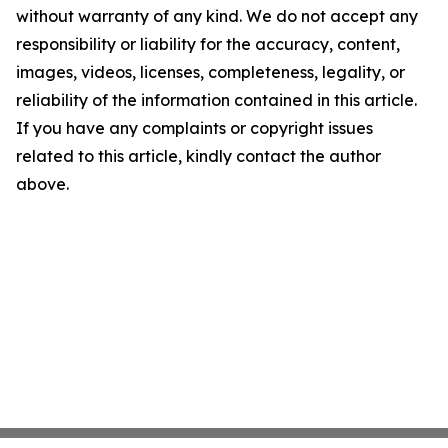
without warranty of any kind. We do not accept any
responsibility or liability for the accuracy, content,
images, videos, licenses, completeness, legality, or
reliability of the information contained in this article.
If you have any complaints or copyright issues
related to this article, kindly contact the author
above.