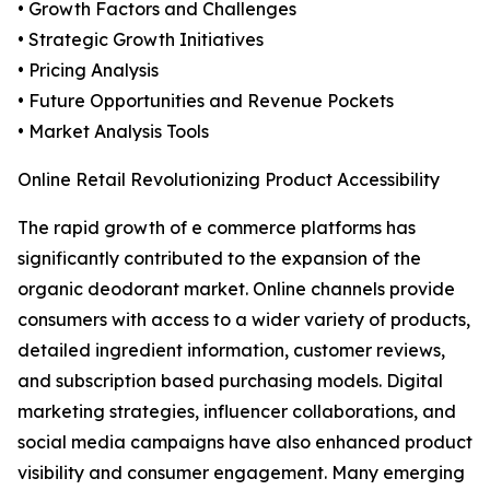
• Growth Factors and Challenges
• Strategic Growth Initiatives
• Pricing Analysis
• Future Opportunities and Revenue Pockets
• Market Analysis Tools
Online Retail Revolutionizing Product Accessibility
The rapid growth of e commerce platforms has
significantly contributed to the expansion of the
organic deodorant market. Online channels provide
consumers with access to a wider variety of products,
detailed ingredient information, customer reviews,
and subscription based purchasing models. Digital
marketing strategies, influencer collaborations, and
social media campaigns have also enhanced product
visibility and consumer engagement. Many emerging