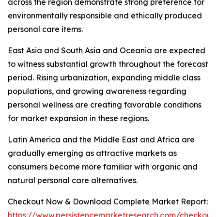
across the region demonstrate strong preference for
environmentally responsible and ethically produced
personal care items.
East Asia and South Asia and Oceania are expected
to witness substantial growth throughout the forecast
period. Rising urbanization, expanding middle class
populations, and growing awareness regarding
personal wellness are creating favorable conditions
for market expansion in these regions.
Latin America and the Middle East and Africa are
gradually emerging as attractive markets as
consumers become more familiar with organic and
natural personal care alternatives.
Checkout Now & Download Complete Market Report:
https://www.persistencemarketresearch.com/checkout