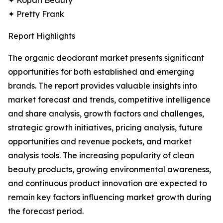
✦ Kopari Beauty
✦ Pretty Frank
Report Highlights
The organic deodorant market presents significant
opportunities for both established and emerging
brands. The report provides valuable insights into
market forecast and trends, competitive intelligence
and share analysis, growth factors and challenges,
strategic growth initiatives, pricing analysis, future
opportunities and revenue pockets, and market
analysis tools. The increasing popularity of clean
beauty products, growing environmental awareness,
and continuous product innovation are expected to
remain key factors influencing market growth during
the forecast period.