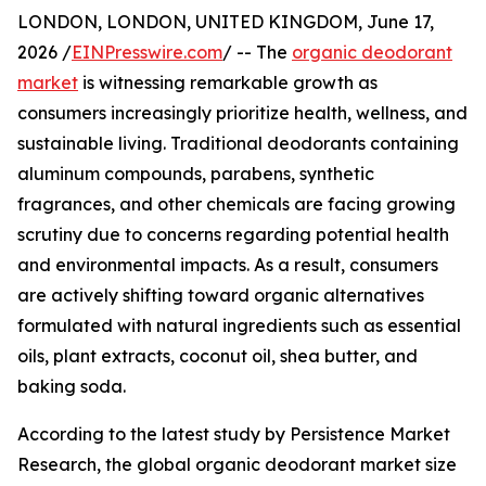
LONDON, LONDON, UNITED KINGDOM, June 17,
2026 /
EINPresswire.com
/ -- The
organic deodorant
market
is witnessing remarkable growth as
consumers increasingly prioritize health, wellness, and
sustainable living. Traditional deodorants containing
aluminum compounds, parabens, synthetic
fragrances, and other chemicals are facing growing
scrutiny due to concerns regarding potential health
and environmental impacts. As a result, consumers
are actively shifting toward organic alternatives
formulated with natural ingredients such as essential
oils, plant extracts, coconut oil, shea butter, and
baking soda.
According to the latest study by Persistence Market
Research, the global organic deodorant market size