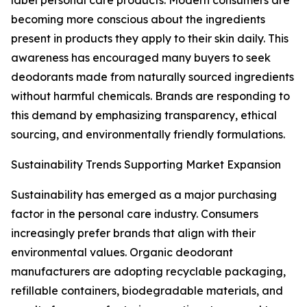
label personal care products. Modern consumers are
becoming more conscious about the ingredients
present in products they apply to their skin daily. This
awareness has encouraged many buyers to seek
deodorants made from naturally sourced ingredients
without harmful chemicals. Brands are responding to
this demand by emphasizing transparency, ethical
sourcing, and environmentally friendly formulations.
Sustainability Trends Supporting Market Expansion
Sustainability has emerged as a major purchasing
factor in the personal care industry. Consumers
increasingly prefer brands that align with their
environmental values. Organic deodorant
manufacturers are adopting recyclable packaging,
refillable containers, biodegradable materials, and