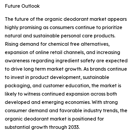
Future Outlook
The future of the organic deodorant market appears
highly promising as consumers continue to prioritize
natural and sustainable personal care products.
Rising demand for chemical free alternatives,
expansion of online retail channels, and increasing
awareness regarding ingredient safety are expected
to drive long term market growth. As brands continue
to invest in product development, sustainable
packaging, and customer education, the market is
likely to witness continued expansion across both
developed and emerging economies. With strong
consumer demand and favorable industry trends, the
organic deodorant market is positioned for
substantial growth through 2033.