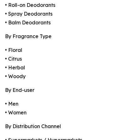
• Roll-on Deodorants
• Spray Deodorants
• Balm Deodorants
By Fragrance Type
• Floral
• Citrus
• Herbal
• Woody
By End-user
• Men
• Women
By Distribution Channel