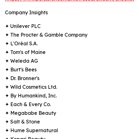
Company Insights
✦ Unilever PLC
✦ The Procter & Gamble Company
✦ L'Oréal S.A.
✦ Tom's of Maine
✦ Weleda AG
✦ Burt's Bees
✦ Dr. Bronner's
✦ Wild Cosmetics Ltd.
✦ By Humankind, Inc.
✦ Each & Every Co.
✦ Megababe Beauty
✦ Salt & Stone
✦ Hume Supernatural