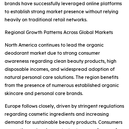
brands have successfully leveraged online platforms
to establish strong market presence without relying
heavily on traditional retail networks.
Regional Growth Patterns Across Global Markets
North America continues to lead the organic
deodorant market due to strong consumer
awareness regarding clean beauty products, high
disposable incomes, and widespread adoption of
natural personal care solutions. The region benefits
from the presence of numerous established organic
skincare and personal care brands.
Europe follows closely, driven by stringent regulations
regarding cosmetic ingredients and increasing
demand for sustainable beauty products. Consumers