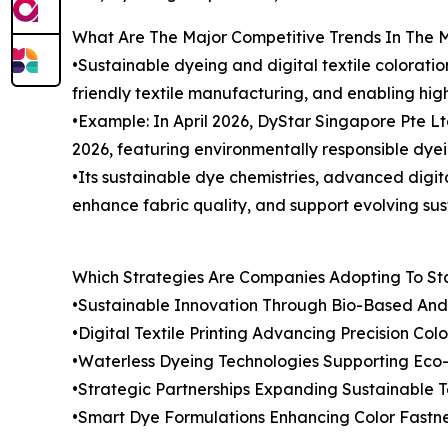
What Are The Major Competitive Trends In The 
•Sustainable dyeing and digital textile colorati
friendly textile manufacturing, and enabling hig
•Example: In April 2026, DyStar Singapore Pte L
2026, featuring environmentally responsible dyeing
•Its sustainable dye chemistries, advanced digita
enhance fabric quality, and support evolving sus
Which Strategies Are Companies Adopting To S
•Sustainable Innovation Through Bio-Based An
•Digital Textile Printing Advancing Precision Colo
•Waterless Dyeing Technologies Supporting Eco-F
•Strategic Partnerships Expanding Sustainable T
•Smart Dye Formulations Enhancing Color Fastn