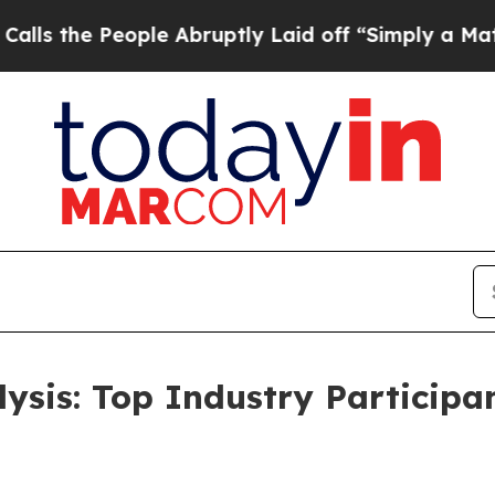
ple Abruptly Laid off “Simply a Math Problem
Dr
lysis: Top Industry Particip