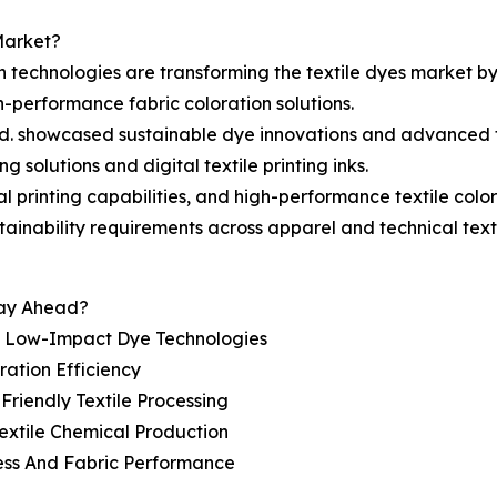
Market?
on technologies are transforming the textile dyes market b
h-performance fabric coloration solutions.
td. showcased sustainable dye innovations and advanced te
 solutions and digital textile printing inks.
l printing capabilities, and high-performance textile colo
tainability requirements across apparel and technical texti
tay Ahead?
d Low-Impact Dye Technologies
ration Efficiency
riendly Textile Processing
extile Chemical Production
ess And Fabric Performance