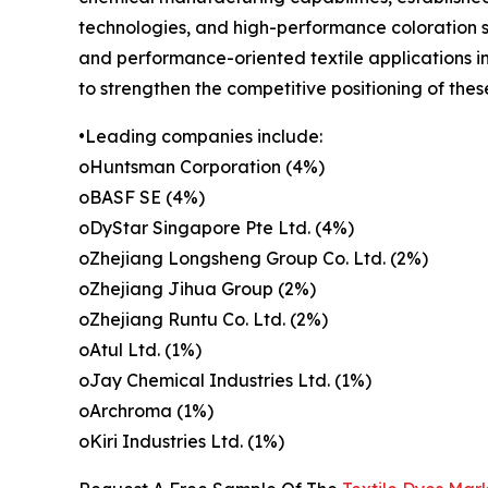
technologies, and high-performance coloration so
and performance-oriented textile applications i
to strengthen the competitive positioning of the
•Leading companies include:
oHuntsman Corporation (4%)
oBASF SE (4%)
oDyStar Singapore Pte Ltd. (4%)
oZhejiang Longsheng Group Co. Ltd. (2%)
oZhejiang Jihua Group (2%)
oZhejiang Runtu Co. Ltd. (2%)
oAtul Ltd. (1%)
oJay Chemical Industries Ltd. (1%)
oArchroma (1%)
oKiri Industries Ltd. (1%)