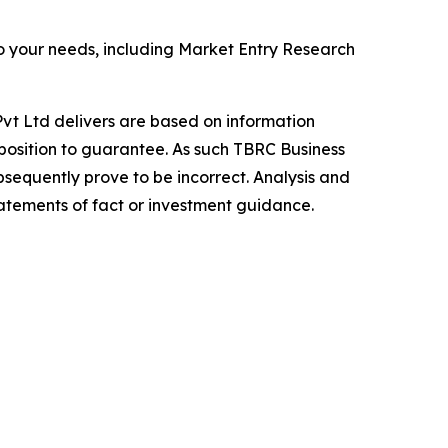
o your needs, including Market Entry Research
vt Ltd delivers are based on information
position to guarantee. As such TBRC Business
sequently prove to be incorrect. Analysis and
tatements of fact or investment guidance.