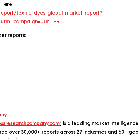
 Here
eport/textile-dyes-global-market-report?
&utm_campaign=Jun_PR
et reports:
any
essresearchcompany.com
) is a leading market intelligenc
ed over 30,000+ reports across 27 industries and 60+ geo