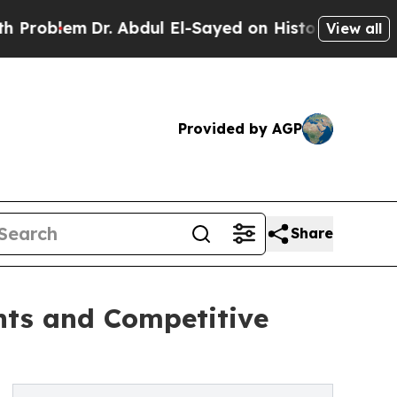
. Abdul El-Sayed on Historic Michigan Win: “Peopl
View all
Provided by AGP
Share
ants and Competitive