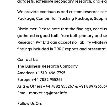
datasets, extensive secondary research, and excl
We provide continuous and custom research servi
Package, Competitor Tracking Package, Supplie
Disclaimer: Please note that the findings, conc
gathered in good faith from both primary and s
Research Pvt Ltd can accept no liability whateve
findings included in TBRC reports and presentati
Contact Us:
The Business Research Company
Americas +1 310-496-7795
Europe +44 7882 955267
Asia & Others +44 7882 955267 & +91 889726353
Email: marketing@tbrc.info
Follow Us On: