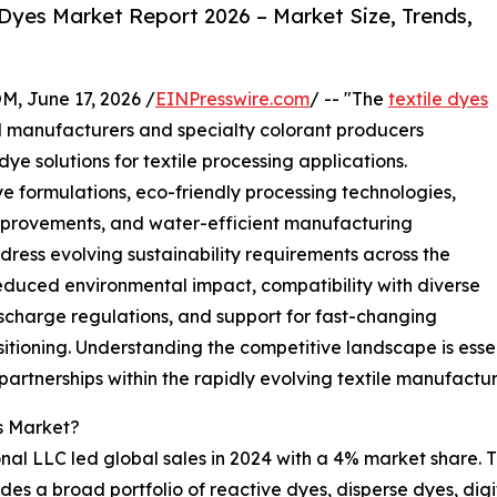
Dyes Market Report 2026 – Market Size, Trends,
June 17, 2026 /
EINPresswire.com
/ -- "The
textile dyes
l manufacturers and specialty colorant producers
ye solutions for textile processing applications.
 formulations, eco-friendly processing technologies,
 improvements, and water-efficient manufacturing
ress evolving sustainability requirements across the
 reduced environmental impact, compatibility with diverse
scharge regulations, and support for fast-changing
sitioning. Understanding the competitive landscape is esse
 partnerships within the rapidly evolving textile manufact
s Market?
al LLC led global sales in 2024 with a 4% market share. Th
ides a broad portfolio of reactive dyes, disperse dyes, digi