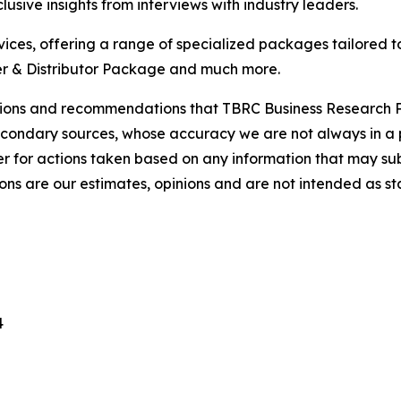
usive insights from interviews with industry leaders.
ces, offering a range of specialized packages tailored t
r & Distributor Package and much more.
lusions and recommendations that TBRC Business Research P
econdary sources, whose accuracy we are not always in a 
r for actions taken based on any information that may sub
ons are our estimates, opinions and are not intended as s
4