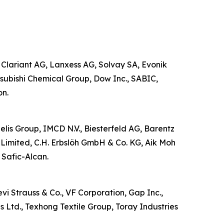
 Clariant AG, Lanxess AG, Solvay SA, Evonik
subishi Chemical Group, Dow Inc., SABIC,
on.
zelis Group, IMCD N.V., Biesterfeld AG, Barentz
Limited, C.H. Erbslöh GmbH & Co. KG, Aik Moh
 Safic-Alcan.
vi Strauss & Co., VF Corporation, Gap Inc.,
s Ltd., Texhong Textile Group, Toray Industries