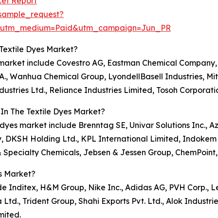
ket Report
sample_request?
e&utm_medium=Paid&utm_campaign=Jun_PR
Textile Dyes Market?
es market include Covestro AG, Eastman Chemical Company,
., Wanhua Chemical Group, LyondellBasell Industries, Mit
ustries Ltd., Reliance Industries Limited, Tosoh Corporati
In The Textile Dyes Market?
e dyes market include Brenntag SE, Univar Solutions Inc., A
, DKSH Holding Ltd., KPL International Limited, Indokem 
& Specialty Chemicals, Jebsen & Jessen Group, ChemPoint,
s Market?
de Inditex, H&M Group, Nike Inc., Adidas AG, PVH Corp., Le
d., Trident Group, Shahi Exports Pvt. Ltd., Alok Industrie
mited.