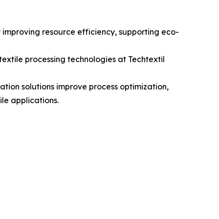
y improving resource efficiency, supporting eco-
xtile processing technologies at Techtextil
ration solutions improve process optimization,
le applications.