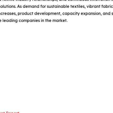
lutions. As demand for sustainable textiles, vibrant fabric
ncreases, product development, capacity expansion, and s
se leading companies in the market.