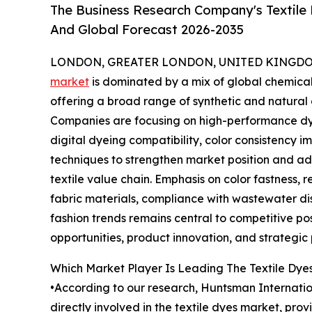
The Business Research Company's Textile 
And Global Forecast 2026-2035
LONDON, GREATER LONDON, UNITED KINGDOM, 
market
is dominated by a mix of global chemica
offering a broad range of synthetic and natural d
Companies are focusing on high-performance dye
digital dyeing compatibility, color consistency
techniques to strengthen market position and add
textile value chain. Emphasis on color fastness,
fabric materials, compliance with wastewater di
fashion trends remains central to competitive po
opportunities, product innovation, and strategic
Which Market Player Is Leading The Textile Dye
•According to our research, Huntsman Internation
directly involved in the textile dyes market, prov