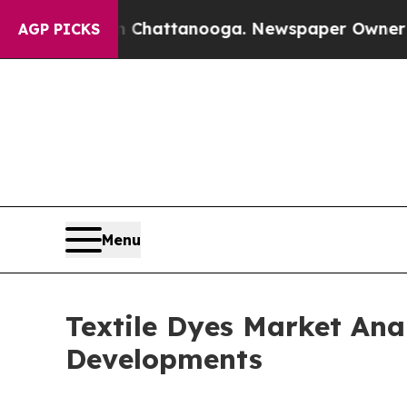
in Chattanooga. Newspaper Owner Calls the Peo
AGP PICKS
Menu
Textile Dyes Market Ana
Developments