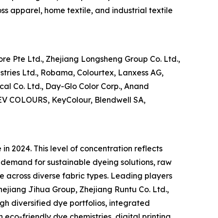
s apparel, home textile, and industrial textile
re Pte Ltd., Zhejiang Longsheng Group Co. Ltd.,
ustries Ltd., Robama, Colourtex, Lanxess AG,
al Co. Ltd., Day-Glo Color Corp., Anand
 DEV COLOURS, KeyColour, Blendwell SA,
n 2024. This level of concentration reflects
 demand for sustainable dyeing solutions, raw
e across diverse fabric types. Leading players
ejiang Jihua Group, Zhejiang Runtu Co. Ltd.,
gh diversified dye portfolios, integrated
 eco-friendly dye chemistries, digital printing