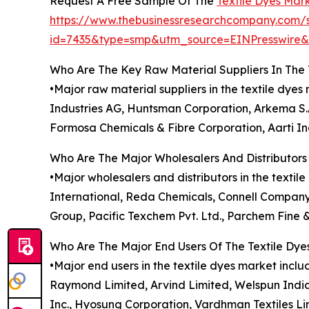
Request A Free Sample Of The
Textile Dyes Mar
https://www.thebusinessresearchcompany.com/
id=7435&type=smp&utm_source=EINPresswir
Who Are The Key Raw Material Suppliers In The 
•Major raw material suppliers in the textile dy
Industries AG, Huntsman Corporation, Arkema S.A
Formosa Chemicals & Fibre Corporation, Aarti Ind
Who Are The Major Wholesalers And Distributors 
•Major wholesalers and distributors in the textil
International, Reda Chemicals, Connell Company
Group, Pacific Texchem Pvt. Ltd., Parchem Fine 
Who Are The Major End Users Of The Textile Dye
•Major end users in the textile dyes market inclu
Raymond Limited, Arvind Limited, Welspun India Lt
Inc., Hyosung Corporation, Vardhman Textiles Li