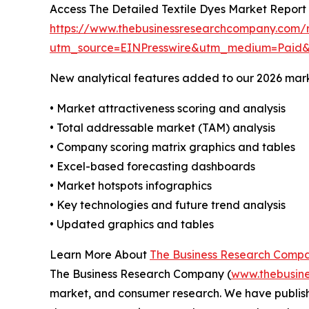
Access The Detailed Textile Dyes Market Report
https://www.thebusinessresearchcompany.com/r
utm_source=EINPresswire&utm_medium=Paid
New analytical features added to our 2026 mark
• Market attractiveness scoring and analysis
• Total addressable market (TAM) analysis
• Company scoring matrix graphics and tables
• Excel-based forecasting dashboards
• Market hotspots infographics
• Key technologies and future trend analysis
• Updated graphics and tables
Learn More About
The Business Research Comp
The Business Research Company (
www.thebusin
market, and consumer research. We have publish