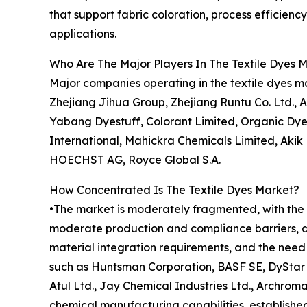
that support fabric coloration, process efficienc
applications.
Who Are The Major Players In The Textile Dyes 
Major companies operating in the textile dyes 
Zhejiang Jihua Group, Zhejiang Runtu Co. Ltd., A
Yabang Dyestuff, Colorant Limited, Organic Dyes
International, Mahickra Chemicals Limited, Akik
HOECHST AG, Royce Global S.A.
How Concentrated Is The Textile Dyes Market?
•The market is moderately fragmented, with the t
moderate production and compliance barriers, dr
material integration requirements, and the need 
such as Huntsman Corporation, BASF SE, DyStar S
Atul Ltd., Jay Chemical Industries Ltd., Archroma
chemical manufacturing capabilities, established 