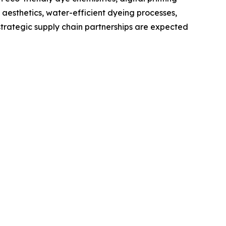
 aesthetics, water-efficient dyeing processes,
trategic supply chain partnerships are expected