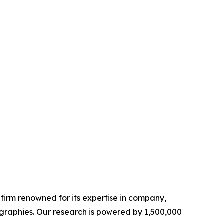
e firm renowned for its expertise in company,
graphies. Our research is powered by 1,500,000