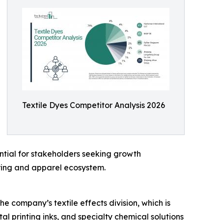
Textile Dyes Competitor Analysis 2026
ntial for stakeholders seeking growth
uring and apparel ecosystem.
e company’s textile effects division, which is
tal printing inks, and specialty chemical solutions