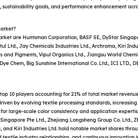
y, sustainability goals, and performance enhancement acros
Market?
market are Huntsman Corporation, BASF SE, DyStar Singapo
tul Ltd., Jay Chemicals Industries Ltd., Archroma, Kiri Ind
 and Pigments, Vipul Organics Ltd., Jiangsu World Chemic
 Dye Chem, Big Sunshine International Co. Ltd., ICI LTD.,
op 10 players accounting for 21% of total market revenue i
iven by evolving textile processing standards, increasing
for large-scale color consistency and application expertis
ingapore Pte Ltd., Zhejiang Longsheng Group Co. Ltd., Zh
, and Kiri Industries Ltd. hold notable market shares throu
textile industry relationships, and continuous innovation in