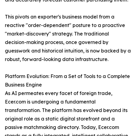
This pivots an exporter's business model from a
reactive "order-dependent" posture to a proactive
"market-discovery" strategy. The traditional
decision-making process, once governed by
guesswork and historical intuition, is now backed by a
robust, forward-looking data infrastructure.
Platform Evolution: From a Set of Tools to a Complete
Business Engine
As AI permeates every facet of foreign trade,
Ecer.com is undergoing a fundamental
transformation. The platform has evolved beyond its
original role as a static digital storefront and a
passive matchmaking directory. Today, Ecer.com
stands as a fully integrated, intelligent collaborative