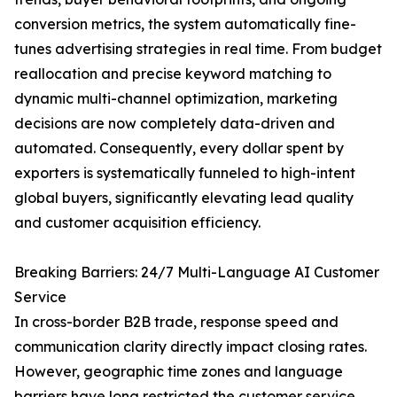
conversion metrics, the system automatically fine-
tunes advertising strategies in real time. From budget
reallocation and precise keyword matching to
dynamic multi-channel optimization, marketing
decisions are now completely data-driven and
automated. Consequently, every dollar spent by
exporters is systematically funneled to high-intent
global buyers, significantly elevating lead quality
and customer acquisition efficiency.
Breaking Barriers: 24/7 Multi-Language AI Customer
Service
In cross-border B2B trade, response speed and
communication clarity directly impact closing rates.
However, geographic time zones and language
barriers have long restricted the customer service