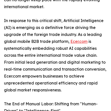
international market.
In response to this critical shift, Artificial Intelligence
(AI) is emerging as a definitive force driving the
upgrade of the foreign trade industry. As a leading
global mobile B2B trade platform,
Ecer.com
is
systematically embedding robust AI capabilities
across the entire international trade value chain.
From initial lead generation and digital marketing to
real-time communication and transaction conversion,
Ecer.com empowers businesses to achieve
unprecedented operational efficiency and rapid
global market responsiveness.
The End of Manual Labor: Shifting from "Human-
Driven" to "Intelligence-First"