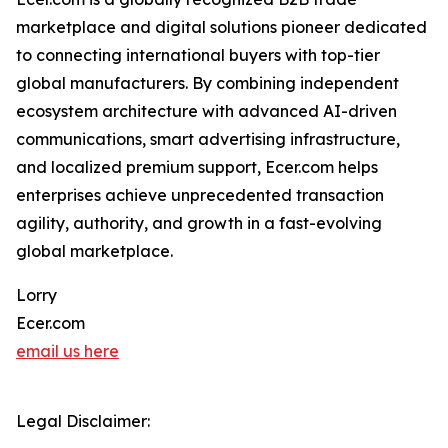
marketplace and digital solutions pioneer dedicated
to connecting international buyers with top-tier
global manufacturers. By combining independent
ecosystem architecture with advanced AI-driven
communications, smart advertising infrastructure,
and localized premium support, Ecer.com helps
enterprises achieve unprecedented transaction
agility, authority, and growth in a fast-evolving
global marketplace.
Lorry
Ecer.com
email us here
Legal Disclaimer: