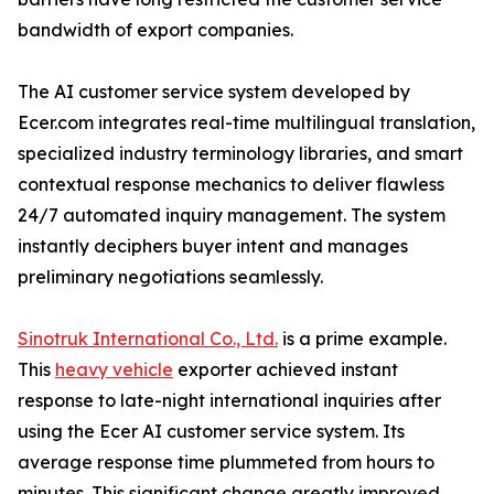
bandwidth of export companies.
The AI customer service system developed by
Ecer.com integrates real-time multilingual translation,
specialized industry terminology libraries, and smart
contextual response mechanics to deliver flawless
24/7 automated inquiry management. The system
instantly deciphers buyer intent and manages
preliminary negotiations seamlessly.
Sinotruk International Co., Ltd.
is a prime example.
This
heavy vehicle
exporter achieved instant
response to late-night international inquiries after
using the Ecer AI customer service system. Its
average response time plummeted from hours to
minutes. This significant change greatly improved