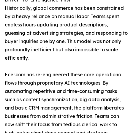
Historically, global commerce has been constrained
by a heavy reliance on manual labor. Teams spent
endless hours updating product descriptions,
guessing at advertising strategies, and responding to
buyer inquiries one by one. This model was not only
profoundly inefficient but also impossible to scale
efficiently.
Ecer.com has re-engineered these core operational
flows through proprietary AI technologies. By
automating repetitive and time-consuming tasks
such as content synchronization, big data analysis,
and basic CRM management, the platform liberates
businesses from administrative friction. Teams can
now shift their focus from tedious clerical work to
high-value client development and strategic