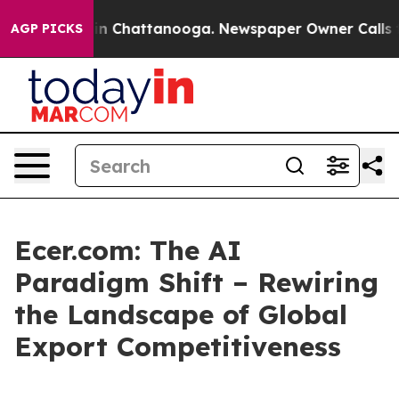
Chaos in Chattanooga. Newspaper Owner Calls the Peo
AGP PICKS
Ecer.com: The AI
Paradigm Shift – Rewiring
the Landscape of Global
Export Competitiveness