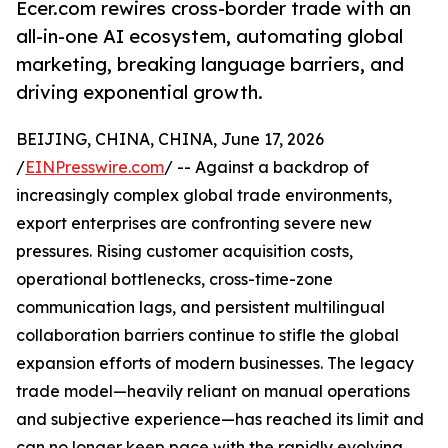
Ecer.com rewires cross-border trade with an
all-in-one AI ecosystem, automating global
marketing, breaking language barriers, and
driving exponential growth.
BEIJING, CHINA, CHINA, June 17, 2026
/
EINPresswire.com
/ -- Against a backdrop of
increasingly complex global trade environments,
export enterprises are confronting severe new
pressures. Rising customer acquisition costs,
operational bottlenecks, cross-time-zone
communication lags, and persistent multilingual
collaboration barriers continue to stifle the global
expansion efforts of modern businesses. The legacy
trade model—heavily reliant on manual operations
and subjective experience—has reached its limit and
can no longer keep pace with the rapidly evolving