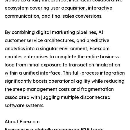
ecosystem covering user acquisition, interactive
communication, and final sales conversions.
By combining digital marketing pipelines, AI
customer service architectures, and predictive
analytics into a singular environment, Ecer.com
enables enterprises to complete the entire business
loop from initial exposure to transaction finalization
within a unified interface. This full-process integration
significantly boosts operational agility while reducing
the steep management costs and fragmentation
associated with juggling multiple disconnected
software systems.
About Ecer.com
Ecer.com is a globally recognized B2B trade