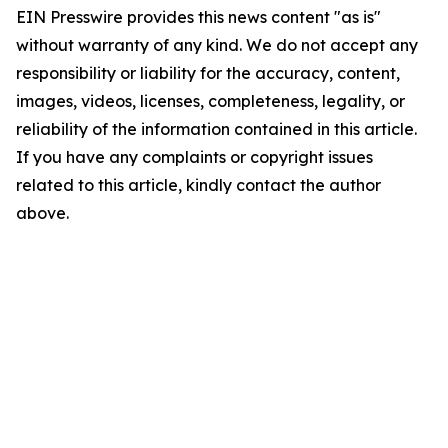
EIN Presswire provides this news content "as is"
without warranty of any kind. We do not accept any
responsibility or liability for the accuracy, content,
images, videos, licenses, completeness, legality, or
reliability of the information contained in this article.
If you have any complaints or copyright issues
related to this article, kindly contact the author
above.