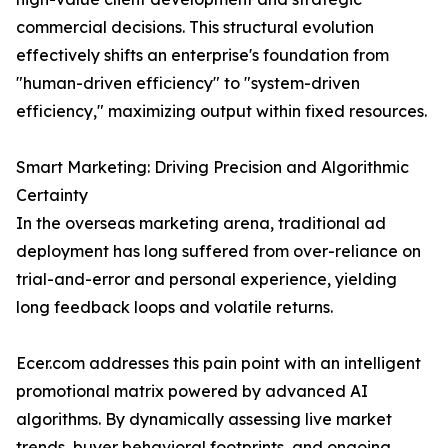
commercial decisions. This structural evolution
effectively shifts an enterprise's foundation from
"human-driven efficiency" to "system-driven
efficiency," maximizing output within fixed resources.
Smart Marketing: Driving Precision and Algorithmic
Certainty
In the overseas marketing arena, traditional ad
deployment has long suffered from over-reliance on
trial-and-error and personal experience, yielding
long feedback loops and volatile returns.
Ecer.com addresses this pain point with an intelligent
promotional matrix powered by advanced AI
algorithms. By dynamically assessing live market
trends, buyer behavioral footprints, and ongoing