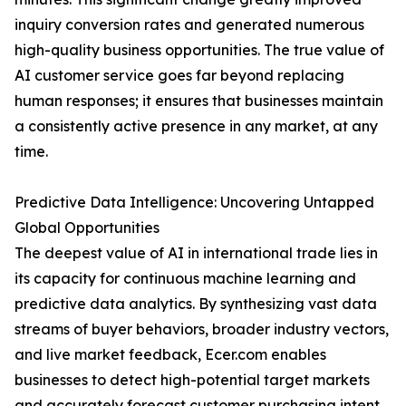
inquiry conversion rates and generated numerous
high-quality business opportunities. The true value of
AI customer service goes far beyond replacing
human responses; it ensures that businesses maintain
a consistently active presence in any market, at any
time.
Predictive Data Intelligence: Uncovering Untapped
Global Opportunities
The deepest value of AI in international trade lies in
its capacity for continuous machine learning and
predictive data analytics. By synthesizing vast data
streams of buyer behaviors, broader industry vectors,
and live market feedback, Ecer.com enables
businesses to detect high-potential target markets
and accurately forecast customer purchasing intent.