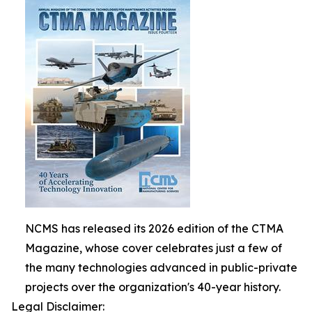
NCMS has released its 2026 edition of the CTMA
Magazine, whose cover celebrates just a few of
the many technologies advanced in public-private
projects over the organization's 40-year history.
Legal Disclaimer: