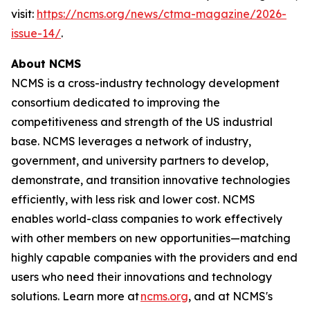
visit:
https://ncms.org/news/ctma-magazine/2026-
issue-14/
.
About NCMS
NCMS is a cross-industry technology development
consortium dedicated to improving the
competitiveness and strength of the US industrial
base. NCMS leverages a network of industry,
government, and university partners to develop,
demonstrate, and transition innovative technologies
efficiently, with less risk and lower cost. NCMS
enables world-class companies to work effectively
with other members on new opportunities—matching
highly capable companies with the providers and end
users who need their innovations and technology
solutions. Learn more at
ncms.org
, and at NCMS's