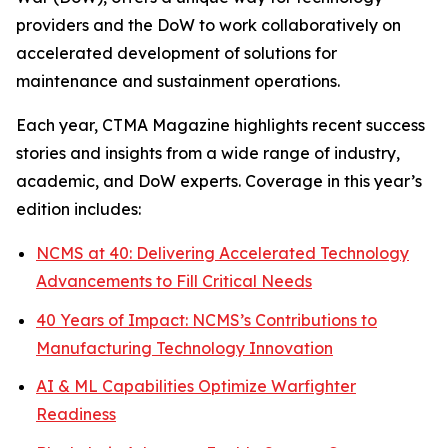
providers and the DoW to work collaboratively on
accelerated development of solutions for
maintenance and sustainment operations.
Each year,
CTMA Magazine
highlights recent success
stories and insights from a wide range of industry,
academic, and DoW experts. Coverage in this year’s
edition includes:
NCMS at 40: Delivering Accelerated Technology
Advancements to Fill Critical Needs
40 Years of Impact: NCMS’s Contributions to
Manufacturing Technology Innovation
AI & ML Capabilities Optimize Warfighter
Readiness