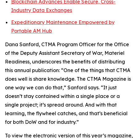
Blockchain Advances Enable Secure, Cross-
Industry Data Exchanges
Expeditionary Maintenance Empowered by
Portable AM Hub
Dana Sanford, CTMA Program Officer for the Office
of the Deputy Assistant Secretary of War, Materiel
Readiness, underscores the benefits of distributing
this annual publication: “One of the things that CTMA
does well is share knowledge. The CTMA Magazine is
one way we can do that,” Sanford says. “It just
doesn’t stay contained within a single place or a
single project; it’s spread around. And with that
learning, the flywheel catches, and that’s beneficial
for both DoW and for industry.”
To view the electronic version of this year’s magazine,