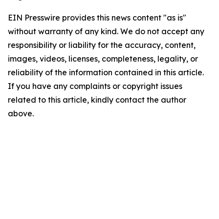
EIN Presswire provides this news content "as is"
without warranty of any kind. We do not accept any
responsibility or liability for the accuracy, content,
images, videos, licenses, completeness, legality, or
reliability of the information contained in this article.
If you have any complaints or copyright issues
related to this article, kindly contact the author
above.