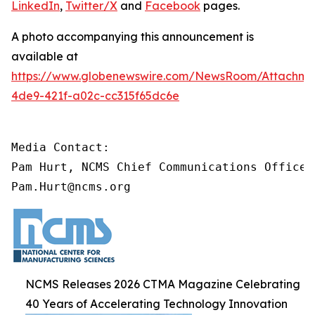
LinkedIn
,
Twitter/X
and
Facebook
pages.
A photo accompanying this announcement is
available at
https://www.globenewswire.com/NewsRoom/Attachme
4de9-421f-a02c-cc315f65dc6e
Media Contact:

Pam Hurt, NCMS Chief Communications Officer

Pam.Hurt@ncms.org
NCMS Releases 2026 CTMA Magazine Celebrating
40 Years of Accelerating Technology Innovation