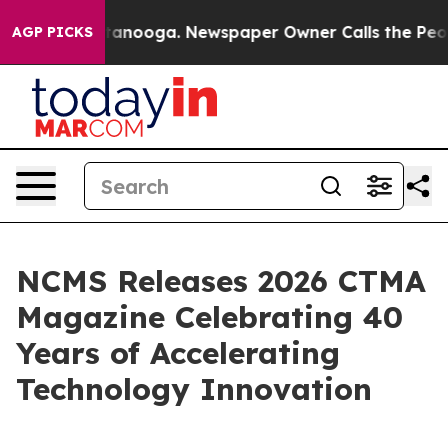
 in Chattanooga. Newspaper Owner Calls the People A
AGP PICKS
NCMS Releases 2026 CTMA
Magazine Celebrating 40
Years of Accelerating
Technology Innovation