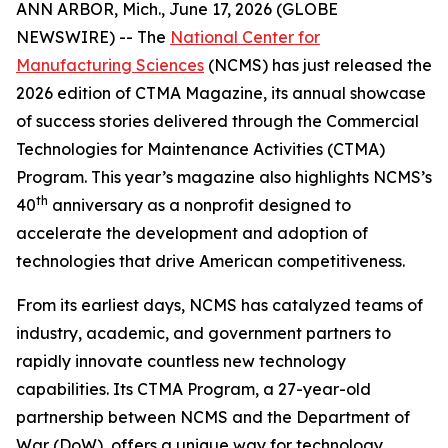
ANN ARBOR, Mich., June 17, 2026 (GLOBE
NEWSWIRE) -- The
National Center for
Manufacturing Sciences
(NCMS) has just released the
2026 edition of
CTMA Magazine
, its annual showcase
of success stories delivered through the Commercial
Technologies for Maintenance Activities (CTMA)
Program. This year’s magazine also highlights NCMS’s
th
40
anniversary as a nonprofit designed to
accelerate the development and adoption of
technologies that drive American competitiveness.
From its earliest days, NCMS has catalyzed teams of
industry, academic, and government partners to
rapidly innovate countless new technology
capabilities. Its CTMA Program, a 27-year-old
partnership between NCMS and the Department of
War (DoW), offers a unique way for technology