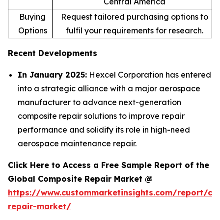
Central America
Buying
Request tailored purchasing options to
Options
fulfil your requirements for research.
Recent Developments
In January 2025:
Hexcel Corporation has entered
into a strategic alliance with a major aerospace
manufacturer to advance next-generation
composite repair solutions to improve repair
performance and solidify its role in high-need
aerospace maintenance repair.
Click Here to Access a Free Sample Report of the
Global Composite Repair Market @
https://www.custommarketinsights.com/report/co
repair-market/