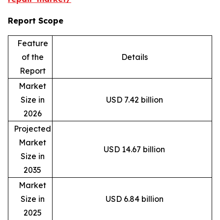
Report Scope
Feature
of the
Details
Report
Market
Size in
USD 7.42 billion
2026
Projected
Market
USD 14.67 billion
Size in
2035
Market
Size in
USD 6.84 billion
2025