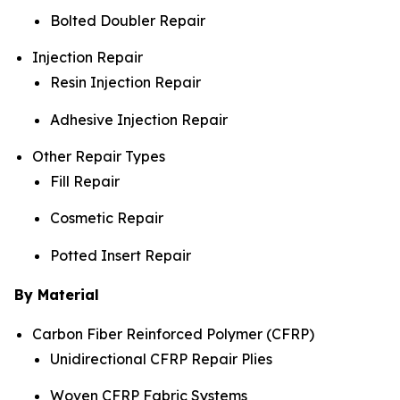
Bolted Doubler Repair
Injection Repair
Resin Injection Repair
Adhesive Injection Repair
Other Repair Types
Fill Repair
Cosmetic Repair
Potted Insert Repair
By Material
Carbon Fiber Reinforced Polymer (CFRP)
Unidirectional CFRP Repair Plies
Woven CFRP Fabric Systems