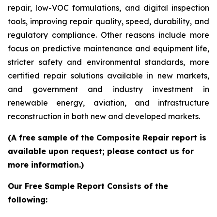
repair, low-VOC formulations, and digital inspection
tools, improving repair quality, speed, durability, and
regulatory compliance. Other reasons include more
focus on predictive maintenance and equipment life,
stricter safety and environmental standards, more
certified repair solutions available in new markets,
and government and industry investment in
renewable energy, aviation, and infrastructure
reconstruction in both new and developed markets.
(A free sample of the Composite Repair report is
available upon request; please contact us for
more information.)
Our Free Sample Report Consists of the
following: