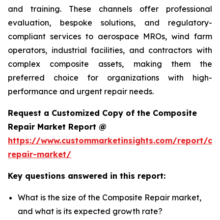
and training. These channels offer professional
evaluation, bespoke solutions, and regulatory-
compliant services to aerospace MROs, wind farm
operators, industrial facilities, and contractors with
complex composite assets, making them the
preferred choice for organizations with high-
performance and urgent repair needs.
Request a Customized Copy of the Composite
Repair Market Report @
https://www.custommarketinsights.com/report/co
repair-market/
Key questions answered in this report:
What is the size of the Composite Repair market,
and what is its expected growth rate?