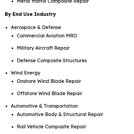
Metal Matrix Composite Repair
By End Use Industry
Aerospace & Defense
Commercial Aviation MRO
Military Aircraft Repair
Defense Composite Structures
Wind Energy
Onshore Wind Blade Repair
Offshore Wind Blade Repair
Automotive & Transportation
Automotive Body & Structural Repair
Rail Vehicle Composite Repair