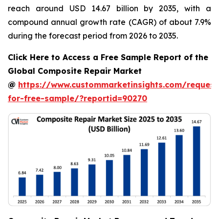
reach around USD 14.67 billion by 2035, with a
compound annual growth rate (CAGR) of about 7.9%
during the forecast period from 2026 to 2035.
Click Here to Access a Free Sample Report of the
Global Composite Repair Market
@
https://www.custommarketinsights.com/request
for-free-sample/?reportid=90270