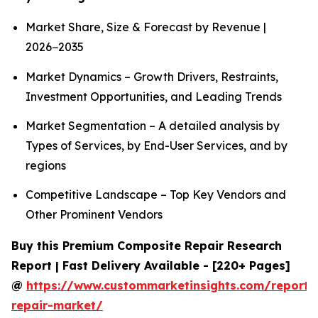
Market Share, Size & Forecast by Revenue |
2026−2035
Market Dynamics – Growth Drivers, Restraints,
Investment Opportunities, and Leading Trends
Market Segmentation – A detailed analysis by
Types of Services, by End-User Services, and by
regions
Competitive Landscape – Top Key Vendors and
Other Prominent Vendors
Buy this Premium Composite Repair Research
Report | Fast Delivery Available - [220+ Pages]
@
https://www.custommarketinsights.com/report/
repair-market/