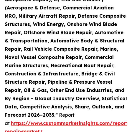
(Aerospace & Defense, Commercial Aviation
MRO, Military Aircraft Repair, Defense Composite
Structures, Wind Energy, Onshore Wind Blade
Repair, Offshore Wind Blade Repair, Automotive
& Transportation, Automotive Body & Structural
Repair, Rail Vehicle Composite Repair, Marine,
Naval Vessel Composite Repair, Commercial
Marine Structures, Recreational Boat Repair,
Construction & Infrastructure, Bridge & Civil
Structure Repair, Pipeline & Pressure Vessel
Repair, Oil & Gas, Other End Use Industries, and
By Region - Global Industry Overview, Statistical
Data, Competitive Analysis, Share, Outlook, and
Forecast 2026–2035.”
Report
at
https://www.custommarketinsights.com/report/
repair-market/