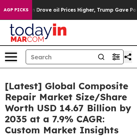
ove oil Prices Higher, Trump Gave Politically Connect
AGP PICKS
[Latest] Global Composite
Repair Market Size/Share
Worth USD 14.67 Billion by
2035 at a 7.9% CAGR:
Custom Market Insights