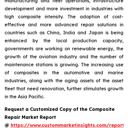
manufacturing and fleet operations, infrastructure
development and more investment in industries with
high composite intensity. The adoption of cost-
effective and more advanced repair solutions in
countries such as China, India and Japan is being
enhanced by the local production capacity,
governments are working on renewable energy, the
growth of the aviation industry and the number of
maintenance stations is growing. The increasing use
of composites in the automotive and marine
industries, along with the aging assets of the asset
fleet that need renovation, further stimulates growth
in the Asia Pacific.
Request a Customized Copy of the Composite
Repair Market Report
@
https://www.custommarketinsights.com/report/