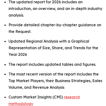
The updated report for 2026 includes an
introduction, an overview, and an in-depth industry
analysis.
Provide detailed chapter-by-chapter guidance on
the Request.
Updated Regional Analysis with a Graphical
Representation of Size, Share, and Trends for the
Year 2026
The report includes updated tables and figures.
The most recent version of the report includes the
Top Market Players, their Business Strategies, Sales
Volume, and Revenue Analysis
Custom Market Insights (CMI)
research
methodology