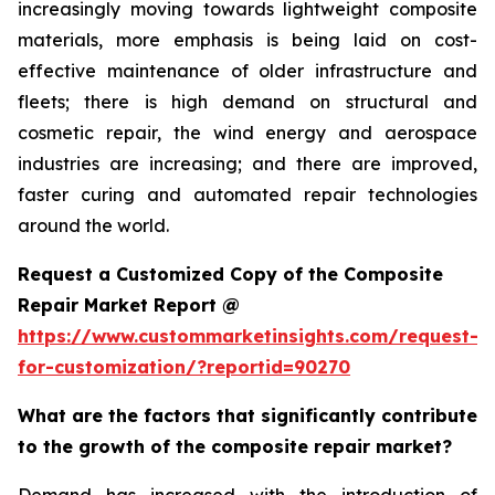
increasingly moving towards lightweight composite
materials, more emphasis is being laid on cost-
effective maintenance of older infrastructure and
fleets; there is high demand on structural and
cosmetic repair, the wind energy and aerospace
industries are increasing; and there are improved,
faster curing and automated repair technologies
around the world.
Request a Customized Copy of the Composite
Repair Market Report @
https://www.custommarketinsights.com/request-
for-customization/?reportid=90270
What are the factors that significantly contribute
to the growth of the composite repair market?
Demand has increased with the introduction of