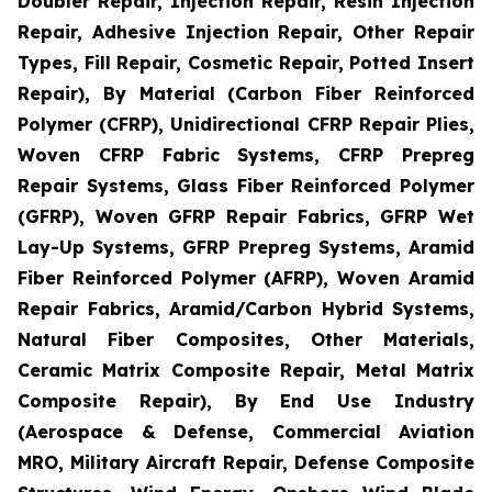
Doubler Repair, Injection Repair, Resin Injection
Repair, Adhesive Injection Repair, Other Repair
Types, Fill Repair, Cosmetic Repair, Potted Insert
Repair), By Material (Carbon Fiber Reinforced
Polymer (CFRP), Unidirectional CFRP Repair Plies,
Woven CFRP Fabric Systems, CFRP Prepreg
Repair Systems, Glass Fiber Reinforced Polymer
(GFRP), Woven GFRP Repair Fabrics, GFRP Wet
Lay-Up Systems, GFRP Prepreg Systems, Aramid
Fiber Reinforced Polymer (AFRP), Woven Aramid
Repair Fabrics, Aramid/Carbon Hybrid Systems,
Natural Fiber Composites, Other Materials,
Ceramic Matrix Composite Repair, Metal Matrix
Composite Repair), By End Use Industry
(Aerospace & Defense, Commercial Aviation
MRO, Military Aircraft Repair, Defense Composite