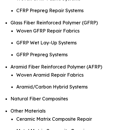
CFRP Prepreg Repair Systems
Glass Fiber Reinforced Polymer (GFRP)
Woven GFRP Repair Fabrics
GFRP Wet Lay-Up Systems
GFRP Prepreg Systems
Aramid Fiber Reinforced Polymer (AFRP)
Woven Aramid Repair Fabrics
Aramid/Carbon Hybrid Systems
Natural Fiber Composites
Other Materials
Ceramic Matrix Composite Repair