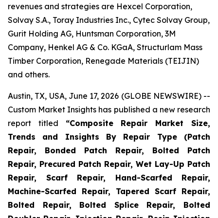
revenues and strategies are Hexcel Corporation,
Solvay S.A., Toray Industries Inc., Cytec Solvay Group,
Gurit Holding AG, Huntsman Corporation, 3M
Company, Henkel AG & Co. KGaA, Structurlam Mass
Timber Corporation, Renegade Materials (TEIJIN)
and others.
Austin, TX, USA, June 17, 2026 (GLOBE NEWSWIRE) --
Custom Market Insights has published a new research
report titled
“
Composite Repair Market Size,
Trends and Insights By Repair Type (Patch
Repair, Bonded Patch Repair, Bolted Patch
Repair, Precured Patch Repair, Wet Lay-Up Patch
Repair, Scarf Repair, Hand-Scarfed Repair,
Machine-Scarfed Repair, Tapered Scarf Repair,
Bolted Repair, Bolted Splice Repair, Bolted