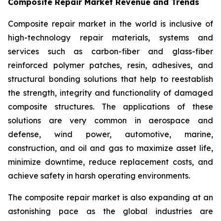
Composite Repair Market Revenue and Trends
Composite repair market in the world is inclusive of
high-technology repair materials, systems and
services such as carbon-fiber and glass-fiber
reinforced polymer patches, resin, adhesives, and
structural bonding solutions that help to reestablish
the strength, integrity and functionality of damaged
composite structures. The applications of these
solutions are very common in aerospace and
defense, wind power, automotive, marine,
construction, and oil and gas to maximize asset life,
minimize downtime, reduce replacement costs, and
achieve safety in harsh operating environments.
The composite repair market is also expanding at an
astonishing pace as the global industries are