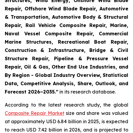
Structures, Wind Energy, Onshore Wind Blade
Repair, Offshore Wind Blade Repair, Automotive
& Transportation, Automotive Body & Structural
Repair, Rail Vehicle Composite Repair, Marine,
Naval Vessel Composite Repair, Commercial
Marine Structures, Recreational Boat Repair,
Construction & Infrastructure, Bridge & Civil
Structure Repair, Pipeline & Pressure Vessel
Repair, Oil & Gas, Other End Use Industries, and
By Region - Global Industry Overview, Statistical
Data, Competitive Analysis, Share, Outlook, and
Forecast 2026–2035.
”
in its research database.
According to the latest research study, the global
Composite Repair Market
size and share was valued
at approximately USD 6.84 billion in 2025, is expected
to reach USD 7.42 billion in 2026, and is projected to