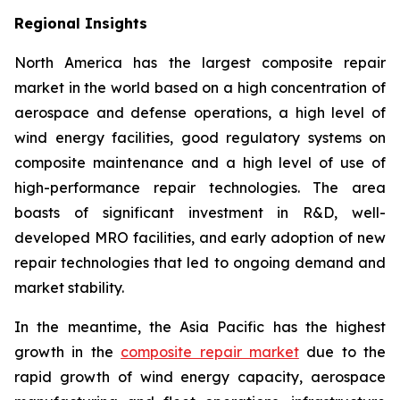
Regional Insights
North America has the largest composite repair
market in the world based on a high concentration of
aerospace and defense operations, a high level of
wind energy facilities, good regulatory systems on
composite maintenance and a high level of use of
high-performance repair technologies. The area
boasts of significant investment in R&D, well-
developed MRO facilities, and early adoption of new
repair technologies that led to ongoing demand and
market stability.
In the meantime, the Asia Pacific has the highest
growth in the
composite repair market
due to the
rapid growth of wind energy capacity, aerospace