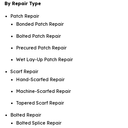
By Repair Type
Patch Repair
Bonded Patch Repair
Bolted Patch Repair
Precured Patch Repair
Wet Lay-Up Patch Repair
Scarf Repair
Hand-Scarfed Repair
Machine-Scarfed Repair
Tapered Scarf Repair
Bolted Repair
Bolted Splice Repair