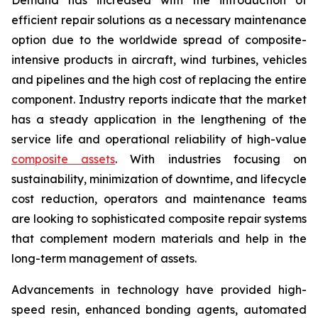
efficient repair solutions as a necessary maintenance
option due to the worldwide spread of composite-
intensive products in aircraft, wind turbines, vehicles
and pipelines and the high cost of replacing the entire
component. Industry reports indicate that the market
has a steady application in the lengthening of the
service life and operational reliability of high-value
composite assets
. With industries focusing on
sustainability, minimization of downtime, and lifecycle
cost reduction, operators and maintenance teams
are looking to sophisticated composite repair systems
that complement modern materials and help in the
long-term management of assets.
Advancements in technology have provided high-
speed resin, enhanced bonding agents, automated