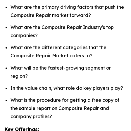
What are the primary driving factors that push the
Composite Repair market forward?
What are the Composite Repair Industry's top
companies?
What are the different categories that the
Composite Repair Market caters to?
What will be the fastest-growing segment or
region?
In the value chain, what role do key players play?
What is the procedure for getting a free copy of
the sample report on Composite Repair and
company profiles?
Key Offerings: