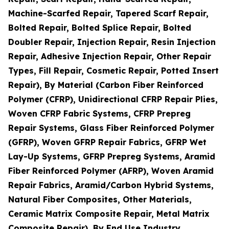
Machine-Scarfed Repair, Tapered Scarf Repair,
Bolted Repair, Bolted Splice Repair, Bolted
Doubler Repair, Injection Repair, Resin Injection
Repair, Adhesive Injection Repair, Other Repair
Types, Fill Repair, Cosmetic Repair, Potted Insert
Repair), By Material (Carbon Fiber Reinforced
Polymer (CFRP), Unidirectional CFRP Repair Plies,
Woven CFRP Fabric Systems, CFRP Prepreg
Repair Systems, Glass Fiber Reinforced Polymer
(GFRP), Woven GFRP Repair Fabrics, GFRP Wet
Lay-Up Systems, GFRP Prepreg Systems, Aramid
Fiber Reinforced Polymer (AFRP), Woven Aramid
Repair Fabrics, Aramid/Carbon Hybrid Systems,
Natural Fiber Composites, Other Materials,
Ceramic Matrix Composite Repair, Metal Matrix
Composite Repair), By End Use Industry