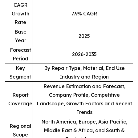
CAGR
Growth
7.9% CAGR
Rate
Base
2025
Year
Forecast
2026-2035
Period
Key
By Repair Type, Material, End Use
Segment
Industry and Region
Revenue Estimation and Forecast,
Report
Company Profile, Competitive
Coverage
Landscape, Growth Factors and Recent
Trends
North America, Europe, Asia Pacific,
Regional
Middle East & Africa, and South &
Scope