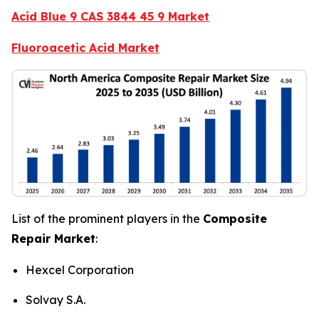
Acid Blue 9 CAS 3844 45 9 Market
Fluoroacetic Acid Market
List of the prominent players in the
Composite
Repair Market
:
Hexcel Corporation
Solvay S.A.