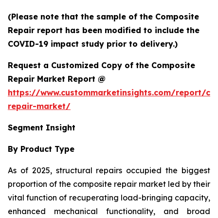
(Please note that the sample of the Composite
Repair report has been modified to include the
COVID-19 impact study prior to delivery.)
Request a Customized Copy of the Composite
Repair Market Report @
https://www.custommarketinsights.com/report/co
repair-market/
Segment Insight
By Product Type
As of 2025, structural repairs occupied the biggest
proportion of the composite repair market led by their
vital function of recuperating load-bringing capacity,
enhanced mechanical functionality, and broad