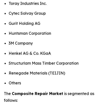
Toray Industries Inc.
Cytec Solvay Group
Gurit Holding AG
Huntsman Corporation
3M Company
Henkel AG & Co. KGaA
Structurlam Mass Timber Corporation
Renegade Materials (TEIJIN)
Others
The
Composite Repair Market
is segmented as
follows: