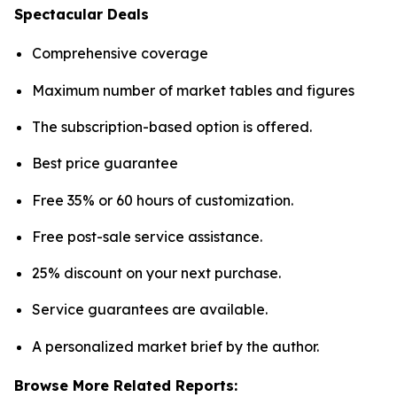
Spectacular Deals
Comprehensive coverage
Maximum number of market tables and figures
The subscription-based option is offered.
Best price guarantee
Free 35% or 60 hours of customization.
Free post-sale service assistance.
25% discount on your next purchase.
Service guarantees are available.
A personalized market brief by the author.
Browse More Related Reports: