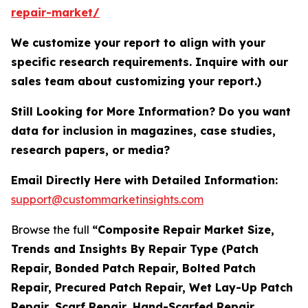
repair-market/
We customize your report to align with your
specific research requirements. Inquire with our
sales team about customizing your report.)
Still Looking for More Information? Do you want
data for inclusion in magazines, case studies,
research papers, or media?
Email Directly Here with Detailed Information:
support@custommarketinsights.com
Browse the full
“Composite Repair Market Size,
Trends and Insights By Repair Type (Patch
Repair, Bonded Patch Repair, Bolted Patch
Repair, Precured Patch Repair, Wet Lay-Up Patch
Repair, Scarf Repair, Hand-Scarfed Repair,