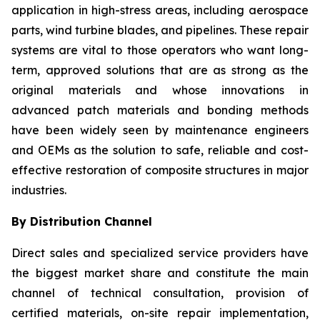
application in high-stress areas, including aerospace
parts, wind turbine blades, and pipelines. These repair
systems are vital to those operators who want long-
term, approved solutions that are as strong as the
original materials and whose innovations in
advanced patch materials and bonding methods
have been widely seen by maintenance engineers
and OEMs as the solution to safe, reliable and cost-
effective restoration of composite structures in major
industries.
By Distribution Channel
Direct sales and specialized service providers have
the biggest market share and constitute the main
channel of technical consultation, provision of
certified materials, on-site repair implementation,