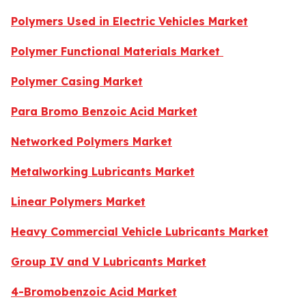
Polymers Used in Electric Vehicles Market
Polymer Functional Materials Market
Polymer Casing Market
Para Bromo Benzoic Acid Market
Networked Polymers Market
Metalworking Lubricants Market
Linear Polymers Market
Heavy Commercial Vehicle Lubricants Market
Group IV and V Lubricants Market
4-Bromobenzoic Acid Market