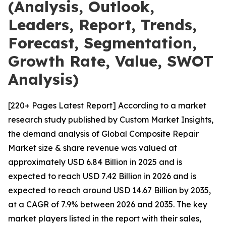
(Analysis, Outlook,
Leaders, Report, Trends,
Forecast, Segmentation,
Growth Rate, Value, SWOT
Analysis)
[220+ Pages Latest Report] According to a market
research study published by Custom Market Insights,
the demand analysis of Global Composite Repair
Market size & share revenue was valued at
approximately USD 6.84 Billion in 2025 and is
expected to reach USD 7.42 Billion in 2026 and is
expected to reach around USD 14.67 Billion by 2035,
at a CAGR of 7.9% between 2026 and 2035. The key
market players listed in the report with their sales,