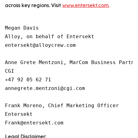
across key regions. Visit
www.entersekt.com.
Megan Davis

Alloy, on behalf of Entersekt

entersekt@alloycrew.com

Anne Grete Mentzoni, MarCom Business Partner
CGI

+47 92 05 62 71

annegrete.mentzoni@cgi.com

Frank Moreno, Chief Marketing Officer

Entersekt

Legal Disclaimer: