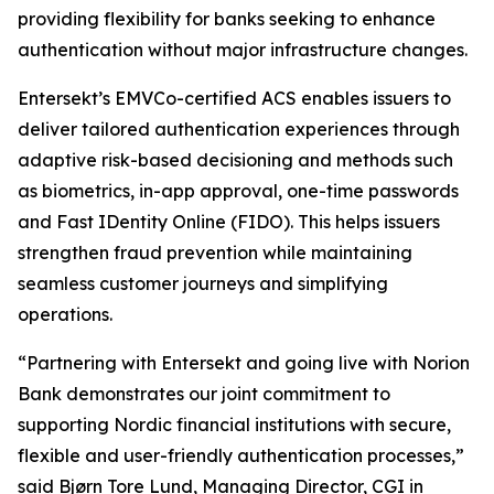
providing flexibility for banks seeking to enhance
authentication without major infrastructure changes.
Entersekt’s EMVCo-certified ACS enables issuers to
deliver tailored authentication experiences through
adaptive risk-based decisioning and methods such
as biometrics, in-app approval, one-time passwords
and Fast IDentity Online (FIDO). This helps issuers
strengthen fraud prevention while maintaining
seamless customer journeys and simplifying
operations.
“Partnering with Entersekt and going live with Norion
Bank demonstrates our joint commitment to
supporting Nordic financial institutions with secure,
flexible and user-friendly authentication processes,”
said Bjørn Tore Lund, Managing Director, CGI in