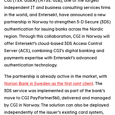
CGI (TSX: GIB.A) (NYSE: GIB), one of the largest
independent IT and business consulting services firms
in the world, and Entersekt, have announced a new
partnership in Norway to strengthen 3-D Secure (3DS)
authentication for issuing banks across the Nordic
region. Through this collaboration, CGI in Norway will
offer Entersekt’s cloud-based 3DS Access Control
Server (ACS), combining CGI’s digital banking and
payments expertise with Entersekt’s advanced
authentication technology.
The partnership is already active in the market, with
Norion Bank in Sweden as the first joint client
. The
3DS service was implemented as part of the bank’s
move to CGI PayPartner360, delivered and managed
by CGI in Norway. The solution can also be deployed
independently of the issuer’s existing card system,