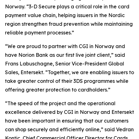
Norway. “3-D Secure plays a critical role in the card
payment value chain, helping issuers in the Nordic
region strengthen fraud prevention while maintaining
reliable payment processes.”
“We are proud to partner with CGI in Norway and
have Norion Bank as our first live joint client,” said
Frans Labuschagne, Senior Vice-President Global
Sales, Entersekt. “Together, we are enabling issuers to
take greater control of their 3DS programmes while
offering greater protection to cardholders.”
“The speed of the project and the operational
excellence delivered by CGI in Norway and Entersekt
have been important in ensuring that our customers
can shop securely and efficiently online,” said Vedran
Kontic, Chief Commercial Officer Director for Cards