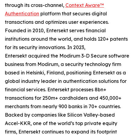
through its cross-channel,
Context Aware™
Authentication
platform that secures digital
transactions and optimizes user experiences.
Founded in 2010, Entersekt serves financial
institutions around the world, and holds 120+ patents
for its security innovations. In 2023,
Entersekt acquired the Modirum 3-D Secure software
business from Modirum, a security technology firm
based in Helsinki, Finland, positioning Entersekt as a
global industry leader in authentication solutions for
financial services. Entersekt processes 8bn+
transactions for 250m+ cardholders and 450,000+
merchants from nearly 900 banks in 70+ countries.
Backed by companies like Silicon Valley-based
Accel-KKR, one of the world’s top private equity
firms, Entersekt continues to expand its footprint