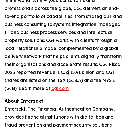
in the world. With 94,000 consultants and
professionals across the globe, CGI delivers an end-
to-end portfolio of capabilities, from strategic IT and
business consulting to systems integration, managed
IT and business process services and intellectual
property solutions. CGI works with clients through a
local relationship model complemented by a global
delivery network that helps clients digitally transform
their organizations and accelerate results. CGI Fiscal
2025 reported revenue is CA$15.91 billion and CGI
shares are listed on the TSX (GIB.A) and the NYSE
(GIB). Learn more at
cgi.com
.
About Entersekt
Entersekt, The Financial Authentication Company,
provides financial institutions with digital banking
fraud prevention and payment security solutions