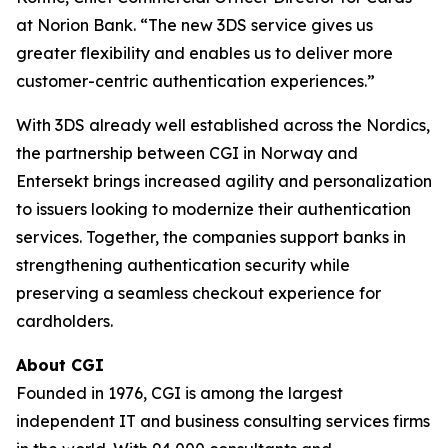
at Norion Bank. “The new 3DS service gives us
greater flexibility and enables us to deliver more
customer-centric authentication experiences.”
With 3DS already well established across the Nordics,
the partnership between CGI in Norway and
Entersekt brings increased agility and personalization
to issuers looking to modernize their authentication
services. Together, the companies support banks in
strengthening authentication security while
preserving a seamless checkout experience for
cardholders.
About CGI
Founded in 1976, CGI is among the largest
independent IT and business consulting services firms