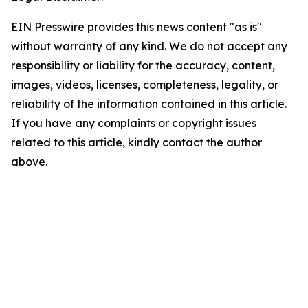
EIN Presswire provides this news content "as is"
without warranty of any kind. We do not accept any
responsibility or liability for the accuracy, content,
images, videos, licenses, completeness, legality, or
reliability of the information contained in this article.
If you have any complaints or copyright issues
related to this article, kindly contact the author
above.