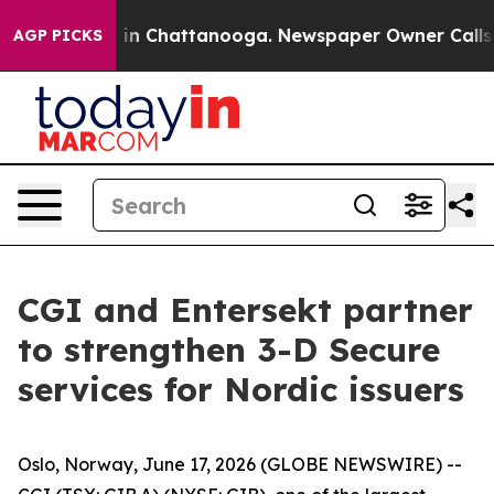
se
Chaos in Chattanooga. Newspaper Owner Calls the 
AGP PICKS
CGI and Entersekt partner
to strengthen 3-D Secure
services for Nordic issuers
Oslo, Norway, June 17, 2026 (GLOBE NEWSWIRE) --