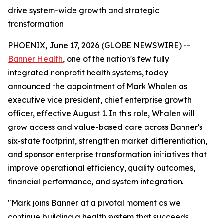
drive system-wide growth and strategic
transformation
PHOENIX, June 17, 2026 (GLOBE NEWSWIRE) --
Banner Health
, one of the nation's few fully
integrated nonprofit health systems, today
announced the appointment of Mark Whalen as
executive vice president, chief enterprise growth
officer, effective August 1. In this role, Whalen will
grow access and value-based care across Banner's
six-state footprint, strengthen market differentiation,
and sponsor enterprise transformation initiatives that
improve operational efficiency, quality outcomes,
financial performance, and system integration.
"Mark joins Banner at a pivotal moment as we
continue building a health system that succeeds