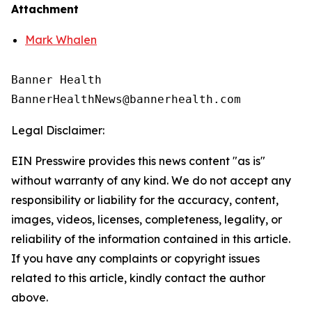
Attachment
Mark Whalen
Banner Health

Legal Disclaimer:
EIN Presswire provides this news content "as is"
without warranty of any kind. We do not accept any
responsibility or liability for the accuracy, content,
images, videos, licenses, completeness, legality, or
reliability of the information contained in this article.
If you have any complaints or copyright issues
related to this article, kindly contact the author
above.