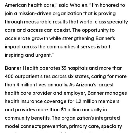
American health care," said Whalen. "I'm honored to
join a mission-driven organization that is proving
through measurable results that world-class specialty
care and access can coexist. The opportunity to
accelerate growth while strengthening Banner's
impact across the communities it serves is both
inspiring and urgent."
Banner Health operates 33 hospitals and more than
400 outpatient sites across six states, caring for more
than 4 million lives annually. As Arizona's largest
health care provider and employer, Banner manages
health insurance coverage for 1.2 million members
and provides more than $1 billion annually in
community benefits. The organization's integrated
model connects prevention, primary care, specialty