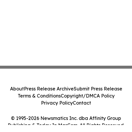
About
Press Release Archive
Submit Press Release
Terms & Conditions
Copyright/DMCA Policy
Privacy Policy
Contact
© 1995-2026 Newsmatics Inc. dba Affinity Group
Publishing & Today In MarCom. All Rights Reserved.