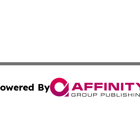
owered By
ubmit Press Release
Terms & Conditions
Copyright/DMCA
cs Inc. dba Affinity Group Publishing & Today In MarCom.
Cookie Settings / Your Privacy Choices