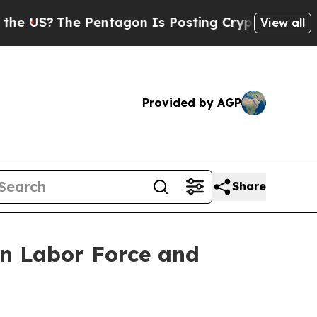
S?
The Pentagon Is Posting Cryptic Biblical Mes
View all
Provided by AGP
Share
in Labor Force and