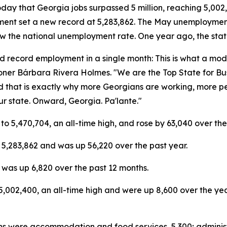
 that Georgia jobs surpassed 5 million, reaching 5,002,4
yment set a new record at 5,283,862. The May unemployment
low the national unemployment rate. One year ago, the sta
, and record employment in a single month: This is what a m
oner Bárbara Rivera Holmes. "We are the Top State for Bu
nd that is exactly why more Georgians are working, more p
ur state. Onward, Georgia. Pa'lante."
to 5,470,704, an all-time high, and rose by 63,040 over the
5,283,862 and was up 56,220 over the past year.
was up 6,820 over the past 12 months.
5,002,400, an all-time high and were up 8,600 over the ye
ins were accommodation and food services, 5,300; administ