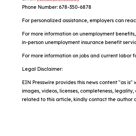
Phone Number: 678-350-6878
For personalized assistance, employers can rea
For more information on unemployment benefits, c
in-person unemployment insurance benefit servic
For more information on jobs and current labor fo
Legal Disclaimer:
EIN Presswire provides this news content "as is" 
images, videos, licenses, completeness, legality, o
related to this article, kindly contact the author