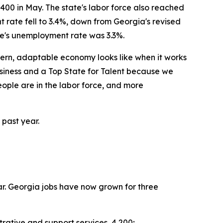
00 in May. The state's labor force also reached
 rate fell to 3.4%, down from Georgia's revised
te's unemployment rate was 3.3%.
odern, adaptable economy looks like when it works
siness and a Top State for Talent because we
eople are in the labor force, and more
 past year.
ar. Georgia jobs have now grown for three
rative and support services, 4,200;