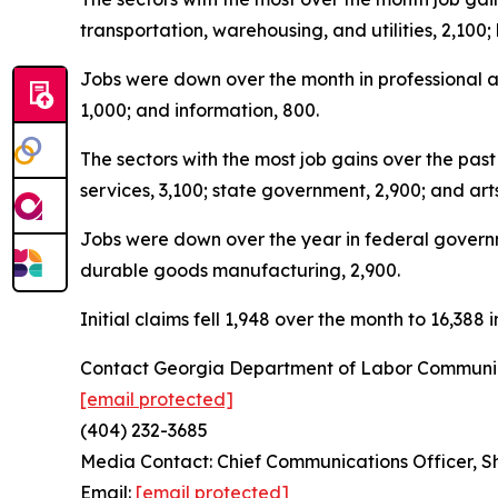
transportation, warehousing, and utilities, 2,100
Jobs were down over the month in professional an
1,000; and information, 800.
The sectors with the most job gains over the pa
services, 3,100; state government, 2,900; and art
Jobs were down over the year in federal governmen
durable goods manufacturing, 2,900.
Initial claims fell 1,948 over the month to 16,38
Contact Georgia Department of Labor Communic
[email protected]
(404) 232-3685
Media Contact: Chief Communications Officer, 
Email:
[email protected]