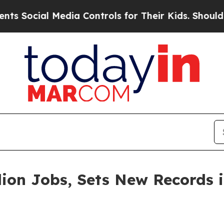
ocial Media Controls for Their Kids. Should the U
lion Jobs, Sets New Records 