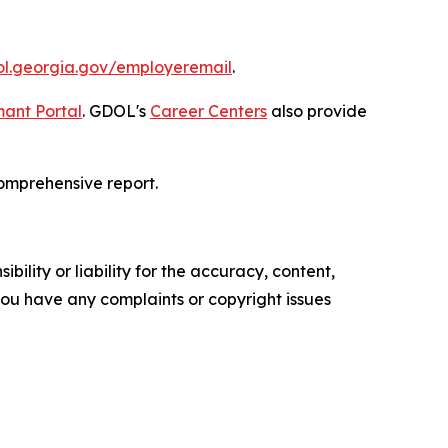
dol.georgia.gov/employeremail
.
ant Portal
. GDOL's
Career Centers
also provide
omprehensive report.
ility or liability for the accuracy, content,
f you have any complaints or copyright issues