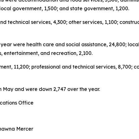
; local government, 1,500; and state government, 1,200.
d technical services, 4,300; other services, 1,100; constr
st year were health care and social assistance, 24,800; l
s, entertainment, and recreation, 2,100.
t, 11,200; professional and technical services, 8,700; con
8 in May and were down 2,747 over the year.
ations Office
Shawna Mercer