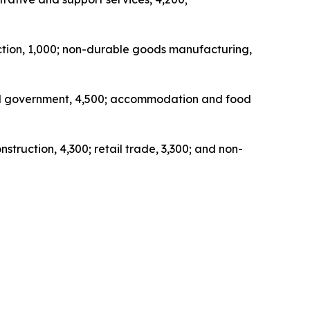
uction, 1,000; non-durable goods manufacturing,
ocal government, 4,500; accommodation and food
struction, 4,300; retail trade, 3,300; and non-