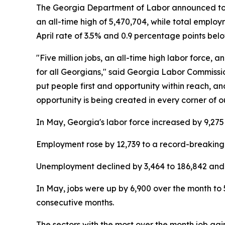
The Georgia Department of Labor announced today
an all-time high of 5,470,704, while total emplo
April rate of 3.5% and 0.9 percentage points be
"Five million jobs, an all-time high labor force
for all Georgians," said Georgia Labor Commissi
put people first and opportunity within reach, a
opportunity is being created in every corner of o
In May, Georgia's labor force increased by 9,275 
Employment rose by 12,739 to a record-breaking 
Unemployment declined by 3,464 to 186,842 and 
In May, jobs were up by 6,900 over the month to 
consecutive months.
The sectors with the most over the month job ga