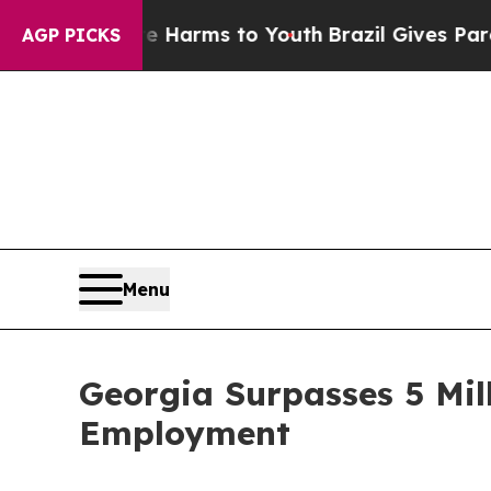
d to Abate Harms to Youth
Brazil Gives Parents S
AGP PICKS
Menu
Georgia Surpasses 5 Mil
Employment