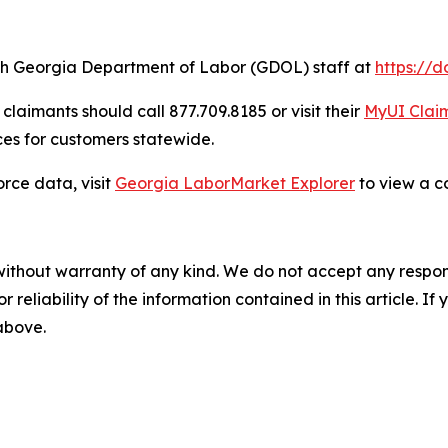
ch Georgia Department of Labor (GDOL) staff at
https://
laimants should call 877.709.8185 or visit their
MyUI Claim
es for customers statewide.
rce data, visit
Georgia LaborMarket Explorer
to view a c
without warranty of any kind. We do not accept any responsib
r reliability of the information contained in this article. I
 above.